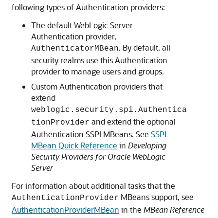
following types of Authentication providers:
The default WebLogic Server
Authentication provider,
. By default, all
AuthenticatorMBean
security realms use this Authentication
provider to manage users and groups.
Custom Authentication providers that
extend
weblogic.security.spi.Authentica
and extend the optional
tionProvider
Authentication SSPI MBeans. See
SSPI
MBean Quick Reference
in
Developing
Security Providers for Oracle WebLogic
Server
For information about additional tasks that the
MBeans support, see
AuthenticationProvider
AuthenticationProviderMBean
in the
MBean Reference