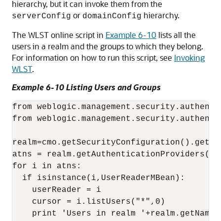
hierarchy, but it can invoke them from the
or
hierarchy.
serverConfig
domainConfig
The WLST online script in
Example 6-10
lists all the
users in a realm and the groups to which they belong.
For information on how to run this script, see
Invoking
WLST
.
Example 6-10 Listing Users and Groups
from weblogic.management.security.authenti
from weblogic.management.security.authenti
realm=cmo.getSecurityConfiguration().getDef
atns = realm.getAuthenticationProviders()

for i in atns:

  if isinstance(i,UserReaderMBean):

    userReader = i

    cursor = i.listUsers("*",0)

    print 'Users in realm '+realm.getName()