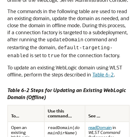
The commands in the following table are used to read
an existing domain, update the domain as needed, and
close the domain in offline mode. During this process,
if a connection factory is targeted to a subdeployment,
after running the
command and
updateDomain
restarting the domain,
default-targeting-
is set to
for the connection factory.
enabled
true
To update an existing WebLogic domain using WLST
offline, perform the steps described in
Table 6-2
.
Table 6-2 Steps for Updating an Existing WebLogic
Domain (Offline)
Use this
To...
command...
See ...
Open an
readDomain
in
readDomain(
do
existing
WLST Command
mainDirName
)