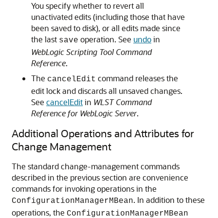
You specify whether to revert all
unactivated edits (including those that have
been saved to disk), or all edits made since
the last
operation. See
undo
in
save
WebLogic Scripting Tool Command
Reference
.
The
command releases the
cancelEdit
edit lock and discards all unsaved changes.
See
cancelEdit
in
WLST Command
Reference for WebLogic Server
.
Additional Operations and Attributes for
Change Management
The standard change-management commands
described in the previous section are convenience
commands for invoking operations in the
. In addition to these
ConfigurationManagerMBean
operations, the
ConfigurationManagerMBean