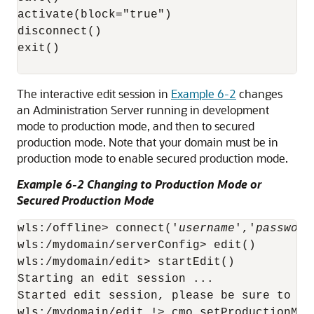
activate(block="true")

disconnect()

exit()

The interactive edit session in
Example 6-2
changes
an Administration Server running in development
mode to production mode, and then to secured
production mode. Note that your domain must be in
production mode to enable secured production mode.
Example 6-2 Changing to Production Mode or
Secured Production Mode
wls:/offline> connect('
username
','
password
wls:/mydomain/serverConfig> edit()

wls:/mydomain/edit> startEdit()

Starting an edit session ...

Started edit session, please be sure to sa
wls:/mydomain/edit !> cmo.setProductionMode