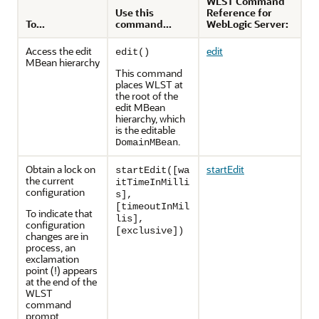
WLST Command
Use this
Reference for
To...
command...
WebLogic Server:
Access the edit
edit
edit()
MBean hierarchy
This command
places WLST at
the root of the
edit MBean
hierarchy, which
is the editable
.
DomainMBean
Obtain a lock on
startEdit
startEdit([wa
the current
itTimeInMilli
configuration
s],
[timeoutInMil
To indicate that
lis],
configuration
[exclusive])
changes are in
process, an
exclamation
point (!) appears
at the end of the
WLST
command
prompt.