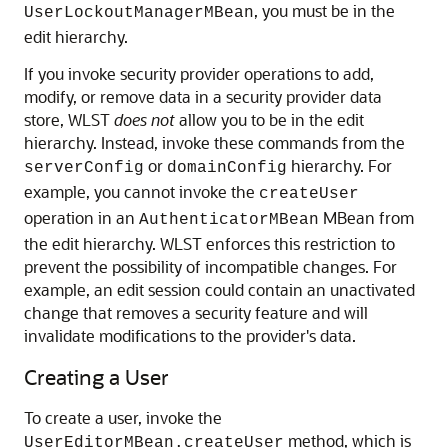
, you must be in the
UserLockoutManagerMBean
edit hierarchy.
If you invoke security provider operations to add,
modify, or remove data in a security provider data
store, WLST
does not
allow you to be in the edit
hierarchy. Instead, invoke these commands from the
or
hierarchy. For
serverConfig
domainConfig
example, you cannot invoke the
createUser
operation in an
MBean from
AuthenticatorMBean
the edit hierarchy. WLST enforces this restriction to
prevent the possibility of incompatible changes. For
example, an edit session could contain an unactivated
change that removes a security feature and will
invalidate modifications to the provider's data.
Creating a User
To create a user, invoke the
method, which is
UserEditorMBean.createUser