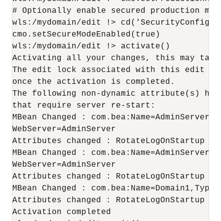
# Optionally enable secured production mode
wls:/mydomain/edit !> cd('SecurityConfigur
cmo.setSecureModeEnabled(true)

wls:/mydomain/edit !> activate()

Activating all your changes, this may take 
The edit lock associated with this edit ses
once the activation is completed.

The following non-dynamic attribute(s) hav
that require server re-start:

MBean Changed : com.bea:Name=AdminServer,T
WebServer=AdminServer

Attributes changed : RotateLogOnStartup

MBean Changed : com.bea:Name=AdminServer,T
WebServer=AdminServer

Attributes changed : RotateLogOnStartup

MBean Changed : com.bea:Name=Domain1,Type=L
Attributes changed : RotateLogOnStartup

Activation completed
