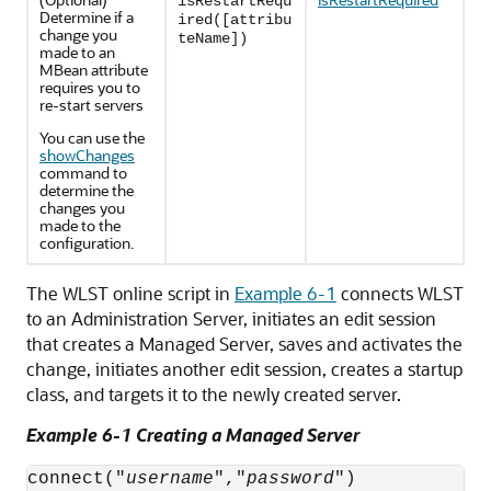
isRestartRequ
Determine if a
ired([attribu
change you
teName])
made to an
MBean attribute
requires you to
re-start servers
You can use the
showChanges
command to
determine the
changes you
made to the
configuration.
The WLST online script in
Example 6-1
connects WLST
to an Administration Server, initiates an edit session
that creates a Managed Server, saves and activates the
change, initiates another edit session, creates a startup
class, and targets it to the newly created server.
Example 6-1 Creating a Managed Server
connect("
username
","
password
")
