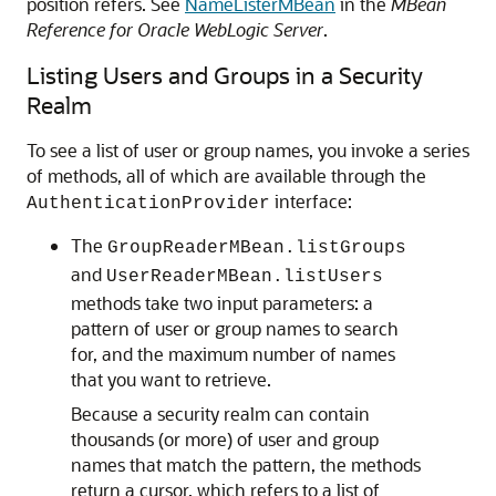
position refers. See
NameListerMBean
in the
MBean
Reference for Oracle WebLogic Server
.
Listing Users and Groups in a Security
Realm
To see a list of user or group names, you invoke a series
of methods, all of which are available through the
interface:
AuthenticationProvider
The
GroupReaderMBean.listGroups
and
UserReaderMBean.listUsers
methods take two input parameters: a
pattern of user or group names to search
for, and the maximum number of names
that you want to retrieve.
Because a security realm can contain
thousands (or more) of user and group
names that match the pattern, the methods
return a cursor, which refers to a list of