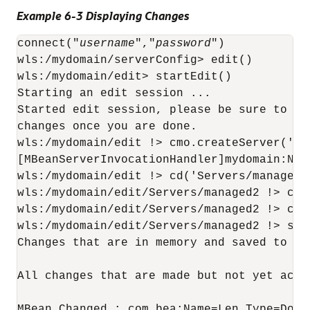
Example 6-3 Displaying Changes
connect("
username
","
password
")

wls:/mydomain/serverConfig> edit()

wls:/mydomain/edit> startEdit()

Starting an edit session ...

Started edit session, please be sure to sa
changes once you are done.

wls:/mydomain/edit !> cmo.createServer('man
[MBeanServerInvocationHandler]mydomain:Nam
wls:/mydomain/edit !> cd('Servers/managed2'
wls:/mydomain/edit/Servers/managed2 !> cmo
wls:/mydomain/edit/Servers/managed2 !> cmo
wls:/mydomain/edit/Servers/managed2 !> show
Changes that are in memory and saved to di
All changes that are made but not yet activ
MBean Changed : com.bea:Name=Len,Type=Domai