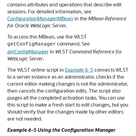
contains attributes and operations that describe edit
sessions. For detailed information, see
ConfigurationManagerMBean
in the
MBean Reference
for Oracle WebLogic Server
.
To access this MBean, use the WLST
command. See
getConfigManager
getConfigManager
in
WLST Command Reference for
WebLogic Server
.
The WLST online script in
Example 6-5
connects WLST
to a server instance as an administrator, checks if the
current editor making changes is not the administrator,
then cancels the configuration edits. The script also
purges all the completed activation tasks. You can use
this script to make a fresh start to edit changes, but you
should verify that the changes made by other editors
are not needed.
Example 6-5 Using the Configuration Manager