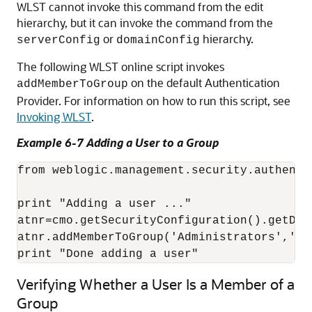
WLST cannot invoke this command from the edit
hierarchy, but it can invoke the command from the
or
hierarchy.
serverConfig
domainConfig
The following WLST online script invokes
on the default Authentication
addMemberToGroup
Provider. For information on how to run this script, see
Invoking WLST
.
Example 6-7 Adding a User to a Group
from weblogic.management.security.authenti
print "Adding a user ..."

atnr=cmo.getSecurityConfiguration().getDef
atnr.addMemberToGroup('Administrators','my_
print "Done adding a user"
Verifying Whether a User Is a Member of a
Group