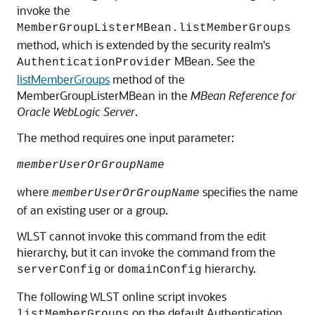
invoke the
MemberGroupListerMBean.listMemberGroups
method, which is extended by the security realm's
MBean. See the
AuthenticationProvider
listMemberGroups
method of the
MemberGroupListerMBean in the
MBean Reference for
Oracle WebLogic Server
.
The method requires one input parameter:
memberUserOrGroupName
where
specifies the name
memberUserOrGroupName
of an existing user or a group.
WLST cannot invoke this command from the edit
hierarchy, but it can invoke the command from the
or
hierarchy.
serverConfig
domainConfig
The following WLST online script invokes
on the default Authentication
listMemberGroups