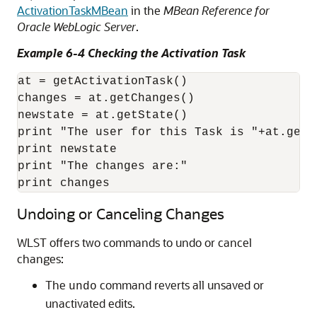
ActivationTaskMBean
in the
MBean Reference for
Oracle WebLogic Server
.
Example 6-4 Checking the Activation Task
at = getActivationTask()

changes = at.getChanges()

newstate = at.getState()

print "The user for this Task is "+at.getU
print newstate

print "The changes are:"

print changes
Undoing or Canceling Changes
WLST offers two commands to undo or cancel
changes:
The
command reverts all unsaved or
undo
unactivated edits.