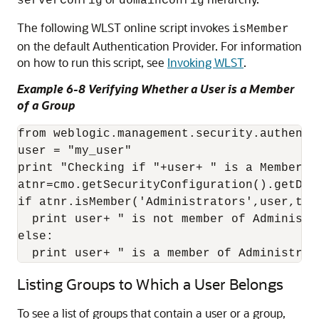
serverConfig
domainConfig
The following WLST online script invokes
isMember
on the default Authentication Provider. For information
on how to run this script, see
Invoking WLST
.
Example 6-8 Verifying Whether a User is a Member
of a Group
from weblogic.management.security.authenti
user = "my_user"

print "Checking if "+user+ " is a Member of
atnr=cmo.getSecurityConfiguration().getDef
if atnr.isMember('Administrators',user,true
  print user+ " is not member of Administra
else:

  print user+ " is a member of Administrat
Listing Groups to Which a User Belongs
To see a list of groups that contain a user or a group,