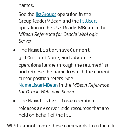
names.
See the
listGroups
operation in the
GroupReaderMBean and the
listUsers
operation in the UserReaderMBean in the
MBean Reference for Oracle WebLogic
Server
.
The
.
,
NameLister
haveCurrent
, and
getCurrentName
advance
operations iterate through the returned list
and retrieve the name to which the current
cursor position refers. See
NameListerMBean
in the
MBean Reference
for Oracle WebLogic Server
.
The
.
operation
NameLister
close
releases any server-side resources that are
held on behalf of the list.
WLST cannot invoke these commands from the edit