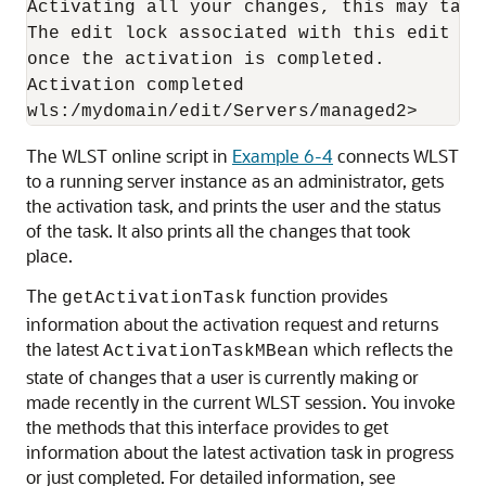
Activating all your changes, this may take 
The edit lock associated with this edit ses
once the activation is completed.

Activation completed

The WLST online script in
Example 6-4
connects WLST
to a running server instance as an administrator, gets
the activation task, and prints the user and the status
of the task. It also prints all the changes that took
place.
The
function provides
getActivationTask
information about the activation request and returns
the latest
which reflects the
ActivationTaskMBean
state of changes that a user is currently making or
made recently in the current WLST session. You invoke
the methods that this interface provides to get
information about the latest activation task in progress
or just completed. For detailed information, see