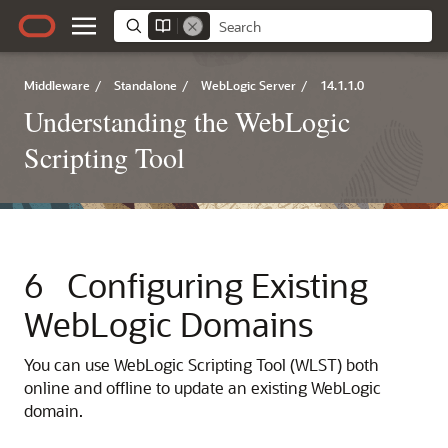
Middleware
/
Standalone
/
WebLogic Server
/
14.1.1.0
Understanding the WebLogic
Scripting Tool
6
Configuring Existing
WebLogic Domains
You can use WebLogic Scripting Tool (WLST) both
online and offline to update an existing WebLogic
domain.