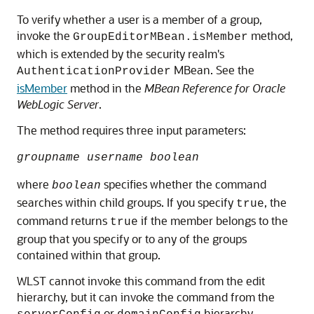
To verify whether a user is a member of a group,
invoke the
method,
GroupEditorMBean.isMember
which is extended by the security realm's
MBean. See the
AuthenticationProvider
isMember
method in the
MBean Reference for Oracle
WebLogic Server
.
The method requires three input parameters:
groupname username boolean
where
specifies whether the command
boolean
searches within child groups. If you specify
, the
true
command returns
if the member belongs to the
true
group that you specify or to any of the groups
contained within that group.
WLST cannot invoke this command from the edit
hierarchy, but it can invoke the command from the
or
hierarchy.