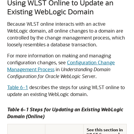
Using WLST Online to Update an
Existing WebLogic Domain
Because WLST online interacts with an active
WebLogic domain, all online changes to a domain are
controlled by the change management process, which
loosely resembles a database transaction.
For more information on making and managing
configuration changes, see
Configuration Change
Management Process
in
Understanding Domain
Configuration for Oracle WebLogic Server
.
Table 6-1
describes the steps for using WLST online to
update an existing WebLogic domain.
Table 6-1 Steps for Updating an Existing WebLogic
Domain (Online)
See this section in