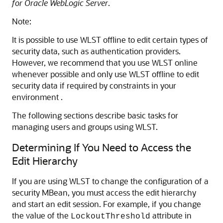
for Oracle WebLogic Server
.
Note:
It is possible to use WLST offline to edit certain types of
security data, such as authentication providers.
However, we recommend that you use WLST online
whenever possible and only use WLST offline to edit
security data if required by constraints in your
environment .
The following sections describe basic tasks for
managing users and groups using WLST.
Determining If You Need to Access the
Edit Hierarchy
If you are using WLST to change the configuration of a
security MBean, you must access the edit hierarchy
and start an edit session. For example, if you change
the value of the
attribute in
LockoutThreshold