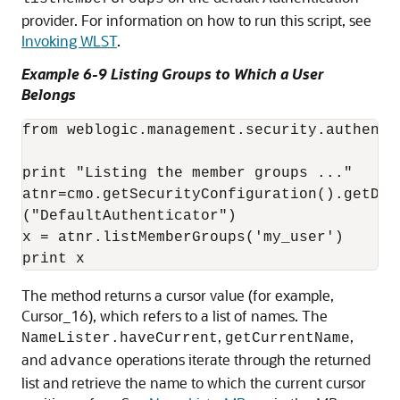
provider. For information on how to run this script, see
Invoking WLST
.
Example 6-9 Listing Groups to Which a User
Belongs
from weblogic.management.security.authenti
print "Listing the member groups ..."

atnr=cmo.getSecurityConfiguration().getDef
("DefaultAuthenticator")

x = atnr.listMemberGroups('my_user')

The method returns a cursor value (for example,
Cursor_16), which refers to a list of names. The
,
,
NameLister.haveCurrent
getCurrentName
and
operations iterate through the returned
advance
list and retrieve the name to which the current cursor