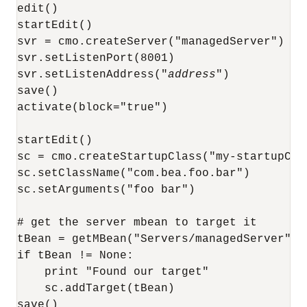
edit()

startEdit()

svr = cmo.createServer("managedServer")

svr.setListenPort(8001)

svr.setListenAddress("
address
")

save()

activate(block="true")

startEdit()

sc = cmo.createStartupClass("my-startupClas
sc.setClassName("com.bea.foo.bar")

sc.setArguments("foo bar")

# get the server mbean to target it

tBean = getMBean("Servers/managedServer")

if tBean != None:

    print "Found our target"

    sc.addTarget(tBean)

save()
