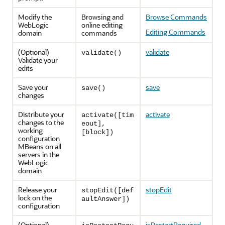
Modify the
Browsing and
Browse Commands
WebLogic
online editing
Editing Commands
domain
commands
(Optional)
validate
validate()
Validate your
edits
Save your
save
save()
changes
Distribute your
activate
activate([tim
changes to the
eout],
working
[block])
configuration
MBeans on all
servers in the
WebLogic
domain
Release your
stopEdit
stopEdit([def
lock on the
aultAnswer])
configuration
(Optional)
isRestartRequired