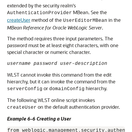
extended by the security realm's
MBean. See the
AuthenticationProvider
createUser
method of the
in the
UserEditorMBean
MBean Reference for Oracle WebLogic Server
.
The method requires three input parameters. The
password must be at least eight characters, with one
special character or numeric character.
username password user-description
WLST cannot invoke this command from the edit
hierarchy, but it can invoke the command from the
or
hierarchy.
serverConfig
domainConfig
The following WLST online script invokes
on the default authentication provider.
createUser
Example 6-6 Creating a User
from weblogic.management.security.authenti