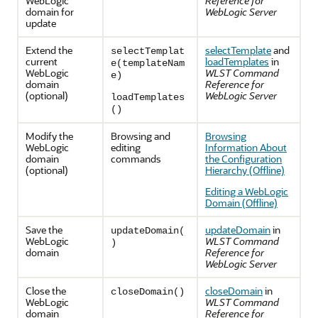
WebLogic
Reference for
domain for
WebLogic Server
update
Extend the
selectTemplate
and
selectTemplat
current
loadTemplates
in
e(templateNam
WebLogic
WLST Command
e)
domain
Reference for
(optional)
WebLogic Server
loadTemplates
()
Modify the
Browsing and
Browsing
WebLogic
editing
Information About
domain
commands
the Configuration
(optional)
Hierarchy (Offline)
Editing a WebLogic
Domain (Offline)
Save the
updateDomain
in
updateDomain(
WebLogic
WLST Command
)
domain
Reference for
WebLogic Server
Close the
closeDomain
in
closeDomain()
WebLogic
WLST Command
domain
Reference for