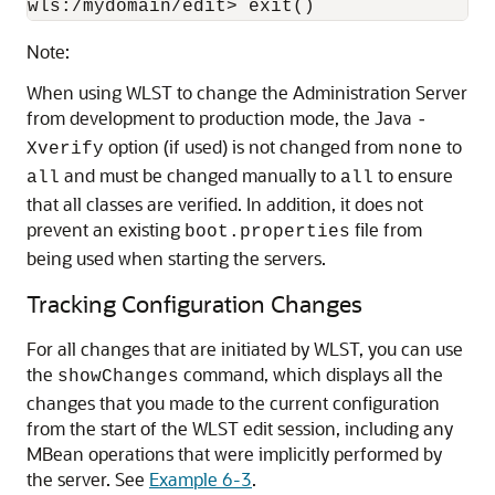
wls:/mydomain/edit> exit()
Note:
When using WLST to change the Administration Server
from development to production mode, the Java
-
option (if used) is not changed from
to
Xverify
none
and must be changed manually to
to ensure
all
all
that all classes are verified. In addition, it does not
prevent an existing
file from
boot.properties
being used when starting the servers.
Tracking Configuration Changes
For all changes that are initiated by WLST, you can use
the
command, which displays all the
showChanges
changes that you made to the current configuration
from the start of the WLST edit session, including any
MBean operations that were implicitly performed by
the server. See
Example 6-3
.