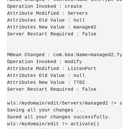
Operation Invoked : create

Attribute Modified : Servers

Attributes Old Value : null

Attributes New Value : managed2

Server Restart Required : false

MBean Changed : com.bea:Name=managed2,Type=
Operation Invoked : modify

Attribute Modified : ListenPort

Attributes Old Value : null

Attributes New Value : 7702

Server Restart Required : false

wls:/mydomain/edit/Servers/managed2 !> save
Saving all your changes ...

Saved all your changes successfully.

wls:/mydomain/edit !> activate()
