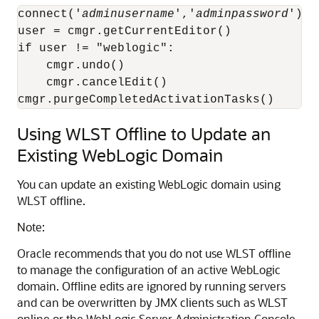
connect('
adminusername
','
adminpassword
')

user = cmgr.getCurrentEditor()

if user != "weblogic":

    cmgr.undo()

    cmgr.cancelEdit()

cmgr.purgeCompletedActivationTasks()
Using WLST Offline to Update an
Existing WebLogic Domain
You can update an existing WebLogic domain using
WLST offline.
Note:
Oracle recommends that you do not use WLST offline
to manage the configuration of an active WebLogic
domain. Offline edits are ignored by running servers
and can be overwritten by JMX clients such as WLST
online or the WebLogic Server Administration Console.