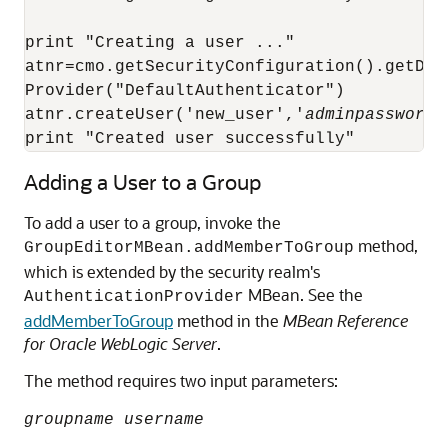
print "Creating a user ..."

atnr=cmo.getSecurityConfiguration().getDef
Provider("DefaultAuthenticator")

atnr.createUser('new_user','
adminpassword
'
print "Created user successfully"
Adding a User to a Group
To add a user to a group, invoke the
method,
GroupEditorMBean.addMemberToGroup
which is extended by the security realm's
MBean. See the
AuthenticationProvider
addMemberToGroup
method in the
MBean Reference
for Oracle WebLogic Server
.
The method requires two input parameters:
groupname username