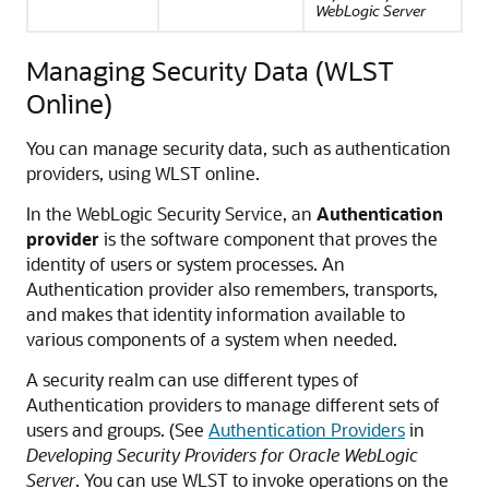
WebLogic Server
Managing Security Data (WLST
Online)
You can manage security data, such as authentication
providers, using WLST online.
In the WebLogic Security Service, an
Authentication
provider
is the software component that proves the
identity of users or system processes. An
Authentication provider also remembers, transports,
and makes that identity information available to
various components of a system when needed.
A security realm can use different types of
Authentication providers to manage different sets of
users and groups. (See
Authentication Providers
in
Developing Security Providers for Oracle WebLogic
Server
. You can use WLST to invoke operations on the