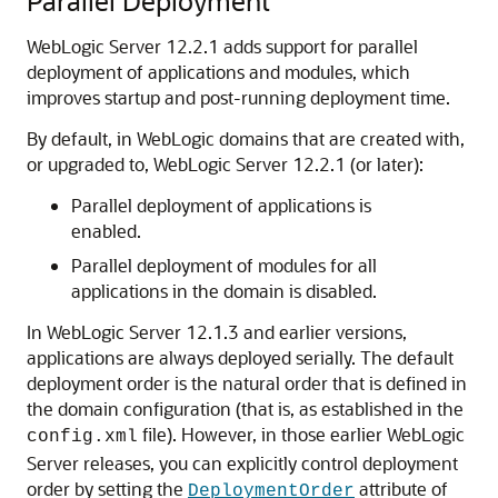
Parallel Deployment
WebLogic Server 12.2.1 adds support for parallel
deployment of applications and modules, which
improves startup and post-running deployment time.
By default, in WebLogic domains that are created with,
or upgraded to, WebLogic Server 12.2.1 (or later):
Parallel deployment of applications is
enabled.
Parallel deployment of modules for all
applications in the domain is disabled.
In WebLogic Server 12.1.3 and earlier versions,
applications are always deployed serially. The default
deployment order is the natural order that is defined in
the domain configuration (that is, as established in the
file). However, in those earlier WebLogic
config.xml
Server releases, you can explicitly control deployment
order by setting the
attribute of
DeploymentOrder