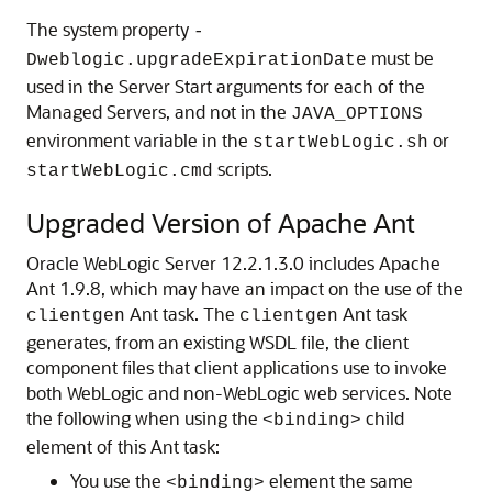
The system property
-
must be
Dweblogic.upgradeExpirationDate
used in the Server Start arguments for each of the
Managed Servers, and not in the
JAVA_OPTIONS
environment variable in the
or
startWebLogic.sh
scripts.
startWebLogic.cmd
Upgraded Version of Apache Ant
Oracle WebLogic Server 12.2.1.3.0 includes Apache
Ant 1.9.8, which may have an impact on the use of the
Ant task.
The
Ant task
clientgen
clientgen
generates, from an existing WSDL file, the client
component files that client applications use to invoke
both WebLogic and non-WebLogic web services. Note
the following when using the
child
<binding>
element of this Ant task:
You use the
element the same
<binding>