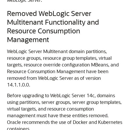
Removed WebLogic Server
Multitenant Functionality and
Resource Consumption
Management
WebLogic Server Multitenant domain partitions,
resource groups, resource group templates, virtual
targets, resource override configuration MBeans, and
Resource Consumption Management have been
removed from WebLogic Server as of version
14.1.1.0.0.
Before upgrading to WebLogic Server 14c, domains
using partitions, server groups, server group templates,
virtual targets, and resource consumption
management must have these entities removed.
Oracle recommends the use of Docker and Kubernetes
containers.