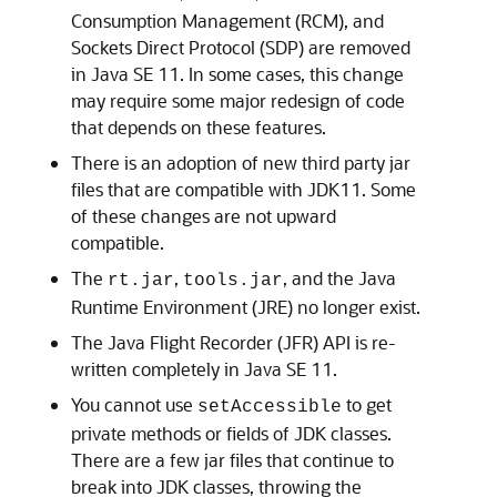
Consumption Management (RCM), and
Sockets Direct Protocol (SDP) are removed
in Java SE 11. In some cases, this change
may require some major redesign of code
that depends on these features.
There is an adoption of new third party jar
files that are compatible with JDK11. Some
of these changes are not upward
compatible.
The
,
, and the Java
rt.jar
tools.jar
Runtime Environment (JRE) no longer exist.
The Java Flight Recorder (JFR) API is re-
written completely in Java SE 11.
You cannot use
to get
setAccessible
private methods or fields of JDK classes.
There are a few jar files that continue to
break into JDK classes, throwing the