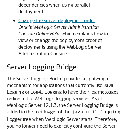
dependencies when using parallel
deployment.
Change the server deployment order
in
Oracle WebLogic Server Administration
Console Online Help
, which explains how to
view or change the deployment order of
deployments using the WebLogic Server
Administration Console.
Server Logging Bridge
The Server Logging Bridge provides a lightweight
mechanism for applications that currently use Java
Logging or Log4J Logging to have their log messages
redirected to WebLogic logging services. As of
WebLogic Server 12.1.3, the Server Logging Bridge is
added to the root logger of the
java.util.logging
Logger tree when WebLogic Server starts. Therefore,
you no longer need to explicitly configure the Server