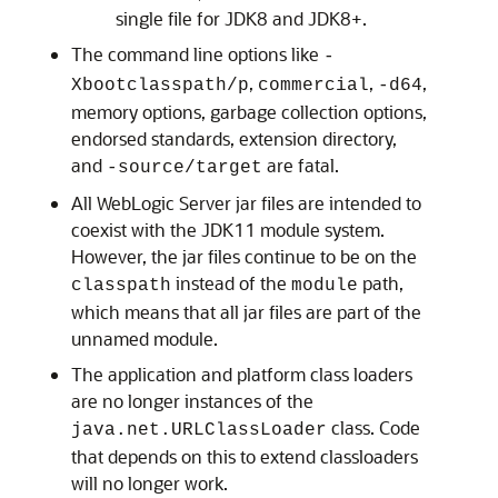
single file for JDK8 and JDK8+.
The command line options like
-
,
,
,
Xbootclasspath/p
commercial
-d64
memory options, garbage collection options,
endorsed standards, extension directory,
and
are fatal.
-source/target
All WebLogic Server jar files are intended to
coexist with the JDK11 module system.
However, the jar files continue to be on the
instead of the
path,
classpath
module
which means that all jar files are part of the
unnamed module.
The application and platform class loaders
are no longer instances of the
class. Code
java.net.URLClassLoader
that depends on this to extend classloaders
will no longer work.