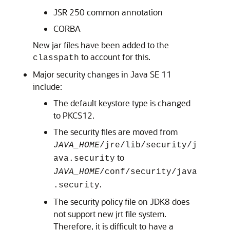
JSR 250 common annotation
CORBA
New jar files have been added to the
to account for this.
classpath
Major security changes in Java SE 11
include:
The default keystore type is changed
to PKCS12.
The security files are moved from
JAVA_HOME
/jre/lib/security/j
to
ava.security
JAVA_HOME
/conf/security/java
.
.security
The security policy file on JDK8 does
not support new jrt file system.
Therefore, it is difficult to have a