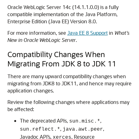
Oracle WebLogic Server 14c (14.1.1.0.0) is a fully
compatible implementation of the Java Platform,
Enterprise Edition (Java EE) Version 8.0.
For more information, see
Java EE 8 Support
in
What's
New in Oracle WebLogic Server
.
Compatibility Changes When
Migrating From JDK 8 to JDK 11
There are many upward compatibility changes when
migrating from JDK8 to JDK11, and hence may require
application changes.
Review the following changes where applications may
be affected:
The deprecated APIs,
,
sun.misc.*
,
,
sun.reflect.*
java.awt.peer
Javadoc API’s,
, Resource
xerces