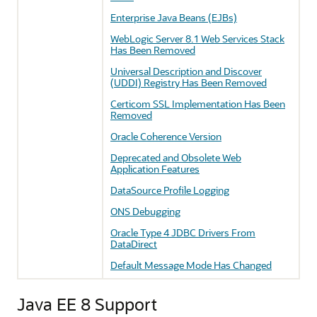
Enterprise Java Beans (EJBs)
WebLogic Server 8.1 Web Services Stack
Has Been Removed
Universal Description and Discover
(UDDI) Registry Has Been Removed
Certicom SSL Implementation Has Been
Removed
Oracle Coherence Version
Deprecated and Obsolete Web
Application Features
DataSource Profile Logging
ONS Debugging
Oracle Type 4 JDBC Drivers From
DataDirect
Default Message Mode Has Changed
Java EE 8 Support