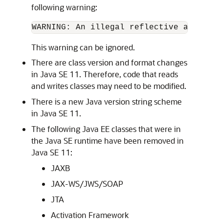
following warning:
WARNING: An illegal reflective access 
This warning can be ignored.
There are class version and format changes
in Java SE 11. Therefore, code that reads
and writes classes may need to be modified.
There is a new Java version string scheme
in Java SE 11.
The following Java EE classes that were in
the Java SE runtime have been removed in
Java SE 11:
JAXB
JAX-WS/JWS/SOAP
JTA
Activation Framework