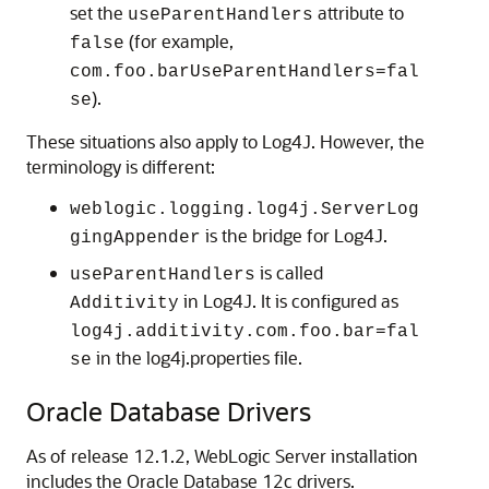
set the
attribute to
useParentHandlers
(for example,
false
com.foo.barUseParentHandlers=fal
).
se
These situations also apply to Log4J. However, the
terminology is different:
weblogic.logging.log4j.ServerLog
is the bridge for Log4J.
gingAppender
is called
useParentHandlers
in Log4J. It is configured as
Additivity
log4j.additivity.com.foo.bar=fal
in the log4j.properties file.
se
Oracle Database Drivers
As of release 12.1.2, WebLogic Server installation
includes the Oracle Database 12c drivers.