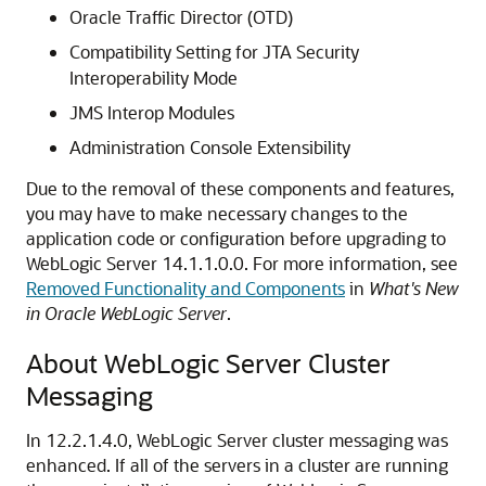
Oracle Traffic Director (OTD)
Compatibility Setting for JTA Security
Interoperability Mode
JMS Interop Modules
Administration Console Extensibility
Due to the removal of these components and features,
you may have to make necessary changes to the
application code or configuration before upgrading to
WebLogic Server 14.1.1.0.0. For more information, see
Removed Functionality and Components
in
What's New
in Oracle WebLogic Server
.
About WebLogic Server Cluster
Messaging
In 12.2.1.4.0, WebLogic Server cluster messaging was
enhanced. If all of the servers in a cluster are running