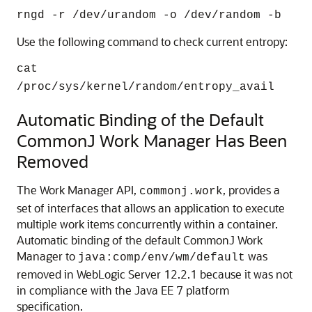
rngd -r /dev/urandom -o /dev/random -b
Use the following command to check current entropy:
cat
/proc/sys/kernel/random/entropy_avail
Automatic Binding of the Default
CommonJ Work Manager Has Been
Removed
The Work Manager API,
, provides a
commonj.work
set of interfaces that allows an application to execute
multiple work items concurrently within a container.
Automatic binding of the default CommonJ Work
Manager to
was
java:comp/env/wm/default
removed in WebLogic Server 12.2.1 because it was not
in compliance with the Java EE 7 platform
specification.