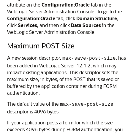
attribute on the
Configuration:Oracle
tab in the
WebLogic Server Administration Console. To go to the
Configuration:Oracle
tab, click
Domain Structure
,
click
Services
, and then click
Data Sources
in the
WebLogic Server Administration Console.
Maximum POST Size
A new session descriptor,
, has
max-save-post-size
been added in WebLogic Server 12.1.2, which may
impact existing applications. This descriptor sets the
maximum size, in bytes, of the POST that is saved or
buffered by the application container during FORM
authentication.
The default value of the
max-save-post-size
descriptor is 4096 bytes.
If your application posts a form for which the size
exceeds 4096 bytes during FORM authentication, you