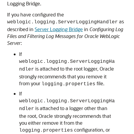
Logging Bridge.
If you have configured the
as
weblogic.logging.ServerLoggingHandler
described in
Server Logging Bridge
in
Configuring Log
Files and Filtering Log Messages for Oracle WebLogic
Server
:
If
weblogic.logging.ServerLoggingHa
is attached to the root logger, Oracle
ndler
strongly recommends that you remove it
from your
file.
logging.properties
If
weblogic.logging.ServerLoggingHa
is attached to a logger other than
ndler
the root, Oracle strongly recommends that
you either remove it from the
configuration, or
logging.properties