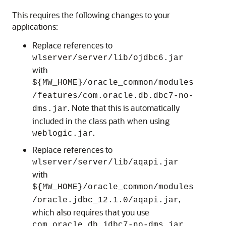
This requires the following changes to your
applications:
Replace references to
wlserver/server/lib/ojdbc6.jar
with
${MW_HOME}/oracle_common/modules
/features/com.oracle.db.dbc7-no-
. Note that this is automatically
dms.jar
included in the class path when using
.
weblogic.jar
Replace references to
wlserver/server/lib/aqapi.jar
with
${MW_HOME}/oracle_common/modules
,
/oracle.jdbc_12.1.0/aqapi.jar
which also requires that you use
.
com.oracle.db.jdbc7-no-dms.jar