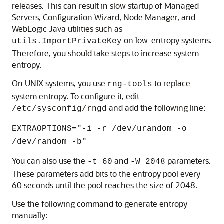
releases. This can result in slow startup of Managed
Servers, Configuration Wizard, Node Manager, and
WebLogic Java utilities such as
on low-entropy systems.
utils.ImportPrivateKey
Therefore, you should take steps to increase system
entropy.
On UNIX systems, you use
to replace
rng-tools
system entropy. To configure it, edit
and add the following line:
/etc/sysconfig/rngd
EXTRAOPTIONS="-i -r /dev/urandom -o
/dev/random -b"
You can also use the
and
parameters.
-t 60
-W 2048
These parameters add bits to the entropy pool every
60 seconds until the pool reaches the size of 2048.
Use the following command to generate entropy
manually: