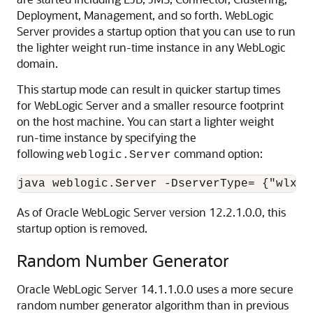
Deployment, Management, and so forth. WebLogic
Server provides a startup option that you can use to run
the lighter weight run-time instance in any WebLogic
domain.
This startup mode can result in quicker startup times
for WebLogic Server and a smaller resource footprint
on the host machine. You can start a lighter weight
run-time instance by specifying the
following
command option:
weblogic.Server
java weblogic.Server -DserverType= {"wlx" 
As of Oracle WebLogic Server version 12.2.1.0.0, this
startup option is removed.
Random Number Generator
Oracle WebLogic Server
14.1.1.0.0
uses a more secure
random number generator algorithm than in previous