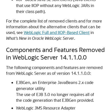
that use IIOP without any WebLogic JARs in
their class path).
For the complete list of removed clients and for more
information about the alternative clients that can be
used, see
WebLogic Full and IIOP-Based Client
in
What's New in Oracle WebLogic Server
.
Components and Features Removed
in WebLogic Server 14.1.1.0.0
The following components and features are removed
from WebLogic Server as of version 14.1.1.0.0:
EJBGen, an Enterprise JavaBeans 2.x code
generator utility
The use of EJB 3.0 no longer requires all of
the code generation that EJBGen provided.
WebLogic JMS Resource Adapter