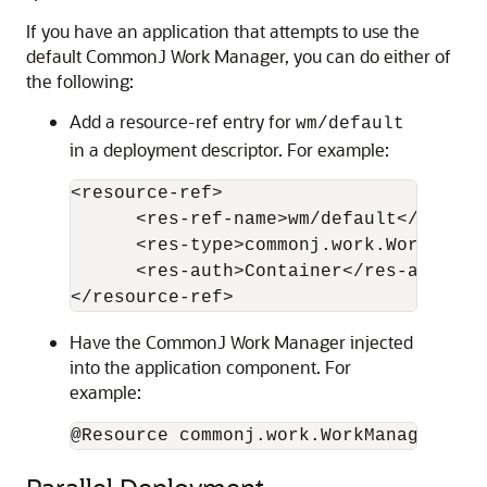
If you have an application that attempts to use the
default CommonJ Work Manager, you can do either of
the following:
Add a resource-ref entry for
wm/default
in a deployment descriptor. For example:
<resource-ref> 

      <res-ref-name>wm/default</res-ref
      <res-type>commonj.work.WorkManage
      <res-auth>Container</res-auth> 

Have the CommonJ Work Manager injected
into the application component. For
example:
@Resource commonj.work.WorkManager myW