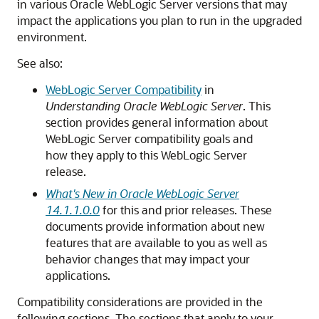
in various
Oracle WebLogic Server
versions that may
impact the applications you plan to run in the upgraded
environment.
See also:
WebLogic Server Compatibility
in
Understanding Oracle WebLogic Server
. This
section provides general information about
WebLogic Server compatibility goals and
how they apply to this WebLogic Server
release.
What's New in Oracle WebLogic Server
14.1.1.0.0
for this and prior releases. These
documents provide information about new
features that are available to you as well as
behavior changes that may impact your
applications.
Compatibility considerations are provided in the
following sections. The sections that apply to your