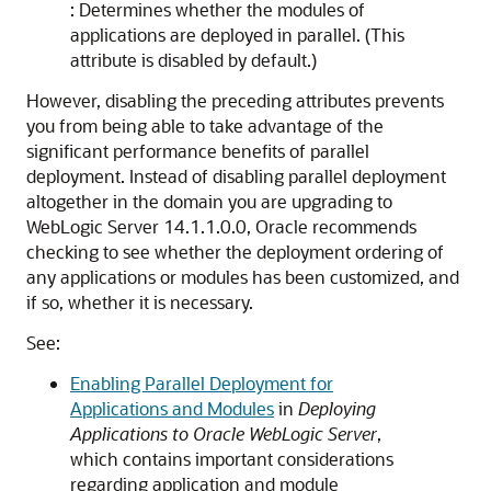
: Determines whether the modules of
applications are deployed in parallel. (This
attribute is disabled by default.)
However, disabling the preceding attributes prevents
you from being able to take advantage of the
significant performance benefits of parallel
deployment. Instead of disabling parallel deployment
altogether in the domain you are upgrading to
WebLogic Server
14.1.1.0.0
, Oracle recommends
checking to see whether the deployment ordering of
any applications or modules has been customized, and
if so, whether it is necessary.
See:
Enabling Parallel Deployment for
Applications and Modules
in
Deploying
Applications to Oracle WebLogic Server
,
which contains important considerations
regarding application and module