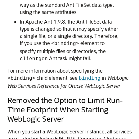
way as the standard Ant FileSet data type,
using the same attributes.
In Apache Ant 1.9.8, the Ant FileSet data
type is changed so that it may specify either
a single file, or a single directory. Therefore,
if you use the
element to
<binding>
specify multiple files or directories, the
Ant task might fail.
clientgen
For more information about specifying the
child element, see
in
WebLogic
<binding>
binding
Web Services Reference for Oracle WebLogic Server
.
Removed the Option to Limit Run-
Time Footprint When Starting
WebLogic Server
When you start a WebLogic Server instance, all services
are started including EJB, JMS, Connector, Clustering,