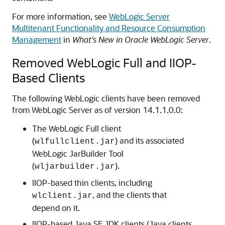
For more information, see
WebLogic Server
Multitenant Functionality and Resource Consumption
Management
in
What's New in Oracle WebLogic Server
.
Removed WebLogic Full and IIOP-
Based Clients
The following WebLogic clients have been removed
from WebLogic Server as of version 14.1.1.0.0:
The WebLogic Full client
(
) and its associated
wlfullclient.jar
WebLogic JarBuilder Tool
(
).
wljarbuilder.jar
IIOP-based thin clients, including
, and the clients that
wlclient.jar
depend on it.
IIOP-based Java SE JDK clients (Java clients