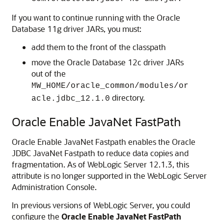
If you want to continue running with the Oracle
Database 11g driver JARs, you must:
add them to the front of the classpath
move the Oracle Database 12c driver JARs
out of the
MW_HOME/oracle_common/modules/or
directory.
acle.jdbc_12.1.0
Oracle Enable JavaNet FastPath
Oracle Enable JavaNet Fastpath enables the Oracle
JDBC JavaNet Fastpath to reduce data copies and
fragmentation. As of WebLogic Server 12.1.3, this
attribute is no longer supported in the WebLogic Server
Administration Console.
In previous versions of WebLogic Server, you could
configure the
Oracle Enable JavaNet FastPath