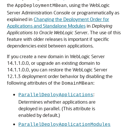
the
, using the WebLogic
AppDeploymentMBean
Server Administration Console or programmatically as
explained in
Changing the Deployment Order for
Applications and Standalone Modules
in
Deploying
Applications to Oracle WebLogic Server
. The use of this
feature with older releases is important if specific
dependencies exist between applications.
If you create a new domain in WebLogic Server
14.1.1.0.0
, or upgrade an existing domain to
14.1.1.0.0
, you can restore the WebLogic Server
12.1.3 deployment order behavior by disabling the
following attributes of the
:
DomainMBean
:
ParallelDeployApplications
Determines whether applications are
deployed in parallel. (This attribute is
enabled by default.)
ParallelDeployApplicationModules