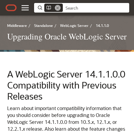
Middleware
/
Standalone
/
WebLogic Server
/
14.1.1.0
Upgrading Oracle WebLogic Server
A
WebLogic Server
14.1.1.0.0
Compatibility with Previous
Releases
Learn about important compatibility information that
you should consider before upgrading to
Oracle
WebLogic Server
14.1.1.0.0
from 10.3.
x
, 12.1.
x
, or
12.2.1.
x
release. Also learn about the feature changes