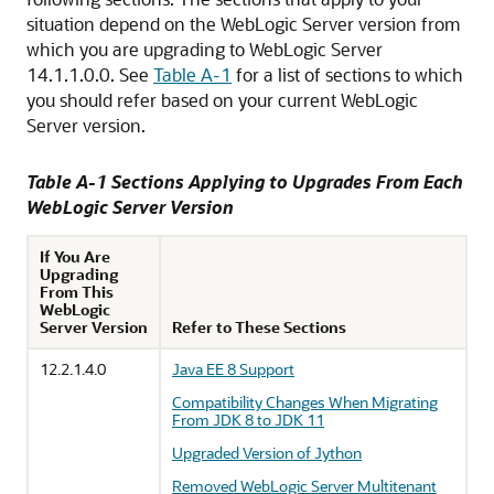
situation depend on the WebLogic Server version from
which you are upgrading to WebLogic Server
14.1.1.0.0
. See
Table A-1
for a list of sections to which
you should refer based on your current WebLogic
Server version.
Table A-1 Sections Applying to Upgrades From Each
WebLogic Server Version
If You Are
Upgrading
From This
WebLogic
Server Version
Refer to These Sections
12.2.1.4.0
Java EE 8 Support
Compatibility Changes When Migrating
From JDK 8 to JDK 11
Upgraded Version of Jython
Removed WebLogic Server Multitenant