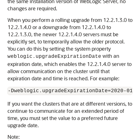
the same installation version of WebLogic Server, no
changes are required.
When you perform a rolling upgrade from 12.2.1.3.0 to
12.2.1.4.0 or a downgrade from 12.2.1.4.0 to
12.2.1.3.0, the newer 12.2.1.4.0 servers must be
explicitly set, to temporarily allow the older protocol.
You can do this by setting the system property
with an
weblogic.upgradeExpirationDate
expiration date, which enables the 12.2.1.4.0 server to
allow communication on the cluster until that
expiration date and time is reached. For example:
-Dweblogic.upgradeExpirationDate=2020-01-0
If you want the clusters that are at different versions, to
continue to communicate for an extended period of
time, you must set the value to a preferred future
upgrade date.
Note: