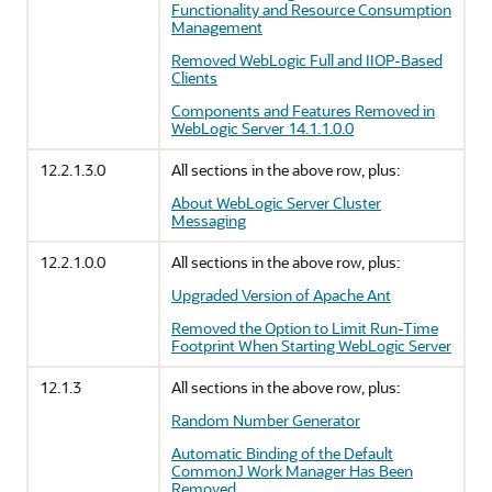
Functionality and Resource Consumption
Management
Removed WebLogic Full and IIOP-Based
Clients
Components and Features Removed in
WebLogic Server 14.1.1.0.0
12.2.1.3.0
All sections in the above row, plus:
About WebLogic Server Cluster
Messaging
12.2.1.0.0
All sections in the above row, plus:
Upgraded Version of Apache Ant
Removed the Option to Limit Run-Time
Footprint When Starting WebLogic Server
12.1.3
All sections in the above row, plus:
Random Number Generator
Automatic Binding of the Default
CommonJ Work Manager Has Been
Removed