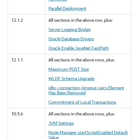
Parallel Deployment
12.1.2
All sections in the above row, plus:
Server Logging Bridge
Oracle Database Drivers
Oracle Enable JavaNet FastPath
12.1.1
All sections in the above rows, plus:
Maximum POST Size
WLDF Schema Upgrade
jdbc-connection-timeout-secs Element
Has Been Removed
Commitment of Local Transactions
10.3.6
All sections in the above rows, plus:
JVM Settings
Node Manager startScriptEnabled Default
Value