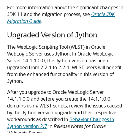
For more information about the significant changes in
JDK 11 and the migration process, see
Oracle JDK
Migration Guide
.
Upgraded Version of Jython
The WebLogic Scripting Tool (WLST) in
Oracle
WebLogic Server
uses Jython. In
Oracle WebLogic
Server
14.1.1.0.0
, the Jython version has been
upgraded from 2.2.1 to 2.7.1. WLST users will benefit
from the enhanced functionality in this version of
Jython.
After you upgrade to
Oracle WebLogic Server
14.1.1.0.0
and before you create the
14.1.1.0.0
domains using WLST scripts, review the issues caused
by the Jython version upgrade and their respective
workarounds as described in
Behavior Changes in
Jython version 2.7
in
Release Notes for Oracle
WebLogic Server
.