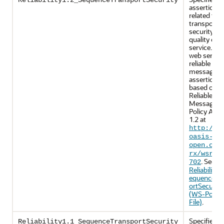
Reliability1.2_SequenceTransportSecurity
assertions
related to
transport-l
security an
quality of
service. Th
web servic
reliable
messaging
assertions 
based on 
Reliable
Messaging
Policy Asse
1.2 at
http://d
oasis-
open.org
rx/wsrmp
. See
702
Reliability1
equenceTr
ortSecurity
(WS-Policy
File)
.
Specifies p
Reliability1.1_SequenceTransportSecurity