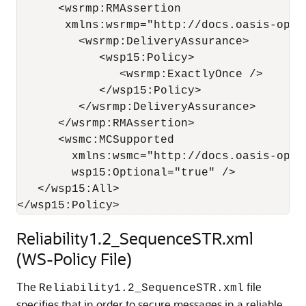
      <wsrmp:RMAssertion 

       xmlns:wsrmp="http://docs.oasis-open
         <wsrmp:DeliveryAssurance>

            <wsp15:Policy>

               <wsrmp:ExactlyOnce /> 

            </wsp15:Policy>

         </wsrmp:DeliveryAssurance>

      </wsrmp:RMAssertion>

      <wsmc:MCSupported 

        xmlns:wsmc="http://docs.oasis-open
        wsp15:Optional="true" /> 

   </wsp15:All>

Reliability1.2_SequenceSTR.xml
(WS-Policy File)
The
file
Reliability1.2_SequenceSTR.xml
specifies that in order to secure messages in a reliable