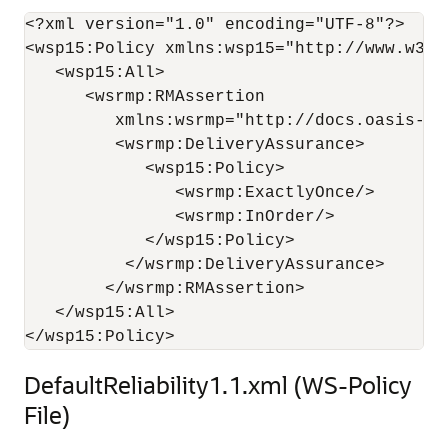
<?xml version="1.0" encoding="UTF-8"?>

<wsp15:Policy xmlns:wsp15="http://www.w3.or
   <wsp15:All>

      <wsrmp:RMAssertion 

         xmlns:wsrmp="http://docs.oasis-op
         <wsrmp:DeliveryAssurance>

            <wsp15:Policy>

               <wsrmp:ExactlyOnce/>

               <wsrmp:InOrder/>

            </wsp15:Policy>

          </wsrmp:DeliveryAssurance>

        </wsrmp:RMAssertion>

   </wsp15:All>

DefaultReliability1.1.xml (WS-Policy
File)