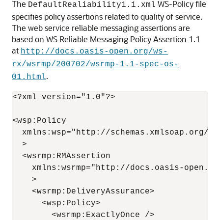
The
WS-Policy file
DefaultRealiability1.1.xml
specifies policy assertions related to quality of service.
The web service reliable messaging assertions are
based on WS Reliable Messaging Policy Assertion 1.1
at
http://docs.oasis-open.org/ws-
rx/wsrmp/200702/wsrmp-1.1-spec-os-
.
01.html
<?xml version="1.0"?>

<wsp:Policy 

  xmlns:wsp="http://schemas.xmlsoap.org/ws/
  >

  <wsrmp:RMAssertion 

    xmlns:wsrmp="http://docs.oasis-open.or
    > 

    <wsrmp:DeliveryAssurance> 

      <wsp:Policy> 

        <wsrmp:ExactlyOnce /> 
