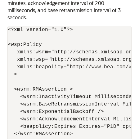
minutes, acknowledgement interval of 200
milliseconds, and base retransmission interval of 3
seconds.
<?xml version="1.0"?>

<wsp:Policy

   xmlns:wsrm="http://schemas.xmlsoap.org/
   xmlns:wsp="http://schemas.xmlsoap.org/ws
   xmlns:beapolicy="http://www.bea.com/wsrm
  >

  <wsrm:RMAssertion >

    <wsrm:InactivityTimeout Milliseconds="6
    <wsrm:BaseRetransmissionInterval Millis
    <wsrm:ExponentialBackoff />

    <wsrm:AcknowledgementInterval Milliseco
    <beapolicy:Expires Expires="P1D" option
  </wsrm:RMAssertion>
