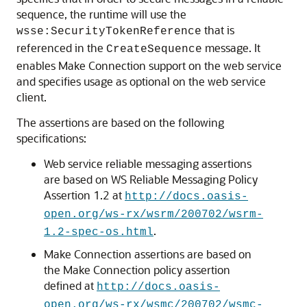
sequence, the runtime will use the
that is
wsse:SecurityTokenReference
referenced in the
message. It
CreateSequence
enables Make Connection support on the web service
and specifies usage as optional on the web service
client.
The assertions are based on the following
specifications:
Web service reliable messaging assertions
are based on WS Reliable Messaging Policy
Assertion 1.2 at
http://docs.oasis-
open.org/ws-rx/wsrm/200702/wsrm-
.
1.2-spec-os.html
Make Connection assertions are based on
the Make Connection policy assertion
defined at
http://docs.oasis-
open.org/ws-rx/wsmc/200702/wsmc-