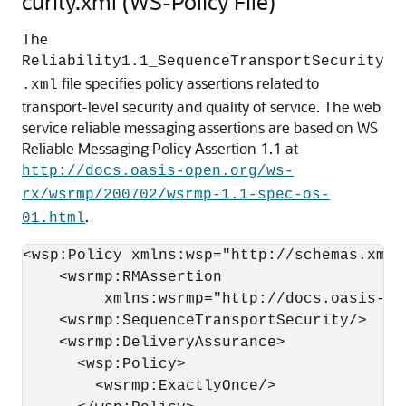
curity.xml (WS-Policy File)
The
Reliability1.1_SequenceTransportSecurity
file specifies policy assertions related to
.xml
transport-level security and quality of service. The web
service reliable messaging assertions are based on WS
Reliable Messaging Policy Assertion 1.1 at
http://docs.oasis-open.org/ws-
rx/wsrmp/200702/wsrmp-1.1-spec-os-
.
01.html
<wsp:Policy xmlns:wsp="http://schemas.xmls
    <wsrmp:RMAssertion

         xmlns:wsrmp="http://docs.oasis-op
    <wsrmp:SequenceTransportSecurity/>

    <wsrmp:DeliveryAssurance>

      <wsp:Policy>

        <wsrmp:ExactlyOnce/>
