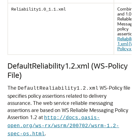
Combines 
Reliability1.0_1.1.xml
and 1.0 WS
Reliable
Messaging
policy
assertions.
Reliability1
1.xml (WS-
Policy.xml F
DefaultReliability1.2.xml (WS-Policy
File)
The
WS-Policy file
DefaultRealiability1.2.xml
specifies policy assertions related to delivery
assurance. The web service reliable messaging
assertions are based on WS Reliable Messaging Policy
Assertion 1.2 at
http://docs.oasis-
open.org/ws-rx/wsrm/200702/wsrm-1.2-
.
spec-os.html