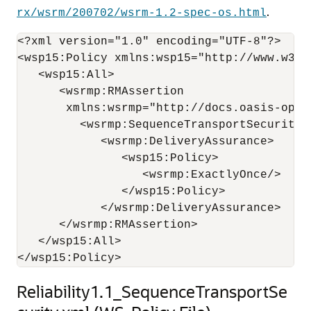
.
rx/wsrm/200702/wsrm-1.2-spec-os.html
<?xml version="1.0" encoding="UTF-8"?>

<wsp15:Policy xmlns:wsp15="http://www.w3.or
   <wsp15:All>

      <wsrmp:RMAssertion 

       xmlns:wsrmp="http://docs.oasis-open
         <wsrmp:SequenceTransportSecurity/>
            <wsrmp:DeliveryAssurance>

               <wsp15:Policy>

                  <wsrmp:ExactlyOnce/>

               </wsp15:Policy>

            </wsrmp:DeliveryAssurance>

      </wsrmp:RMAssertion>

   </wsp15:All>

Reliability1.1_SequenceTransportSe