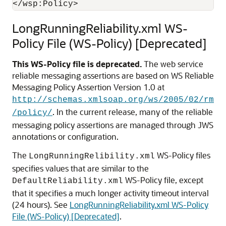
LongRunningReliability.xml WS-
Policy File (WS-Policy) [Deprecated]
This WS-Policy file is deprecated.
The web service
reliable messaging assertions are based on WS Reliable
Messaging Policy Assertion Version 1.0 at
http://schemas.xmlsoap.org/ws/2005/02/rm
. In the current release, many of the reliable
/policy/
messaging policy assertions are managed through JWS
annotations or configuration.
The
WS-Policy files
LongRunningRelibility.xml
specifies values that are similar to the
WS-Policy file, except
DefaultReliability.xml
that it specifies a much longer activity timeout interval
(24 hours). See
LongRunningReliability.xml WS-Policy
File (WS-Policy) [Deprecated]
.