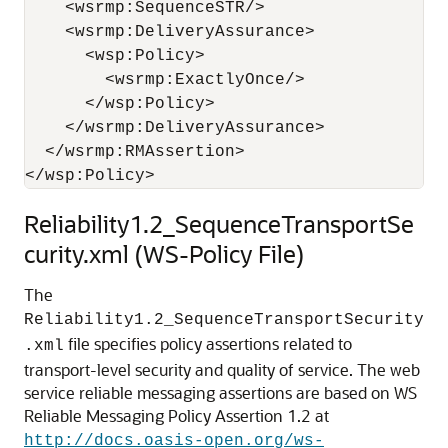
    <wsrmp:SequenceSTR/>

    <wsrmp:DeliveryAssurance>

      <wsp:Policy>

        <wsrmp:ExactlyOnce/>

      </wsp:Policy>

    </wsrmp:DeliveryAssurance>

  </wsrmp:RMAssertion>

Reliability1.2_SequenceTransportSe
curity.xml (WS-Policy File)
The
Reliability1.2_SequenceTransportSecurity
file specifies policy assertions related to
.xml
transport-level security and quality of service. The web
service reliable messaging assertions are based on WS
Reliable Messaging Policy Assertion 1.2 at
http://docs.oasis-open.org/ws-