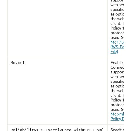
web servic
specifies u
as optional
the web ser
client. The
Policy 1.5
protocol is
used. See
Mc1.1.xml
(WS-Policy
File)
.
Enables M
Mc.xml
Connectio
support on
web servic
specifies u
as optional
the web ser
client. The
Policy 1.2
protocol is
used. See
Mc.xml (W
Policy File)
.
Specifies p
Reliability1.2_ExactlyOnce_WithMC1.1.xml