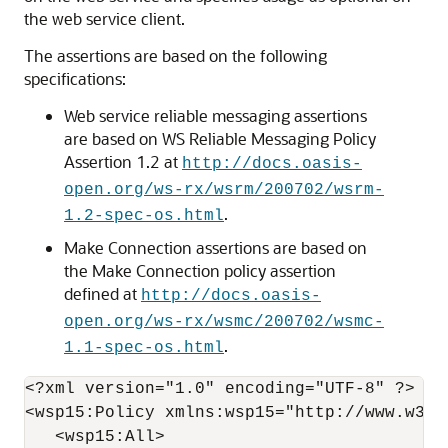
the web service client.
The assertions are based on the following
specifications:
Web service reliable messaging assertions
are based on WS Reliable Messaging Policy
Assertion 1.2 at
http://docs.oasis-
open.org/ws-rx/wsrm/200702/wsrm-
.
1.2-spec-os.html
Make Connection assertions are based on
the Make Connection policy assertion
defined at
http://docs.oasis-
open.org/ws-rx/wsmc/200702/wsmc-
.
1.1-spec-os.html
<?xml version="1.0" encoding="UTF-8" ?> 

<wsp15:Policy xmlns:wsp15="http://www.w3.or
   <wsp15:All>
