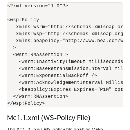
<?xml version="1.0"?>

<wsp:Policy

   xmlns:wsrm="http://schemas.xmlsoap.org/
   xmlns:wsp="http://schemas.xmlsoap.org/ws
   xmlns:beapolicy="http://www.bea.com/wsrm
  >

  <wsrm:RMAssertion >

    <wsrm:InactivityTimeout Milliseconds="8
    <wsrm:BaseRetransmissionInterval Millis
    <wsrm:ExponentialBackoff />

    <wsrm:AcknowledgementInterval Milliseco
    <beapolicy:Expires Expires="P1M" option
  </wsrm:RMAssertion>

Mc1.1.xml (WS-Policy File)
The
WS-Policy file enables Make