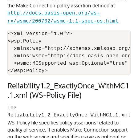
the Make Connection policy assertion defined at
http://docs.oasis-open.org/ws-
.
rx/wsmc/200702/wsmc-1.1-spec-os.html
<?xml version="1.0"?>

<wsp:Policy

  xmlns:wsp="http://schemas.xmlsoap.org/ws/
  xmlns:wsmc="http://docs.oasis-open.org/ws
  <wsmc:MCSupported wsp:Optional="true" />

Reliability1.2_ExactlyOnce_WithMC1
.1.xml (WS-Policy File)
The
Reliability1.2_ExactlyOnce_WithMC1.1.xml
WS-Policy file specifies policy assertions related to
quality of service. It enables Make Connection support
on the web service and specifies usage as optional on