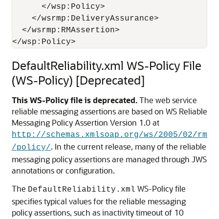
      </wsp:Policy> 

    </wsrmp:DeliveryAssurance> 

  </wsrmp:RMAssertion> 

DefaultReliability.xml WS-Policy File
(WS-Policy) [Deprecated]
This WS-Policy file is deprecated.
The web service
reliable messaging assertions are based on WS Reliable
Messaging Policy Assertion Version 1.0 at
http://schemas.xmlsoap.org/ws/2005/02/rm
. In the current release, many of the reliable
/policy/
messaging policy assertions are managed through JWS
annotations or configuration.
The
WS-Policy file
DefaultReliability.xml
specifies typical values for the reliable messaging
policy assertions, such as inactivity timeout of 10