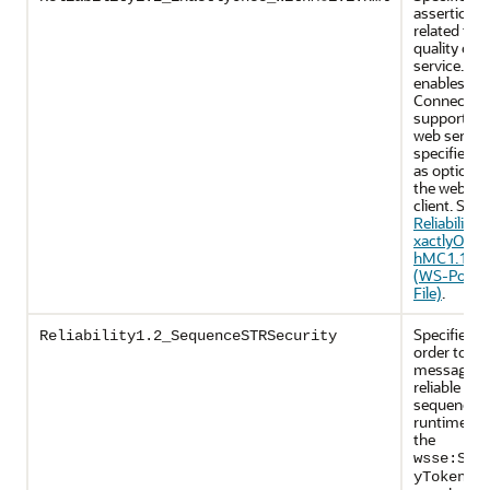
assertions
related to
quality of
service. It
enables Ma
Connectio
support on
web servic
specifies u
as optional
the web ser
client. See
Reliability1
xactlyOnce
hMC1.1.xm
(WS-Policy
File)
.
Specifies th
Reliability1.2_SequenceSTRSecurity
order to se
messages i
reliable
sequence, 
runtime wil
the
wsse:Sec
yTokenRe