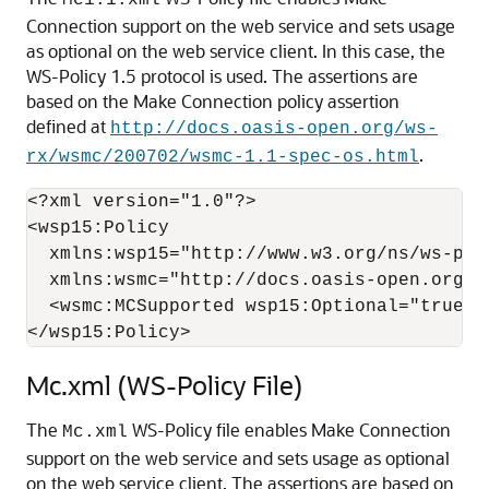
Mc1.1.xml
Connection support on the web service and sets usage
as optional on the web service client. In this case, the
WS-Policy 1.5 protocol is used. The assertions are
based on the Make Connection policy assertion
defined at
http://docs.oasis-open.org/ws-
.
rx/wsmc/200702/wsmc-1.1-spec-os.html
<?xml version="1.0"?>

<wsp15:Policy  

  xmlns:wsp15="http://www.w3.org/ns/ws-poli
  xmlns:wsmc="http://docs.oasis-open.org/ws
  <wsmc:MCSupported wsp15:Optional="true" /
Mc.xml (WS-Policy File)
The
WS-Policy file enables Make Connection
Mc.xml
support on the web service and sets usage as optional
on the web service client. The assertions are based on