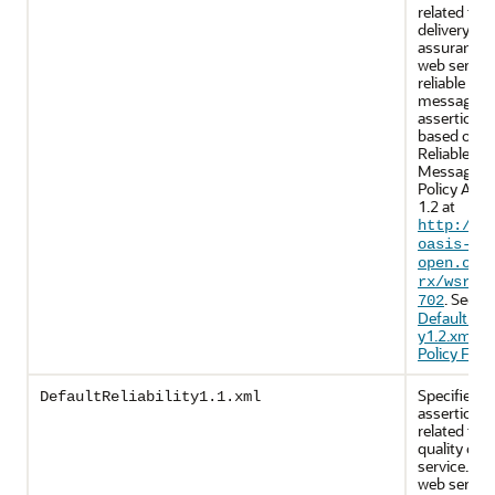
related to
delivery
assurance.
web servic
reliable
messaging
assertions 
based on 
Reliable
Messaging
Policy Asse
1.2 at
http://d
oasis-
open.org
rx/wsrmp
. See
702
DefaultRelia
y1.2.xml (
Policy File)
.
Specifies p
DefaultReliability1.1.xml
assertions
related to
quality of
service. Th
web servic