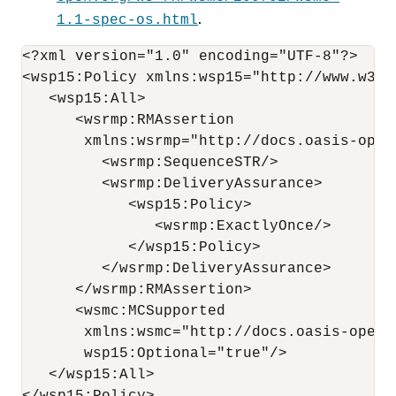
.
1.1-spec-os.html
<?xml version="1.0" encoding="UTF-8"?>

<wsp15:Policy xmlns:wsp15="http://www.w3.or
   <wsp15:All>

      <wsrmp:RMAssertion 

       xmlns:wsrmp="http://docs.oasis-open
         <wsrmp:SequenceSTR/>

         <wsrmp:DeliveryAssurance>

            <wsp15:Policy>

               <wsrmp:ExactlyOnce/>

            </wsp15:Policy>

         </wsrmp:DeliveryAssurance>

      </wsrmp:RMAssertion>

      <wsmc:MCSupported      

       xmlns:wsmc="http://docs.oasis-open.
       wsp15:Optional="true"/>

   </wsp15:All>
