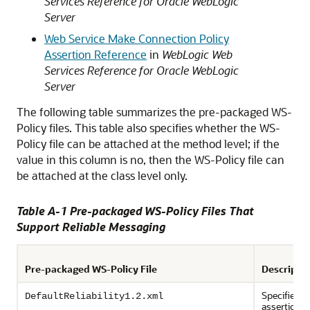
Services Reference for Oracle WebLogic
Server
Web Service Make Connection Policy
Assertion Reference
in
WebLogic Web
Services Reference for Oracle WebLogic
Server
The following table summarizes the pre-packaged WS-
Policy files. This table also specifies whether the WS-
Policy file can be attached at the method level; if the
value in this column is no, then the WS-Policy file can
be attached at the class level only.
Table A-1 Pre-packaged WS-Policy Files That
Support Reliable Messaging
Pre-packaged WS-Policy File
Descripti
Specifies p
DefaultReliability1.2.xml
assertions