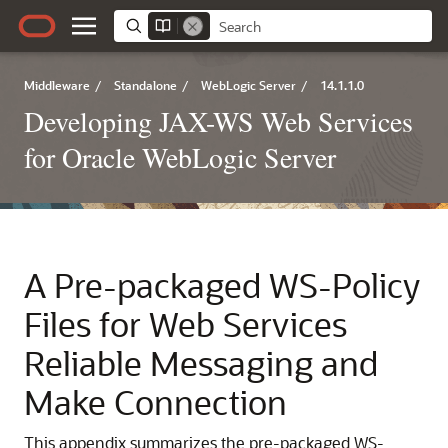
Middleware
/
Standalone
/
WebLogic Server
/
14.1.1.0
Developing JAX-WS Web Services
for Oracle WebLogic Server
A
Pre-packaged WS-Policy
Files for Web Services
Reliable Messaging and
Make Connection
This appendix summarizes the pre-packaged WS-