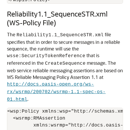
Reliability1.1_SequenceSTR.xml
(WS-Policy File)
The
file
Reliability1.1_SequenceSTR.xml
specifies that in order to secure messages in a reliable
sequence, the runtime will use the
that is
wsse:SecurityTokenReference
referenced in the
message. The
CreateSequence
web service reliable messaging assertions are based on
WS Reliable Messaging Policy Assertion 1.1 at
http://docs.oasis-open.org/ws-
rx/wsrmp/200702/wsrmp-1.1-spec-os-
.
01.html
<wsp:Policy xmlns:wsp="http://schemas.xmls
  <wsrmp:RMAssertion

         xmlns:wsrmp="http://docs.oasis-op