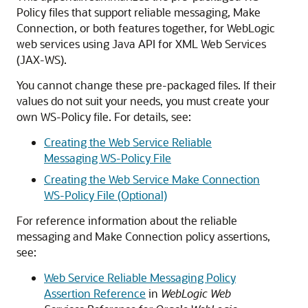
Policy files that support reliable messaging, Make
Connection, or both features together, for WebLogic
web services using Java API for XML Web Services
(JAX-WS).
You cannot change these pre-packaged files. If their
values do not suit your needs, you must create your
own WS-Policy file. For details, see:
Creating the Web Service Reliable
Messaging WS-Policy File
Creating the Web Service Make Connection
WS-Policy File (Optional)
For reference information about the reliable
messaging and Make Connection policy assertions,
see:
Web Service Reliable Messaging Policy
Assertion Reference
in
WebLogic Web