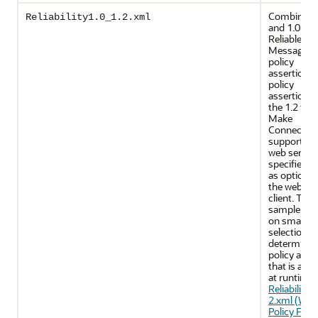
Combines 
Reliability1.0_1.2.xml
and 1.0 WS
Reliable
Messaging
policy
assertions.
policy
assertions 
the 1.2 ver
Make
Connectio
support on
web servic
specifies u
as optional
the web ser
client. This
sample reli
on smart po
selection t
determine 
policy asse
that is appl
at runtime.
Reliability1
2.xml (WS-
Policy File)
.