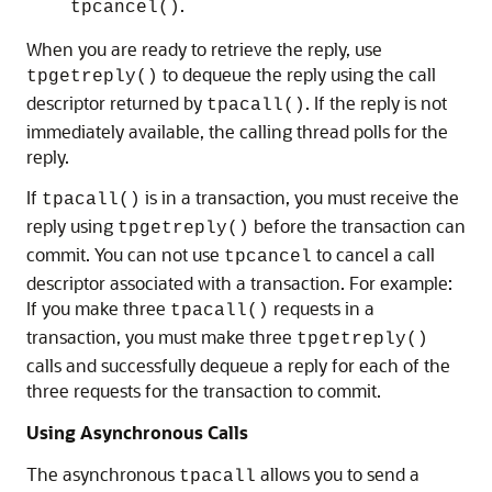
.
tpcancel()
When you are ready to retrieve the reply, use
to dequeue the reply using the call
tpgetreply()
descriptor returned by
. If the reply is not
tpacall()
immediately available, the calling thread polls for the
reply.
If
is in a transaction, you must receive the
tpacall()
reply using
before the transaction can
tpgetreply()
commit. You can not use
to cancel a call
tpcancel
descriptor associated with a transaction. For example:
If you make three
requests in a
tpacall()
transaction, you must make three
tpgetreply()
calls and successfully dequeue a reply for each of the
three requests for the transaction to commit.
Using Asynchronous Calls
The asynchronous
allows you to send a
tpacall