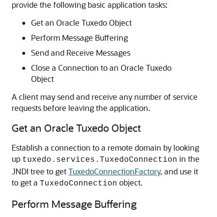
provide the following basic application tasks:
Get an Oracle Tuxedo Object
Perform Message Buffering
Send and Receive Messages
Close a Connection to an Oracle Tuxedo
Object
A client may send and receive any number of service
requests before leaving the application.
Get an Oracle Tuxedo Object
Establish a connection to a remote domain by looking
up
in the
tuxedo.services.TuxedoConnection
JNDI tree to get
TuxedoConnectionFactory
, and use it
to get a
object.
TuxedoConnection
Perform Message Buffering