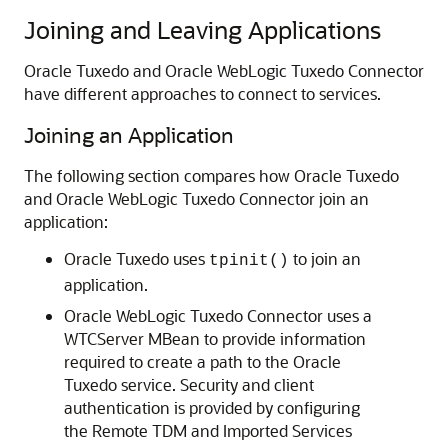
Joining and Leaving Applications
Oracle Tuxedo and
Oracle WebLogic Tuxedo Connector
have different approaches to connect to services.
Joining an Application
The following section compares how Oracle Tuxedo
and
Oracle WebLogic Tuxedo Connector
join an
application:
Oracle Tuxedo uses
to join an
tpinit()
application.
Oracle WebLogic Tuxedo Connector
uses a
WTCServer MBean to provide information
required to create a path to the Oracle
Tuxedo service. Security and client
authentication is provided by configuring
the Remote TDM and Imported Services