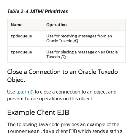
Table 2-4 JATMI Primitives
Name
Operation
Use for receiving messages from an
tpdequeue
Oracle Tuxedo /Q.
Use for placing a message on an Oracle
tpenqueue
Tuxedo /Q.
Close a Connection to an Oracle Tuxedo
Object
Use
tpterm()
to close a connection to an object and
prevent future operations on this object.
Example Client EJB
The following Java code provides an example of the
client EJB which sends a string
ToupperBean.java