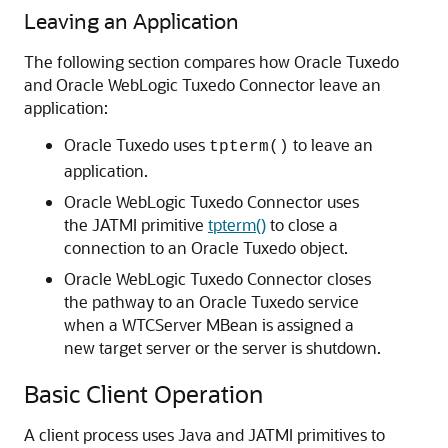
Leaving an Application
The following section compares how Oracle Tuxedo
and
Oracle WebLogic Tuxedo Connector
leave an
application:
Oracle Tuxedo uses
to leave an
tpterm()
application.
Oracle WebLogic Tuxedo Connector
uses
the JATMI primitive
tpterm()
to close a
connection to an Oracle Tuxedo object.
Oracle WebLogic Tuxedo Connector
closes
the pathway to an Oracle Tuxedo service
when a WTCServer MBean is assigned a
new target server or the server is shutdown.
Basic Client Operation
A client process uses Java and JATMI primitives to