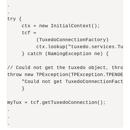
.

.

try {

     ctx = new InitialContext();

     tcf = 

          (TuxedoConnectionFactory)

          ctx.lookup("tuxedo.services.Tuxed
     } catch (NamingException ne) {

// Could not get the tuxedo object, throw T
throw new TPException(TPException.TPENOENT,
     "Could not get TuxedoConnectionFactory
     } 

myTux = tcf.getTuxedoConnection();

.

.
