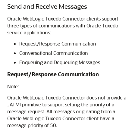
Send and Receive Messages
Oracle WebLogic Tuxedo Connector
clients support
three types of communications with Oracle Tuxedo
service applications:
Request/Response Communication
Conversational Communication
Enqueuing and Dequeuing Messages
Request/Response Communication
Note:
Oracle WebLogic Tuxedo Connector
does not provide a
JATMI primitive to support setting the priority of a
message request. All messages originating from a
Oracle WebLogic Tuxedo Connector
client have a
message priority of 50.