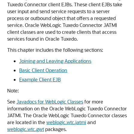
Tuxedo Connector client EJBs. These client EJBs take
user input and send service requests to a server
process or outbound object that offers a requested
service. Oracle WebLogic Tuxedo Connector JATMI
client classes are used to create clients that access
services found in Oracle Tuxedo.
This chapter includes the following sections:
Joining and Leaving Applications
Basic Client Operation
Example Client EJB
Note:
See
Javadocs for WebLogic Classes
for more
information on the
Oracle WebLogic Tuxedo Connector
JATMI. The
Oracle WebLogic Tuxedo Connector
classes
are located in the
weblogic.wtc.jatmi
and
weblogic.wtc.gwt
packages.