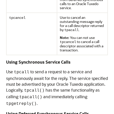
calls to an Oracle Tuxedo
service.
Use to cancel an
tpcancel
outstanding message reply
for a call descriptor returned
by
.
tpacall
Note:
You can not use
to cancel a call
tpcancel
descriptor associated with a
transaction.
Using Synchronous Service Calls
Use
to send a request to a service and
tpcall
synchronously await for the reply. The service specified
must be advertised by your Oracle Tuxedo application.
Logically,
has the same functionality as
tpcall()
calling
and immediately calling
tpacall()
.
tpgetreply()
Using Deferred Synchronous Service Calls