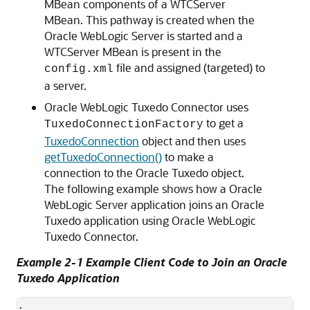
MBean components of a WTCServer
MBean. This pathway is created when the
Oracle WebLogic Server is started and a
WTCServer MBean is present in the
file and assigned (targeted) to
config.xml
a server.
Oracle WebLogic Tuxedo Connector
uses
to get a
TuxedoConnectionFactory
TuxedoConnection
object and then uses
getTuxedoConnection()
to make a
connection to the Oracle Tuxedo object.
The following example shows how a Oracle
WebLogic Server application joins an Oracle
Tuxedo application using
Oracle WebLogic
Tuxedo Connector
.
Example 2-1 Example Client Code to Join an Oracle
Tuxedo Application
.
