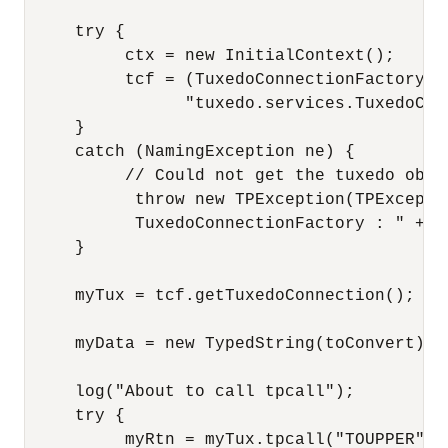
     try {

          ctx = new InitialContext();

          tcf = (TuxedoConnectionFactory) c
                "tuxedo.services.TuxedoConn
     }

     catch (NamingException ne) {

          // Could not get the tuxedo objec
           throw new TPException(TPExcepti
           TuxedoConnectionFactory : " + ne
     }

     myTux = tcf.getTuxedoConnection();

     myData = new TypedString(toConvert);

     log("About to call tpcall");

     try {

          myRtn = myTux.tpcall("TOUPPER", m