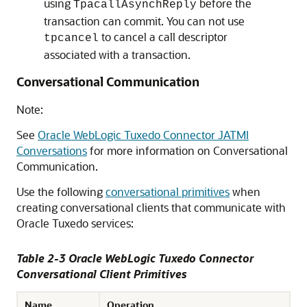
using
before the
TpacallAsynchReply
transaction can commit. You can not use
to cancel a call descriptor
tpcancel
associated with a transaction.
Conversational Communication
Note:
See
Oracle WebLogic Tuxedo Connector JATMI
Conversations
for more information on Conversational
Communication.
Use the following
conversational primitives
when
creating conversational clients that communicate with
Oracle Tuxedo services:
Table 2-3
Oracle WebLogic Tuxedo Connector
Conversational Client Primitives
Name
Operation