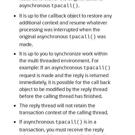
asynchronous
.
tpacall()
It is up to the callback object to restore any
additional context and resume whatever
processing was interrupted when the
original asynchronous
was
tpacall()
made.
It is up to you to synchronize work within
the multi threaded environment. For
example: If an asynchronous
tpacall()
request is made and the reply is returned
immediately, it is possible for the call back
object to be modified by the reply thread
before the calling thread has finished.
The reply thread will not retain the
transaction context of the calling thread.
If asynchronous
is in a
tpacall()
transaction, you must receive the reply