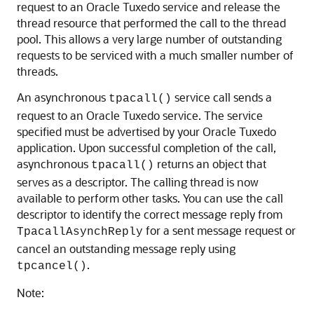
request to an Oracle Tuxedo service and release the
thread resource that performed the call to the thread
pool. This allows a very large number of outstanding
requests to be serviced with a much smaller number of
threads.
An asynchronous
service call sends a
tpacall()
request to an Oracle Tuxedo service. The service
specified must be advertised by your Oracle Tuxedo
application. Upon successful completion of the call,
asynchronous
returns an object that
tpacall()
serves as a descriptor. The calling thread is now
available to perform other tasks. You can use the call
descriptor to identify the correct message reply from
for a sent message request or
TpacallAsynchReply
cancel an outstanding message reply using
.
tpcancel()
Note: