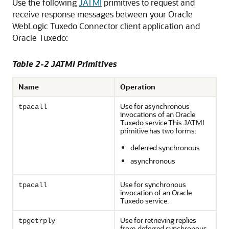
Use the following
JATMI
primitives to request and
receive response messages between your
Oracle
WebLogic Tuxedo Connector
client application and
Oracle Tuxedo:
Table 2-2 JATMI Primitives
Name
Operation
Use for asynchronous
tpacall
invocations of an Oracle
Tuxedo service.This JATMI
primitive has two forms:
deferred synchronous
asynchronous
Use for synchronous
tpacall
invocation of an Oracle
Tuxedo service.
Use for retrieving replies
tpgetrply
from deferred synchronous