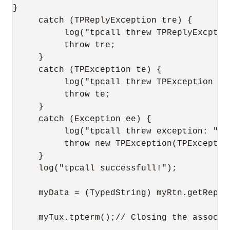
}

     catch (TPReplyException tre) {

          log("tpcall threw TPReplyExcption
          throw tre;

     }

     catch (TPException te) {

          log("tpcall threw TPException " +
          throw te;

     }

     catch (Exception ee) {

          log("tpcall threw exception: " + 
          throw new TPException(TPExceptio
     }

     log("tpcall successfull!");

     myData = (TypedString) myRtn.getReplyB
     myTux.tpterm();// Closing the associat