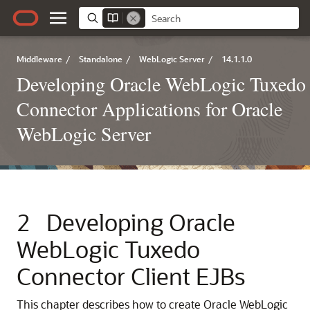
Middleware
/
Standalone
/
WebLogic Server
/
14.1.1.0
Developing Oracle WebLogic Tuxedo
Connector Applications for Oracle
WebLogic Server
2
Developing
Oracle
WebLogic Tuxedo
Connector
Client EJBs
This chapter describes how to create Oracle WebLogic