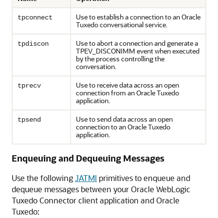
Use to establish a connection to an Oracle
tpconnect
Tuxedo conversational service.
Use to abort a connection and generate a
tpdiscon
TPEV_DISCONIMM event when executed
by the process controlling the
conversation.
Use to receive data across an open
tprecv
connection from an Oracle Tuxedo
application.
Use to send data across an open
tpsend
connection to an Oracle Tuxedo
application.
Enqueuing and Dequeuing Messages
Use the following
JATMI
primitives to enqueue and
dequeue messages between your
Oracle WebLogic
Tuxedo Connector
client application and Oracle
Tuxedo: