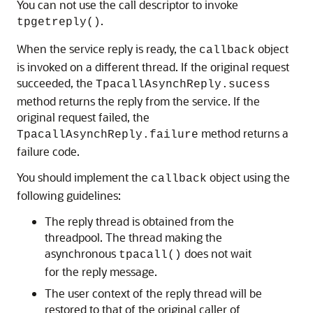
You can not use the call descriptor to invoke
.
tpgetreply()
When the service reply is ready, the
object
callback
is invoked on a different thread. If the original request
succeeded, the
TpacallAsynchReply.sucess
method returns the reply from the service. If the
original request failed, the
method returns a
TpacallAsynchReply.failure
failure code.
You should implement the
object using the
callback
following guidelines:
The reply thread is obtained from the
threadpool. The thread making the
asynchronous
does not wait
tpacall()
for the reply message.
The user context of the reply thread will be
restored to that of the original caller of