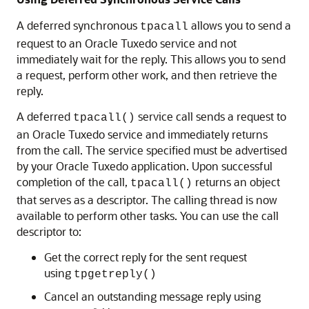
A deferred synchronous
allows you to send a
tpacall
request to an Oracle Tuxedo service and not
immediately wait for the reply. This allows you to send
a request, perform other work, and then retrieve the
reply.
A deferred
service call sends a request to
tpacall()
an Oracle Tuxedo service and immediately returns
from the call. The service specified must be advertised
by your Oracle Tuxedo application. Upon successful
completion of the call,
returns an object
tpacall()
that serves as a descriptor. The calling thread is now
available to perform other tasks. You can use the call
descriptor to:
Get the correct reply for the sent request
using
tpgetreply()
Cancel an outstanding message reply using