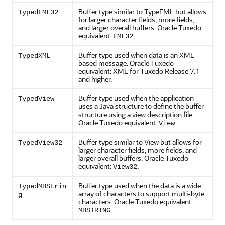
Buffer type similar to TypeFML but allows
TypedFML32
for larger character fields, more fields,
and larger overall buffers. Oracle Tuxedo
equivalent:
.
FML32
Buffer type used when data is an XML
TypedXML
based message. Oracle Tuxedo
equivalent: XML for Tuxedo Release 7.1
and higher.
Buffer type used when the application
TypedView
uses a Java structure to define the buffer
structure using a view description file.
Oracle Tuxedo equivalent:
.
View
Buffer type similar to View but allows for
TypedView32
larger character fields, more fields, and
larger overall buffers. Oracle Tuxedo
equivalent:
.
View32
Buffer type used when the data is a wide
TypedMBStrin
array of characters to support multi-byte
g
characters. Oracle Tuxedo equivalent:
.
MBSTRING