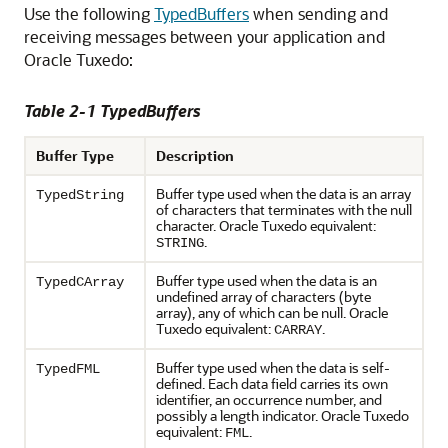
Use the following
TypedBuffers
when sending and
receiving messages between your application and
Oracle Tuxedo:
Table 2-1 TypedBuffers
Buffer Type
Description
Buffer type used when the data is an array
TypedString
of characters that terminates with the null
character. Oracle Tuxedo equivalent:
.
STRING
Buffer type used when the data is an
TypedCArray
undefined array of characters (byte
array), any of which can be null. Oracle
Tuxedo equivalent:
.
CARRAY
Buffer type used when the data is self-
TypedFML
defined. Each data field carries its own
identifier, an occurrence number, and
possibly a length indicator. Oracle Tuxedo
equivalent:
.
FML