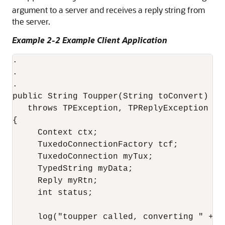
argument to a server and receives a reply string from
the server.
Example 2-2 Example Client Application
.

.

.

public String Toupper(String toConvert)

   throws TPException, TPReplyException

{

     Context ctx;

     TuxedoConnectionFactory tcf;

     TuxedoConnection myTux;

     TypedString myData;

     Reply myRtn;

     int status;

     log("toupper called, converting " + to