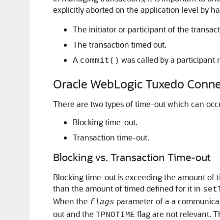
explicitly aborted on the application level by ha
The initiator or participant of the transac
The transaction timed out.
A
was called by a participant r
commit()
Oracle WebLogic Tuxedo Conne
There are two types of time-out which can oc
Blocking time-out.
Transaction time-out.
Blocking vs. Transaction Time-out
Blocking time-out is exceeding the amount of ti
than the amount of timed defined for it in
set
When the
parameter of a a communicatio
flags
out and the
flag are not relevant. T
TPNOTIME