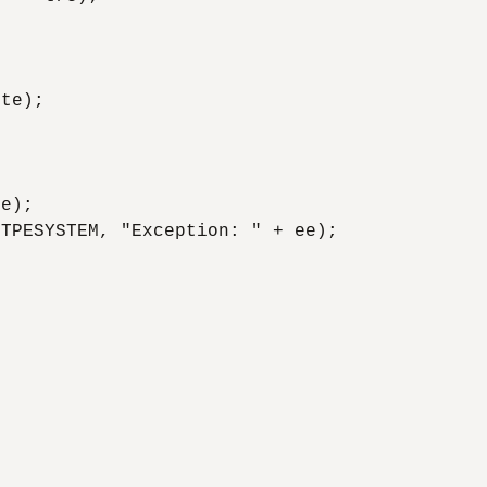
te); 

e); 

TPESYSTEM, "Exception: " + ee); 
