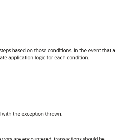
 steps based on those conditions. In the event that a
ate application logic for each condition.
d with the exception thrown.
 errors are encountered, transactions should be