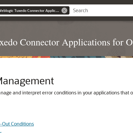
Developing Oracle Weblogic Tuxedo Connector Applications for Oracle Weblogic Server
edo Connector Applications for O
r Management
age and interpret error conditions in your applications tha
-Out Conditions
s