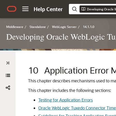
Help Center
Middleware
/
Standalone
/
WebLogic Server
/
14.1.1.0
Developing Oracle WebLogic Tux
10
Application Erro
This chapter describes mechanisms used to man
This chapter includes the following sections:
Testing for Application Errors
Oracle WebLogic Tuxedo Connector Time
Guidelines for Tracking Application Event