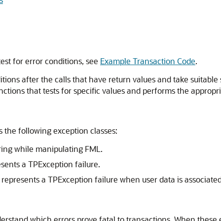
st for error conditions, see
Example Transaction Code
.
ditions after the calls that have return values and take suitable
ctions that tests for specific values and performs the appropri
 the following exception classes:
rring while manipulating FML.
esents a TPException failure.
 represents a TPException failure when user data is associate
nderstand which errors prove fatal to transactions. When these