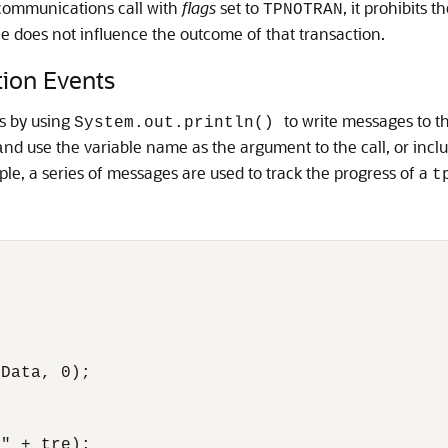
 communications call with
flags
set to
, it prohibits 
TPNOTRAN
ice does not influence the outcome of that transaction.
tion Events
ns by using
to write messages to t
System.out.println()
nd use the variable name as the argument to the call, or incl
a
ple, a series of messages are used to track the progress of a
t
Data, 0); 

" + tre); 
