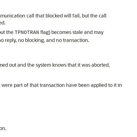
nication call that blocked will fail, but the call
ed.
out the
flag) becomes stale and may
TPNOTRAN
o reply, no blocking, and no transaction.
imed out and the system knows that it was aborted,
 were part of that transaction have been applied to it in
ion.