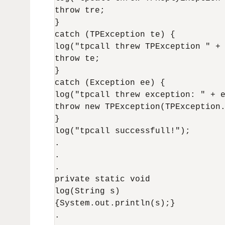
throw tre; 

} 

catch (TPException te) { 

log("tpcall threw TPException " + 
throw te; 

} 

catch (Exception ee) { 

log("tpcall threw exception: " + e
throw new TPException(TPException.
} 

log("tpcall successfull!"); 

.

.

.

private static void

log(String s)

{System.out.println(s);}

.
