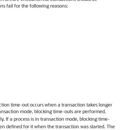
ns fail for the following reasons:
action time-out occurs when a transaction takes longer
 transaction mode, blocking time-outs are performed.
nly. If a process is in transaction mode, blocking time-
been defined for it when the transaction was started. The