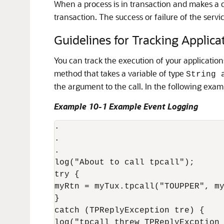
When a process is in transaction and makes a
transaction. The success or failure of the serv
Guidelines for Tracking Applica
You can track the execution of your applicatio
method that takes a variable of type
String 
the argument to the call. In the following exam
Example 10-1 Example Event Logging
.

.

.

log("About to call tpcall"); 

try {

myRtn = myTux.tpcall("TOUPPER", my
} 

catch (TPReplyException tre) { 

log("tpcall threw TPReplyExcption 