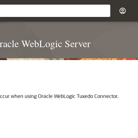
racle WebLogic Server
t occur when using Oracle WebLogic Tuxedo Connector.