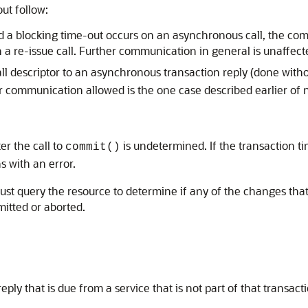
out follow:
d a blocking time-out occurs on an asynchronous call, the commu
on a re-issue call. Further communication in general is unaffect
call descriptor to an asynchronous transaction reply (done with
 communication allowed is the one case described earlier of n
er the call to
is undetermined. If the transaction t
commit()
s with an error.
 must query the resource to determine if any of the changes that
itted or aborted.
ply that is due from a service that is not part of that transact