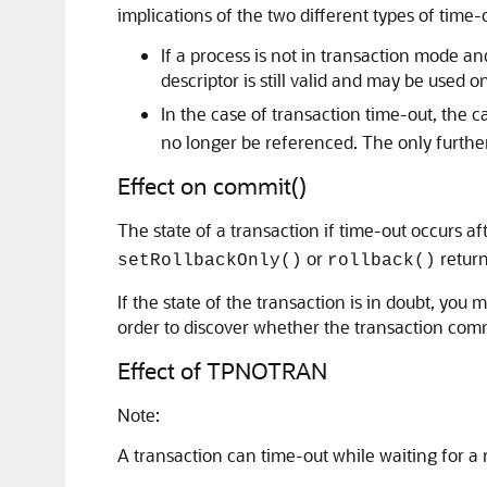
implications of the two different types of time-
If a process is not in transaction mode an
descriptor is still valid and may be used 
In the case of transaction time-out, the 
no longer be referenced. The only further
Effect on commit()
The state of a transaction if time-out occurs aft
or
return
setRollbackOnly()
rollback()
If the state of the transaction is in doubt, you
order to discover whether the transaction comm
Effect of TPNOTRAN
Note:
A transaction can time-out while waiting for a re