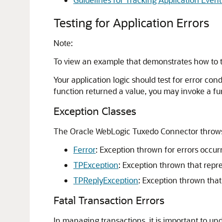
Testing for Application Errors
Note:
To view an example that demonstrates how to te
Your application logic should test for error con
function returned a value, you may invoke a fun
Exception Classes
The
Oracle WebLogic Tuxedo Connector
throws
Ferror
: Exception thrown for errors occu
TPException
: Exception thrown that repr
TPReplyException
: Exception thrown that
Fatal Transaction Errors
In managing transactions, it is important to u