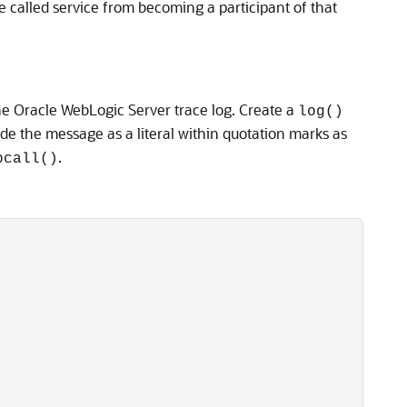
the called service from becoming a participant of that
he Oracle WebLogic Server trace log. Create a
log()
ude the message as a literal within quotation marks as
.
pcall()