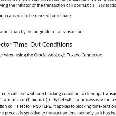
ving the initiator of the transaction call
. Transactio
commit()
tion caused it to be marked for rollback.
ather than by the originator of a transaction.
ctor
Time-Out Conditions
cur when using the
Oracle WebLogic Tuxedo Connector
:
me a call can wait for a blocking condition to clear up. Trans
. By default, if a process is not in
TransactionTimeout()
n call is set to
, it applies to blocking time-outs o
TPNOTIME
he process is sensitive to transaction time-out only as it has 