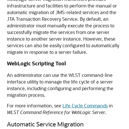
infrastructure and facilities to perform the manual or
automatic migration of JMS-related services and the
JTA Transaction Recovery Service. By default, an
administrator must manually execute the process to
successfully migrate the services from one server
instance to another server instance. However, these
services can also be easily configured to automatically
migrate in response to a server failure.
WebLogic Scripting Tool
An administrator can use the WLST command-line
interface utility to manage the life cycle of a server
instance, including configuring and performing the
migration process.
For more information, see
Life Cycle Commands
in
WLST Command Reference for WebLogic Server
.
Automatic Service Migration