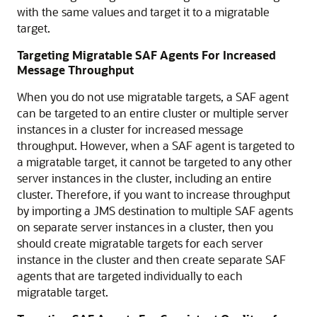
with the same values and target it to a migratable
target.
Targeting Migratable SAF Agents For Increased
Message Throughput
When you do not use migratable targets, a SAF agent
can be targeted to an entire cluster or multiple server
instances in a cluster for increased message
throughput. However, when a SAF agent is targeted to
a migratable target, it cannot be targeted to any other
server instances in the cluster, including an entire
cluster. Therefore, if you want to increase throughput
by importing a JMS destination to multiple SAF agents
on separate server instances in a cluster, then you
should create migratable targets for each server
instance in the cluster and then create separate SAF
agents that are targeted individually to each
migratable target.