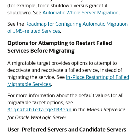
(for example, force shutdown versus graceful
shutdown). See
Automatic Whole Server Migration
.
See the
Roadmap for Configuring Automatic Migration
of JMS-related Services
.
Options for Attempting to Restart Failed
Services Before Migrating
A migratable target provides options to attempt to
deactivate and reactivate a failed service, instead of
migrating the service. See
In-Place Restarting of Failed
Migratable Services
.
For more information about the default values for all
migratable target options, see
in the
MBean Reference
MigratableTargetMBean
for Oracle WebLogic Server
.
User-Preferred Servers and Candidate Servers