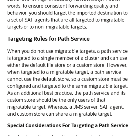
words, to ensure consistent forwarding quality and
behavior, you should target the imported destination to
a set of SAF agents that are all targeted to migratable
targets or to non-migratable targets.
Targeting Rules for Path Service
When you do not use migratable targets, a path service
is targeted to a single member of a cluster and can use
either the default file store or a custom store. However,
when targeted to a migratable target, a path service
cannot use the default store, so a custom store must be
configured and targeted to the same migratable target.
As an additional best practice, the path service and its
custom store should be the only users of that
migratable target. Whereas, a JMS server, SAF agent,
and custom store can share a migratable target.
Special Considerations For Targeting a Path Service