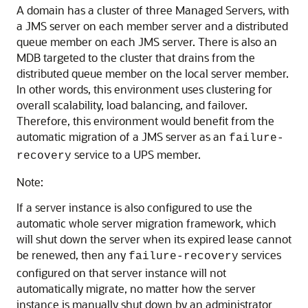
A domain has a cluster of three Managed Servers, with
a JMS server on each member server and a distributed
queue member on each JMS server. There is also an
MDB targeted to the cluster that drains from the
distributed queue member on the local server member.
In other words, this environment uses clustering for
overall scalability, load balancing, and failover.
Therefore, this environment would benefit from the
automatic migration of a JMS server as an
failure-
service to a UPS member.
recovery
Note:
If a server instance is also configured to use the
automatic whole server migration framework, which
will shut down the server when its expired lease cannot
be renewed, then any
services
failure-recovery
configured on that server instance will not
automatically migrate, no matter how the server
instance is manually shut down by an administrator