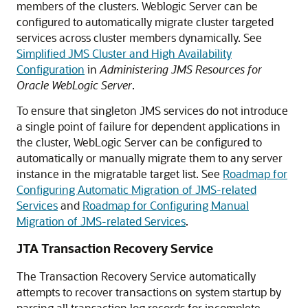
members of the clusters. Weblogic Server can be
configured to automatically migrate cluster targeted
services across cluster members dynamically. See
Simplified JMS Cluster and High Availability
Configuration
in
Administering JMS Resources for
Oracle WebLogic Server
.
To ensure that singleton JMS services do not introduce
a single point of failure for dependent applications in
the cluster, WebLogic Server can be configured to
automatically or manually migrate them to any server
instance in the migratable target list. See
Roadmap for
Configuring Automatic Migration of JMS-related
Services
and
Roadmap for Configuring Manual
Migration of JMS-related Services
.
JTA Transaction Recovery Service
The Transaction Recovery Service automatically
attempts to recover transactions on system startup by
parsing all transaction log records for incomplete