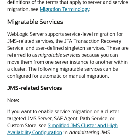
definitions of the terms that apply to server and service
migration, see
Migration Terminology
.
Migratable Services
WebLogic Server supports service-level migration for
JMS-related services, the JTA Transaction Recovery
Service, and user-defined singleton services. These are
referred to as
migratable services
because you can
move them from one server instance to another within
a cluster. The following migratable services can be
configured for automatic or manual migration.
JMS-related Services
Note:
If you want to enable service migration on a cluster
targeted JMS Server, SAF Agent, Path Service, or
Custom Store, see
Simplified JMS Cluster and High
Availability Configuration
in
Administering JMS