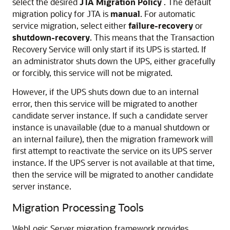
select the desired
JTA Migration Policy
. The default
migration policy for JTA is
manual
. For automatic
service migration, select either
failure-recovery
or
shutdown-recovery
. This means that the Transaction
Recovery Service will only start if its UPS is started. If
an administrator shuts down the UPS, either gracefully
or forcibly, this service will not be migrated.
However, if the UPS shuts down due to an internal
error, then this service will be migrated to another
candidate server instance. If such a candidate server
instance is unavailable (due to a manual shutdown or
an internal failure), then the migration framework will
first attempt to reactivate the service on its UPS server
instance. If the UPS server is not available at that time,
then the service will be migrated to another candidate
server instance.
Migration Processing Tools
WebLogic Server migration framework provides