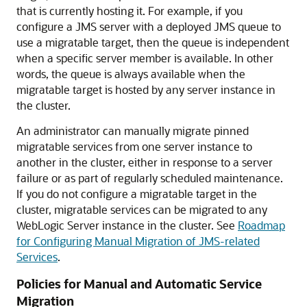
that is currently hosting it. For example, if you
configure a JMS server with a deployed JMS queue to
use a migratable target, then the queue is independent
when a specific server member is available. In other
words, the queue is always available when the
migratable target is hosted by any server instance in
the cluster.
An administrator can manually migrate pinned
migratable services from one server instance to
another in the cluster, either in response to a server
failure or as part of regularly scheduled maintenance.
If you do not configure a migratable target in the
cluster, migratable services can be migrated to any
WebLogic Server instance in the cluster. See
Roadmap
for Configuring Manual Migration of JMS-related
Services
.
Policies for Manual and Automatic Service
Migration