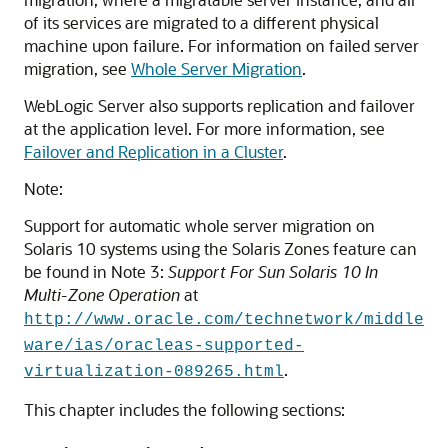
of its services are migrated to a different physical
machine upon failure. For information on failed server
migration, see
Whole Server Migration
.
WebLogic Server also supports replication and failover
at the application level. For more information, see
Failover and Replication in a Cluster
.
Note:
Support for automatic whole server migration on
Solaris 10 systems using the Solaris Zones feature can
be found in
Note 3
:
Support For Sun Solaris 10 In
Multi-Zone Operation
at
http://www.oracle.com/technetwork/middle
ware/ias/oracleas-supported-
.
virtualization-089265.html
This chapter includes the following sections: