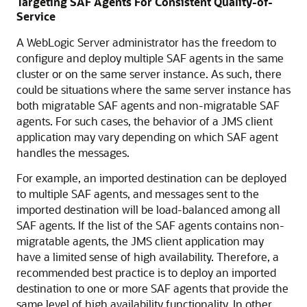
Targeting SAF Agents For Consistent Quality-of-
Service
A WebLogic Server administrator has the freedom to
configure and deploy multiple SAF agents in the same
cluster or on the same server instance. As such, there
could be situations where the same server instance has
both migratable SAF agents and non-migratable SAF
agents. For such cases, the behavior of a JMS client
application may vary depending on which SAF agent
handles the messages.
For example, an imported destination can be deployed
to multiple SAF agents, and messages sent to the
imported destination will be load-balanced among all
SAF agents. If the list of the SAF agents contains non-
migratable agents, the JMS client application may
have a limited sense of high availability. Therefore, a
recommended best practice is to deploy an imported
destination to one or more SAF agents that provide the
same level of high availability functionality. In other