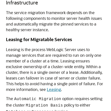
Infrastructure
The service migration framework depends on the
following components to monitor server health issues
and automatically migrate the pinned services to a
healthy server instance.
Leasing for Migratable Services
Leasing is the process WebLogic Server uses to
manage services that are required to run on only one
member of a cluster at a time. Leasing ensures
exclusive ownership of a cluster-wide entity. Within a
cluster, there is a single owner of a lease. Additionally,
leases can failover in case of server or cluster failure.
This helps to avoid having a single point of failure. For
more information, see
Leasing
.
The
option requires setting
Automatic Migration
the cluster
policy to either
Migration Basis