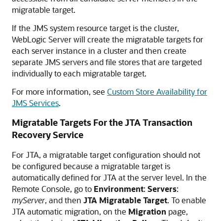
migratable target.
If the JMS system resource target is the cluster,
WebLogic Server will create the migratable targets for
each server instance in a cluster and then create
separate JMS servers and file stores that are targeted
individually to each migratable target.
For more information, see
Custom Store Availability for
JMS Services
.
Migratable Targets For the JTA Transaction
Recovery Service
For JTA, a migratable target configuration should not
be configured because a migratable target is
automatically defined for JTA at the server level. In the
Remote Console, go to
Environment
:
Servers
:
myServer
, and then
JTA Migratable Target
. To enable
JTA automatic migration, on the
Migration
page,