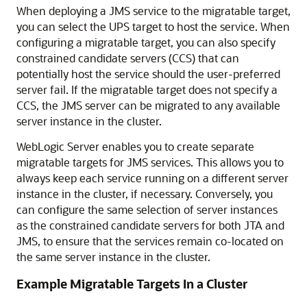
When deploying a JMS service to the migratable target,
you can select the UPS target to host the service. When
configuring a migratable target, you can also specify
constrained candidate servers (CCS) that can
potentially host the service should the user-preferred
server fail. If the migratable target does not specify a
CCS, the JMS server can be migrated to any available
server instance in the cluster.
WebLogic Server enables you to create separate
migratable targets for JMS services. This allows you to
always keep each service running on a different server
instance in the cluster, if necessary. Conversely, you
can configure the same selection of server instances
as the constrained candidate servers for both JTA and
JMS, to ensure that the services remain co-located on
the same server instance in the cluster.
Example Migratable Targets In a Cluster