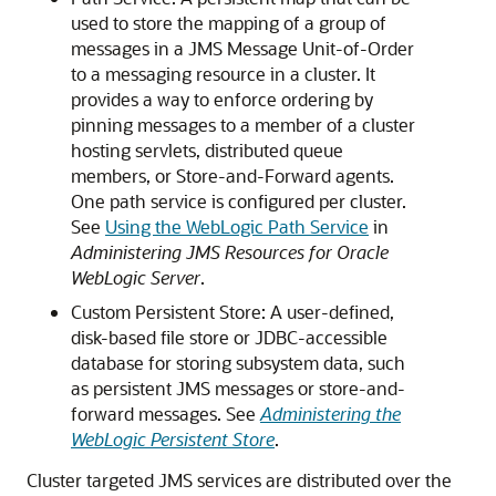
used to store the mapping of a group of
messages in a JMS Message Unit-of-Order
to a messaging resource in a cluster. It
provides a way to enforce ordering by
pinning messages to a member of a cluster
hosting servlets, distributed queue
members, or Store-and-Forward agents.
One path service is configured per cluster.
See
Using the WebLogic Path Service
in
Administering JMS Resources for Oracle
WebLogic Server
.
Custom Persistent Store: A user-defined,
disk-based file store or JDBC-accessible
database for storing subsystem data, such
as persistent JMS messages or store-and-
forward messages. See
Administering the
WebLogic Persistent Store
.
Cluster targeted JMS services are distributed over the