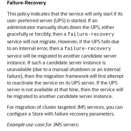
Failure-Recovery
This policy indicates that the service will only start if its
user-preferred server (UPS) is started. If an
administrator manually shuts down the UPS, either
gracefully or forcibly, then a
failure-recovery
service will not migrate. However, if the UPS fails due
to an internal error, then a
failure-recovery
service will be migrated to another candidate server
instance. If such a candidate server instance is
unavailable (due to a manual shutdown or an internal
failure), then the migration framework will first attempt
to reactivate the service on its UPS server. If the UPS
server is not available at that time, then the service will
be migrated to another candidate server instance.
For migration of cluster targeted JMS services, you can
configure a Store with failure recovery parameters.
Example use-case for JMS servers: