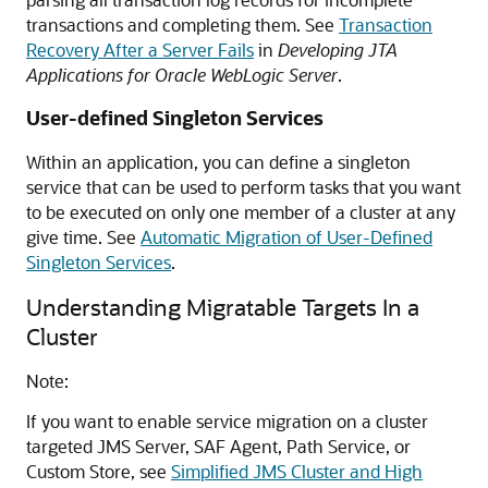
transactions and completing them. See
Transaction
Recovery After a Server Fails
in
Developing JTA
Applications for Oracle WebLogic Server
.
User-defined Singleton Services
Within an application, you can define a singleton
service that can be used to perform tasks that you want
to be executed on only one member of a cluster at any
give time. See
Automatic Migration of User-Defined
Singleton Services
.
Understanding Migratable Targets In a
Cluster
Note:
If you want to enable service migration on a cluster
targeted JMS Server, SAF Agent, Path Service, or
Custom Store, see
Simplified JMS Cluster and High