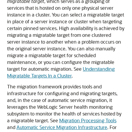
migratable target
, which serves as a grouping of
services that is hosted on only one physical server
instance in a cluster. You can select a migratable target
in place of a server instance or cluster when targeting
certain pinned services. High availability is achieved by
migrating a migratable target from one clustered
server instance to another when a problem occurs on
the original server instance. You can also manually
migrate a migratable target for scheduled
maintenance, or you can configure the migratable
target for automatic migration. See
Understanding
Migratable Targets In a Cluster
.
The migration framework provides tools and
infrastructure for configuring and migrating targets,
and, in the case of automatic service migration, it
leverages the WebLogic Server health monitoring
subsystem to monitor the health of services hosted by
a migratable target. See
Migration Processing Tools
and
Automatic Service Migration Infrastructure
. For