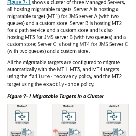
Figure 7-1
shows a cluster of three Managed Servers,
all hosting migratable targets. Server A is hosting a
migratable target (MT1) for JMS server A (with two
queues) and a custom store; Server B is hosting MT2
for a path service and a custom store and is also
hosting MT3 for JMS server B (with two queues) and a
custom store; Server C is hosting MT4 for JMS Server C
(with two queues) and a custom store.
All the migratable targets are configured to migrate
automatically with the MT1, MT3, and MT4 targets
using the
policy, and the MT2
failure-recovery
target using the
policy.
exactly-once
Figure 7-1 Migratable Targets In a Cluster