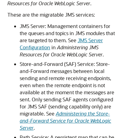
Resources for Oracle WebLogic Server
.
These are the migratable JMS services:
JMS Server: Management containers for
the queues and topics in JMS modules that
are targeted to them. See
JMS Server
Configuration
in
Administering JMS
Resources for Oracle WebLogic Server
.
Store-and-Forward (SAF) Service: Store-
and-Forward messages between local
sending and remote receiving endpoints,
even when the remote endpoint is not
available at the moment the messages are
sent. Only sending SAF agents configured
for JMS SAF (sending capability only) are
migratable. See
Administering the Store-
and-Forward Service for Oracle WebLogic
Server
.
Path Service: A persistent map that can be