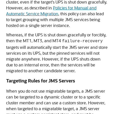
cluster, even if the target's UPS is shut down gracefully.
However, as described in
Policies for Manual and
Automatic Service Migration
, this policy can also lead
to target grouping with multiple JMS services being
hosted on a single server instance.
Whereas, if the UPS is shut down gracefully or forcibly,
then the MT1, MT3, and MT4
failure-recovery
targets will automatically start the JMS server and store
services on its UPS, but the pinned services will not
migrate anywhere. However, if the UPS shuts down
due to an internal error, then the services will be
migrated to another candidate server.
Targeting Rules for JMS Servers
When you do not use migratable targets, a JMS server
can be targeted to a dynamic cluster or to a specific
cluster member and can use a custom store. However,
when targeted to a migratable target, a JMS server