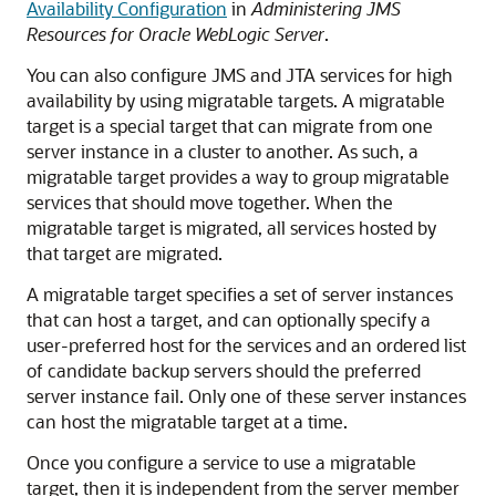
Availability Configuration
in
Administering JMS
Resources for Oracle WebLogic Server
.
You can also configure JMS and JTA services for high
availability by using migratable targets. A migratable
target is a special target that can migrate from one
server instance in a cluster to another. As such, a
migratable target provides a way to group migratable
services that should move together. When the
migratable target is migrated, all services hosted by
that target are migrated.
A migratable target specifies a set of server instances
that can host a target, and can optionally specify a
user-preferred host for the services and an ordered list
of candidate backup servers should the preferred
server instance fail. Only one of these server instances
can host the migratable target at a time.
Once you configure a service to use a migratable
target, then it is independent from the server member