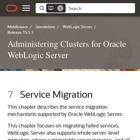
Middleware
/
Standalone
/
WebLogic Server
/
Release 15.1.1
Administering Clusters for Oracle
WebLogic Server
7
Service Migration
This chapter describes the service migration
mechanisms supported by Oracle WebLogic Server.
This chapter focuses on migrating failed services.
WebLogic Server also supports whole server-level
migration, where a migratable server instance, and all