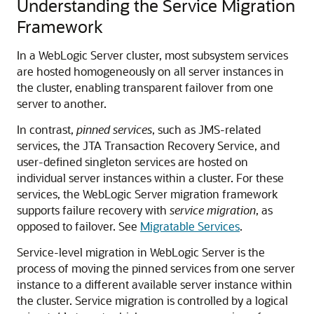
Understanding the Service Migration
Framework
In a WebLogic Server cluster, most subsystem services
are hosted homogeneously on all server instances in
the cluster, enabling transparent failover from one
server to another.
In contrast,
pinned services
, such as JMS-related
services, the JTA Transaction Recovery Service, and
user-defined singleton services are hosted on
individual server instances within a cluster. For these
services, the WebLogic Server migration framework
supports failure recovery with
service migration
, as
opposed to failover. See
Migratable Services
.
Service-level migration in WebLogic Server is the
process of moving the pinned services from one server
instance to a different available server instance within
the cluster. Service migration is controlled by a logical