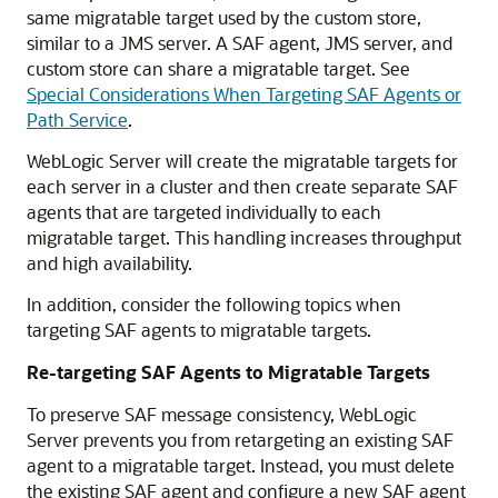
same migratable target used by the custom store,
similar to a JMS server. A SAF agent, JMS server, and
custom store can share a migratable target. See
Special Considerations When Targeting SAF Agents or
Path Service
.
WebLogic Server will create the migratable targets for
each server in a cluster and then create separate SAF
agents that are targeted individually to each
migratable target. This handling increases throughput
and high availability.
In addition, consider the following topics when
targeting SAF agents to migratable targets.
Re-targeting SAF Agents to Migratable Targets
To preserve SAF message consistency, WebLogic
Server prevents you from retargeting an existing SAF
agent to a migratable target. Instead, you must delete
the existing SAF agent and configure a new SAF agent