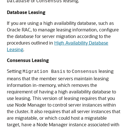
or
leasing.
Database
Consensus
Database Leasing
If you are using a high availability database, such as
Oracle RAC, to manage leasing information, configure
the database for server migration according to the
procedures outlined in
High Availability Database
Leasing
.
Consensus Leasing
Setting
to
leasing
Migration Basis
Consensus
means that the member servers maintain leasing
information in-memory, which removes the
requirement of having a high availability database to
use leasing. This version of leasing requires that you
use Node Manager to control server instances within
the cluster. It also requires that all server instances that
are migratable, or which could host a migratable
target, have a Node Manager instance associated with