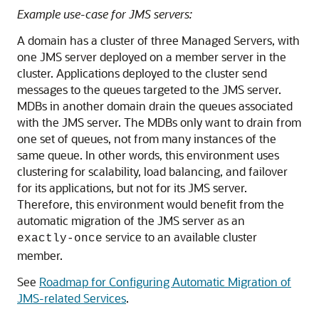
Example use-case for JMS servers:
A domain has a cluster of three Managed Servers, with
one JMS server deployed on a member server in the
cluster. Applications deployed to the cluster send
messages to the queues targeted to the JMS server.
MDBs in another domain drain the queues associated
with the JMS server. The MDBs only want to drain from
one set of queues, not from many instances of the
same queue. In other words, this environment uses
clustering for scalability, load balancing, and failover
for its applications, but not for its JMS server.
Therefore, this environment would benefit from the
automatic migration of the JMS server as an
service to an available cluster
exactly-once
member.
See
Roadmap for Configuring Automatic Migration of
JMS-related Services
.