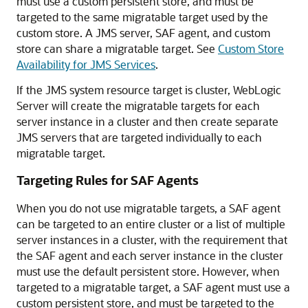
must use a custom persistent store, and must be
targeted to the same migratable target used by the
custom store. A JMS server, SAF agent, and custom
store can share a migratable target. See
Custom Store
Availability for JMS Services
.
If the JMS system resource target is cluster, WebLogic
Server will create the migratable targets for each
server instance in a cluster and then create separate
JMS servers that are targeted individually to each
migratable target.
Targeting Rules for SAF Agents
When you do not use migratable targets, a SAF agent
can be targeted to an entire cluster or a list of multiple
server instances in a cluster, with the requirement that
the SAF agent and each server instance in the cluster
must use the default persistent store. However, when
targeted to a migratable target, a SAF agent must use a
custom persistent store, and must be targeted to the