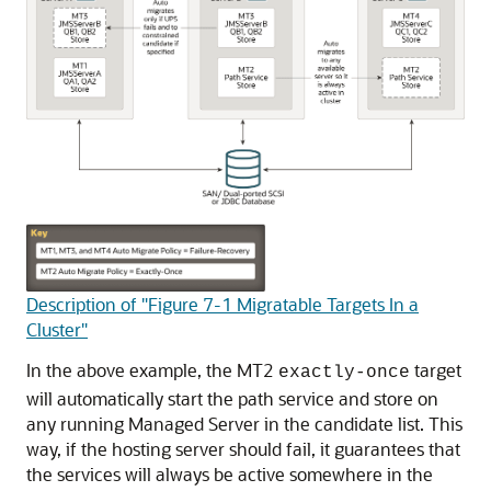
Description of "Figure 7-1 Migratable Targets In a
Cluster"
In the above example, the MT2
target
exactly-once
will automatically start the path service and store on
any running Managed Server in the candidate list. This
way, if the hosting server should fail, it guarantees that
the services will always be active somewhere in the