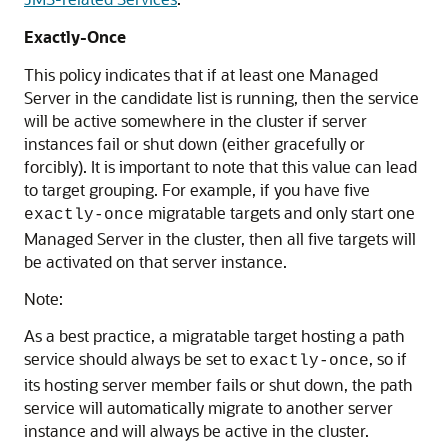
Exactly-Once
This policy indicates that if at least one Managed
Server in the candidate list is running, then the service
will be active somewhere in the cluster if server
instances fail or shut down (either gracefully or
forcibly). It is important to note that this value can lead
to target grouping. For example, if you have five
migratable targets and only start one
exactly-once
Managed Server in the cluster, then all five targets will
be activated on that server instance.
Note:
As a best practice, a migratable target hosting a path
service should always be set to
, so if
exactly-once
its hosting server member fails or shut down, the path
service will automatically migrate to another server
instance and will always be active in the cluster.