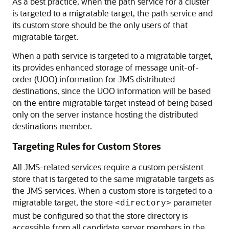
As a best practice, when the path service for a cluster
is targeted to a migratable target, the path service and
its custom store should be the only users of that
migratable target.
When a path service is targeted to a migratable target,
its provides enhanced storage of message unit-of-
order (UOO) information for JMS distributed
destinations, since the UOO information will be based
on the entire migratable target instead of being based
only on the server instance hosting the distributed
destinations member.
Targeting Rules for Custom Stores
All JMS-related services require a custom persistent
store that is targeted to the same migratable targets as
the JMS services. When a custom store is targeted to a
migratable target, the store
parameter
<directory>
must be configured so that the store directory is
accessible from all candidate server members in the