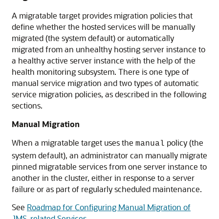
A migratable target provides migration policies that
define whether the hosted services will be manually
migrated (the system default) or automatically
migrated from an unhealthy hosting server instance to
a healthy active server instance with the help of the
health monitoring subsystem. There is one type of
manual service migration and two types of automatic
service migration policies, as described in the following
sections.
Manual Migration
When a migratable target uses the
policy (the
manual
system default), an administrator can manually migrate
pinned migratable services from one server instance to
another in the cluster, either in response to a server
failure or as part of regularly scheduled maintenance.
See
Roadmap for Configuring Manual Migration of
JMS-related Services
.