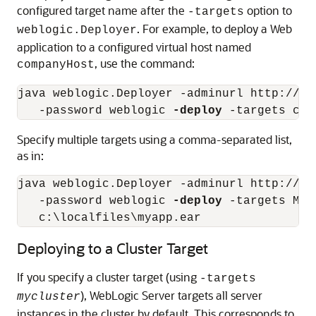
configured target name after the
option to
-targets
. For example, to deploy a Web
weblogic.Deployer
application to a configured virtual host named
, use the command:
companyHost
java weblogic.Deployer -adminurl http://lo
   -password weblogic 
-deploy
Specify multiple targets using a comma-separated list,
as in:
java weblogic.Deployer -adminurl http://lo
   -password weblogic 
-deploy
 -targets Man
Deploying to a Cluster Target
If you specify a cluster target (using
-targets
), WebLogic Server targets all server
mycluster
instances in the cluster by default. This corresponds to