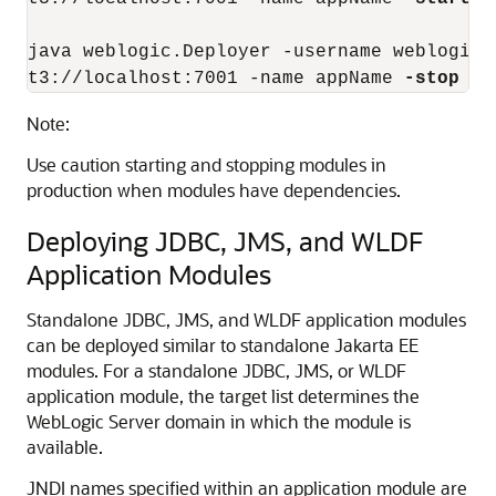
java weblogic.Deployer -username weblogic 
t3://localhost:7001 -name appName 
-stop
-t
Note:
Use caution starting and stopping modules in
production when modules have dependencies.
Deploying JDBC, JMS, and WLDF
Application Modules
Standalone JDBC, JMS, and WLDF application modules
can be deployed similar to standalone Jakarta EE
modules. For a standalone JDBC, JMS, or WLDF
application module, the target list determines the
WebLogic Server domain in which the module is
available.
JNDI names specified within an application module are