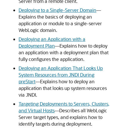
Server from a remote client.
Deploying to a Single-Server Domain
—
Explains the basics of deploying an
application or module to a single-server
WebLogic domain.
Deploying an Application with a
Deployment Plan
—Explains how to deploy
an application with a deployment plan that
fully configures the application.
Deploying an Application That Looks Up
System Resources from JNDI During
preStart
—Explains how to deploy an
application that looks up system resources
via JNDI.
Targeting Deployments to Servers, Clusters,
and Virtual Hosts
—Describes all WebLogic
Server target types, and explains how to
identify targets during deployment.