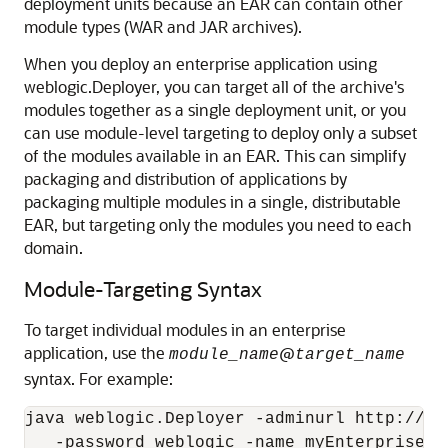
deployment units because an EAR can contain other
module types (WAR and JAR archives).
When you deploy an enterprise application using
weblogic.Deployer, you can target all of the archive's
modules together as a single deployment unit, or you
can use module-level targeting to deploy only a subset
of the modules available in an EAR. This can simplify
packaging and distribution of applications by
packaging multiple modules in a single, distributable
EAR, but targeting only the modules you need to each
domain.
Module-Targeting Syntax
To target individual modules in an enterprise
application, use the
@
module_name
target_name
syntax. For example:
java weblogic.Deployer -adminurl http://lo
   -password weblogic -name myEnterpriseApp