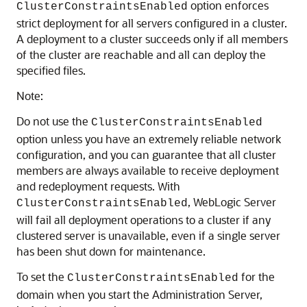
option enforces
ClusterConstraintsEnabled
strict deployment for all servers configured in a cluster.
A deployment to a cluster succeeds only if all members
of the cluster are reachable and all can deploy the
specified files.
Note:
Do not use the
ClusterConstraintsEnabled
option unless you have an extremely reliable network
configuration, and you can guarantee that all cluster
members are always available to receive deployment
and redeployment requests. With
, WebLogic Server
ClusterConstraintsEnabled
will fail all deployment operations to a cluster if any
clustered server is unavailable, even if a single server
has been shut down for maintenance.
To set the
for the
ClusterConstraintsEnabled
domain when you start the Administration Server,