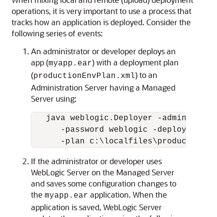
operations, it is very important to use a process that
tracks how an application is deployed. Consider the
following series of events:
An administrator or developer deploys an
app (
) with a deployment plan
myapp.ear
(
) to an
productionEnvPlan.xml
Administration Server having a Managed
Server using:
   java weblogic.Deployer -adminurl ht
      -password weblogic -deploy c:\lo
If the administrator or developer uses
WebLogic Server on the Managed Server
and saves some configuration changes to
the
application. When the
myapp.ear
application is saved, WebLogic Server