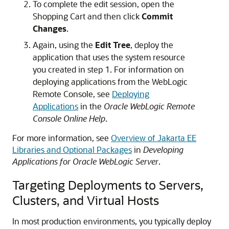
To complete the edit session, open the
Shopping Cart and then click
Commit
Changes
.
Again, using the
Edit Tree
, deploy the
application that uses the system resource
you created in step 1. For information on
deploying applications from the WebLogic
Remote Console, see
Deploying
Applications
in the
Oracle WebLogic Remote
Console Online Help
.
For more information, see
Overview of Jakarta EE
Libraries and Optional Packages
in
Developing
Applications for Oracle WebLogic Server
.
Targeting Deployments to Servers,
Clusters, and Virtual Hosts
In most production environments, you typically deploy