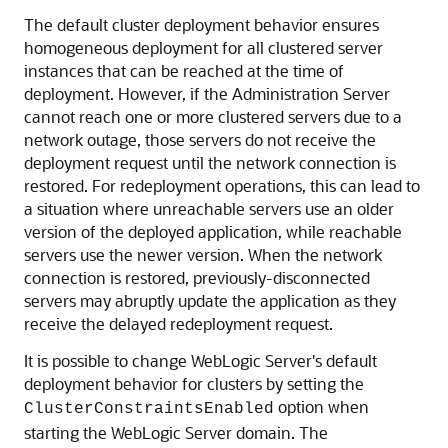
The default cluster deployment behavior ensures
homogeneous deployment for all clustered server
instances that can be reached at the time of
deployment. However, if the Administration Server
cannot reach one or more clustered servers due to a
network outage, those servers do not receive the
deployment request until the network connection is
restored. For redeployment operations, this can lead to
a situation where unreachable servers use an older
version of the deployed application, while reachable
servers use the newer version. When the network
connection is restored, previously-disconnected
servers may abruptly update the application as they
receive the delayed redeployment request.
It is possible to change WebLogic Server's default
deployment behavior for clusters by setting the
option when
ClusterConstraintsEnabled
starting the WebLogic Server domain. The