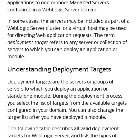
applications to one or more Managed Servers
configured in a WebLogic Server domain.
In some cases, the servers may be included as part of a
WebLogic Server cluster, or a virtual host may be used
for directing Web application requests. The term
deployment target
refers to any server or collection of
servers to which you can deploy an application or
module.
Understanding Deployment Targets
Deployment targets are the servers or groups of
servers to which you deploy an application or
standalone module. During the deployment process,
you select the list of targets from the available targets
configured in your domain. You can also change the
target list after you have deployed a module.
The following table describes all valid deployment
targets for WebLogic Server, and lists the types of