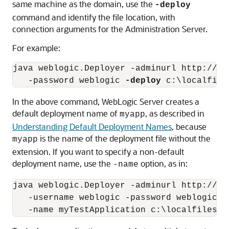
same machine as the domain, use the
-deploy
command and identify the file location, with
connection arguments for the Administration Server.
For example:
java weblogic.Deployer -adminurl http://lo
   -password weblogic 
-deploy
In the above command, WebLogic Server creates a
default deployment name of
, as described in
myapp
Understanding Default Deployment Names
, because
is the name of the deployment file without the
myapp
extension. If you want to specify a non-default
deployment name, use the
option, as in:
-name
java weblogic.Deployer -adminurl http://loc
   -username weblogic -password weblogic 
-