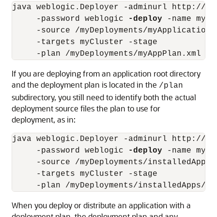
java weblogic.Deployer -adminurl http://lo
     -password weblogic 
-deploy
 -name myTe
     -source /myDeployments/myApplication.e
     -targets myCluster -stage 

If you are deploying from an application root directory
and the deployment plan is located in the
/plan
subdirectory, you still need to identify both the actual
deployment source files the plan to use for
deployment, as in:
java weblogic.Deployer -adminurl http://lo
     -password weblogic 
-deploy
 -name myTe
     -source /myDeployments/installedApps/
     -targets myCluster -stage

When you deploy or distribute an application with a
deployment plan, the deployment plan and any