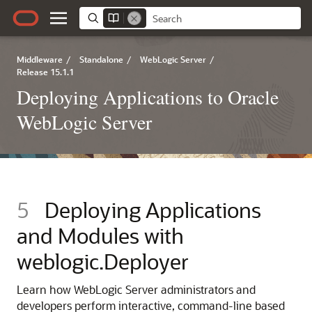
Middleware
/
Standalone
/
WebLogic Server
/
Release 15.1.1
Deploying Applications to Oracle
WebLogic Server
5
Deploying Applications
and Modules with
weblogic.Deployer
Learn how WebLogic Server administrators and
developers perform interactive, command-line based