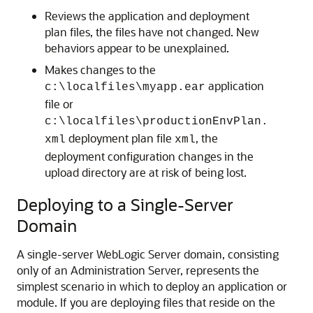
Reviews the application and deployment
plan files, the files have not changed. New
behaviors appear to be unexplained.
Makes changes to the
application
c:\localfiles\myapp.ear
file or
c:\localfiles\productionEnvPlan.
deployment plan file
, the
xml
xml
deployment configuration changes in the
upload directory are at risk of being lost.
Deploying to a Single-Server
Domain
A single-server WebLogic Server domain, consisting
only of an Administration Server, represents the
simplest scenario in which to deploy an application or
module. If you are deploying files that reside on the