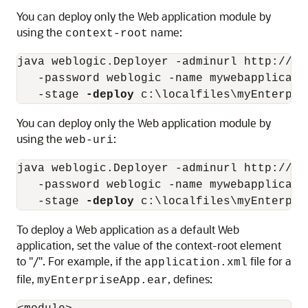
You can deploy only the Web application module by
using the
name:
context-root
java weblogic.Deployer -adminurl http://lo
   -password weblogic -name mywebapplicati
   -stage 
-deploy
You can deploy only the Web application module by
using the
:
web-uri
java weblogic.Deployer -adminurl http://lo
   -password weblogic -name mywebapplicati
   -stage 
-deploy
To deploy a Web application as a default Web
application, set the value of the context-root element
to "/". For example, if the
file for a
application.xml
file,
, defines:
myEnterpriseApp.ear