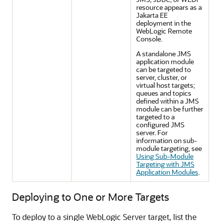
resource appears as a
Jakarta EE
deployment in the
WebLogic Remote
Console.
A standalone JMS
application module
can be targeted to
server, cluster, or
virtual host targets;
queues and topics
defined within a JMS
module can be further
targeted to a
configured JMS
server. For
information on sub-
module targeting, see
Using Sub-Module
Targeting with JMS
Application Modules
.
Deploying to One or More Targets
To deploy to a single WebLogic Server target, list the