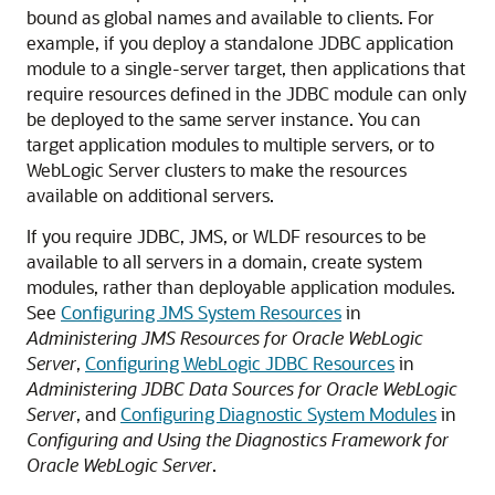
bound as global names and available to clients. For
example, if you deploy a standalone JDBC application
module to a single-server target, then applications that
require resources defined in the JDBC module can only
be deployed to the same server instance. You can
target application modules to multiple servers, or to
WebLogic Server clusters to make the resources
available on additional servers.
If you require JDBC, JMS, or WLDF resources to be
available to all servers in a domain, create system
modules, rather than deployable application modules.
See
Configuring JMS System Resources
in
Administering JMS Resources for Oracle WebLogic
Server
,
Configuring WebLogic JDBC Resources
in
Administering JDBC Data Sources for Oracle WebLogic
Server
, and
Configuring Diagnostic System Modules
in
Configuring and Using the Diagnostics Framework for
Oracle WebLogic Server
.