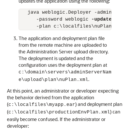
updates the application using the following:
   java weblogic.Deployer -adminurl ht
      -password weblogic 
-update
 -name
The application and deployment plan file
from the remote machine are uploaded to
the Administration Server upload directory.
The deployment is updated and the
configuration uses the deployment plan at
c:\domain\servers\adminServerNam
.
e\upload\plan\nuPlan.xml
At this point, an administrator or developer expecting
the behavior derived from the application
(
) and deployment plan
c:\localfiles\myapp.ear
(
) can
c:\localfiles\productionEnvPlan.xml
easily become confused. If the administrator or
developer: