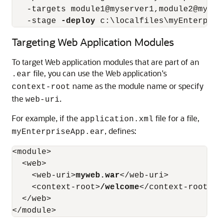
   -targets module1@myserver1,module2@myse
   -stage 
-deploy
Targeting Web Application Modules
To target Web application modules that are part of an
file, you can use the Web application's
.ear
name as the module name or specify
context-root
the
.
web-uri
For example, if the
file for a file,
application.xml
, defines:
myEnterpriseApp.ear
<module>

  <web>

    <web-uri>
myweb.war
</web-uri>

    <context-root>
/welcome
</context-root>

  </web>
