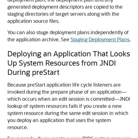
generated deployment descriptors are copied to the
staging directories of target servers along with the
application source files.
You can also stage deployment plans independently of
the application archive. See
Staging Deployment Plans
.
Deploying an Application That Looks
Up System Resources from JNDI
During preStart
Because preStart application life cycle listeners are
invoked during the prepare phase of an application—
which occurs when an edit session is committed—JNDI
lookup of system resources fails if you create a new
system resource during the same edit session in which
you deploy an application that uses the system
resource.