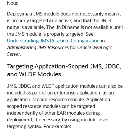
Note:
Deploying a JMS module does not necessarily mean it
is properly targeted and active, and that the JNDI
name is available. The JNDI name is not available until
the JMS module is properly targeted. See
Understanding JMS Resource Configuration
in
Administering JMS Resources for Oracle WebLogic
Server
.
Targeting Application-Scoped JMS, JDBC,
and WLDF Modules
JMS, JDBC, and WLDF application modules can also be
included as part of an enterprise application, as an
application-scoped resource module. Application-
scoped resource modules can be targeted
independently of other EAR modules during
deployment, if necessary, by using module-level
targeting syntax. For example: