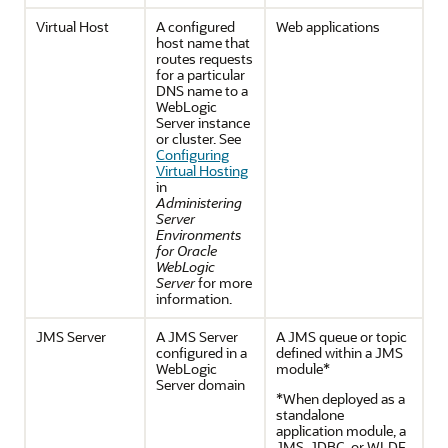
Virtual Host
A configured
Web applications
host name that
routes requests
for a particular
DNS name to a
WebLogic
Server instance
or cluster. See
Configuring
Virtual Hosting
in
Administering
Server
Environments
for Oracle
WebLogic
Server
for more
information.
JMS Server
A JMS Server
A JMS queue or topic
configured in a
defined within a JMS
WebLogic
module*
Server domain
*When deployed as a
standalone
application module, a
JMS, JDBC, or WLDF