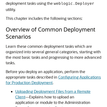
deployment tasks using the
weblogic.Deployer
utility.
This chapter includes the following sections:
Overview of Common Deployment
Scenarios
Learn these common deployment tasks which are
organized into several general categories, starting with
the most basic tasks and progressing to more advanced
tasks.
Before you deploy an application, perform the
appropriate tasks described in
Configuring Applications
for Production Deployment
.
Uploading Deployment Files from a Remote
Client
—Explains how to upload an
application or module to the Administration