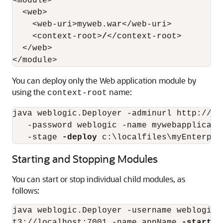
<module>

  <web>

    <web-uri>myweb.war</web-uri>

    <context-root>
/
</context-root>

  </web>

You can deploy only the Web application module by
using the
name:
context-root
java weblogic.Deployer -adminurl http://lo
   -password weblogic -name mywebapplicati
   -stage 
-deploy
Starting and Stopping Modules
You can start or stop individual child modules, as
follows:
java weblogic.Deployer -username weblogic 
t3://localhost:7001 -name appName 
-start
-