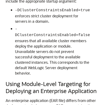
include the appropriate startup argument:
-DClusterConstraintsEnabled=true
enforces strict cluster deployment for
servers in a domain.
-
DClusterConstraintsEnabled=false
ensures that all available cluster members
deploy the application or module.
Unavailable servers do not prevent
successful deployment to the available
clustered instances. This corresponds to the
default WebLogic Server deployment
behavior.
Using Module-Level Targeting for
Deploying an Enterprise Application
An enterprise application (EAR file) differs from other