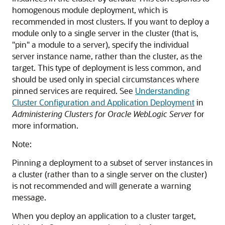
homogenous module deployment, which is
recommended in most clusters. If you want to deploy a
module only to a single server in the cluster (that is,
"pin" a module to a server), specify the individual
server instance name, rather than the cluster, as the
target. This type of deployment is less common, and
should be used only in special circumstances where
pinned services are required. See
Understanding
Cluster Configuration and Application Deployment
in
Administering Clusters for Oracle WebLogic Server
for
more information.
Note:
Pinning a deployment to a subset of server instances in
a cluster (rather than to a single server on the cluster)
is not recommended and will generate a warning
message.
When you deploy an application to a cluster target,