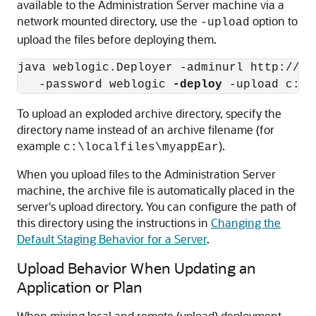
available to the Administration Server machine via a
network mounted directory, use the
option to
-upload
upload the files before deploying them.
java weblogic.Deployer -adminurl http://lo
   -password weblogic 
-deploy
To upload an exploded archive directory, specify the
directory name instead of an archive filename (for
example
).
c:\localfiles\myappEar
When you upload files to the Administration Server
machine, the archive file is automatically placed in the
server's upload directory. You can configure the path of
this directory using the instructions in
Changing the
Default Staging Behavior for a Server
.
Upload Behavior When Updating an
Application or Plan
When mixing local and remote (upload) deployment