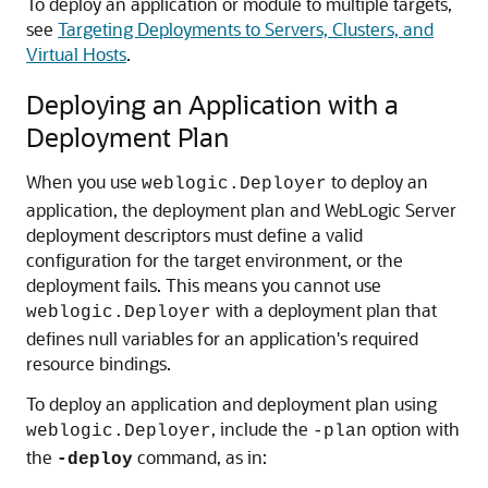
To deploy an application or module to multiple targets,
see
Targeting Deployments to Servers, Clusters, and
Virtual Hosts
.
Deploying an Application with a
Deployment Plan
When you use
to deploy an
weblogic.Deployer
application, the deployment plan and WebLogic Server
deployment descriptors must define a valid
configuration for the target environment, or the
deployment fails. This means you cannot use
with a deployment plan that
weblogic.Deployer
defines null variables for an application's required
resource bindings.
To deploy an application and deployment plan using
, include the
option with
weblogic.Deployer
-plan
the
command, as in:
-deploy