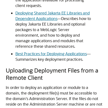
client requests.
Deploying Shared Jakarta EE Libraries and
Dependent Applications
—Describes how to
deploy Jakarta EE Libraries and optional
packages to a WebLogic Server
environment, and how to deploy and
manage applications and modules that
reference these shared resources.
Best Practices for Deploying Applications
—
Summarizes key deployment practices.
Uploading Deployment Files from a
Remote Client
In order to deploy an application or module to a
domain, the deployment file(s) must be accessible to
the domain's Administration Server. If the files do not
reside on the Administration Server machine or are not