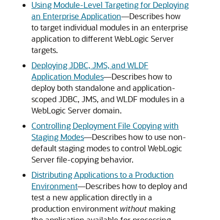
Using Module-Level Targeting for Deploying
an Enterprise Application
—Describes how
to target individual modules in an enterprise
application to different WebLogic Server
targets.
Deploying JDBC, JMS, and WLDF
Application Modules
—Describes how to
deploy both standalone and application-
scoped JDBC, JMS, and WLDF modules in a
WebLogic Server domain.
Controlling Deployment File Copying with
Staging Modes
—Describes how to use non-
default staging modes to control WebLogic
Server file-copying behavior.
Distributing Applications to a Production
Environment
—Describes how to deploy and
test a new application directly in a
production environment
without
making
the application available for processing