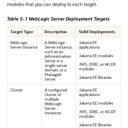
modules that you can deploy to each target.
Table 5-1 WebLogic Server Deployment Targets
Target Type
Description
Valid Deployments
WebLogic
A WebLogic
Jakarta EE
Server Instance
Server instance,
applications
such as an
Jakarta EE modules
Administration
Server in a
JMS, JDBC, or WLDF
single-server
modules
domain, or a
Managed
Jakarta EE libraries
Server.
Cluster
A configured
Jakarta EE
cluster of
applications
multiple
Jakarta EE modules
WebLogic
Server
JMS, JDBC, or WLDF
instances
modules
Jakarta EE libraries