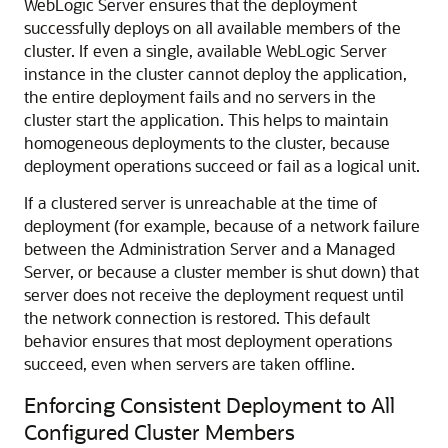
WebLogic Server ensures that the deployment
successfully deploys on all available members of the
cluster. If even a single, available WebLogic Server
instance in the cluster cannot deploy the application,
the entire deployment fails and no servers in the
cluster start the application. This helps to maintain
homogeneous deployments to the cluster, because
deployment operations succeed or fail as a logical unit.
If a clustered server is unreachable at the time of
deployment (for example, because of a network failure
between the Administration Server and a Managed
Server, or because a cluster member is shut down) that
server does not receive the deployment request until
the network connection is restored. This default
behavior ensures that most deployment operations
succeed, even when servers are taken offline.
Enforcing Consistent Deployment to All
Configured Cluster Members