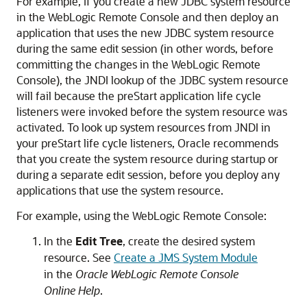
For example, if you create a new JDBC system resource
in the WebLogic Remote Console and then deploy an
application that uses the new JDBC system resource
during the same edit session (in other words, before
committing the changes in the WebLogic Remote
Console), the JNDI lookup of the JDBC system resource
will fail because the preStart application life cycle
listeners were invoked before the system resource was
activated. To look up system resources from JNDI in
your preStart life cycle listeners, Oracle recommends
that you create the system resource during startup or
during a separate edit session, before you deploy any
applications that use the system resource.
For example, using the WebLogic Remote Console:
In the
Edit Tree
, create the desired system
resource. See
Create a JMS System Module
in the
Oracle WebLogic Remote Console
Online Help
.