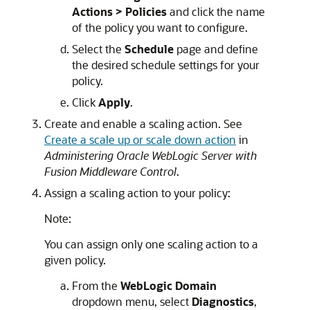
Actions > Policies
and click the name
of the policy you want to configure.
Select the
Schedule
page and define
the desired schedule settings for your
policy.
Click
Apply
.
Create and enable a scaling action. See
Create a scale up or scale down action
in
Administering Oracle WebLogic Server with
Fusion Middleware Control
.
Assign a scaling action to your policy:
Note:
You can assign only one scaling action to a
given policy.
From the
WebLogic Domain
dropdown menu, select
Diagnostics
,