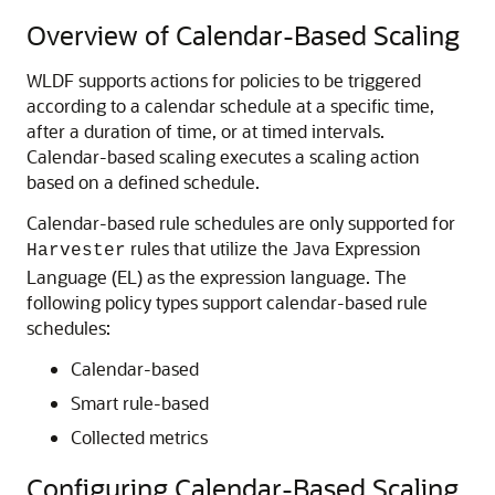
Overview of Calendar-Based Scaling
WLDF supports actions for policies to be triggered
according to a calendar schedule at a specific time,
after a duration of time, or at timed intervals.
Calendar-based scaling executes a scaling action
based on a defined schedule.
Calendar-based rule schedules are only supported for
rules that utilize the Java Expression
Harvester
Language (EL) as the expression language. The
following policy types support calendar-based rule
schedules:
Calendar-based
Smart rule-based
Collected metrics
Configuring Calendar-Based Scaling