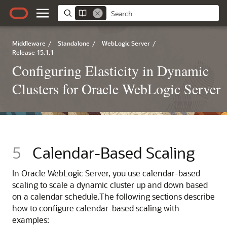
Middleware
/
Standalone
/
WebLogic Server
/
Release 15.1.1
Configuring Elasticity in Dynamic
Clusters for Oracle WebLogic Server
5
Calendar-Based Scaling
In Oracle WebLogic Server, you use calendar-based
scaling to scale a dynamic cluster up and down based
on a calendar schedule.
The following sections describe
how to configure calendar-based scaling with
examples: