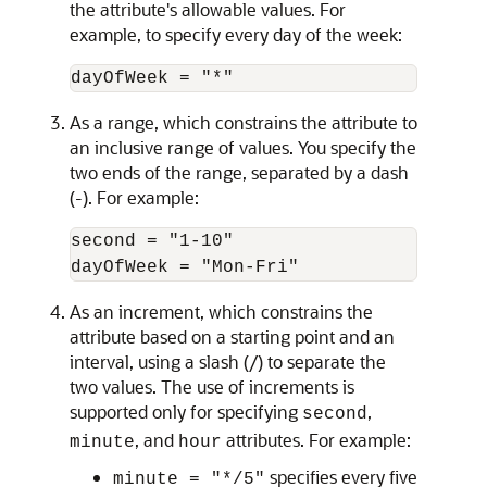
the attribute's allowable values. For
example, to specify every day of the week:
As a range, which constrains the attribute to
an inclusive range of values. You specify the
two ends of the range, separated by a dash
(-). For example:
second = "1-10"

As an increment, which constrains the
attribute based on a starting point and an
interval, using a slash (/) to separate the
two values. The use of increments is
supported only for specifying
,
second
, and
attributes. For example:
minute
hour
specifies every five
minute = "*/5"