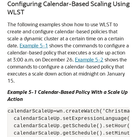
Configuring Calendar-Based Scaling Using
WLST
The following examples show how to use WLST to
create and configure calendar-based policies that
scale a dynamic cluster at a certain time on a certain
date.
Example 5-1
shows the commands to configure a
calendar-based policy that executes a scale up action
at 3:00 a.m. on December 26.
Example 5-2
shows the
commands to configure a calendar-based policy that
executes a scale down action at midnight on January
15.
Example 5-1 Calendar-Based Policy With a Scale Up
Action
calendarScaleUp=wn.createWatch('ChristmasR
  calendarScaleUp.setExpressionLanguage('EL
  calendarScaleUp.getSchedule().setHour('3'
  calendarScaleUp.getSchedule().setMinute('