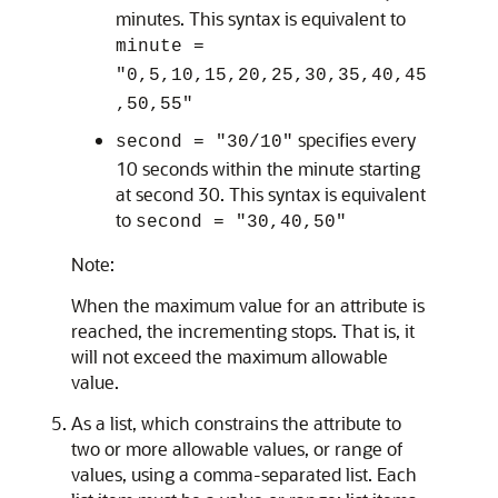
minutes. This syntax is equivalent to
minute =
"0,5,10,15,20,25,30,35,40,45
,50,55"
specifies every
second = "30/10"
10 seconds within the minute starting
at second 30. This syntax is equivalent
to
second = "30,40,50"
Note:
When the maximum value for an attribute is
reached, the incrementing stops. That is, it
will not exceed the maximum allowable
value.
As a list, which constrains the attribute to
two or more allowable values, or range of
values, using a comma-separated list. Each