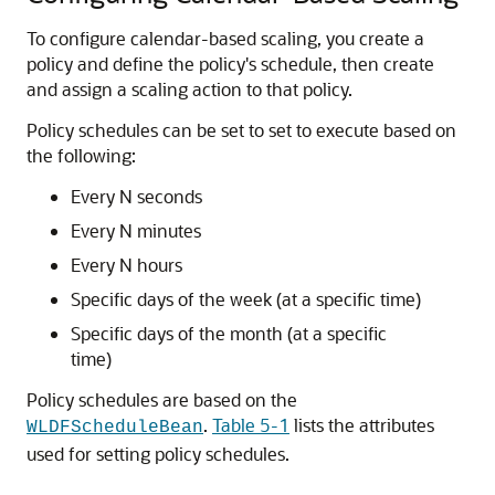
To configure calendar-based scaling, you create a
policy and define the policy's schedule, then create
and assign a scaling action to that policy.
Policy schedules can be set to set to execute based on
the following:
Every N seconds
Every N minutes
Every N hours
Specific days of the week (at a specific time)
Specific days of the month (at a specific
time)
Policy schedules are based on the
.
Table 5-1
lists the attributes
WLDFScheduleBean
used for setting policy schedules.