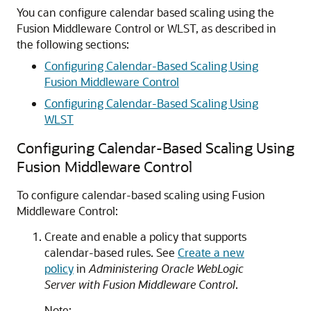
You can configure calendar based scaling using the
Fusion Middleware Control or WLST, as described in
the following sections:
Configuring Calendar-Based Scaling Using
Fusion Middleware Control
Configuring Calendar-Based Scaling Using
WLST
Configuring Calendar-Based Scaling Using
Fusion Middleware Control
To configure calendar-based scaling using Fusion
Middleware Control:
Create and enable a policy that supports
calendar-based rules. See
Create a new
policy
in
Administering Oracle WebLogic
Server with Fusion Middleware Control
.
Note: