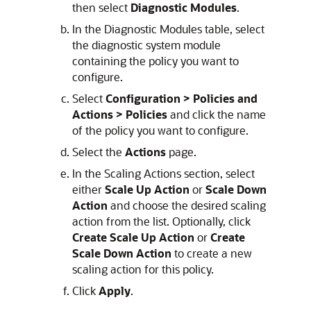
then select
Diagnostic Modules
.
In the Diagnostic Modules table, select
the diagnostic system module
containing the policy you want to
configure.
Select
Configuration > Policies and
Actions > Policies
and click the name
of the policy you want to configure.
Select the
Actions
page.
In the Scaling Actions section, select
either
Scale Up Action
or
Scale Down
Action
and choose the desired scaling
action from the list. Optionally, click
Create Scale Up Action
or
Create
Scale Down Action
to create a new
scaling action for this policy.
Click
Apply
.