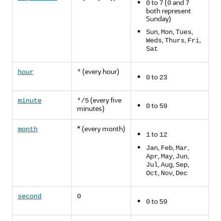
to
(
and
0
7
0
7
both represent
Sunday)
,
,
,
Sun
Mon
Tues
,
,
,
Weds
Thurs
Fri
Sat
(every hour)
hour
*
to
0
23
(every five
minute
*/5
to
0
59
minutes)
* (every month)
month
to
1
12
,
,
,
Jan
Feb
Mar
,
,
,
Apr
May
Jun
,
,
,
Jul
Aug
Sep
,
,
Oct
Nov
Dec
second
0
to
0
59