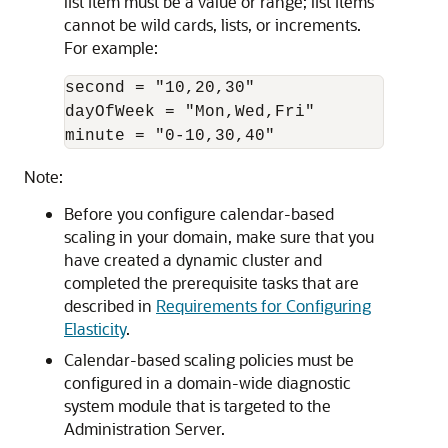
list item must be a value or range; list items
cannot be wild cards, lists, or increments.
For example:
second = "10,20,30"

dayOfWeek = "Mon,Wed,Fri"

Note:
Before you configure calendar-based
scaling in your domain, make sure that you
have created a dynamic cluster and
completed the prerequisite tasks that are
described in
Requirements for Configuring
Elasticity
.
Calendar-based scaling policies must be
configured in a domain-wide diagnostic
system module that is targeted to the
Administration Server.