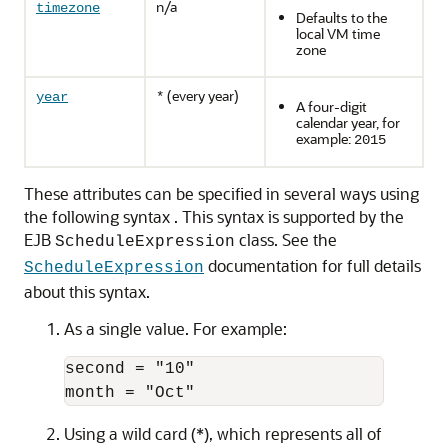
n/a
timezone
Defaults to the
local VM time
zone
(every year)
year
*
A four-digit
calendar year, for
example:
2015
These attributes can be specified in several ways using
the following syntax . This syntax is supported by the
EJB
class. See the
ScheduleExpression
documentation for full details
ScheduleExpression
about this syntax.
As a single value. For example:
second = "10"

Using a wild card (*), which represents all of