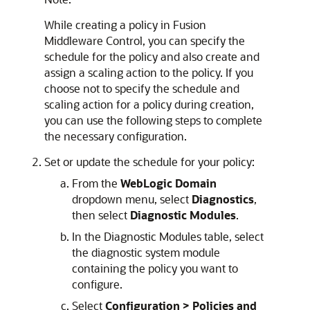
While creating a policy in Fusion
Middleware Control, you can specify the
schedule for the policy and also create and
assign a scaling action to the policy. If you
choose not to specify the schedule and
scaling action for a policy during creation,
you can use the following steps to complete
the necessary configuration.
Set or update the schedule for your policy:
From the
WebLogic Domain
dropdown menu, select
Diagnostics
,
then select
Diagnostic Modules
.
In the Diagnostic Modules table, select
the diagnostic system module
containing the policy you want to
configure.
Select
Configuration > Policies and