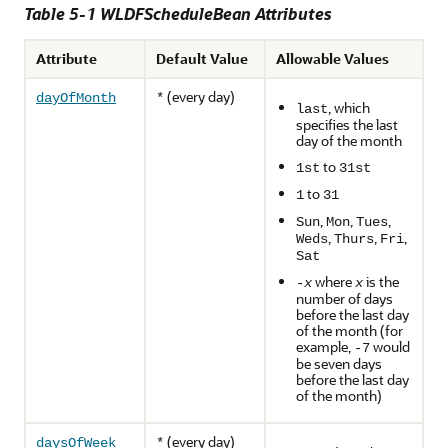
Table 5-1 WLDFScheduleBean Attributes
Attribute
Default Value
Allowable Values
(every day)
dayOfMonth
*
, which
last
specifies the last
day of the month
to
1st
31st
to
1
31
,
,
,
Sun
Mon
Tues
,
,
,
Weds
Thurs
Fri
Sat
where
is the
-
x
x
number of days
before the last day
of the month (for
example,
would
-7
be seven days
before the last day
of the month)
(every day)
daysOfWeek
*