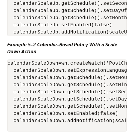
  calendarScaleUp.getSchedule().setSecond('
  calendarScaleUp.getSchedule().setDayOfMon
  calendarScaleUp.getSchedule().setMonth('D
  calendarScaleUp.setEnabled(false)

  calendarScaleUp.addNotification(scaleUp)
Example 5-2 Calendar-Based Policy With a Scale
Down Action
calendarScaleDown=wn.createWatch('PostChri
  calendarScaleDown.setExpressionLanguage('
  calendarScaleDown.getSchedule().setHour('
  calendarScaleDown.getSchedule().setMinute
  calendarScaleDown.getSchedule().setSecond
  calendarScaleDown.getSchedule().setDayOfM
  calendarScaleDown.getSchedule().setMonth(
  calendarScaleDown.setEnabled(false)

  calendarScaleDown.addNotification(scaleDo