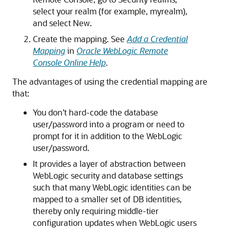
select your realm (for example, myrealm),
and select New.
Create the mapping. See
Add a Credential
Mapping
in
Oracle WebLogic Remote
Console Online Help
.
The advantages of using the credential mapping are
that:
You don't hard-code the database
user/password into a program or need to
prompt for it in addition to the WebLogic
user/password.
It provides a layer of abstraction between
WebLogic security and database settings
such that many WebLogic identities can be
mapped to a smaller set of DB identities,
thereby only requiring middle-tier
configuration updates when WebLogic users