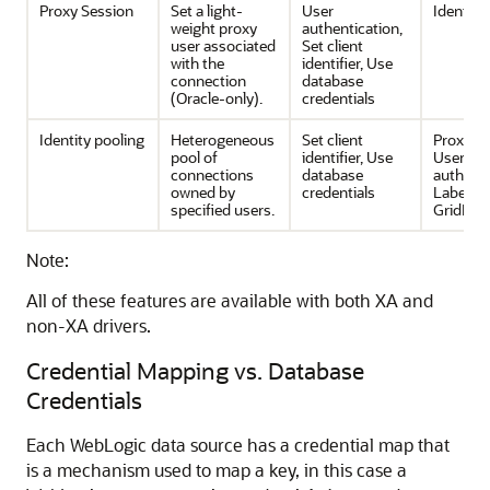
Proxy Session
Set a light-
User
Identity
weight proxy
authentication,
user associated
Set client
with the
identifier, Use
connection
database
(Oracle-only).
credentials
Identity pooling
Heterogeneous
Set client
Proxy se
pool of
identifier, Use
User
connections
database
authenti
owned by
credentials
Labeling
specified users.
GridLink
Note:
All of these features are available with both XA and
non-XA drivers.
Credential Mapping vs. Database
Credentials
Each WebLogic data source has a credential map that
is a mechanism used to map a key, in this case a