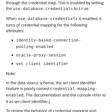
through the credential map. This is enabled by setting
the
to
.
use-database-credentials
true
When
is enabled, it
use-database-credentials
turns of credential mapping for the following
attributes:
identity-based-connection-
pooling-enabled
oracle-proxy-session
set client identifier
Note:
in the data source schema, the set client identifier
feature is poorly named
credential-mapping-
. The documentation and the console refer to
enabled
it as set client identifier.).
To review the behavior of credential mapping and