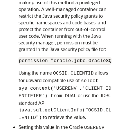
making use of this method a privileged
operation. A well-managed container can
restrict the Java security policy grants to
specific namespaces and code bases, and
protect the container from out-of-control
user code. When running with the Java
security manager, permission must be
granted in the Java security policy file for:
permission "oracle.jdbc.OracleSQLPermi
Using the name
allows
OCSID.CLIENTID
for upward compatible use of
select
sys_context('USERENV','CLIENT_ID
or use the JDBC
ENTIFIER') from DUAL
standard API
java.sql.getClientInfo(“OCSID.CL
to retrieve the value.
IENTID")
Setting this value in the Oracle
USERENV