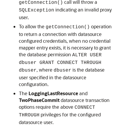
call will throw a
getConnection()
indicating an invalid proxy
SQLException
user.
To allow the
operation
getConnection()
to return a connection with datasource
configured credentials, when no credential
mapper entry exists, it is necessary to grant
the database permission
ALTER USER
dbuser GRANT CONNECT THROUGH
, where
is the database
dbuser
dbuser
user specified in the datasource
configuration.
The
LoggingLastResource
and
TwoPhaseCommit
datasource transaction
options require the above
CONNECT
privileges for the configured
THROUGH
datasource user.