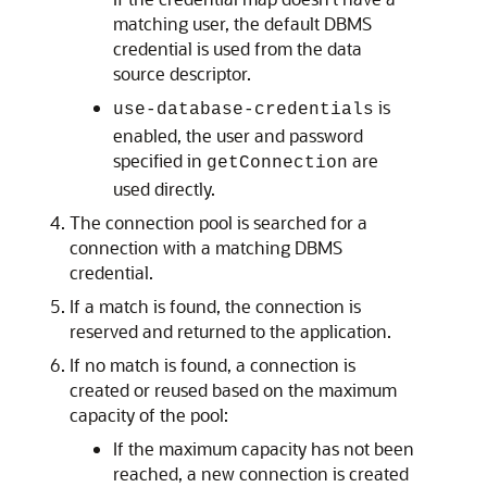
matching user, the default DBMS
credential is used from the data
source descriptor.
is
use-database-credentials
enabled, the user and password
specified in
are
getConnection
used directly.
The connection pool is searched for a
connection with a matching DBMS
credential.
If a match is found, the connection is
reserved and returned to the application.
If no match is found, a connection is
created or reused based on the maximum
capacity of the pool:
If the maximum capacity has not been
reached, a new connection is created