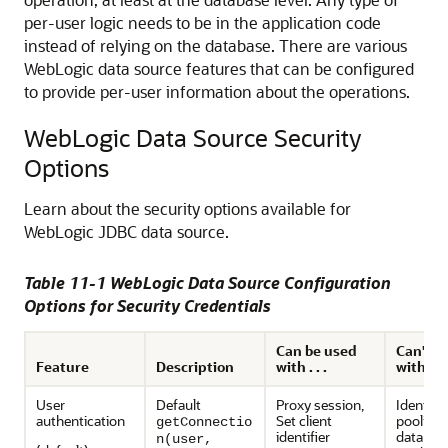
per-user logic needs to be in the application code
instead of relying on the database. There are various
WebLogic data source features that can be configured
to provide per-user information about the operations.
WebLogic Data Source Security
Options
Learn about the security options available for
WebLogic JDBC data source.
Table 11-1 WebLogic Data Source Configuration
Options for Security Credentials
Can be used
Can't b
Feature
Description
with . . .
with . . .
User
Default
Proxy session,
Identity
authentication
Set client
pooling,
getConnectio
identifier
databas
n(user,