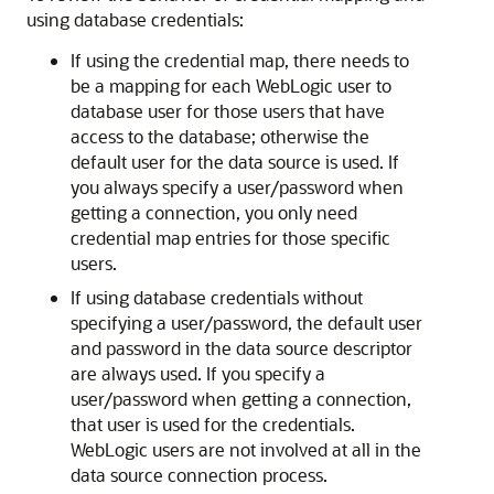
using database credentials:
If using the credential map, there needs to
be a mapping for each WebLogic user to
database user for those users that have
access to the database; otherwise the
default user for the data source is used. If
you always specify a user/password when
getting a connection, you only need
credential map entries for those specific
users.
If using database credentials without
specifying a user/password, the default user
and password in the data source descriptor
are always used. If you specify a
user/password when getting a connection,
that user is used for the credentials.
WebLogic users are not involved at all in the
data source connection process.