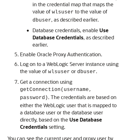
in the credential map that maps the
value of
to the value of
wlsuser
, as described earlier.
dbuser
Database credentials, enable
Use
Database Credentials
, as described
earlier.
Enable Oracle Proxy Authentication.
Log on to a WebLogic Server instance using
the value of
or
.
wlsuser
dbuser
Get a connection using
getConnection(username,
. The credentials are based on
password)
either the WebLogic user that is mapped to
a database user or the database user
directly, based on the
Use Database
Credentials
setting.
You can see the current user and proxy user by