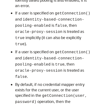
identity based pooling is also enabled, it is
an error.
If a user is specified on
getConnection()
and
identity-based-connection-
is
, then
pooling-enabled
false
is treated as
oracle-proxy-session
implicitly (it can also be explicitly
true
).
true
If a user is specified on
getConnection()
and
identity-based-connection-
is
, then
pooling-enabled
true
is treated as
oracle-proxy-session
.
false
By default, if no credential mapper entry
exists for the current user, or the user
specified in the
getConnection(user,
operation, then the
password)