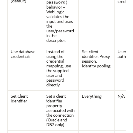
(default)
credenti
password)
behavior –
WebLogic
validates the
input and uses
the
user/password
in the
descriptor.
Use database
Instead of
Set client
User
credentials
using the
identifier, Proxy
authenti
credential
session,
mapping, use
Identity pooling
the supplied
user and
password
directly.
Set Client
Set a client
Everything
N/A
Identifier
identifier
property
associated with
the connection
(Oracle and
DB2 only).