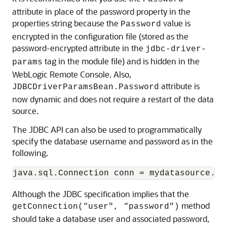
attribute in place of the password property in the
properties string because the
value is
Password
encrypted in the configuration file (stored as the
password-encrypted attribute in the
jdbc-driver-
tag in the module file) and is hidden in the
params
WebLogic Remote Console. Also,
attribute is
JDBCDriverParamsBean.Password
now dynamic and does not require a restart of the data
source.
The JDBC API can also be used to programmatically
specify the database username and password as in the
following.
Although the JDBC specification implies that the
method
getConnection(“user", “password")
should take a database user and associated password,