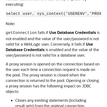
executing:
Note:
fails if
Use Database Credentials
is
getConnection
not enabled and the value of the user/password is not
valid for a WebLogic user. Conversely, it fails if
Use
Database Credentials
is enabled and the value of the
user/password is not valid for a database user.
A proxy session is opened on the connection based on
the user each time a connection request is made on
the pool. The proxy session is closed when the
connection is returned to the pool. Opening or closing
a proxy session has the following impact on JDBC
objects:
Closes any existing statements (including
result sets) from the original connection.