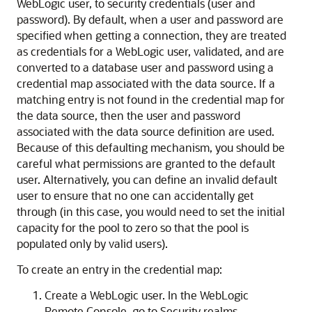
WebLogic user, to security credentials (user and
password). By default, when a user and password are
specified when getting a connection, they are treated
as credentials for a WebLogic user, validated, and are
converted to a database user and password using a
credential map associated with the data source. If a
matching entry is not found in the credential map for
the data source, then the user and password
associated with the data source definition are used.
Because of this defaulting mechanism, you should be
careful what permissions are granted to the default
user. Alternatively, you can define an invalid default
user to ensure that no one can accidentally get
through (in this case, you would need to set the initial
capacity for the pool to zero so that the pool is
populated only by valid users).
To create an entry in the credential map:
Create a WebLogic user. In the WebLogic
Remote Console, go to Security realms,