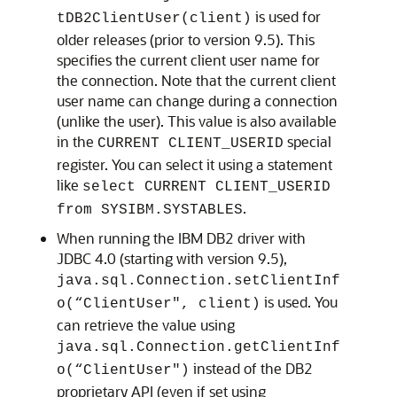
is used for
tDB2ClientUser(client)
older releases (prior to version 9.5). This
specifies the current client user name for
the connection. Note that the current client
user name can change during a connection
(unlike the user). This value is also available
in the
special
CURRENT CLIENT_USERID
register. You can select it using a statement
like
select CURRENT CLIENT_USERID
.
from SYSIBM.SYSTABLES
When running the IBM DB2 driver with
JDBC 4.0 (starting with version 9.5),
java.sql.Connection.setClientInf
is used. You
o(“ClientUser", client)
can retrieve the value using
java.sql.Connection.getClientInf
instead of the DB2
o(“ClientUser")
proprietary API (even if set using