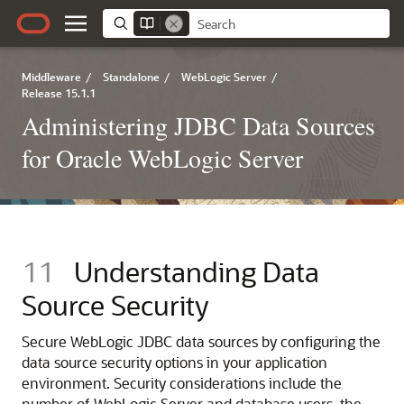
Middleware
/
Standalone
/
WebLogic Server
/
Release 15.1.1
Administering JDBC Data Sources
for Oracle WebLogic Server
11
Understanding Data
Source Security
Secure WebLogic JDBC data sources by configuring the
data source security options in your application
environment. Security considerations include the
number of WebLogic Server and database users, the