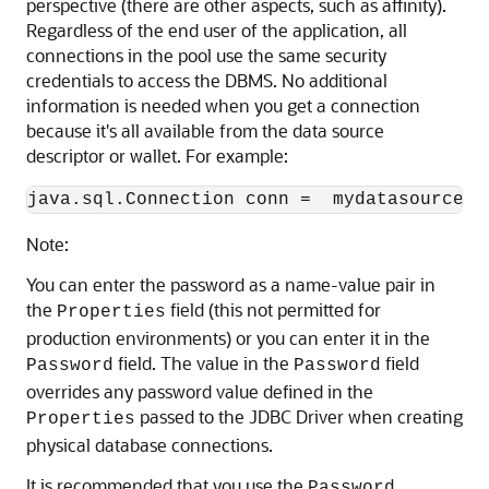
perspective (there are other aspects, such as affinity).
Regardless of the end user of the application, all
connections in the pool use the same security
credentials to access the DBMS. No additional
information is needed when you get a connection
because it's all available from the data source
descriptor or wallet. For example:
Note:
You can enter the password as a name-value pair in
the
field (this not permitted for
Properties
production environments) or you can enter it in the
field. The value in the
field
Password
Password
overrides any password value defined in the
passed to the JDBC Driver when creating
Properties
physical database connections.
It is recommended that you use the
Password