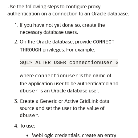
Use the following steps to configure proxy
authentication on a connection to an Oracle database.
If you have not yet done so, create the
necessary database users.
On the Oracle database, provide
CONNECT
privileges. For example:
THROUGH
where
is the name of
connectionuser
the application user to be authenticated and
is an Oracle database user.
dbuser
Create a
Generic
or
Active GridLink data
source
and set the user to the value of
.
dbuser
To use:
WebLogic credentials, create an entry