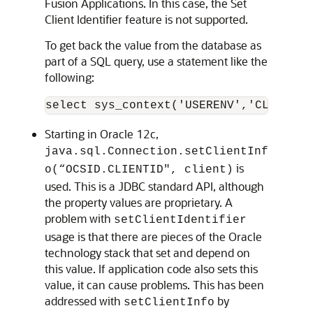
Fusion Applications. In this case, the Set
Client Identifier feature is not supported.
To get back the value from the database as
part of a SQL query, use a statement like the
following:
Starting in Oracle 12c,
java.sql.Connection.setClientInf
is
o(“OCSID.CLIENTID", client)
used. This is a JDBC standard API, although
the property values are proprietary. A
problem with
setClientIdentifier
usage is that there are pieces of the Oracle
technology stack that set and depend on
this value. If application code also sets this
value, it can cause problems. This has been
addressed with
by
setClientInfo