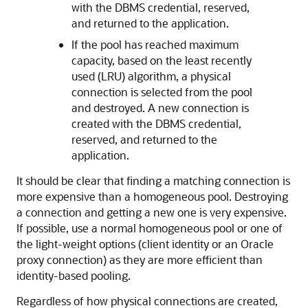
with the DBMS credential, reserved,
and returned to the application.
If the pool has reached maximum
capacity, based on the least recently
used (LRU) algorithm, a physical
connection is selected from the pool
and destroyed. A new connection is
created with the DBMS credential,
reserved, and returned to the
application.
It should be clear that finding a matching connection is
more expensive than a homogeneous pool. Destroying
a connection and getting a new one is very expensive.
If possible, use a normal homogeneous pool or one of
the light-weight options (client identity or an Oracle
proxy connection) as they are more efficient than
identity-based pooling.
Regardless of how physical connections are created,