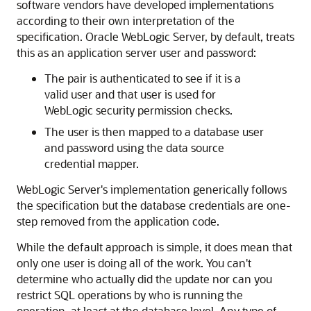
software vendors have developed implementations
according to their own interpretation of the
specification. Oracle WebLogic Server, by default, treats
this as an application server user and password:
The pair is authenticated to see if it is a
valid user and that user is used for
WebLogic security permission checks.
The user is then mapped to a database user
and password using the data source
credential mapper.
WebLogic Server's implementation generically follows
the specification but the database credentials are one-
step removed from the application code.
While the default approach is simple, it does mean that
only one user is doing all of the work. You can't
determine who actually did the update nor can you
restrict SQL operations by who is running the
operation, at least at the database level. Any type of