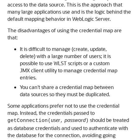
access to the data source. This is the approach that
many large applications use and is the logic behind the
default mapping behavior in WebLogic Server.
The disadvantages of using the credential map are
that:
It is difficult to manage (create, update,
delete) with a large number of users; it is
possible to use WLST scripts or a custom
JMX client utility to manage credential map
entries.
You can't share a credential map between
data sources so they must be duplicated.
Some applications prefer not to use the credential
map. Instead, the credentials passed to
user
password
should be treated
getConnection(
,
)
as database credentials and used to authenticate with
the database for the connection, avoiding going