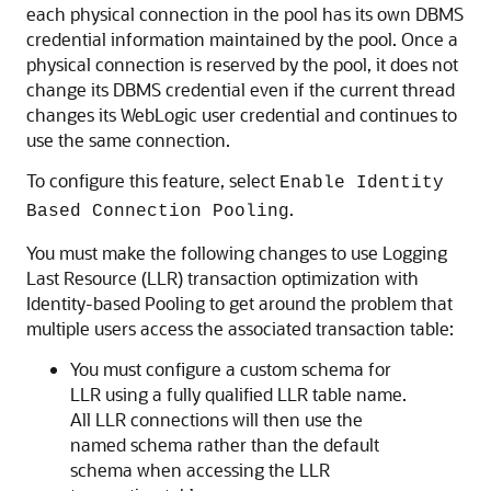
each physical connection in the pool has its own DBMS
credential information maintained by the pool. Once a
physical connection is reserved by the pool, it does not
change its DBMS credential even if the current thread
changes its WebLogic user credential and continues to
use the same connection.
To configure this feature, select
Enable Identity
.
Based Connection Pooling
You must make the following changes to use Logging
Last Resource (LLR) transaction optimization with
Identity-based Pooling to get around the problem that
multiple users access the associated transaction table:
You must configure a custom schema for
LLR using a fully qualified LLR table name.
All LLR connections will then use the
named schema rather than the default
schema when accessing the LLR