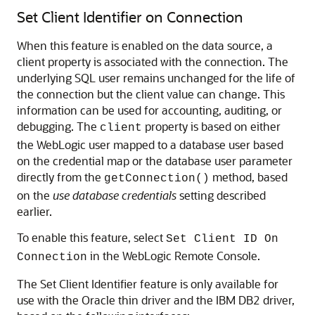
Set Client Identifier on Connection
When this feature is enabled on the data source, a
client property is associated with the connection. The
underlying SQL user remains unchanged for the life of
the connection but the client value can change. This
information can be used for accounting, auditing, or
debugging. The
property is based on either
client
the WebLogic user mapped to a database user based
on the credential map or the database user parameter
directly from the
method, based
getConnection()
on the
use database credentials
setting described
earlier.
To enable this feature, select
Set Client ID On
in the WebLogic Remote Console.
Connection
The Set Client Identifier feature is only available for
use with the Oracle thin driver and the IBM DB2 driver,