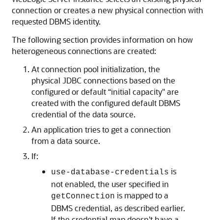
connection or creates a new physical connection with
requested DBMS identity.
The following section provides information on how
heterogeneous connections are created:
At connection pool initialization, the
physical JDBC connections based on the
configured or default “initial capacity" are
created with the configured default DBMS
credential of the data source.
An application tries to get a connection
from a data source.
If:
is
use-database-credentials
not enabled, the user specified in
is mapped to a
getConnection
DBMS credential, as described earlier.
If the credential map doesn't have a