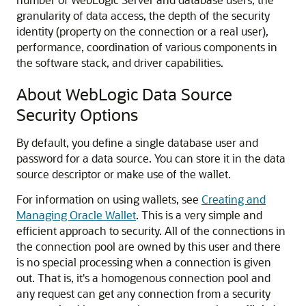
granularity of data access, the depth of the security
identity (property on the connection or a real user),
performance, coordination of various components in
the software stack, and driver capabilities.
About WebLogic Data Source
Security Options
By default, you define a single database user and
password for a data source. You can store it in the data
source descriptor or make use of the wallet.
For information on using wallets, see
Creating and
Managing Oracle Wallet
. This is a very simple and
efficient approach to security. All of the connections in
the connection pool are owned by this user and there
is no special processing when a connection is given
out. That is, it's a homogenous connection pool and
any request can get any connection from a security