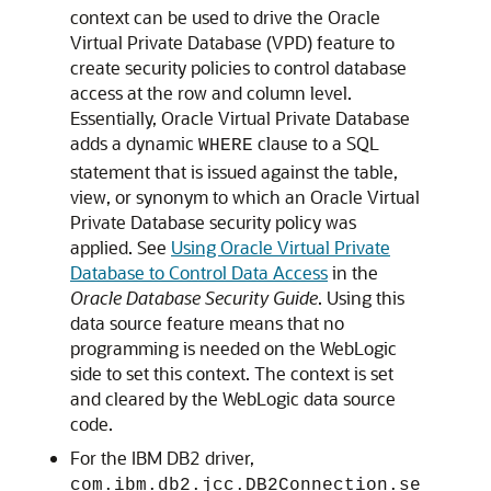
context can be used to drive the Oracle
Virtual Private Database (VPD) feature to
create security policies to control database
access at the row and column level.
Essentially, Oracle Virtual Private Database
adds a dynamic
clause to a SQL
WHERE
statement that is issued against the table,
view, or synonym to which an Oracle Virtual
Private Database security policy was
applied. See
Using Oracle Virtual Private
Database to Control Data Access
in the
Oracle Database Security Guide
. Using this
data source feature means that no
programming is needed on the WebLogic
side to set this context. The context is set
and cleared by the WebLogic data source
code.
For the IBM DB2 driver,
com.ibm.db2.jcc.DB2Connection.se