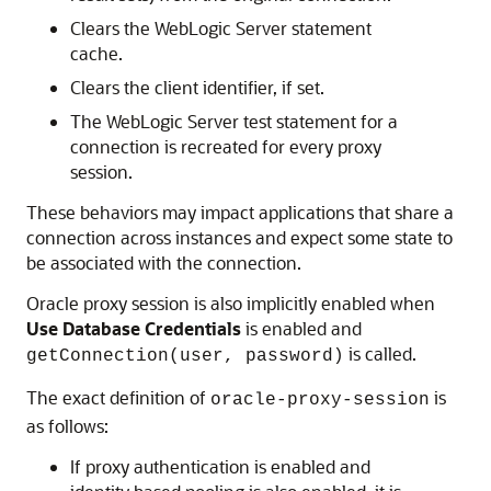
Clears the WebLogic Server statement
cache.
Clears the client identifier, if set.
The WebLogic Server test statement for a
connection is recreated for every proxy
session.
These behaviors may impact applications that share a
connection across instances and expect some state to
be associated with the connection.
Oracle proxy session is also implicitly enabled when
Use Database Credentials
is enabled and
is called.
getConnection(user, password)
The exact definition of
is
oracle-proxy-session
as follows:
If proxy authentication is enabled and