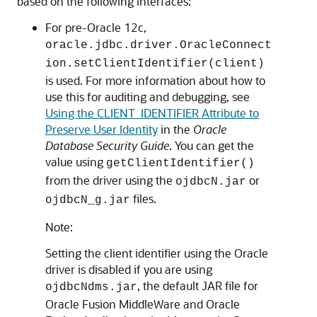
based on the following interfaces:
For pre-Oracle 12c,
oracle.jdbc.driver.OracleConnect
ion.setClientIdentifier(client)
is used. For more information about how to
use this for auditing and debugging, see
Using the CLIENT_IDENTIFIER Attribute to
Preserve User Identity
in the
Oracle
Database Security Guide
. You can get the
value using
getClientIdentifier()
from the driver using the
or
ojdbcN.jar
files.
ojdbcN_g.jar
Note:
Setting the client identifier using the Oracle
driver is disabled if you are using
, the default JAR file for
ojdbcNdms.jar
Oracle Fusion MiddleWare and Oracle