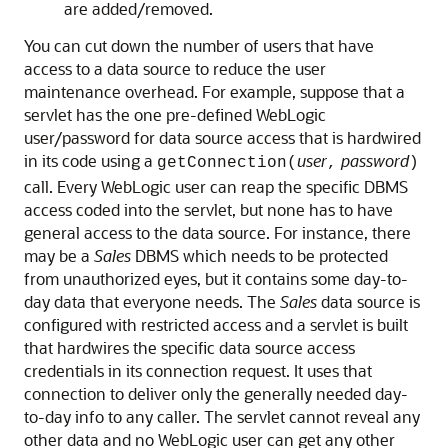
are added/removed.
You can cut down the number of users that have
access to a data source to reduce the user
maintenance overhead. For example, suppose that a
servlet has the one pre-defined WebLogic
user/password for data source access that is hardwired
in its code using a
user
password
getConnection(
,
)
call. Every WebLogic user can reap the specific DBMS
access coded into the servlet, but none has to have
general access to the data source. For instance, there
may be a
Sales
DBMS which needs to be protected
from unauthorized eyes, but it contains some day-to-
day data that everyone needs. The
Sales
data source is
configured with restricted access and a servlet is built
that hardwires the specific data source access
credentials in its connection request. It uses that
connection to deliver only the generally needed day-
to-day info to any caller. The servlet cannot reveal any
other data and no WebLogic user can get any other