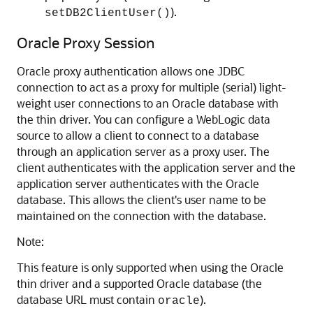
).
setDB2ClientUser()
Oracle Proxy Session
Oracle proxy authentication allows one JDBC
connection to act as a proxy for multiple (serial) light-
weight user connections to an Oracle database with
the thin driver. You can configure a WebLogic data
source to allow a client to connect to a database
through an application server as a proxy user. The
client authenticates with the application server and the
application server authenticates with the Oracle
database. This allows the client's user name to be
maintained on the connection with the database.
Note:
This feature is only supported when using the Oracle
thin driver and a supported Oracle database (the
database URL must contain
).
oracle