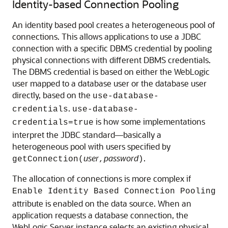
Identity-based Connection Pooling
An identity based pool creates a heterogeneous pool of
connections. This allows applications to use a JDBC
connection with a specific DBMS credential by pooling
physical connections with different DBMS credentials.
The DBMS credential is based on either the WebLogic
user mapped to a database user or the database user
directly, based on the
use-database-
.
credentials
use-database-
is how some implementations
credentials=true
interpret the JDBC standard—basically a
heterogeneous pool with users specified by
user
password
.
getConnection(
,
)
The allocation of connections is more complex if
Enable Identity Based Connection Pooling
attribute is enabled on the data source. When an
application requests a database connection, the
WebLogic Server instance selects an existing physical