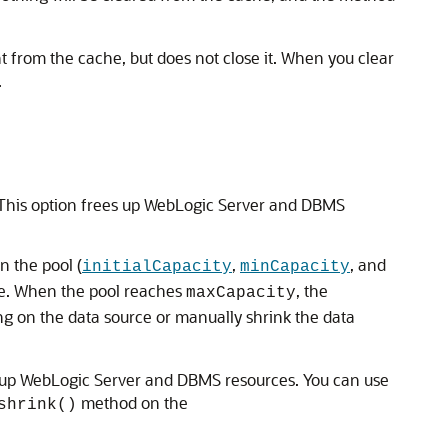
 from the cache, but does not close it. When you clear
.
 This option frees up WebLogic Server and DBMS
n the pool (
,
, and
initialCapacity
minCapacity
use. When the pool reaches
, the
maxCapacity
 on the data source or manually shrink the data
 up WebLogic Server and DBMS resources. You can use
method on the
shrink()