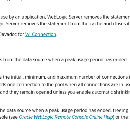
n use by an application, WebLogic Server removes the statement
ogic Server removes the statement from the cache and closes it
 Javadoc for
WLConnection
.
ns from the data source when a peak usage period has ended.
ine the initial, minimum, and maximum number of connections i
adds one connection to the pool when all connections are in 
d they remain opened unless you enable automatic shrinking
he data source when a peak usage period has ended, freeing
sole (see
Oracle WebLogic Remote Console Online Help
) or the