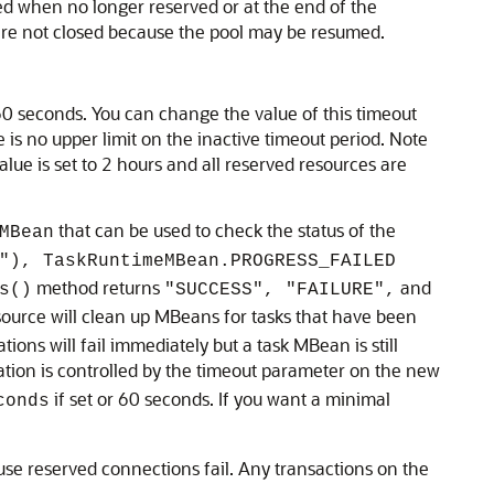
ed when no longer reserved or at the end of the
 are not closed because the pool may be resumed.
60 seconds. You can change the value of this timeout
is no upper limit on the inactive timeout period. Note
alue is set to 2 hours and all reserved resources are
that can be used to check the status of the
MBean
"), TaskRuntimeMBean.PROGRESS_FAILED
method returns
and
s()
"SUCCESS", "FAILURE",
source will clean up MBeans for tasks that have been
ons will fail immediately but a task MBean is still
ation is controlled by the timeout parameter on the new
if set or 60 seconds. If you want a minimal
conds
se reserved connections fail. Any transactions on the