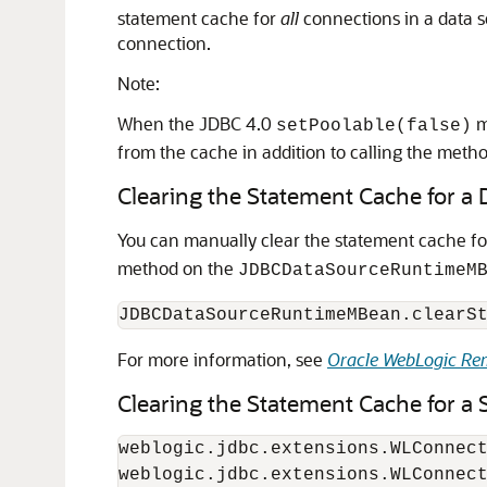
statement cache for
all
connections in a data 
connection.
Note:
When the JDBC 4.0
m
setPoolable(false)
from the cache in addition to calling the metho
Clearing the Statement Cache for a 
You can manually clear the statement cache fo
method on the
JDBCDataSourceRuntimeM
For more information, see
Oracle WebLogic Rem
Clearing the Statement Cache for a 
weblogic.jdbc.extensions.WLConnect
weblogic.jdbc.extensions.WLConnect