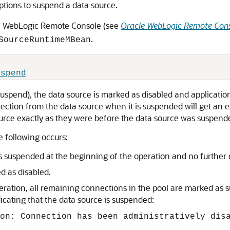
tions to suspend a data source.
e WebLogic Remote Console (see
Oracle WebLogic Remote Cons
.
SourceRuntimeMBean
d
uspend
uspend), the data source is marked as disabled and applicatio
ection from the data source when it is suspended will get an
ource exactly as they were before the data source was suspend
 following occurs:
 suspended at the beginning of the operation and no further 
d as disabled.
peration, all remaining connections in the pool are marked as
icating that the data source is suspended:
on: Connection has been administratively dis