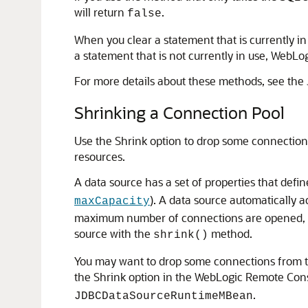
will return
.
false
When you clear a statement that is currently i
a statement that is not currently in use, WebL
For more details about these methods, see the
Shrinking a Connection Pool
Use the Shrink option to drop some connectio
resources.
A data source has a set of properties that def
). A data source automatically 
maxCapacity
maximum number of connections are opened, an
source with the
method.
shrink()
You may want to drop some connections from t
the Shrink option in the WebLogic Remote Con
.
JDBCDataSourceRuntimeMBean