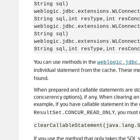
String sql)

weblogic.jdbc.extensions.WLConnect
String sql,int resType,int resConc
weblogic.jdbc.extensions.WLConnect
String sql)

weblogic.jdbc.extensions.WLConnect
You can use methods in the
weblogic.jdbc
individual statement from the cache. These m
found.
When prepared and callable statements are sto
concurrency options), if any. When clearing an 
example, if you have callable statement in the
, you must 
ResultSet.CONCUR_READ_ONLY
If you use the method that only takes the SQL 