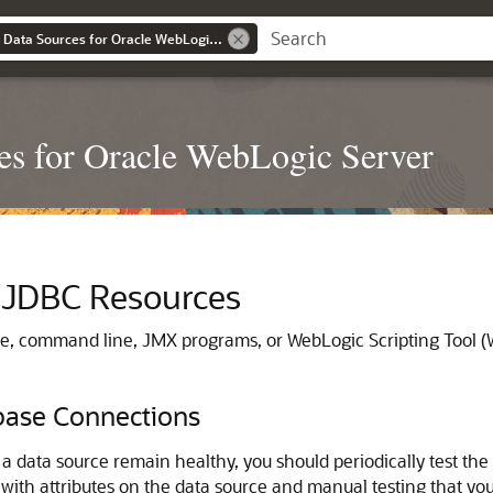
Administering JDBC Data Sources for Oracle WebLogic Server
s for Oracle WebLogic Server
JDBC Resources
, command line, JMX programs, or WebLogic Scripting Tool (W
base Connections
a data source remain healthy, you should periodically test th
e with attributes on the data source and manual testing that yo