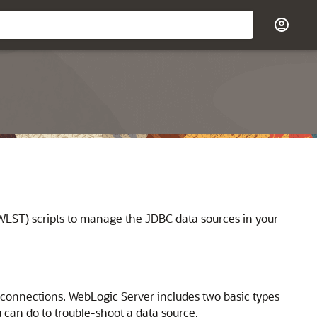
LST) scripts to manage the JDBC data sources in your
e connections. WebLogic Server includes two basic types
u can do to trouble-shoot a data source.