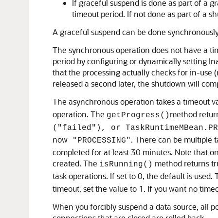
If graceful suspend is done as part of a 
timeout period. If not done as part of a
A graceful suspend can be done synchronously
The synchronous operation does not have a time
period by configuring or dynamically setting I
that the processing actually checks for in-use (
released a second later, the shutdown will comp
The asynchronous operation takes a timeout val
operation. The
method retu
getProgress()
("failed"), or TaskRuntimeMBean.PR
now
. There can be multiple 
"PROCESSING"
completed for at least 30 minutes. Note that on
created. The
method returns tru
isRunning()
task operations. If set to 0, the default is used.
timeout, set the value to 1. If you want no time
When you forcibly suspend a data source, all p
connections that are closed are rolled back.