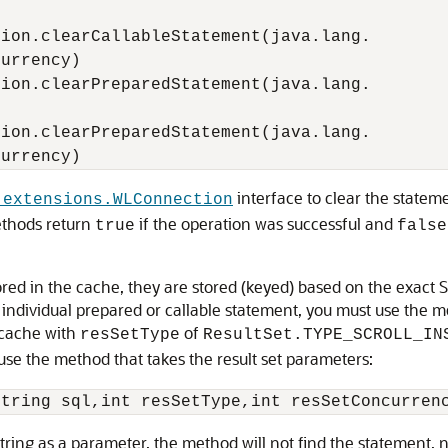
ion.clearCallableStatement(java.lang.

urrency)

ion.clearPreparedStatement(java.lang.

ion.clearPreparedStatement(java.lang.

interface to clear the statem
.extensions.WLConnection
ethods return
if the operation was successful and
true
false
red in the cache, they are stored (keyed) based on the exact 
individual prepared or callable statement, you must use the me
 cache with
of
resSetType
ResultSet.TYPE_SCROLL_IN
use the method that takes the result set parameters:
string as a parameter, the method will not find the statement,