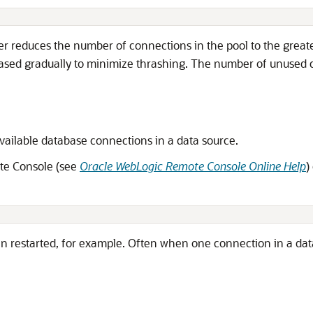
r reduces the number of connections in the pool to the greate
eased gradually to minimize thrashing. The number of unused c
available database connections in a data source.
ote Console (see
Oracle WebLogic Remote Console Online Help
)
restarted, for example. Often when one connection in a data s