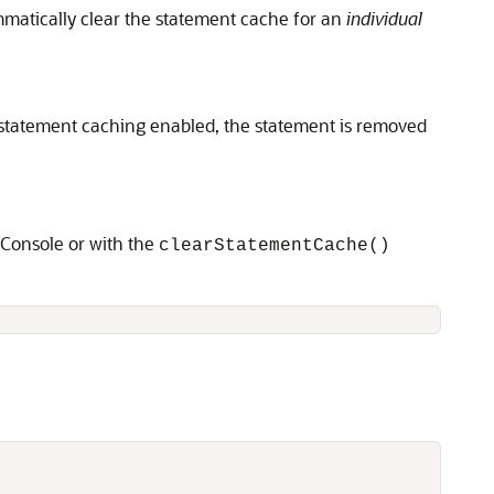
matically clear the statement cache for an
individual
 statement caching enabled, the statement is removed
 Console or with the
clearStatementCache()