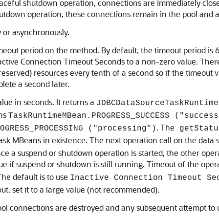
graceful shutdown operation, connections are immediately clos
 shutdown operation, these connections remain in the pool and
 or asynchronously.
out period on the method. By default, the timeout period is 
nactive Connection Timeout Seconds to a non-zero value. There 
reserved) resources every tenth of a second so if the timeout v
lete a second later.
ue in seconds. It returns a
JDBCDataSourceTaskRuntime
rns
TaskRuntimeMBean.PROGRESS_SUCCESS ("success
. The
OGRESS_PROCESSING ("processing")
getStatu
task MBeans in existence. The next operation call on the data 
ce a suspend or shutdown operation is started, the other operati
e if suspend or shutdown is still running. Timeout of the oper
 The default is to use
Inactive Connection Timeout Se
out, set it to a large value (not recommended).
ool connections are destroyed and any subsequent attempt to u