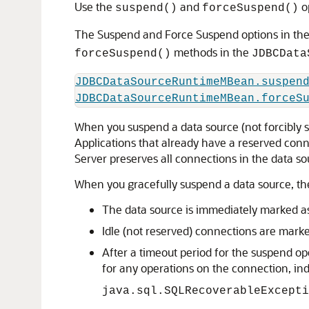
Use the
and
op
suspend()
forceSuspend()
The Suspend and Force Suspend options in th
methods in the
forceSuspend()
JDBCData
JDBCDataSourceRuntimeMBean.suspen
JDBCDataSourceRuntimeMBean.forceS
When you suspend a data source (not forcibly s
Applications that already have a reserved conn
Server preserves all connections in the data s
When you gracefully suspend a data source, the
The data source is immediately marked as
Idle (not reserved) connections are marke
After a timeout period for the suspend o
for any operations on the connection, ind
java.sql.SQLRecoverableExcepti