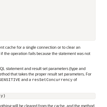
ent cache for a single connection or to clear an
if the operation fails because the statement was not
SQL statement and result set parameters (type and
thod that takes the proper result set parameters. For
and a
of
SENSITIVE
resSetConcurrency
 nothing will be cleared from the cache, and the method