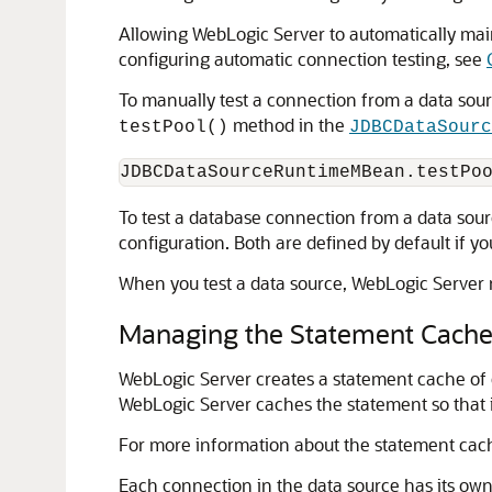
Allowing WebLogic Server to automatically mai
configuring automatic connection testing, see
To manually test a connection from a data sou
method in the
testPool()
JDBCDataSourc
To test a database connection from a data sou
configuration. Both are defined by default if 
When you test a data source, WebLogic Server r
Managing the Statement Cache 
WebLogic Server creates a statement cache of 
WebLogic Server caches the statement so that i
For more information about the statement cac
Each connection in the data source has its own