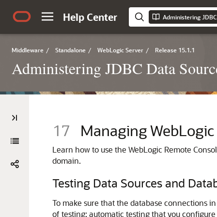
Help Center
Middleware
/
Standalone
/
WebLogic Server
/
Release 15.1.1
Administering JDBC Data Source
17
Managing WebLogic 
Learn how to use the WebLogic Remote Console
domain.
Testing Data Sources and Data
To make sure that the database connections in 
of testing: automatic testing that you configur