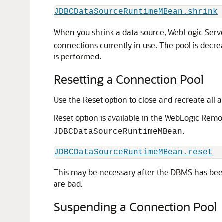
JDBCDataSourceRuntimeMBean.shrink
When you shrink a data source, WebLogic Serve
connections currently in use. The pool is decr
is performed.
Resetting a Connection Pool
Use the Reset option to close and recreate all 
Reset option is available in the WebLogic Rem
.
JDBCDataSourceRuntimeMBean
JDBCDataSourceRuntimeMBean.reset
This may be necessary after the DBMS has been 
are bad.
Suspending a Connection Pool