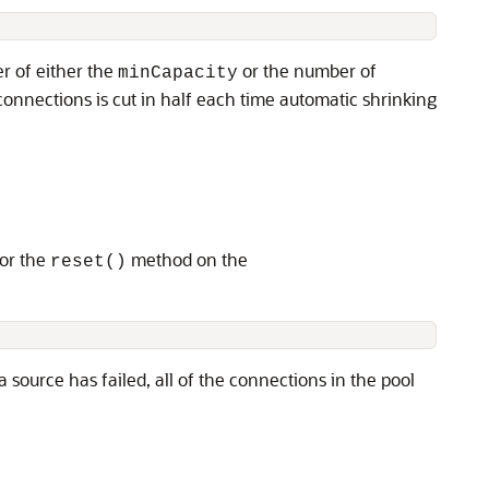
r of either the
or the number of
minCapacity
onnections is cut in half each time automatic shrinking
 or the
method on the
reset()
ource has failed, all of the connections in the pool