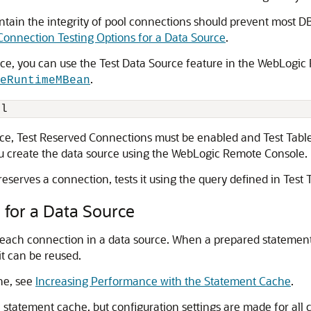
ntain the integrity of pool connections should prevent most
Connection Testing Options for a Data Source
.
rce, you can use the Test Data Source feature in the WebLogi
.
eRuntimeMBean
rce, Test Reserved Connections must be enabled and Test Tabl
you create the data source using the WebLogic Remote Console.
eserves a connection, tests it using the query defined in Tes
for a Data Source
each connection in a data source. When a prepared statement 
t can be reused.
he, see
Increasing Performance with the Statement Cache
.
 statement cache, but configuration settings are made for all 