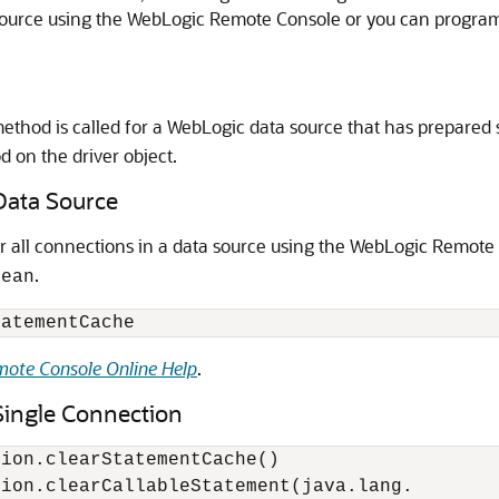
source using the WebLogic Remote Console or you can program
ethod is called for a WebLogic data source that has prepared
d on the driver object.
Data Source
r all connections in a data source using the WebLogic Remote
.
Bean
ote Console Online Help
.
Single Connection
ion.clearStatementCache()

ion.clearCallableStatement(java.lang.
