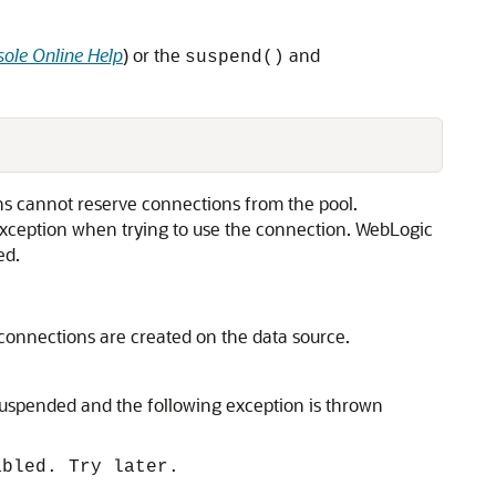
ole Online Help
) or the
and
suspend()
ns cannot reserve connections from the pool.
 exception when trying to use the connection. WebLogic
ed.
connections are created on the data source.
 suspended and the following exception is thrown
abled. Try later.