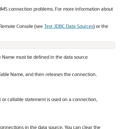
 DBMS connection problems. For more information about
c Remote Console (see
Test JDBC Data Sources
) or the
e Name must be defined in the data source
t Table Name, and then releases the connection.
or callable statement is used on a connection,
connections in the data source. You can clear the