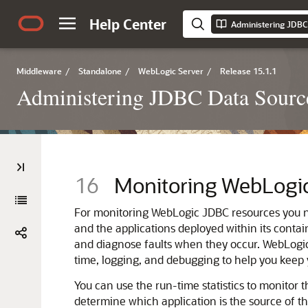
Help Center
Middleware
/
Standalone
/
WebLogic Server
/
Release 15.1.1
Administering JDBC Data Source
16
Monitoring WebLogi
For monitoring WebLogic JDBC resources you ne
and the applications deployed within its contai
and diagnose faults when they occur. WebLogic 
time, logging, and debugging to help you kee
You can use the run-time statistics to monitor t
determine which application is the source of t