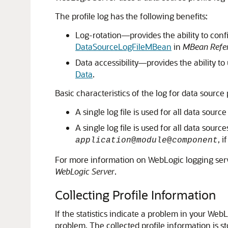
The profile log has the following benefits:
Log-rotation—provides the ability to conf
DataSourceLogFileMBean
in
MBean Refer
Data accessibility—provides the ability 
Data
.
Basic characteristics of the log for data source 
A single log file is used for all data sourc
A single log file is used for all data sour
, 
application
@
module
@
component
For more information on WebLogic logging ser
WebLogic Server
.
Collecting Profile Information
If the statistics indicate a problem in your We
problem. The collected profile information is sto