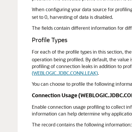
When configuring your data source for profiling,
set to 0, harvesting of data is disabled.
The fields contain different information for diff
Profile Types
For each of the profile types in this section, th
operation being profiled. By default, the value 
profiling of connection leaks in addition to pro
(WEBLOGIC.JDBC.CONN.LEAK)
.
You can choose to profile the following infor
Connection Usage (WEBLOGIC.JDBC.C
Enable connection usage profiling to collect in
information can help determine why applicatio
The record contains the following information: