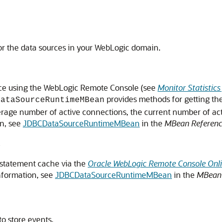
tor the data sources in your WebLogic domain.
ource using the WebLogic Remote Console (see
Monitor Statistic
provides methods for getting the
DataSourceRuntimeMBean
average number of active connections, the current number of ac
on, see
JDBCDataSourceRuntimeMBean
in the
MBean Reference
s
d statement cache via the
Oracle WebLogic Remote Console Onli
nformation, see
JDBCDataSourceRuntimeMBean
in the
MBean 
to store events.