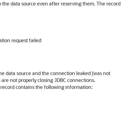
m the data source even after reserving them. The record
ation request failed
the data source and the connection leaked (was not
s are not properly closing JDBC connections.
 record contains the following information: