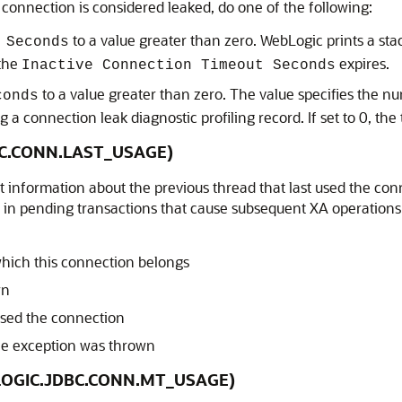
 connection is considered leaked, do one of the following:
to a value greater than zero. WebLogic prints a st
 Seconds
 the
expires.
Inactive Connection Timeout Seconds
to a value greater than zero. The value specifies the 
conds
 a connection leak diagnostic profiling record. If set to 0, the 
DBC.CONN.LAST_USAGE)
ct information about the previous thread that last used the co
in pending transactions that cause subsequent XA operations o
hich this connection belongs
wn
 used the connection
e exception was thrown
EBLOGIC.JDBC.CONN.MT_USAGE)