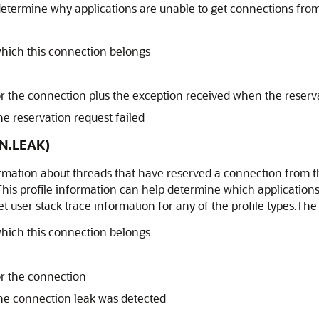
determine why applications are unable to get connections fro
hich this connection belongs
for the connection plus the exception received when the reserv
 reservation request failed
N.LEAK)
formation about threads that have reserved a connection from 
 This profile information can help determine which application
t user stack trace information for any of the profile types.The
hich this connection belongs
or the connection
e connection leak was detected