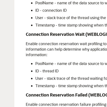
PoolName - name of the data source to w
ID - connection ID
User - stack trace of the thread using th
Timestamp - time stamp showing when th
Connection Reservation Wait (WEBLO
Enable connection reservation wait profiling to
information can help determine why application
information:
PoolName - name of the data source to w
ID - thread ID
User - stack trace of the thread waiting f
Timestamp - time stamp showing when the
Connection Reservation Failed (WEBL
Enable connection reservation failure profiling