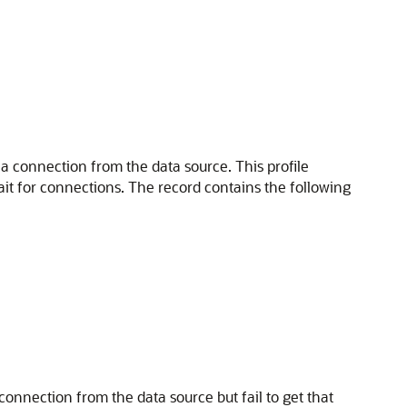
 a connection from the data source. This profile
it for connections. The record contains the following
connection from the data source but fail to get that