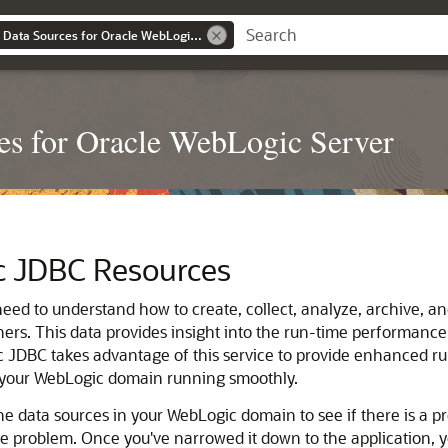
Administering JDBC Data Sources for Oracle WebLogic Server
s for Oracle WebLogic Server
c JDBC Resources
ed to understand how to create, collect, analyze, archive, an
ners.
This data provides insight into the run-time performance 
JDBC takes advantage of this service to provide enhanced run-t
p your WebLogic domain running smoothly.
he data sources in your WebLogic domain to see if there is a pr
he problem. Once you've narrowed it down to the application, 