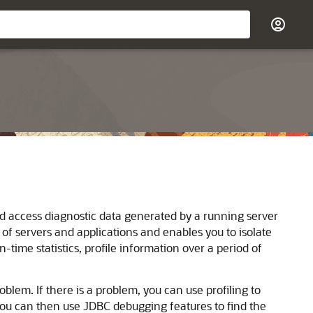
d access diagnostic data generated by a running server
of servers and applications and enables you to isolate
ime statistics, profile information over a period of
oblem. If there is a problem, you can use profiling to
you can then use JDBC debugging features to find the