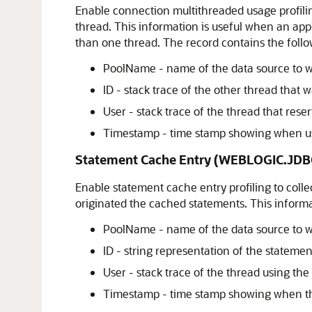
Enable connection multithreaded usage profilin
thread. This information is useful when an ap
than one thread. The record contains the follo
PoolName - name of the data source to w
ID - stack trace of the other thread that
User - stack trace of the thread that res
Timestamp - time stamp showing when usa
Statement Cache Entry (WEBLOGIC.J
Enable statement cache entry profiling to coll
originated the cached statements. This inform
PoolName - name of the data source to w
ID - string representation of the statemen
User - stack trace of the thread using th
Timestamp - time stamp showing when th