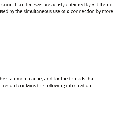
connection that was previously obtained by a different
aused by the simultaneous use of a connection by more
the statement cache, and for the threads that
 record contains the following information: