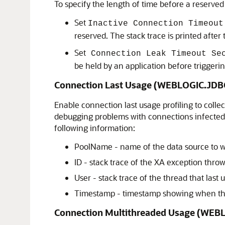
To specify the length of time before a reserved
Set
Inactive Connection Timeout
reserved. The stack trace is printed after
Set
Connection Leak Timeout Se
be held by an application before triggering
Connection Last Usage (WEBLOGIC.J
Enable connection last usage profiling to colle
debugging problems with connections infected 
following information:
PoolName - name of the data source to w
ID - stack trace of the XA exception thro
User - stack trace of the thread that last
Timestamp - timestamp showing when th
Connection Multithreaded Usage (W