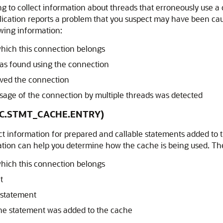
g to collect information about threads that erroneously use a 
plication reports a problem that you suspect may have been c
wing information:
hich this connection belongs
 was found using the connection
erved the connection
ge of the connection by multiple threads was detected
DBC.STMT_CACHE.ENTRY)
ect information for prepared and callable statements added to 
ation can help you determine how the cache is being used. The
hich this connection belongs
t
e statement
e statement was added to the cache