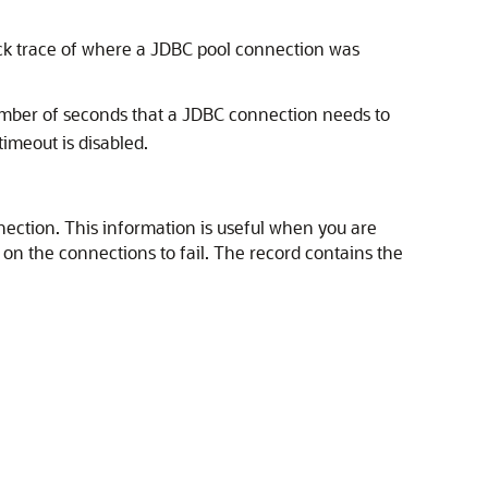
ack trace of where a JDBC pool connection was
number of seconds that a JDBC connection needs to
timeout is disabled.
nnection. This information is useful when you are
n the connections to fail. The record contains the