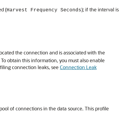
ed (
); if the interval is
Harvest Frequency Seconds
located the connection and is associated with the
. To obtain this information, you must also enable
ofiling connection leaks, see
Connection Leak
ool of connections in the data source. This profile