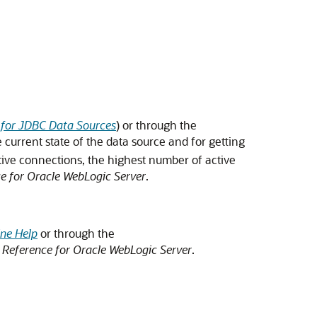
s for JDBC Data Sources
) or through the
 current state of the data source and for getting
tive connections, the highest number of active
 for Oracle WebLogic Server
.
ne Help
or through the
Reference for Oracle WebLogic Server
.