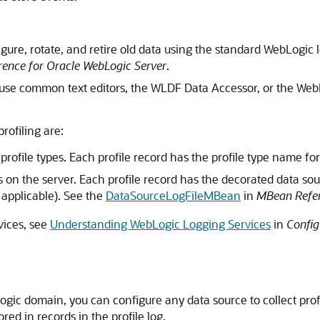
igure, rotate, and retire old data using the standard WebLogic
ence for Oracle WebLogic Server
.
to use common text editors, the WLDF Data Accessor, or the W
profiling are:
e profile types. Each profile record has the profile type name for
ces on the server. Each profile record has the decorated data sour
if applicable). See the
DataSourceLogFileMBean
in
MBean Refer
vices, see
Understanding WebLogic Logging Services
in
Config
bLogic domain, you can configure any data source to collect prof
red in records in the profile log.