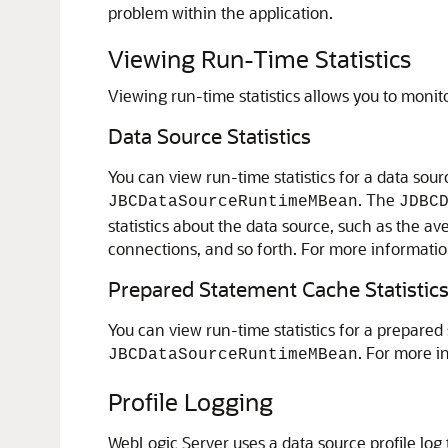
problem within the application.
Viewing Run-Time Statistics
Viewing run-time statistics allows you to moni
Data Source Statistics
You can view run-time statistics for a data s
. The
JBCDataSourceRuntimeMBean
JDBC
statistics about the data source, such as the 
connections, and so forth. For more informati
Prepared Statement Cache Statistic
You can view run-time statistics for a prepare
. For more i
JBCDataSourceRuntimeMBean
Profile Logging
WebLogic Server uses a data source profile log 