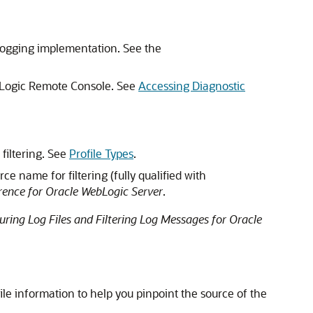
 logging implementation. See the
ebLogic Remote Console. See
Accessing Diagnostic
 filtering. See
Profile Types
.
ce name for filtering (fully qualified with
ence for Oracle WebLogic Server
.
uring Log Files and Filtering Log Messages for Oracle
ile information to help you pinpoint the source of the