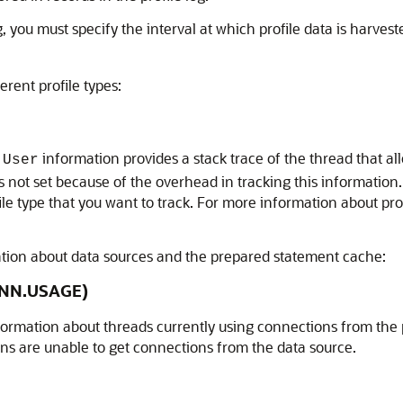
 you must specify the interval at which profile data is harvest
erent profile types:
e
information provides a stack trace of the thread that al
User
is not set because of the overhead in tracking this information
file type that you want to track. For more information about pr
mation about data sources and the prepared statement cache:
ONN.USAGE)
formation about threads currently using connections from the p
ns are unable to get connections from the data source.