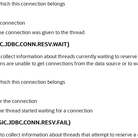
hich this connection belongs
e connection
e connection was given to the thread
GIC.JDBC.CONN.RESV.WAIT)
 collect information about threads currently waiting to reserve
s are unable to get connections from the data source or to wa
hich this connection belongs
or the connection
 thread started waiting for a connection
OGIC.JDBC.CONN.RESV.FAIL)
 to collect information about threads that attempt to reserve a 