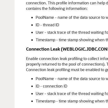
connection. This profile information can help 
contains the following information:
PoolName - name of the data source to w
ID - thread ID
User - stack trace of the thread waiting 
Timestamp - time stamp showing when the
Connection Leak (WEBLOGIC.JDBC.CON
Enable connection leak profiling to collect in
properly returned to the pool of connections).
Connection leak profiling must be enabled to ge
PoolName - name of the data source to w
ID - connection ID
User - stack trace of the thread waiting f
Timestamp - time stamp showing when th