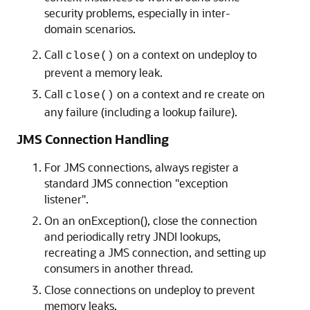
security problems, especially in inter-
domain scenarios.
Call
on a context on undeploy to
close()
prevent a memory leak.
Call
on a context and re create on
close()
any failure (including a lookup failure).
JMS Connection Handling
For JMS connections, always register a
standard JMS connection "exception
listener".
On an onException(), close the connection
and periodically retry JNDI lookups,
recreating a JMS connection, and setting up
consumers in another thread.
Close connections on undeploy to prevent
memory leaks.