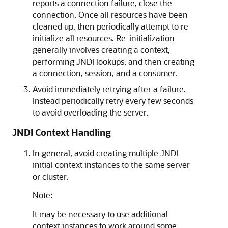
reports a connection failure, close the
connection. Once all resources have been
cleaned up, then periodically attempt to re-
initialize all resources. Re-initialization
generally involves creating a context,
performing JNDI lookups, and then creating
a connection, session, and a consumer.
Avoid immediately retrying after a failure.
Instead periodically retry every few seconds
to avoid overloading the server.
JNDI Context Handling
In general, avoid creating multiple JNDI
initial context instances to the same server
or cluster.
Note:
It may be necessary to use additional
context instances to work around some