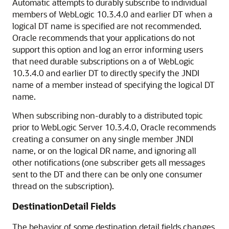
Automatic attempts to durably subscribe to individual
members of WebLogic 10.3.4.0 and earlier DT when a
logical DT name is specified are not recommended.
Oracle recommends that your applications do not
support this option and log an error informing users
that need durable subscriptions on a of WebLogic
10.3.4.0 and earlier DT to directly specify the JNDI
name of a member instead of specifying the logical DT
name.
When subscribing non-durably to a distributed topic
prior to WebLogic Server 10.3.4.0, Oracle recommends
creating a consumer on any single member JNDI
name, or on the logical DR name, and ignoring all
other notifications (one subscriber gets all messages
sent to the DT and there can be only one consumer
thread on the subscription).
DestinationDetail Fields
The behavior of some destination detail fields changes