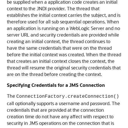
be supplied when a application code creates an initial
context to the JNDI provider. The thread that
establishes the initial context carries the subject, and is
therefore used for all sub sequential operations. When
an application is running on a WebLogic Server and no
server URL and security credentials are provided while
creating an initial context, the thread continues to
have the same credentials that were on the thread
before the initial context was created. When the thread
that creates an initial context closes the context, the
thread will resume the original security credentials that
are on the thread before creating the context.
Specifying Credentials for a JMS Connection
The
ConnectionFactory.createConnection()
call optionally supports a username and password. The
credentials that are provided at the connection
creation time do not have any affect with respect to
security in JMS operations on the connection that is