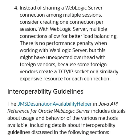
Instead of sharing a WebLogic Server
connection among multiple sessions,
consider creating one connection per
session. With WebLogic Server, multiple
connections allow for better load balancing.
There is no performance penalty when
working with WebLogic Server, but this
might have unexpected overhead with
foreign vendors, because some foreign
vendors create a TCP/IP socket or a similarly
expensive resource for each connection.
Interoperability Guidelines
The
JMSDestinationAvailabilityHelper
in
Java API
Reference for Oracle WebLogic Server
includes details
about usage and behavior of the various methods
available, including details about interoperability
guidelines discussed in the following sections: