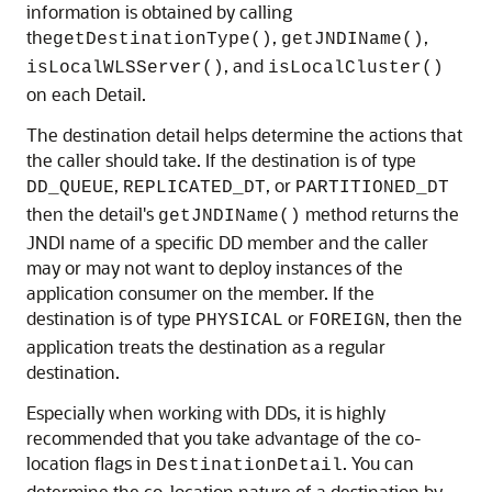
information is obtained by calling
the
,
,
getDestinationType()
getJNDIName()
, and
isLocalWLSServer()
isLocalCluster()
on each Detail.
The destination detail helps determine the actions that
the caller should take. If the destination is of type
,
, or
DD_QUEUE
REPLICATED_DT
PARTITIONED_DT
then the detail's
method returns the
getJNDIName()
JNDI name of a specific DD member and the caller
may or may not want to deploy instances of the
application consumer on the member. If the
destination is of type
or
, then the
PHYSICAL
FOREIGN
application treats the destination as a regular
destination.
Especially when working with DDs, it is highly
recommended that you take advantage of the co-
location flags in
. You can
DestinationDetail
determine the co-location nature of a destination by