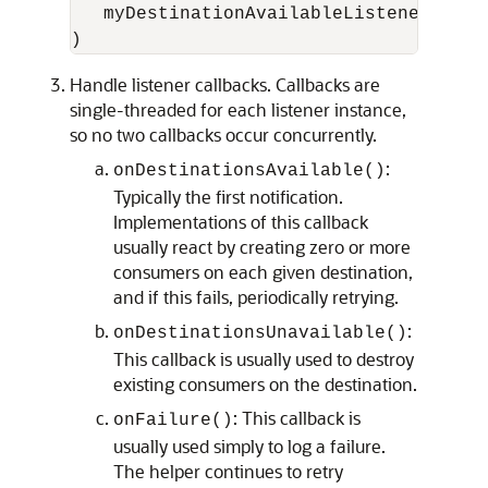
   myDestinationAvailableListener

Handle listener callbacks. Callbacks are
single-threaded for each listener instance,
so no two callbacks occur concurrently.
:
onDestinationsAvailable()
Typically the first notification.
Implementations of this callback
usually react by creating zero or more
consumers on each given destination,
and if this fails, periodically retrying.
:
onDestinationsUnavailable()
This callback is usually used to destroy
existing consumers on the destination.
: This callback is
onFailure()
usually used simply to log a failure.
The helper continues to retry