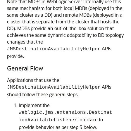
Note that MDBs in WebLogic Server internally use this
same mechanism for both local MDBs (deployed in the
same cluster as a DD) and remote MDBs (deployed in a
cluster that is separate from the cluster that hosts the
DD). MDBs provide an out-of-the-box solution that
achieves the same dynamic adaptability to DD topology
changes that the
APIs
JMSDestinationAvailabilityHelper
provide.
General Flow
Applications that use the
APIs
JMSDestinationAvailabilityHelper
should follow these general steps:
Implement the
weblogic.jms.extensions.Destinat
interface to
ionAvailableListener
provide behavior as per step 3 below.