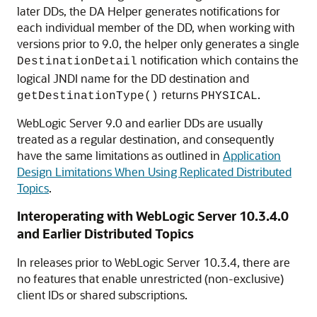
later DDs, the DA Helper generates notifications for
each individual member of the DD, when working with
versions prior to 9.0, the helper only generates a single
notification which contains the
DestinationDetail
logical JNDI name for the DD destination and
returns
.
getDestinationType()
PHYSICAL
WebLogic Server 9.0 and earlier DDs are usually
treated as a regular destination, and consequently
have the same limitations as outlined in
Application
Design Limitations When Using Replicated Distributed
Topics
.
Interoperating with WebLogic Server 10.3.4.0
and Earlier Distributed Topics
In releases prior to WebLogic Server 10.3.4, there are
no features that enable unrestricted (non-exclusive)
client IDs or shared subscriptions.