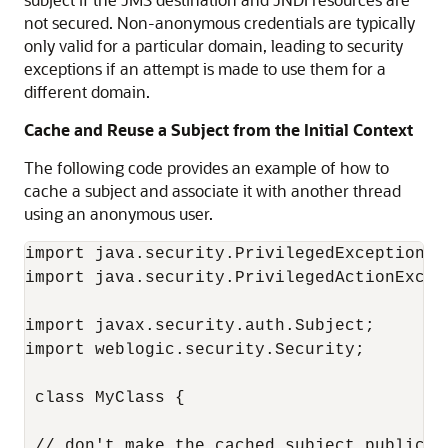
not secured. Non-anonymous credentials are typically
only valid for a particular domain, leading to security
exceptions if an attempt is made to use them for a
different domain.
Cache and Reuse a Subject from the Initial Context
The following code provides an example of how to
cache a subject and associate it with another thread
using an anonymous user.
import java.security.PrivilegedExceptionAct
import java.security.PrivilegedActionExcept
import javax.security.auth.Subject;

import weblogic.security.Security;

 class MyClass {

 // don't make the cached subject public
