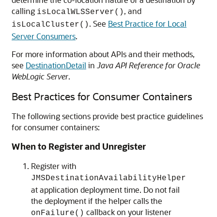
calling
, and
isLocalWLSServer()
. See
Best Practice for Local
isLocalCluster()
Server Consumers
.
For more information about APIs and their methods,
see
DestinationDetail
in
Java API Reference for Oracle
WebLogic Server
.
Best Practices for Consumer Containers
The following sections provide best practice guidelines
for consumer containers:
When to Register and Unregister
Register with
JMSDestinationAvailabilityHelper
at application deployment time. Do not fail
the deployment if the helper calls the
callback on your listener
onFailure()