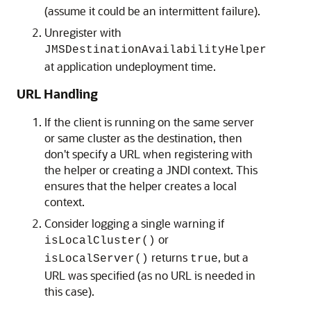
(assume it could be an intermittent failure).
Unregister with
JMSDestinationAvailabilityHelper
at application undeployment time.
URL Handling
If the client is running on the same server
or same cluster as the destination, then
don't specify a URL when registering with
the helper or creating a JNDI context. This
ensures that the helper creates a local
context.
Consider logging a single warning if
or
isLocalCluster()
returns
, but a
isLocalServer()
true
URL was specified (as no URL is needed in
this case).