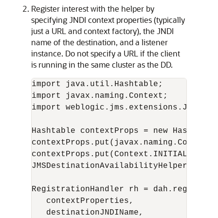
Register interest with the helper by
specifying JNDI context properties (typically
just a URL and context factory), the JNDI
name of the destination, and a listener
instance. Do not specify a URL if the client
is running in the same cluster as the DD.
import java.util.Hashtable;

import javax.naming.Context;

import weblogic.jms.extensions.JMSDest
Hashtable contextProps = new Hashtable(
contextProps.put(javax.naming.Context.
contextProps.put(Context.INITIAL_CONTE
JMSDestinationAvailabilityHelper dah =
RegistrationHandler rh = dah.register(

   contextProperties,

   destinationJNDIName,
