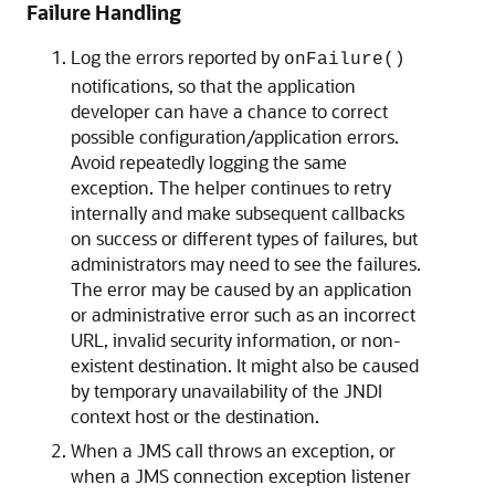
Failure Handling
Log the errors reported by
onFailure()
notifications, so that the application
developer can have a chance to correct
possible configuration/application errors.
Avoid repeatedly logging the same
exception. The helper continues to retry
internally and make subsequent callbacks
on success or different types of failures, but
administrators may need to see the failures.
The error may be caused by an application
or administrative error such as an incorrect
URL, invalid security information, or non-
existent destination. It might also be caused
by temporary unavailability of the JNDI
context host or the destination.
When a JMS call throws an exception, or
when a JMS connection exception listener