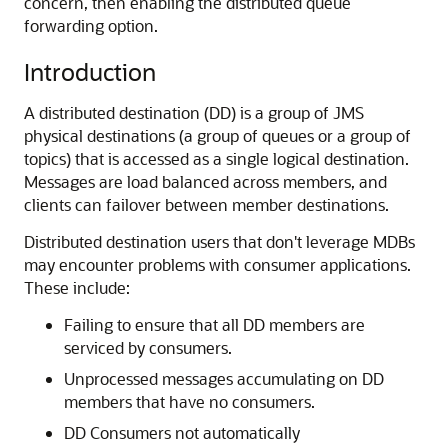
concern, then enabling the distributed queue
forwarding option.
Introduction
A distributed destination (DD) is a group of JMS
physical destinations (a group of queues or a group of
topics) that is accessed as a single logical destination.
Messages are load balanced across members, and
clients can failover between member destinations.
Distributed destination users that don't leverage MDBs
may encounter problems with consumer applications.
These include:
Failing to ensure that all DD members are
serviced by consumers.
Unprocessed messages accumulating on DD
members that have no consumers.
DD Consumers not automatically