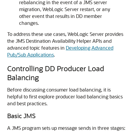
rebalancing in the event of a JMS server
migration, WebLogic Server restart, or any
other event that results in DD member
changes.
To address these use cases, WebLogic Server provides
the JMS Destination Availability Helper APIs and
advanced topic features in
Developing Advanced
Pub/Sub Applications
.
Controlling DD Producer Load
Balancing
Before discussing consumer load balancing, it is
helpful to first explore producer load balancing basics
and best practices.
Basic JMS
A JMS program sets up message sends in three stages: