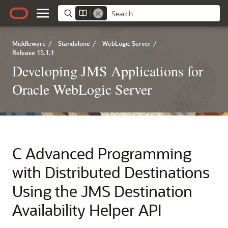
Middleware
/
Standalone
/
WebLogic Server
/
Release 15.1.1
Developing JMS Applications for
Oracle WebLogic Server
C
Advanced Programming
with Distributed Destinations
Using the JMS Destination
Availability Helper API