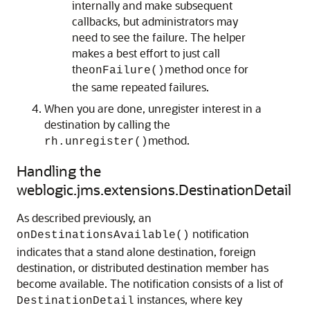
internally and make subsequent
callbacks, but administrators may
need to see the failure. The helper
makes a best effort to just call
the
method once for
onFailure()
the same repeated failures.
When you are done, unregister interest in a
destination by calling the
method.
rh.unregister()
Handling the
weblogic.jms.extensions.DestinationDetail
As described previously, an
notification
onDestinationsAvailable()
indicates that a stand alone destination, foreign
destination, or distributed destination member has
become available. The notification consists of a list of
instances, where key
DestinationDetail