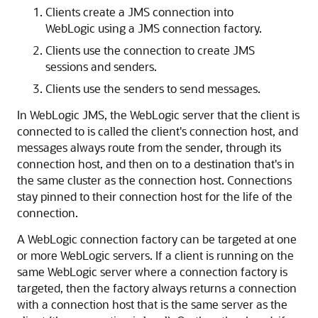
Clients create a JMS connection into
WebLogic using a JMS connection factory.
Clients use the connection to create JMS
sessions and senders.
Clients use the senders to send messages.
In WebLogic JMS, the WebLogic server that the client is
connected to is called the client's connection host, and
messages always route from the sender, through its
connection host, and then on to a destination that's in
the same cluster as the connection host. Connections
stay pinned to their connection host for the life of the
connection.
A WebLogic connection factory can be targeted at one
or more WebLogic servers. If a client is running on the
same WebLogic server where a connection factory is
targeted, then the factory always returns a connection
with a connection host that is the same server as the