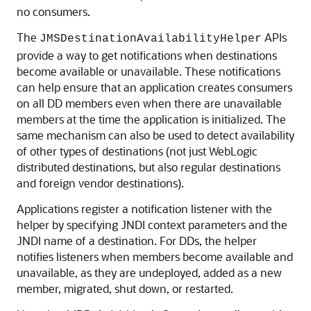
no consumers.
The
APIs
JMSDestinationAvailabilityHelper
provide a way to get notifications when destinations
become available or unavailable. These notifications
can help ensure that an application creates consumers
on all DD members even when there are unavailable
members at the time the application is initialized. The
same mechanism can also be used to detect availability
of other types of destinations (not just WebLogic
distributed destinations, but also regular destinations
and foreign vendor destinations).
Applications register a notification listener with the
helper by specifying JNDI context parameters and the
JNDI name of a destination. For DDs, the helper
notifies listeners when members become available and
unavailable, as they are undeployed, added as a new
member, migrated, shut down, or restarted.