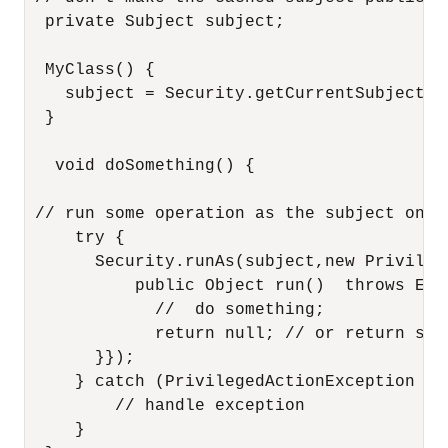
  private Subject subject;

  MyClass() {

    subject = Security.getCurrentSubject();
  }

   void doSomething() {

 // run some operation as the subject on th
     try {

       Security.runAs(subject,new Privileg
           public Object run()  throws Exce
             //  do something;

             return null; // or return some
       }});

     } catch (PrivilegedActionException e) 
         // handle exception

     }
