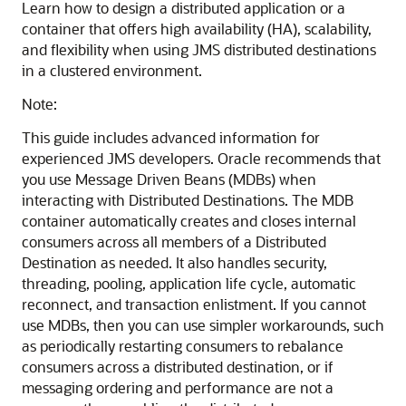
Learn how to design a distributed application or a
container that offers high availability (HA), scalability,
and flexibility when using JMS distributed destinations
in a clustered environment.
Note:
This guide includes advanced information for
experienced JMS developers. Oracle recommends that
you use Message Driven Beans (MDBs) when
interacting with Distributed Destinations. The MDB
container automatically creates and closes internal
consumers across all members of a Distributed
Destination as needed. It also handles security,
threading, pooling, application life cycle, automatic
reconnect, and transaction enlistment. If you cannot
use MDBs, then you can use simpler workarounds, such
as periodically restarting consumers to rebalance
consumers across a distributed destination, or if
messaging ordering and performance are not a