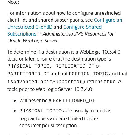
Note:
For information about how to configure unrestricted
client-ids and shared subscriptions, see
Configure an
Unrestricted ClientID
and
Configure Shared
Subscriptions
in
Administering JMS Resources for
Oracle WebLogic Server
.
To determine if a destination is a WebLogic 10.3.4.0
topic or later, ensure that the destination type is
or
PHYSICAL_TOPIC, REPLICATED_DT
and not
and that
PARTITIONED_DT
FOREIGN_TOPIC
returns
. A
isAdvancedTopicSupported()
true
topic prior to WebLogic Server 10.3.4.0:
Will never be a
.
PARTITIONED_DT
s are usually treated as
PHYSICAL_TOPIC
regular topics and are limited to one
consumer per subscription.