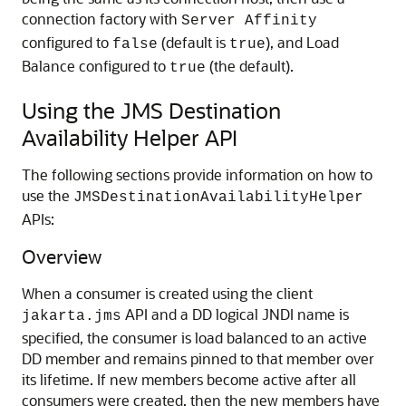
connection factory with
Server Affinity
configured to
(default is
), and Load
false
true
Balance configured to
(the default).
true
Using the JMS Destination
Availability Helper API
The following sections provide information on how to
use the
JMSDestinationAvailabilityHelper
APIs:
Overview
When a consumer is created using the client
API and a DD logical JNDI name is
jakarta.jms
specified, the consumer is load balanced to an active
DD member and remains pinned to that member over
its lifetime. If new members become active after all
consumers were created, then the new members have