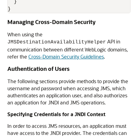
  }

Managing Cross-Domain Security
When using the
API in
JMSDestinationAvailabilityHelper
communication between different WebLogic domains,
refer the
Cross-Domain Security Guidelines
.
Authentication of Users
The following sections provide methods to provide the
username and password when accessing JMS, which
authenticates an application user, and also authorizes
an application for JNDI and JMS operations.
Specifying Credentials for a JNDI Context
In order to access JMS resources, an application must
have access to the JNDI provider. The credentials can