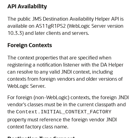
API Availability
The public JMS Destination Availability Helper API is
available on AS11gR1PS2 (WebLogic Server version
10.3.3) and later clients and servers.
Foreign Contexts
The context properties that are specified when
registering a notification listener with the DA Helper
can resolve to any valid JNDI context, including
contexts from foreign vendors and older versions of
WebLogic Server.
For foreign (non-WebLogic) contexts, the foreign JNDI
vendor's classes must be in the current classpath and
the
Context.INITIAL_CONTEXT_FACTORY
property must reference the foreign vendor JNDI
context factory class name.