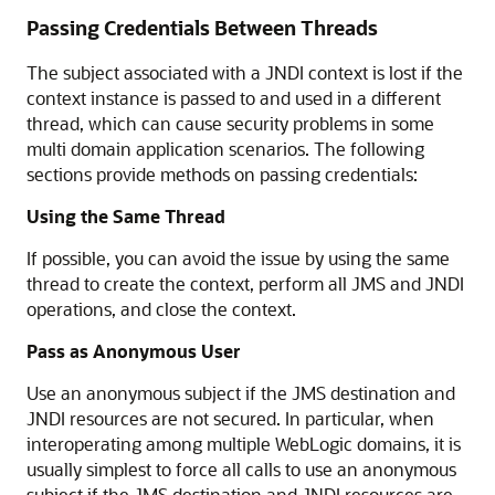
Passing Credentials Between Threads
The subject associated with a JNDI context is lost if the
context instance is passed to and used in a different
thread, which can cause security problems in some
multi domain application scenarios. The following
sections provide methods on passing credentials:
Using the Same Thread
If possible, you can avoid the issue by using the same
thread to create the context, perform all JMS and JNDI
operations, and close the context.
Pass as Anonymous User
Use an anonymous subject if the JMS destination and
JNDI resources are not secured. In particular, when
interoperating among multiple WebLogic domains, it is
usually simplest to force all calls to use an anonymous
subject if the JMS destination and JNDI resources are