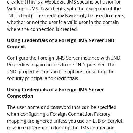
created (This is a WebLogic JMS specific behavior for
WebLogic JMS Java clients, with the exception of the
.NET client). The credentials are only be used to check,
whether or not the user is a valid user in the domain
where the connection is created.
Using Credentials of a Foreign JMS Server JNDI
Context
Configure the Foreign JMS Server instance with JNDI
Properties to gain access to the JNDI provider. The
JNDI properties contain the options for setting the
security principal and credentials.
Using Credentials of a Foreign JMS Server
Connection
The user name and password that can be specified
when configuring a Foreign Connection Factory
mapping are ignored unless you use an EJB or Servlet
resource reference to look up the JMS connection