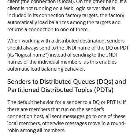
client (the connection is local). On the other hand, if a
client is not running on a WebLogic server that is
included in its connection factory targets, the factory
automatically load balances among the targets and
returns a connection to one of them.
When working with a distributed destination, senders
should always send to the JNDI name of the DQ or PDT
(its "logical name") instead of sending to the JNDI
names of the individual members, as this enables
automatic load balancing behavior.
Senders to Distributed Queues (DQs) and
Partitioned Distributed Topics (PDTs)
The default behavior for a sender to a DQ or PDT is: If
there are members that run on the sender's
connection host, all sent messages go to one of these
local members, otherwise messages move in a round-
robin among all members.