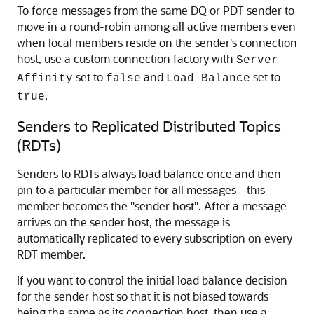
To force messages from the same DQ or PDT sender to
move in a round-robin among all active members even
when local members reside on the sender's connection
host, use a custom connection factory with
Server
set to
and
set to
Affinity
false
Load Balance
.
true
Senders to Replicated Distributed Topics
(RDTs)
Senders to RDTs always load balance once and then
pin to a particular member for all messages - this
member becomes the "sender host". After a message
arrives on the sender host, the message is
automatically replicated to every subscription on every
RDT member.
If you want to control the initial load balance decision
for the sender host so that it is not biased towards
being the same as its connection host, then use a