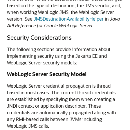
based on the type of destination, the JMS vendor, and,
when working WebLogic JMS, the WebLogic Server
version. See
JMSDestinationAvailabilityHelper
in
Java
API Reference for Oracle WebLogic Server
.
Security Considerations
The following sections provide information about
implementing security using the Jakarta EE and
WebLogic Server security models:
WebLogic Server Security Model
WebLogic Server credential propagation is thread
based in most cases. The current thread credentials
are established by specifying them when creating a
JNDI context or application descriptor. These
credentials are automatically propagated along with
any RMI-based calls between JVMs including
WebLogic JMS calls.