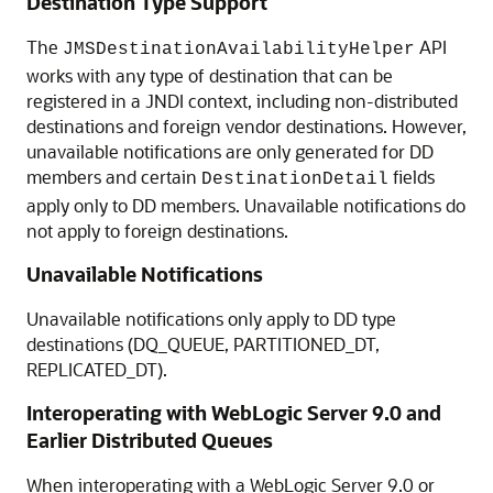
Destination Type Support
The
API
JMSDestinationAvailabilityHelper
works with any type of destination that can be
registered in a JNDI context, including non-distributed
destinations and foreign vendor destinations. However,
unavailable notifications are only generated for DD
members and certain
fields
DestinationDetail
apply only to DD members. Unavailable notifications do
not apply to foreign destinations.
Unavailable Notifications
Unavailable notifications only apply to DD type
destinations (DQ_QUEUE, PARTITIONED_DT,
REPLICATED_DT).
Interoperating with WebLogic Server 9.0 and
Earlier Distributed Queues
When interoperating with a WebLogic Server 9.0 or