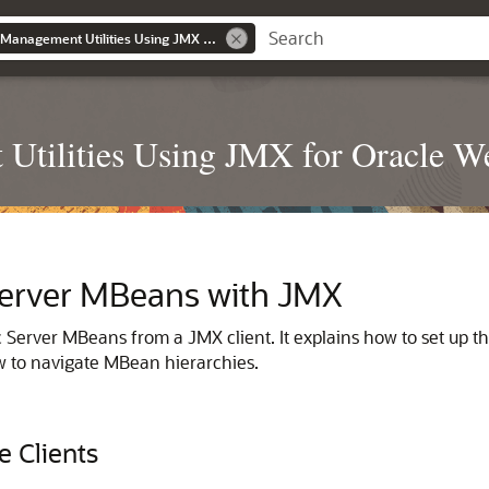
Developing Custom Management Utilities Using JMX for Oracle WebLogic Server
Utilities Using JMX for Oracle W
erver MBeans with JMX
Server MBeans from a JMX client. It explains how to set up th
 to navigate MBean hierarchies.
e Clients