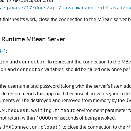
va/javase/17/docs/api/java.management/javax/m
finishes its work, close the connection to the MBean server 
n Runtime MBean Server
4-1
:
and
, to represent the connection to the MB
ion
connector
and
variables, should be called only once per 
ion
connector
he username and password (along with the server's listen addr
racle recommends this approach because it prevents your code
guments will be destroyed and removed from memory by the JVM
environment parameter to 
.x.request.waiting.timeout
 not return within 10000 milliseconds of being invoked.
es
to close the connection to the 
JMXConnector.close()