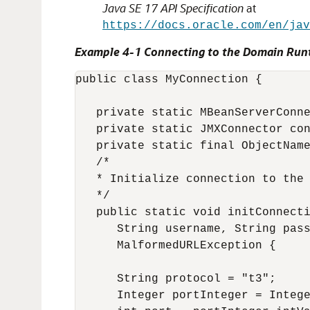
Java SE 17 API Specification
at
https://docs.oracle.com/en/jav
Example 4-1 Connecting to the Domain Run
public class MyConnection {

   private static MBeanServerConne
   private static JMXConnector con
   private static final ObjectName
   /*

   * Initialize connection to the 
   */

   public static void initConnecti
      String username, String pass
      MalformedURLException {

      String protocol = "t3";

      Integer portInteger = Intege