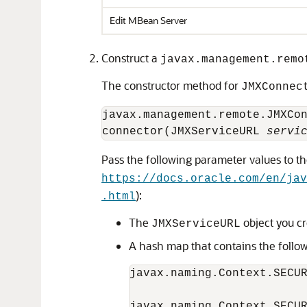
Edit MBean Server
Construct a
javax.management.remo
The constructor method for
JMXConnec
javax.management.remote.JMXCo
connector(JMXServiceURL 
servi
Pass the following parameter values to t
https://docs.oracle.com/en/ja
):
.html
The
object you cr
JMXServiceURL
A hash map that contains the follo
javax.naming.Context.SECU
javax.naming.Context.SECU