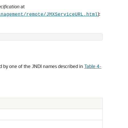
cification
at
):
anagement/remote/JMXServiceURL.html
d by one of the JNDI names described in
Table 4-