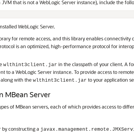
a JVM that is not a WebLogic Server instance), include the follo
installed WebLogic Server.
brary for remote access, and this library enables connectivity
otocol is an optimized, high-performance protocol for inter
he
in the classpath of your client. A f
wlthint3client.jar
ent to a WebLogic Server instance. To provide access to remote 
 along with the
to your application s
wlthint3client.jar
n MBean Server
pes of MBean servers, each of which provides access to diff
 by constructing a
javax.management.remote.JMXServ