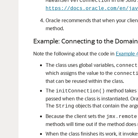
MBeanServerConnection
https://docs.oracle.com/en/ja
Oracle recommends that when your client 
method.
Example: Connecting to the Domai
Note the following about the code in
Example 
The class uses global variables,
connect
which assigns the value to the
connect
that can be reused within the class.
The
method takes t
initConnection()
passed when the class is instantiated. O
The
objects that contain the ar
String
Because the client sets the
jmx.remote
methods will time out if the method does
When the class finishes its work, it invok