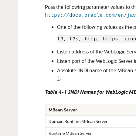
Pass the following parameter values to t
https://docs.oracle.com/en/jav
One of the following values as the 
t3
, 
t3s
, 
http
, 
https
, 
iio
Listen address of the WebLogic Ser
Listen port of the WebLogic Server 
Absolute JNDI name of the MBean s
1
.
Table 4-1 JNDI Names for WebLogic MB
MBean Server
Domain Runtime MBean Server
Runtime MBean Server