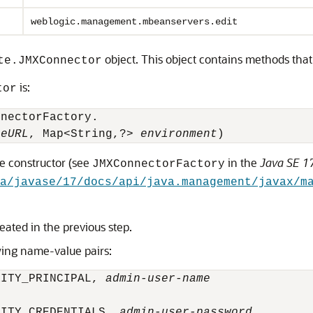
weblogic.management.mbeanservers.edit
object. This object contains methods that
te.JMXConnector
is:
tor
nnectorFactory.
ceURL
, Map<String,?> 
environment
)
he constructor (see
in the
Java SE 17
JMXConnectorFactory
va/javase/17/docs/api/java.management/javax/m
eated in the previous step.
wing name-value pairs:
RITY_PRINCIPAL, 
admin-user-name
RITY_CREDENTIALS, 
admin-user-password