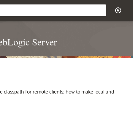
ebLogic Server
e classpath for remote clients; how to make local and