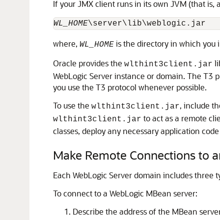
If your JMX client runs in its own JVM (that is, 
WL_HOME
where,
is the directory in which you 
WL_HOME
Oracle provides the
li
wlthint3client.jar
WebLogic Server instance or domain. The T3 pr
you use the T3 protocol whenever possible.
To use the
, include t
wlthint3client.jar
to act as a remote cli
wlthint3client.jar
classes, deploy any necessary application code
Make Remote Connections to a
Each WebLogic Server domain includes three ty
To connect to a WebLogic MBean server:
Describe the address of the MBean server