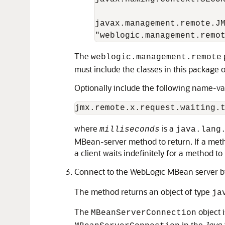
javax.management.remote.JM
The
weblogic.management.remote
must include the classes in this package 
Optionally include the following name-va
where
is a
milliseconds
java.lang
MBean-server method to return. If a method
a client waits indefinitely for a method t
Connect to the WebLogic MBean server b
The method returns an object of type
ja
The
object 
MBeanServerConnection
in the
Java 