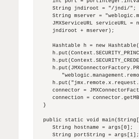
      int port = portInteger.intVa
      String jndiroot = "/jndi/";

      String mserver = "weblogic.m
      JMXServiceURL serviceURL = n
      jndiroot + mserver);

      Hashtable h = new Hashtable(
      h.put(Context.SECURITY_PRINC
      h.put(Context.SECURITY_CREDE
      h.put(JMXConnectorFactory.PR
         "weblogic.management.remo
      h.put("jmx.remote.x.request.
      connector = JMXConnectorFact
      connection = connector.getMB
   }

   public static void main(String[
      String hostname = args[0];

      String portString = args[1];