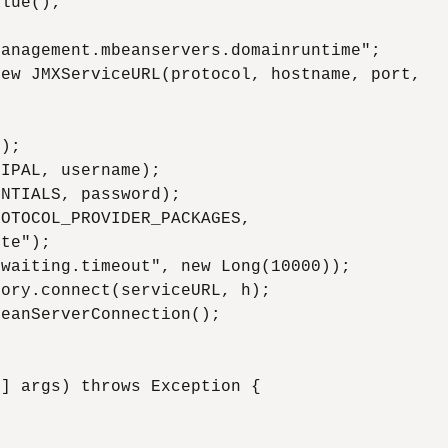
lue();

anagement.mbeanservers.domainruntime";

ew JMXServiceURL(protocol, hostname, port,

);

IPAL, username);

NTIALS, password);

OTOCOL_PROVIDER_PACKAGES,

te");

waiting.timeout", new Long(10000));

ory.connect(serviceURL, h);

eanServerConnection();

] args) throws Exception {


