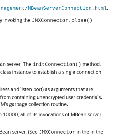
.
anagement/MBeanServerConnection.html
by invoking the
JMXConnector.close()
ean server. The
method,
initConnection()
class instance to establish a single connection
ess and listen port) as arguments that are
 from containing unencrypted user credentials.
's garbage collection routine.
10000, all of its invocations of MBean server
MBean server. (See
in the in the
JMXConnector