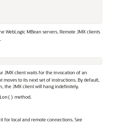
 

 the WebLogic MBean servers. Remote JMX clients
.
r JMX client waits for the invocation of an
moves to its next set of instructions. By default,
, the JMX client will hang indefinitely.
method.
ion()
it for local and remote connections. See