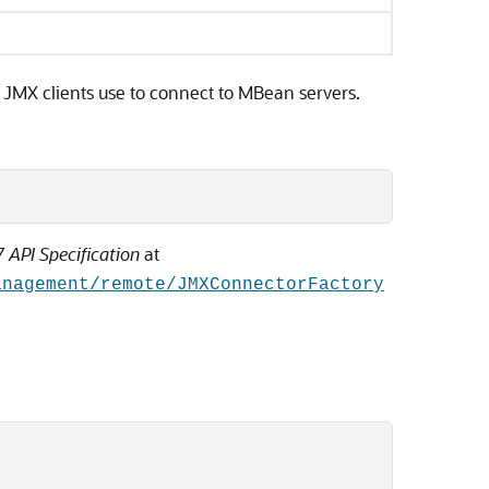
 JMX clients use to connect to MBean servers.
 API Specification
at
anagement/remote/JMXConnectorFactory