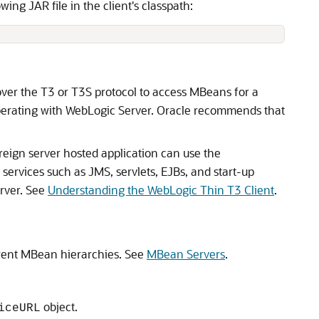
wing JAR file in the client's classpath:
 over the T3 or T3S protocol to access MBeans for a
operating with WebLogic Server. Oracle recommends that
oreign server hosted application can use the
services such as JMS, servlets, EJBs, and start-up
erver. See
Understanding the WebLogic Thin T3 Client
.
erent MBean hierarchies. See
MBean Servers
.
object.
iceURL