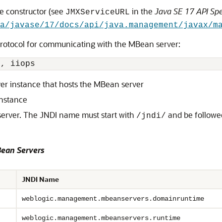
he constructor (see
in the
Java SE 17 API Spe
JMXServiceURL
a/javase/17/docs/api/java.management/javax/m
protocol for communicating with the MBean server:
p
, 
iiops
ver instance that hosts the MBean server
instance
erver. The JNDI name must start with
and be followe
/jndi/
ean Servers
JNDI Name
weblogic.management.mbeanservers.domainruntime
weblogic.management.mbeanservers.runtime