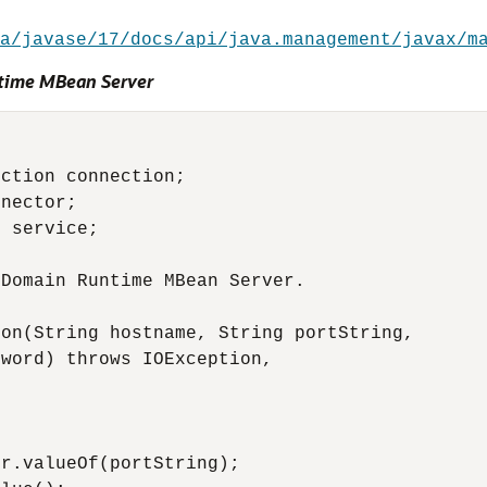
a/javase/17/docs/api/java.management/javax/m
time MBean Server
ction connection;

nector;

 service;

Domain Runtime MBean Server.

on(String hostname, String portString,

word) throws IOException,

r.valueOf(portString);
