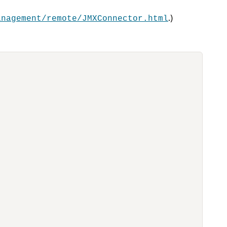
.)
anagement/remote/JMXConnector.html