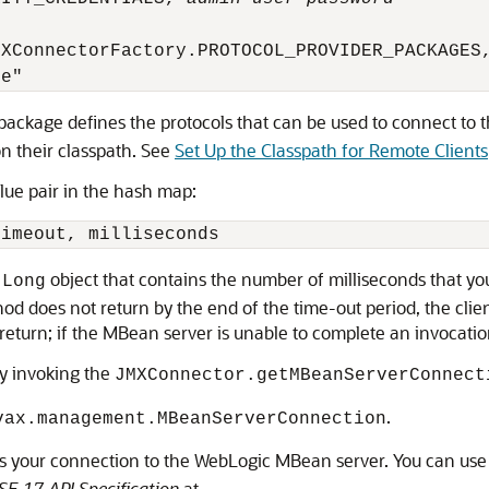
XConnectorFactory.PROTOCOL_PROVIDER_PACKAGES,
package defines the protocols that can be used to connect to
on their classpath. See
Set Up the Classpath for Remote Clients
lue pair in the hash map:
object that contains the number of milliseconds that you
.Long
 does not return by the end of the time-out period, the client 
o return; if the MBean server is unable to complete an invocation
y invoking the
JMXConnector.getMBeanServerConnect
.
vax.management.MBeanServerConnection
is your connection to the WebLogic MBean server. You can use 
SE 17 API Specification
at