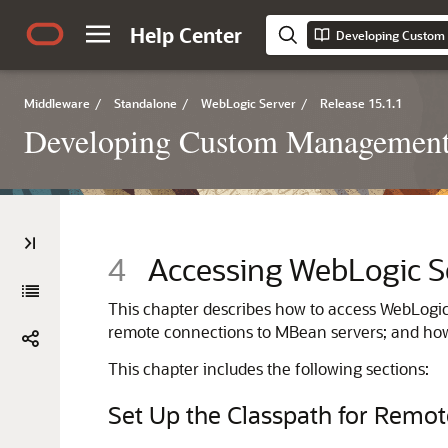
Help Center
Middleware
/
Standalone
/
WebLogic Server
/
Release 15.1.1
Developing Custom Management 
4
Accessing WebLogic S
This chapter describes how to access WebLogic 
remote connections to MBean servers; and how
This chapter includes the following sections:
Set Up the Classpath for Remot