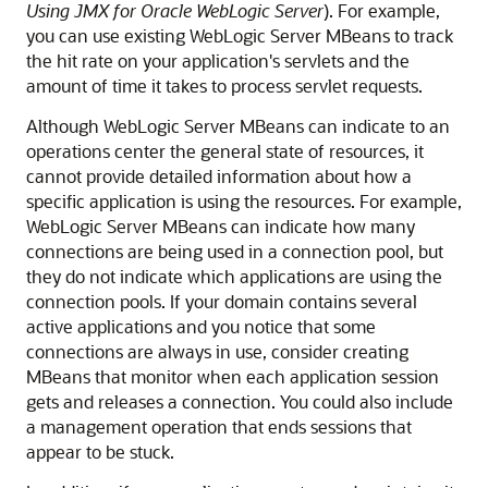
Using JMX for Oracle WebLogic Server
). For example,
you can use existing WebLogic Server MBeans to track
the hit rate on your application's servlets and the
amount of time it takes to process servlet requests.
Although WebLogic Server MBeans can indicate to an
operations center the general state of resources, it
cannot provide detailed information about how a
specific application is using the resources. For example,
WebLogic Server MBeans can indicate how many
connections are being used in a connection pool, but
they do not indicate which applications are using the
connection pools. If your domain contains several
active applications and you notice that some
connections are always in use, consider creating
MBeans that monitor when each application session
gets and releases a connection. You could also include
a management operation that ends sessions that
appear to be stuck.