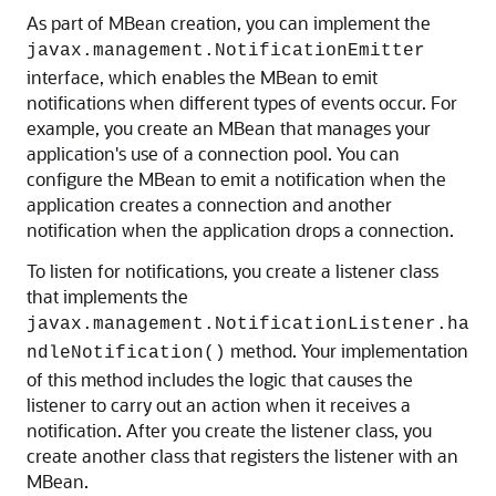
As part of MBean creation, you can implement the
javax.management.NotificationEmitter
interface, which enables the MBean to emit
notifications when different types of events occur. For
example, you create an MBean that manages your
application's use of a connection pool. You can
configure the MBean to emit a notification when the
application creates a connection and another
notification when the application drops a connection.
To listen for notifications, you create a listener class
that implements the
javax.management.NotificationListener.ha
method. Your implementation
ndleNotification()
of this method includes the logic that causes the
listener to carry out an action when it receives a
notification. After you create the listener class, you
create another class that registers the listener with an
MBean.