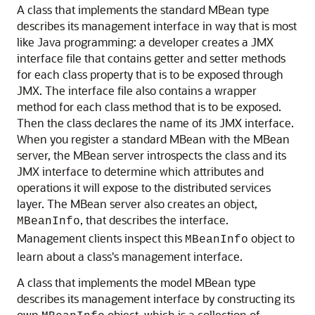
A class that implements the standard MBean type
describes its management interface in way that is most
like Java programming: a developer creates a JMX
interface file that contains getter and setter methods
for each class property that is to be exposed through
JMX. The interface file also contains a wrapper
method for each class method that is to be exposed.
Then the class declares the name of its JMX interface.
When you register a standard MBean with the MBean
server, the MBean server introspects the class and its
JMX interface to determine which attributes and
operations it will expose to the distributed services
layer. The MBean server also creates an object,
, that describes the interface.
MBeanInfo
Management clients inspect this
object to
MBeanInfo
learn about a class's management interface.
A class that implements the model MBean type
describes its management interface by constructing its
own
object, which is a collection of