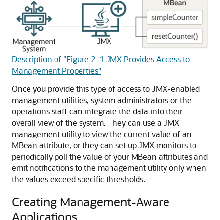
Description of "Figure 2-1 JMX Provides Access to
Management Properties"
Once you provide this type of access to JMX-enabled
management utilities, system administrators or the
operations staff can integrate the data into their
overall view of the system. They can use a JMX
management utility to view the current value of an
MBean attribute, or they can set up JMX monitors to
periodically poll the value of your MBean attributes and
emit notifications to the management utility only when
the values exceed specific thresholds.
Creating Management-Aware
Applications