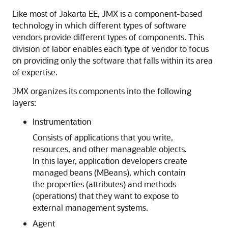
Like most of Jakarta EE, JMX is a component-based
technology in which different types of software
vendors provide different types of components. This
division of labor enables each type of vendor to focus
on providing only the software that falls within its area
of expertise.
JMX organizes its components into the following
layers:
Instrumentation
Consists of applications that you write,
resources, and other manageable objects.
In this layer, application developers create
managed beans (MBeans), which contain
the properties (attributes) and methods
(operations) that they want to expose to
external management systems.
Agent