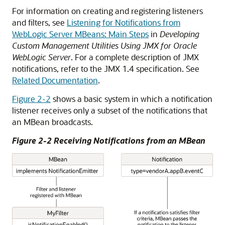
For information on creating and registering listeners
and filters, see
Listening for Notifications from
WebLogic Server MBeans: Main Steps
in
Developing
Custom Management Utilities Using JMX for Oracle
WebLogic Server
. For a complete description of JMX
notifications, refer to the JMX 1.4 specification. See
Related Documentation
.
Figure 2-2
shows a basic system in which a notification
listener receives only a subset of the notifications that
an MBean broadcasts.
Figure 2-2 Receiving Notifications from an MBean