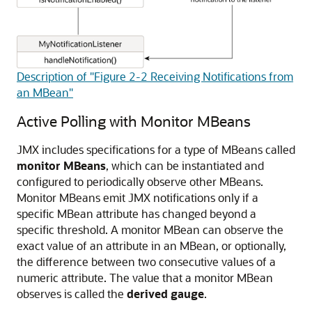
Description of "Figure 2-2 Receiving Notifications from
an MBean"
Active Polling with Monitor MBeans
JMX includes specifications for a type of MBeans called
monitor MBeans
, which can be instantiated and
configured to periodically observe other MBeans.
Monitor MBeans emit JMX notifications only if a
specific MBean attribute has changed beyond a
specific threshold. A monitor MBean can observe the
exact value of an attribute in an MBean, or optionally,
the difference between two consecutive values of a
numeric attribute. The value that a monitor MBean
observes is called the
derived gauge
.