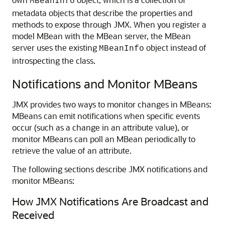
MBeanInfo
metadata objects that describe the properties and
methods to expose through JMX. When you register a
model MBean with the MBean server, the MBean
server uses the existing
object instead of
MBeanInfo
introspecting the class.
Notifications and Monitor MBeans
JMX provides two ways to monitor changes in MBeans:
MBeans can emit notifications when specific events
occur (such as a change in an attribute value), or
monitor MBeans can poll an MBean periodically to
retrieve the value of an attribute.
The following sections describe JMX notifications and
monitor MBeans:
How JMX Notifications Are Broadcast and
Received