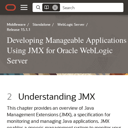
Middleware
/
Standalone
/
WebLogic Server
/
Release 15.1.1
Developing Manageable Applications
Using JMX for Oracle WebLogic
Server
2
Understanding JMX
This chapter provides an overview of Java
Management Extensions (JMX), a specification for
monitoring and managing Java applications. JMX
enables a generic management system to monitor your