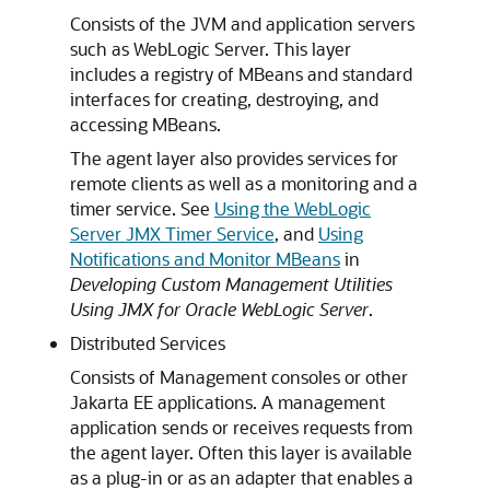
Consists of the JVM and application servers
such as WebLogic Server. This layer
includes a registry of MBeans and standard
interfaces for creating, destroying, and
accessing MBeans.
The agent layer also provides services for
remote clients as well as a monitoring and a
timer service. See
Using the WebLogic
Server JMX Timer Service
, and
Using
Notifications and Monitor MBeans
in
Developing Custom Management Utilities
Using JMX for Oracle WebLogic Server
.
Distributed Services
Consists of Management consoles or other
Jakarta EE applications. A management
application sends or receives requests from
the agent layer. Often this layer is available
as a plug-in or as an adapter that enables a