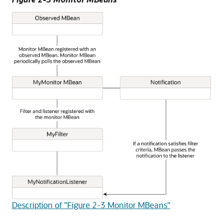
Description of "Figure 2-3 Monitor MBeans"