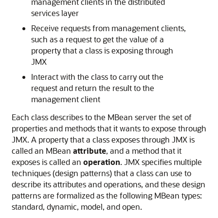
management clients in the distributed
services layer
Receive requests from management clients,
such as a request to get the value of a
property that a class is exposing through
JMX
Interact with the class to carry out the
request and return the result to the
management client
Each class describes to the MBean server the set of
properties and methods that it wants to expose through
JMX. A property that a class exposes through JMX is
called an MBean
attribute
, and a method that it
exposes is called an
operation
. JMX specifies multiple
techniques (design patterns) that a class can use to
describe its attributes and operations, and these design
patterns are formalized as the following MBean types:
standard, dynamic, model, and open.