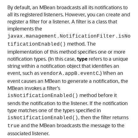
By default, an MBean broadcasts all its notifications to
all its registered listeners. However, you can create and
register a filter for a listener. A filter is a class that
implements the
javax.management.NotificationFilter.isNo
method. The
tificationEnabled()
implementation of this method specifies one or more
notification types. (In this case,
type
refers to a unique
string within a notification object that identifies an
event, such as
.) When an
vendorA.appB.eventC
event causes an MBean to generate a notification, the
MBean invokes a filter's
method before it
isNotificationEnabled()
sends the notification to the listener. If the notification
type matches one of the types specified in
, then the filter returns
isNotificationEnabled()
and the MBean broadcasts the message to the
true
associated listener.