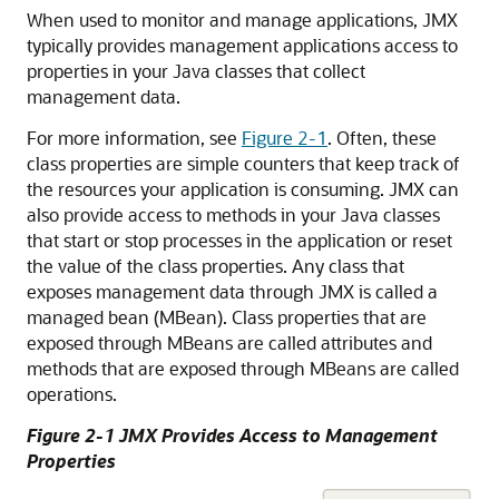
When used to monitor and manage applications, JMX
typically provides management applications access to
properties in your Java classes that collect
management data.
For more information, see
Figure 2-1
. Often, these
class properties are simple counters that keep track of
the resources your application is consuming. JMX can
also provide access to methods in your Java classes
that start or stop processes in the application or reset
the value of the class properties. Any class that
exposes management data through JMX is called a
managed bean (MBean). Class properties that are
exposed through MBeans are called attributes and
methods that are exposed through MBeans are called
operations.
Figure 2-1 JMX Provides Access to Management
Properties