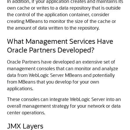
In addition, if your application creates and maintains its
own cache or writes to a data repository that is outside
the control of the application container, consider
creating MBeans to monitor the size of the cache or
the amount of data written to the repository.
What Management Services Have
Oracle Partners Developed?
Oracle Partners have developed an extensive set of
management consoles that can monitor and analyze
data from WebLogic Server MBeans and potentially
from MBeans that you develop for your own
applications.
These consoles can integrate WebLogic Server into an
overall management strategy for your network or data
center operations.
JMX Layers