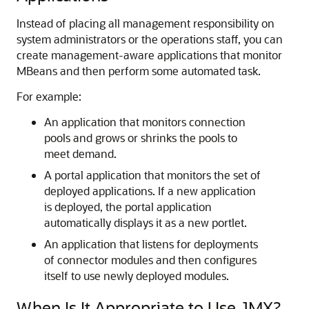
Instead of placing all management responsibility on
system administrators or the operations staff, you can
create management-aware applications that monitor
MBeans and then perform some automated task.
For example:
An application that monitors connection
pools and grows or shrinks the pools to
meet demand.
A portal application that monitors the set of
deployed applications. If a new application
is deployed, the portal application
automatically displays it as a new portlet.
An application that listens for deployments
of connector modules and then configures
itself to use newly deployed modules.
When Is It Appropriate to Use JMX?