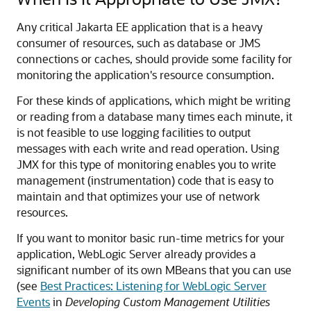
Any critical Jakarta EE application that is a heavy
consumer of resources, such as database or JMS
connections or caches, should provide some facility for
monitoring the application's resource consumption.
For these kinds of applications, which might be writing
or reading from a database many times each minute, it
is not feasible to use logging facilities to output
messages with each write and read operation. Using
JMX for this type of monitoring enables you to write
management (instrumentation) code that is easy to
maintain and that optimizes your use of network
resources.
If you want to monitor basic run-time metrics for your
application, WebLogic Server already provides a
significant number of its own MBeans that you can use
(see
Best Practices: Listening for WebLogic Server
Events
in
Developing Custom Management Utilities