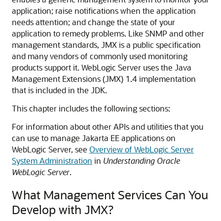
application; raise notifications when the application
needs attention; and change the state of your
application to remedy problems. Like SNMP and other
management standards, JMX is a public specification
and many vendors of commonly used monitoring
products support it. WebLogic Server uses the Java
Management Extensions (JMX) 1.4 implementation
that is included in the JDK.
This chapter includes the following sections:
For information about other APIs and utilities that you
can use to manage Jakarta EE applications on
WebLogic Server, see
Overview of WebLogic Server
System Administration
in
Understanding Oracle
WebLogic Server
.
What Management Services Can You
Develop with JMX?