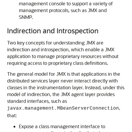
management console to support a variety of
management protocols, such as JMX and
SNMP.
Indirection and Introspection
Two key concepts for understanding JMX are
indirection and introspection, which enable a JMX
application to manage proprietary resources without
requiring access to proprietary class definitions.
The general model for JMX is that applications in the
distributed services layer never interact directly with
classes in the instrumentation layer. Instead, under this
model of indirection, the JMX agent layer provides
standard interfaces, such as
,
javax.management.MBeanServerConnection
that:
Expose a class management interface to