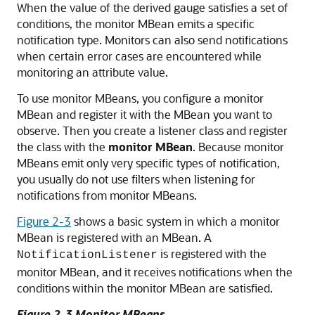
When the value of the derived gauge satisfies a set of
conditions, the monitor MBean emits a specific
notification type. Monitors can also send notifications
when certain error cases are encountered while
monitoring an attribute value.
To use monitor MBeans, you configure a monitor
MBean and register it with the MBean you want to
observe. Then you create a listener class and register
the class with the
monitor MBean
. Because monitor
MBeans emit only very specific types of notification,
you usually do not use filters when listening for
notifications from monitor MBeans.
Figure 2-3
shows a basic system in which a monitor
MBean is registered with an MBean. A
is registered with the
NotificationListener
monitor MBean, and it receives notifications when the
conditions within the monitor MBean are satisfied.
Figure 2-3 Monitor MBeans