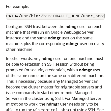
For example:
PATH=/usr/bin:/bin:ORACLE_HOME/user_projec
Configure SSH trust between the
ndmgr
user on each
machine that will run an Oracle WebLogic Server
instance and the same
ndmgr
user on the same
machine, plus the corresponding
ndmgr
user on every
other machine.
In other words, any
ndmgr
user on one machine must
be able to establish an SSH session without being
prompted for security credentials, with a
ndmgr
user
of the same name on the same or a different machine.
This is necessary because any Managed Server can
become the cluster master for migratable servers and
issue commands to start other remote Managed
Servers in the cluster using SSH. For Managed Server
migration to work, the
ndmgr
user needs only to be
able to run the
script using SSH. See
wlscontrol.sh