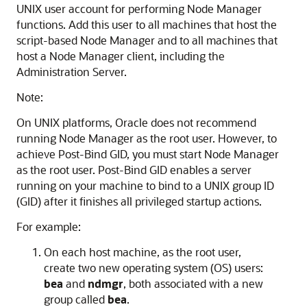
UNIX user account for performing Node Manager
functions. Add this user to all machines that host the
script-based Node Manager and to all machines that
host a Node Manager client, including the
Administration Server.
Note:
On UNIX platforms, Oracle does not recommend
running Node Manager as the root user. However, to
achieve Post-Bind GID, you must start Node Manager
as the root user. Post-Bind GID enables a server
running on your machine to bind to a UNIX group ID
(GID) after it finishes all privileged startup actions.
For example:
On each host machine, as the root user,
create two new operating system (OS) users:
bea
and
ndmgr
, both associated with a new
group called
bea
.