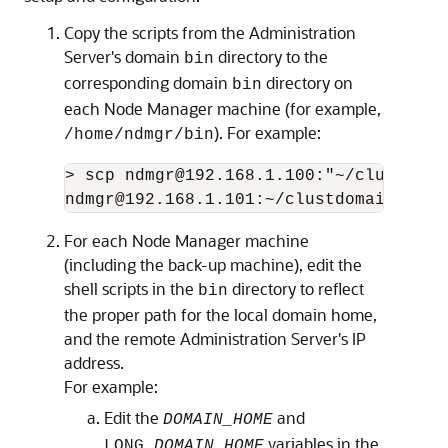
Copy the scripts from the Administration
Server's domain
directory to the
bin
corresponding domain
directory on
bin
each Node Manager machine (for example,
). For example:
/home/ndmgr/bin
> scp ndmgr@192.168.1.100:"~/clustdomai
ndmgr@192.168.1.101:~/clustdomain/bin
For each Node Manager machine
(including the back-up machine), edit the
shell scripts in the
directory to reflect
bin
the proper path for the local domain home,
and the remote Administration Server's IP
address.
For example:
Edit the
and
DOMAIN_HOME
variables in the
LONG_
DOMAIN_HOME