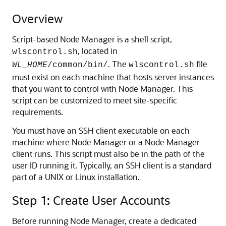
Overview
Script-based Node Manager is a shell script,
, located in
wlscontrol.sh
. The
file
WL_HOME
/common/bin/
wlscontrol.sh
must exist on each machine that hosts server instances
that you want to control with Node Manager. This
script can be customized to meet site-specific
requirements.
You must have an SSH client executable on each
machine where Node Manager or a Node Manager
client runs. This script must also be in the path of the
user ID running it. Typically, an SSH client is a standard
part of a UNIX or Linux installation.
Step 1: Create User Accounts
Before running Node Manager, create a dedicated