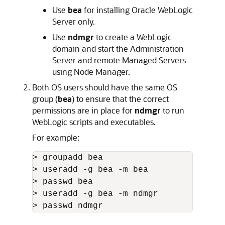
Use
bea
for installing Oracle WebLogic
Server only.
Use
ndmgr
to create a WebLogic
domain and start the Administration
Server and remote Managed Servers
using Node Manager.
Both OS users should have the same OS
group (
bea
) to ensure that the correct
permissions are in place for
ndmgr
to run
WebLogic scripts and executables.
For example:
> groupadd bea

> useradd -g bea -m bea

> passwd bea

> useradd -g bea -m ndmgr

> passwd ndmgr