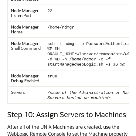
Node Manager
22
Listen Port
Node Manager
/home/ndmgr
Home
Node Manager
ssh -l ndmgr -o PasswordAuthenticati
Shell Command
%P %H
ORACLE_HOME/wlserver/common/bin/wlsc
-d %D -n /home/ndmgr -c -f
startManagedWebLogic.sh -s %S %C
Node Manager
true
Debug Enabled
Servers
<
name of the Administration or Manag
>
Servers hosted on machine
Step 10: Assign Servers to Machines
After all of the UNIX Machines are created, use the
WebLogic Remote Console to set the Machine property