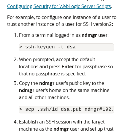
Configuring Security for WebLogic Server Scripts
.
For example, to configure one instance of a user to
trust another instance of a user for SSH version2:
From a terminal logged in as
ndmgr
user:
> ssh-keygen -t dsa
When prompted, accept the default
locations and press
Enter
for passphrase so
that no passphrase is specified.
Copy the
ndmgr
user's public key to the
ndmgr
user's home on the same machine
and all other machines.
> scp .ssh/id_dsa.pub ndmgr@192.168.1.
Establish an SSH session with the target
machine as the
ndmgr
user and set up trust