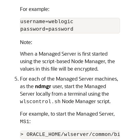
For example:
username=weblogic

password=password
Note:
When a Managed Server is first started
using the script-based Node Manager, the
values in this file will be encrypted.
For each of the Managed Server machines,
as the
ndmgr
user, start the Managed
Server locally from a terminal using the
Node Manager script.
wlscontrol.sh
For example, to start the Managed Server,
:
MS1
> ORACLE_HOME/wlserver/common/bin/wlsc