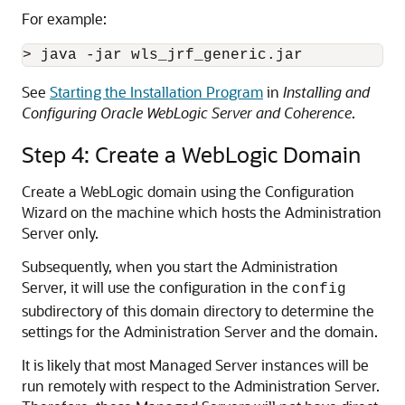
For example:
See
Starting the Installation Program
in
Installing and
Configuring Oracle WebLogic Server and Coherence
.
Step 4: Create a WebLogic Domain
Create a WebLogic domain using the Configuration
Wizard on the machine which hosts the Administration
Server only.
Subsequently, when you start the Administration
Server, it will use the configuration in the
config
subdirectory of this domain directory to determine the
settings for the Administration Server and the domain.
It is likely that most Managed Server instances will be
run remotely with respect to the Administration Server.