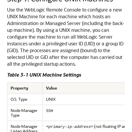
Use the WebLogic Remote Console to configure a new
UNIX Machine for each machine which hosts an
Administration or Managed Server (including the back-
up machine).
By using a UNIX machine, you can
configure the machine to run all WebLogic Server
instances under a privileged user ID (UID) or a group ID
(GID). The processes are assigned (bound) to the
selected UID or GID after the computer has carried out
all the privileged startup actions.
Table 3-1 UNIX Machine Settings
Property
Value
O.S. Type
UNIX
Node Manager
SSH
Type
Node Manager
<
> (not floating IP addr
primary-ip-address
Listen Address