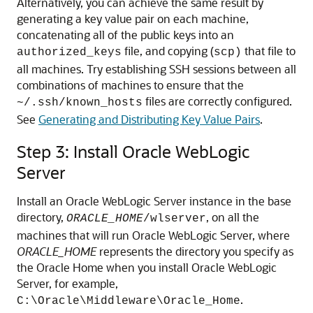
Alternatively, you can achieve the same result by
generating a key value pair on each machine,
concatenating all of the public keys into an
file, and copying (
that file to
authorized_keys
scp)
all machines. Try establishing SSH sessions between all
combinations of machines to ensure that the
files are correctly configured.
~/.ssh/known_hosts
See
Generating and Distributing Key Value Pairs
.
Step 3: Install Oracle WebLogic
Server
Install an Oracle WebLogic Server instance in the base
directory,
, on all the
ORACLE_HOME
/wlserver
machines that will run Oracle WebLogic Server, where
ORACLE_HOME
represents the directory you specify as
the Oracle Home when you install Oracle WebLogic
Server, for example,
.
C:\Oracle\Middleware\Oracle_Home