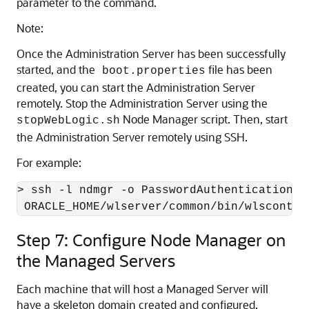
parameter to the command.
Note:
Once the Administration Server has been successfully
started, and the
file has been
boot.properties
created, you can start the Administration Server
remotely. Stop the Administration Server using the
Node Manager script. Then, start
stopWebLogic.sh
the Administration Server remotely using SSH.
For example:
> ssh -l ndmgr -o PasswordAuthentication=no
 ORACLE_HOME/wlserver/common/bin/wlscontro
Step 7: Configure Node Manager on
the Managed Servers
Each machine that will host a Managed Server will
have a skeleton domain created and configured.