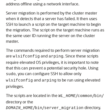
address offline using a network interface.
Server migration is performed by the cluster master
when it detects that a server has failed. It then uses
SSH to launch a script on the target machine to begin
the migration. The script on the target machine runs as
the same user ID running the server on the cluster
master.
The commands required to perform server migration
are
and
. Since these scripts
wlsifconfig
arping
require elevated OS privileges, it is important to note
that this can prevent a potential security hole. Using
, you can configure SSH to allow only
sudo
and
to be run using elevated
wlsifconfig
arping
privileges.
The scripts are located in the
/
/
/
WL_HOME
common
bin
directory or the
/
/
directory.
DOMAIN_HOME
bin
server_migration