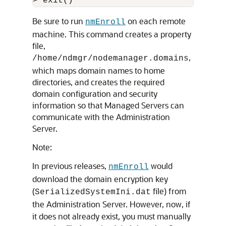
> exit()
Be sure to run
on each remote
nmEnroll
machine. This command creates a property
file,
,
/home/ndmgr/nodemanager.domains
which maps domain names to home
directories, and creates the required
domain configuration and security
information so that Managed Servers can
communicate with the Administration
Server.
Note:
In previous releases,
would
nmEnroll
download the domain encryption key
(
file) from
SerializedSystemIni.dat
the Administration Server. However, now, if
it does not already exist, you must manually