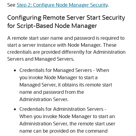
See
Step 2: Configure Node Manager Security
.
Configuring Remote Server Start Security
for Script-Based Node Manager
A remote start user name and password is required to
start a server instance with Node Manager. These
credentials are provided differently for Administration
Servers and Managed Servers.
Credentials for Managed Servers - When
you invoke Node Manager to start a
Managed Server, it obtains its remote start
name and password from the
Administration Server.
Credentials for Administration Servers -
When you invoke Node Manager to start an
Administration Server, the remote start user
name can be provided on the command