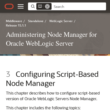
Middleware
/
Standalone
/
WebLogic Server
/
Release 15.1.1
Administering Node Manager for
Oracle WebLogic Server
3
Configuring Script-Based
Node Manager
This chapter describes how to configure script-based
version of Oracle WebLogic Servers Node Manager.
This chapter includes the following topics: