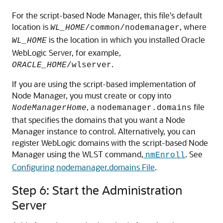
For the script-based Node Manager, this file's default
location is
, where
WL_HOME
/common/nodemanager
is the location in which you installed Oracle
WL_HOME
WebLogic Server, for example,
.
ORACLE_HOME
/wlserver
If you are using the script-based implementation of
Node Manager, you must create or copy into
, a
file
NodeManagerHome
nodemanager.domains
that specifies the domains that you want a Node
Manager instance to control. Alternatively, you can
register WebLogic domains with the script-based Node
Manager using the WLST command,
. See
nmEnroll
Configuring nodemanager.domains File
.
Step 6: Start the Administration
Server