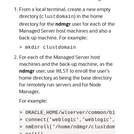
From a local terminal, create a new empty
directory (
) in the home
clustdomain
directory for the
ndmgr
user for each of the
Managed Server host machines and also a
back-up machine. For example:
> mkdir clustdomain
For each of the Managed Server host
machines and the back-up machine, as the
ndmgr
user, use WLST to enroll the user's
home directory as being the base directory
for remotely run servers and for Node
Manager.
For example:
> ORACLE_HOME/wlserver/common/bin/wlst.
> connect('weblogic','weblogic','t3://
> nmEnroll('/home/ndmgr/clustdomain','/