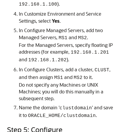
).
192.168.1.100
In Customize Environment and Service
Settings, select
Yes
.
In Configure Managed Servers, add two
Managed Servers,
and
.
MS1
MS2
For the Managed Servers, specify floating IP
addresses (for example,
192.168.1.201
and
).
192.168.1.202
In Configure Clusters, add a cluster,
,
CLUST
and then assign
and
to it.
MS1
MS2
Do not specify any Machines or UNIX
Machines; you will do this manually in a
subsequent step.
Name the domain '
' and save
clustdomain
it to
.
ORACLE_HOME/clustdomain
Step 5: Configure