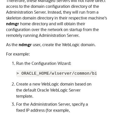
Therefore, these Managed Servers will not have direct
access to the domain configuration directory of the
Administration Server. Instead, they will run from a
skeleton domain directory in their respective machine's
ndmgr
home directory and will obtain their
configuration over the network on startup from the
remotely running Administration Server.
As the
ndmgr
user, create the WebLogic domain.
For example:
Run the Configuration Wizard:
> ORACLE_HOME/wlserver/common/bin/conf
Create a new WebLogic domain based on
the default Oracle WebLogic Server
template.
For the Administration Server, specify a
fixed IP address (for example,