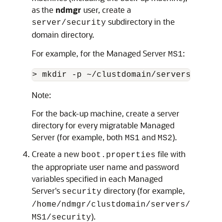
as the
ndmgr
user, create a
subdirectory in the
server/security
domain directory.
For example, for the Managed Server
:
MS1
> mkdir -p ~/clustdomain/servers/MS1/s
Note:
For the back-up machine, create a server
directory for every migratable Managed
Server (for example, both
and
).
MS1
MS2
Create a new
file with
boot.properties
the appropriate user name and password
variables specified in each Managed
Server's
directory (for example,
security
/home/ndmgr/clustdomain/servers/
).
MS1/security