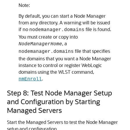
Note:
By default, you can start a Node Manager
from any directory. A warning will be issued
if no
file is found.
nodemanager.domains
You must create or copy into
, a
NodeManagerHome
file that specifies
nodemanager.domains
the domains that you want a Node Manager
instance to control or register WebLogic
domains using the WLST command,
.
nmEnroll
Step 8: Test Node Manager Setup
and Configuration by Starting
Managed Servers
Start the Managed Servers to test the Node Manager
setup and configuration.