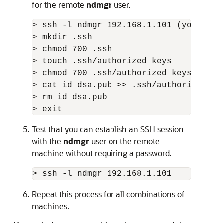
for the remote
ndmgr
user.
> ssh -l ndmgr 192.168.1.101 (you shou
> mkdir .ssh

> chmod 700 .ssh

> touch .ssh/authorized_keys

> chmod 700 .ssh/authorized_keys

> cat id_dsa.pub >> .ssh/authorized_key
> rm id_dsa.pub

> exit
Test that you can establish an SSH session
with the
ndmgr
user on the remote
machine without requiring a password.
> ssh -l ndmgr 192.168.1.101
Repeat this process for all combinations of
machines.