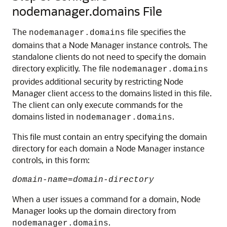
nodemanager.domains File
The
file specifies the
nodemanager.domains
domains that a Node Manager instance controls. The
standalone clients do not need to specify the domain
directory explicitly. The file
nodemanager.domains
provides additional security by restricting Node
Manager client access to the domains listed in this file.
The client can only execute commands for the
domains listed in
.
nodemanager.domains
This file must contain an entry specifying the domain
directory for each domain a Node Manager instance
controls, in this form:
domain-name
=
domain-directory
When a user issues a command for a domain, Node
Manager looks up the domain directory from
.
nodemanager.domains