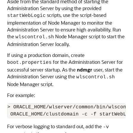
Aside from the standard method of starting the
Administration Server by using the provided
scripts, use the script-based
startWebLogic
implementation of Node Manager to monitor the
Administration Server to ensure high availability. Run
the
Node Manager script to start the
wlscontrol.sh
Administration Server locally.
If using a production domain, create
for the Administration Server for
boot.properties
successful server startup. As the
ndmgr
user, start the
Administration Server using the
wlscontrol.sh
Node Manager script.
For example:
> ORACLE_HOME/wlserver/common/bin/wlscontr
For verbose logging to standard out, add the
-v