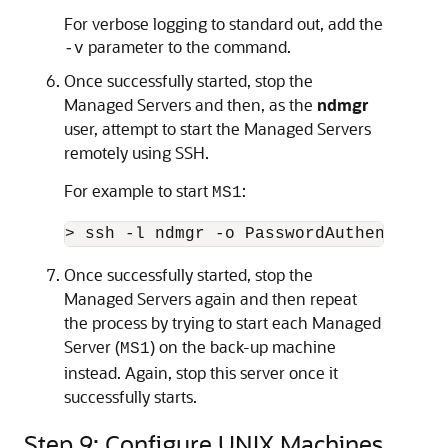
For verbose logging to standard out, add the
parameter to the command.
-v
Once successfully started, stop the
Managed Servers and then, as the
ndmgr
user, attempt to start the Managed Servers
remotely using SSH.
For example to start
:
MS1
> ssh -l ndmgr -o PasswordAuthenticati
Once successfully started, stop the
Managed Servers again and then repeat
the process by trying to start each Managed
Server (
) on the back-up machine
MS1
instead. Again, stop this server once it
successfully starts.
Step 9: Configure UNIX Machines