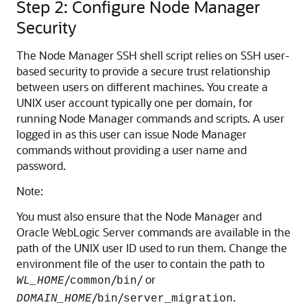
Step 2: Configure Node Manager
Security
The Node Manager SSH shell script relies on SSH user-
based security to provide a secure trust relationship
between users on different machines. You create a
UNIX user account typically one per domain, for
running Node Manager commands and scripts. A user
logged in as this user can issue Node Manager
commands without providing a user name and
password.
Note:
You must also ensure that the Node Manager and
Oracle WebLogic Server commands are available in the
path of the UNIX user ID used to run them. Change the
environment file of the user to contain the path to
/
/
/ or
WL_HOME
common
bin
/
/
.
DOMAIN_HOME
bin
server_migration