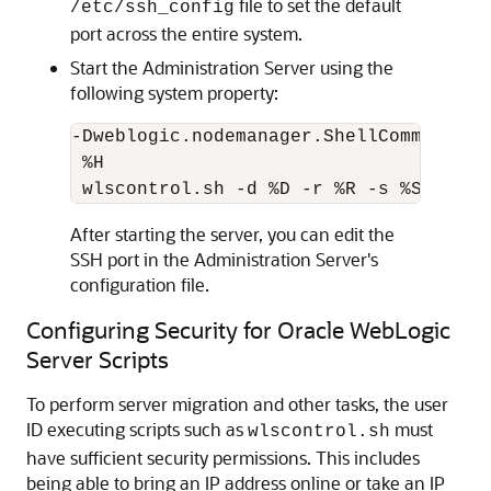
file to set the default
/etc/ssh_config
port across the entire system.
Start the Administration Server using the
following system property:
-Dweblogic.nodemanager.ShellCommand="s
 %H

After starting the server, you can edit the
SSH port in the Administration Server's
configuration file.
Configuring Security for Oracle WebLogic
Server Scripts
To perform server migration and other tasks, the user
ID executing scripts such as
must
wlscontrol.sh
have sufficient security permissions. This includes
being able to bring an IP address online or take an IP