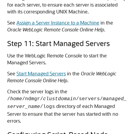
for each server, to ensure each server is associated
with its corresponding UNIX Machine.
See
Assign a Server Instance to a Machine
in the
Oracle WebLogic Remote Console Online Help
.
Step 11: Start Managed Servers
Use the WebLogic Remote Console to start the
Managed Servers.
See
Start Managed Servers
in the
Oracle WebLogic
Remote Console Online Help
.
Check the server logs in the
/
home
/ndmgr/
clustdomain
/servers/
managed_
directory of each Managed
server_name
/logs
Server to ensure that the server has started with no
errors.