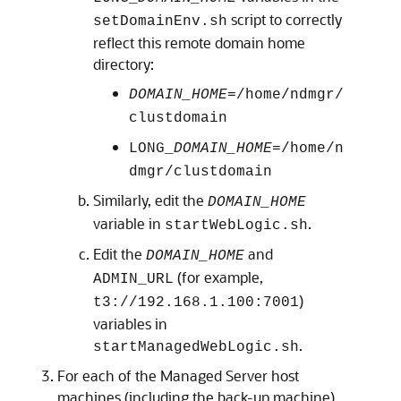
script to correctly
setDomainEnv.sh
reflect this remote domain home
directory:
DOMAIN_HOME
=/home/ndmgr/
clustdomain
LONG_
DOMAIN_HOME
=/home/n
dmgr/clustdomain
Similarly, edit the
DOMAIN_HOME
variable in
.
startWebLogic.sh
Edit the
and
DOMAIN_HOME
(for example,
ADMIN_URL
)
t3://192.168.1.100:7001
variables in
.
startManagedWebLogic.sh
For each of the Managed Server host
machines (including the back-up machine),