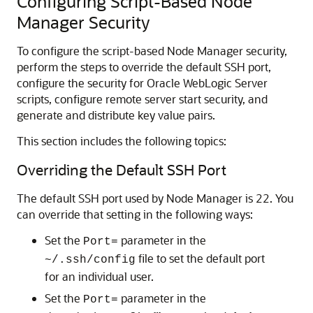
Configuring Script-Based Node
Manager Security
To configure the script-based Node Manager security,
perform the steps to override the default SSH port,
configure the security for Oracle WebLogic Server
scripts, configure remote server start security, and
generate and distribute key value pairs.
This section includes the following topics:
Overriding the Default SSH Port
The default SSH port used by Node Manager is 22. You
can override that setting in the following ways:
Set the
parameter in the
Port=
file to set the default port
~/.ssh/config
for an individual user.
Set the
parameter in the
Port=