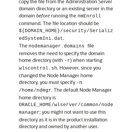
copy the file from the Administration Server
domain directory or an existing server in the
domain
before
running the
nmEnroll
command. The file location should be
${DOMAIN_HOME}/security/Serializ
.
edSystemIni.dat
The
file
nodemanager.domains
removes the need to specify the domain
home directory (with
) when starting
-r
. However, since you
wlscontrol.sh
changed the Node Manager home
directory, you must specify
-n
. The default Node Manager
/home/ndmgr
home directory is
ORACLE_HOME/wlserver/common/node
; you might not want to use this
manager
directory as it is in the product installation
directory and owned by another user.