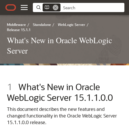
Middleware
/
Standalone
/
WebLogic Server
/
Release 15.1.1
What's New in Oracle WebLogic
Server
1
What's New in Oracle
WebLogic Server
15.1.1.0.0
This document describes the new features and
changed functionality in the
Oracle WebLogic Server
15.1.1.0.0
release.