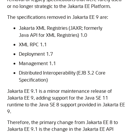
or no longer strategic to the Jakarta EE Platform.
The specifications removed in Jakarta EE 9 are:
Jakarta XML Registries (JAXR; formerly
Java API for XML Registries) 1.0
XML RPC 1.1
Deployment 1.7
Management 1.1
Distributed Interoperability (EJB 3.2 Core
Specification)
Jakarta EE 9.1 is a minor maintenance release of
Jakarta EE 9, adding support for the Java SE 11
runtime to the Java SE 8 support provided in Jakarta EE
9.
Therefore, the primary change from Jakarta EE 8 to
Jakarta EE 9.1 is the change in the Jakarta EE API