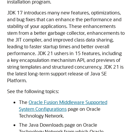
installation program.
JDK 17 introduces many new features, optimizations,
and bug fixes that can enhance the performance and
stability of your applications. These enhancements
stem from a better garbage collector, enhancements to
the JIT compiler, and improved class data sharing,
leading to faster startup times and better overall
performance. JDK 21 ushers in 15 features, including
a key encapsulation mechanism API, and previews of
string templates and structured concurrency. JDK 21 is
the latest long-term support release of Java SE
Platform.
See the following topics:
The
Oracle Fusion Middleware Supported
System Configurations
page on Oracle
Technology Network.
The Java Downloads page on Oracle
Technology Network from which Oracle