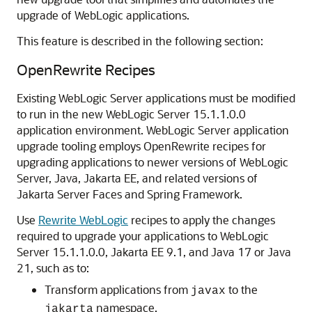
upgrade of WebLogic applications.
This feature is described in the following section:
OpenRewrite Recipes
Existing WebLogic Server applications must be modified
to run in the new WebLogic Server 15.1.1.0.0
application environment. WebLogic Server application
upgrade tooling employs OpenRewrite recipes for
upgrading applications to newer versions of WebLogic
Server, Java, Jakarta EE, and related versions of
Jakarta Server Faces and Spring Framework.
Use
Rewrite WebLogic
recipes to apply the changes
required to upgrade your applications to WebLogic
Server
15.1.1.0.0
, Jakarta EE 9.1, and Java 17 or Java
21, such as to:
Transform applications from
to the
javax
namespace.
jakarta