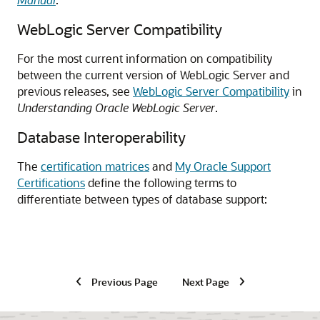
WebLogic Server Compatibility
For the most current information on compatibility
between the current version of WebLogic Server and
previous releases, see
WebLogic Server Compatibility
in
Understanding Oracle WebLogic Server
.
Database Interoperability
The
certification matrices
and
My Oracle Support
Certifications
define the following terms to
differentiate between types of database support:
Previous Page
Next Page