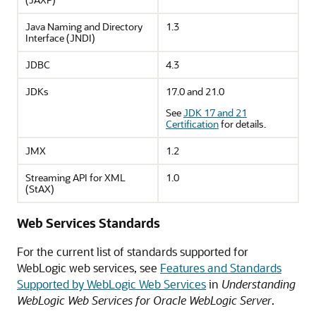
Java Naming and Directory
1.3
Interface (JNDI)
JDBC
4.3
JDKs
17.0 and 21.0
See
JDK 17 and 21
Certification
for details.
JMX
1.2
Streaming API for XML
1.0
(StAX)
Web Services Standards
For the current list of standards supported for
WebLogic web services, see
Features and Standards
Supported by WebLogic Web Services
in
Understanding
WebLogic Web Services for Oracle WebLogic Server
.