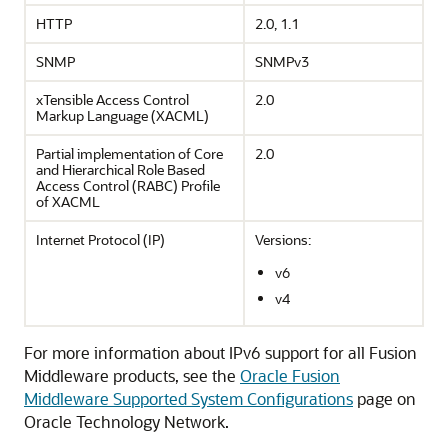
HTTP
2.0, 1.1
SNMP
SNMPv3
xTensible Access Control
2.0
Markup Language (XACML)
Partial implementation of Core
2.0
and Hierarchical Role Based
Access Control (RABC) Profile
of XACML
Internet Protocol (IP)
Versions:
v6
v4
For more information about IPv6 support for all Fusion
Middleware products, see the
Oracle Fusion
Middleware Supported System Configurations
page on
Oracle Technology Network.