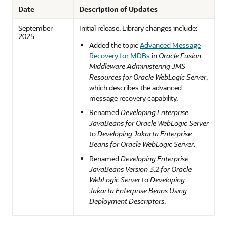
Date
Description of Updates
September
Initial release. Library changes include:
2025
Added the topic
Advanced Message
Recovery for MDBs
in
Oracle Fusion
Middleware Administering JMS
Resources for Oracle WebLogic Server
,
which describes the advanced
message recovery capability.
Renamed
Developing Enterprise
JavaBeans for Oracle WebLogic Server
to
Developing Jakarta Enterprise
Beans for Oracle WebLogic Server
.
Renamed
Developing Enterprise
JavaBeans Version 3.2 for Oracle
WebLogic Server
to
Developing
Jakarta Enterprise Beans Using
Deployment Descriptors
.