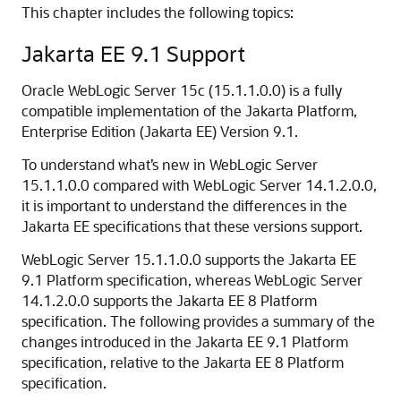
This chapter includes the following topics:
Jakarta EE 9.1 Support
Oracle WebLogic Server 15c (15.1.1.0.0) is a fully
compatible implementation of the Jakarta Platform,
Enterprise Edition (Jakarta EE) Version 9.1.
To understand what’s new in WebLogic Server
15.1.1.0.0 compared with WebLogic Server 14.1.2.0.0,
it is important to understand the differences in the
Jakarta EE specifications that these versions support.
WebLogic Server 15.1.1.0.0 supports the Jakarta EE
9.1 Platform specification, whereas WebLogic Server
14.1.2.0.0 supports the Jakarta EE 8 Platform
specification. The following provides a summary of the
changes introduced in the Jakarta EE 9.1 Platform
specification, relative to the Jakarta EE 8 Platform
specification.