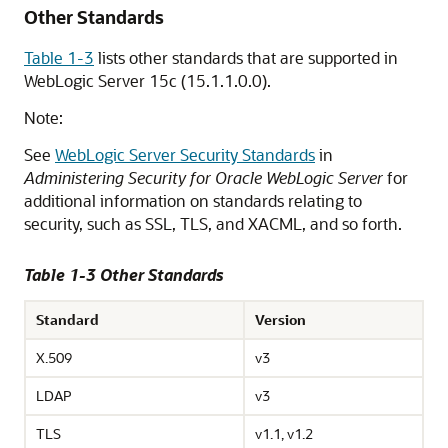
Other Standards
Table 1-3
lists other standards that are supported in
WebLogic Server
15c
(
15.1.1.0.0
).
Note:
See
WebLogic Server Security Standards
in
Administering Security for Oracle WebLogic Server
for
additional information on standards relating to
security, such as SSL, TLS, and XACML, and so forth.
Table 1-3 Other Standards
Standard
Version
X.509
v3
LDAP
v3
TLS
v1.1, v1.2