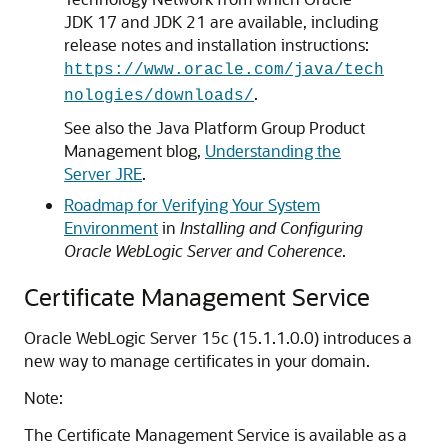
JDK 17 and JDK 21 are available, including
release notes and installation instructions:
https://www.oracle.com/java/tech
.
nologies/downloads/
See also the Java Platform Group Product
Management blog,
Understanding the
Server JRE
.
Roadmap for Verifying Your System
Environment
in
Installing and Configuring
Oracle WebLogic Server and Coherence
.
Certificate Management Service
Oracle WebLogic Server
15c
(
15.1.1.0.0
) introduces a
new way to manage certificates in your domain.
Note:
The Certificate Management Service is available as a