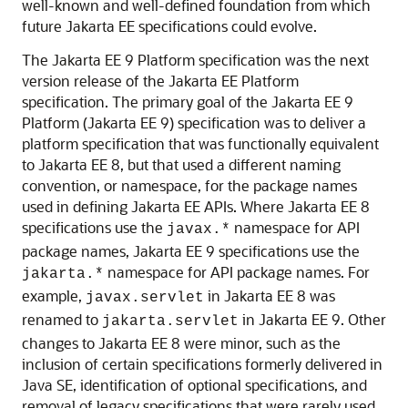
well-known and well-defined foundation from which
future Jakarta EE specifications could evolve.
The Jakarta EE 9 Platform specification was the next
version release of the Jakarta EE Platform
specification. The primary goal of the Jakarta EE 9
Platform (Jakarta EE 9) specification was to deliver a
platform specification that was functionally equivalent
to Jakarta EE 8, but that used a different naming
convention, or namespace, for the package names
used in defining Jakarta EE APIs. Where Jakarta EE 8
specifications use the
namespace for API
javax.*
package names, Jakarta EE 9 specifications use the
namespace for API package names. For
jakarta.*
example,
in Jakarta EE 8 was
javax.servlet
renamed to
in Jakarta EE 9. Other
jakarta.servlet
changes to Jakarta EE 8 were minor, such as the
inclusion of certain specifications formerly delivered in
Java SE, identification of optional specifications, and
removal of legacy specifications that were rarely used