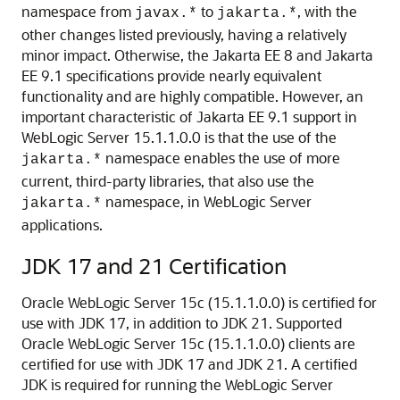
namespace from
to
, with the
javax.*
jakarta.*
other changes listed previously, having a relatively
minor impact. Otherwise, the Jakarta EE 8 and Jakarta
EE 9.1 specifications provide nearly equivalent
functionality and are highly compatible. However, an
important characteristic of Jakarta EE 9.1 support in
WebLogic Server 15.1.1.0.0 is that the use of the
namespace enables the use of more
jakarta.*
current, third-party libraries, that also use the
namespace, in WebLogic Server
jakarta.*
applications.
JDK 17 and 21 Certification
Oracle WebLogic Server
15c
(
15.1.1.0.0
) is certified for
use with JDK 17, in addition to JDK 21. Supported
Oracle WebLogic Server
15c
(
15.1.1.0.0
) clients are
certified for use with JDK 17 and JDK 21. A certified
JDK is required for running the WebLogic Server