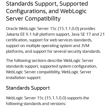
Standards Support, Supported
Configurations, and WebLogic
Server Compatibility
Oracle WebLogic Server
15c
(
15.1.1.0.0
) provides
Jakarta EE 9.1 full platform support, Java SE 17 and 21
certification, support for web services standards,
support on multiple operating system and JVM
platforms, and support for several security standards.
The following sections describe WebLogic Server
standards support, supported system configuration,
WebLogic Server compatibility, WebLogic Server
installation support:
Standards Support
WebLogic Server
15c
(
15.1.1.0.0
) supports the
following standards and versions: