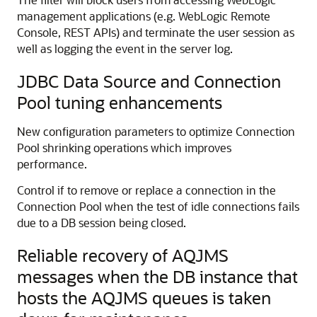
management applications (e.g. WebLogic Remote
Console, REST APIs) and terminate the user session as
well as logging the event in the server log.
JDBC Data Source and Connection
Pool tuning enhancements
New configuration parameters to optimize Connection
Pool shrinking operations which improves
performance.
Control if to remove or replace a connection in the
Connection Pool when the test of idle connections fails
due to a DB session being closed.
Reliable recovery of AQJMS
messages when the DB instance that
hosts the AQJMS queues is taken