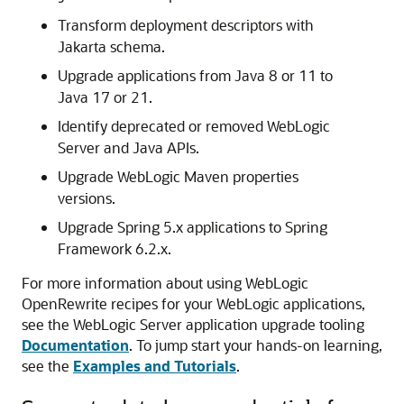
Transform deployment descriptors with
Jakarta schema.
Upgrade applications from Java 8 or 11 to
Java 17 or 21.
Identify deprecated or removed WebLogic
Server and Java APIs.
Upgrade WebLogic Maven properties
versions.
Upgrade Spring 5.x applications to Spring
Framework 6.2.x.
For more information about using WebLogic
OpenRewrite recipes for your WebLogic applications,
see the WebLogic Server application upgrade tooling
Documentation
. To jump start your hands-on learning,
see the
Examples and Tutorials
.