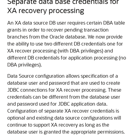
Separate data base credentials for
XA recovery processing
An XA data source DB user requires certain DBA table
grants in order to recover pending transaction
branches from the Oracle database. We now provide
the ability to use two different DB credentials one for
XA recover processing (with DBA privileges) and
different DB credentials for application processing (no
DBA privileges).
Data Source configuration allows specification of a
database user and password that are used to create
JDBC connections for XA recover processing. These
credentials can be different from the database user
and password used for JDBC application data.
Configuration of separate XA recover credentials is
optional and existing data source configurations will
continue to support XA recovery as long as the
database user is granted the appropriate permissions.