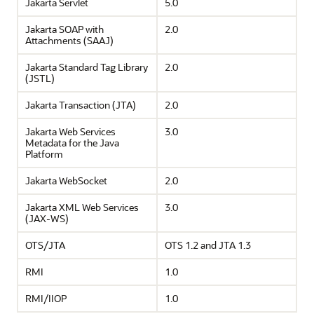
Jakarta Servlet
5.0
Jakarta SOAP with
2.0
Attachments (SAAJ)
Jakarta Standard Tag Library
2.0
(JSTL)
Jakarta Transaction (JTA)
2.0
Jakarta Web Services
3.0
Metadata for the Java
Platform
Jakarta WebSocket
2.0
Jakarta XML Web Services
3.0
(JAX-WS)
OTS/JTA
OTS 1.2 and JTA 1.3
RMI
1.0
RMI/IIOP
1.0