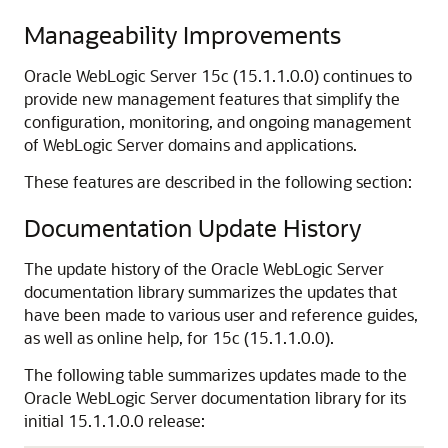
Manageability Improvements
Oracle WebLogic Server
15c (15.1.1.0.0)
continues to
provide new management features that simplify the
configuration, monitoring, and ongoing management
of WebLogic Server domains and applications.
These features are described in the following section:
Documentation Update History
The update history of the Oracle WebLogic Server
documentation library summarizes the updates that
have been made to various user and reference guides,
as well as online help, for
15c
(
15.1.1.0.0
).
The following table summarizes updates made to the
Oracle WebLogic Server documentation library for its
initial
15.1.1.0.0
release: