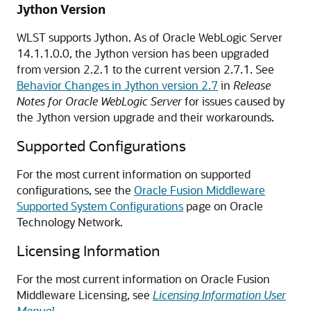
Jython Version
WLST supports Jython. As of Oracle WebLogic Server
14.1.1.0.0, the Jython version has been upgraded
from version 2.2.1 to the current version 2.7.1. See
Behavior Changes in Jython version 2.7
in
Release
Notes for Oracle WebLogic Server
for issues caused by
the Jython version upgrade and their workarounds.
Supported Configurations
For the most current information on supported
configurations, see the
Oracle Fusion Middleware
Supported System Configurations
page on Oracle
Technology Network.
Licensing Information
For the most current information on Oracle Fusion
Middleware Licensing, see
Licensing Information User
Manual
.