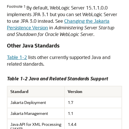
Footnote 1
By default, WebLogic Server 15.1.1.0.0
implements JPA 3.1 but you can set WebLogic Server
to use JPA 3.0 instead. See
Changing the Jakarta
Persistence Version
in
Administering Server Startup
and Shutdown for Oracle WebLogic Server
.
Other Java Standards
Table 1-2
lists other currently supported Java and
related standards.
Table 1-2 Java and Related Standards Support
Standard
Version
Jakarta Deployment
1.7
Jakarta Management
1.1
Java API for XML Processing
1.4.4
(JAXP)