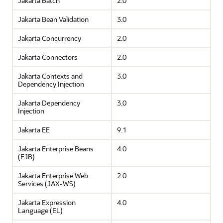
Jakarta Batch
2.0
Jakarta Bean Validation
3.0
Jakarta Concurrency
2.0
Jakarta Connectors
2.0
Jakarta Contexts and
3.0
Dependency Injection
Jakarta Dependency
3.0
Injection
Jakarta EE
9.1
Jakarta Enterprise Beans
4.0
(EJB)
Jakarta Enterprise Web
2.0
Services (JAX-WS)
Jakarta Expression
4.0
Language (EL)