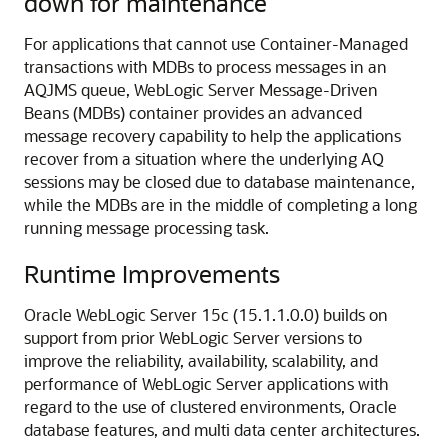
down for maintenance
For applications that cannot use Container-Managed
transactions with MDBs to process messages in an
AQJMS queue, WebLogic Server Message-Driven
Beans (MDBs) container provides an advanced
message recovery capability to help the applications
recover from a situation where the underlying AQ
sessions may be closed due to database maintenance,
while the MDBs are in the middle of completing a long
running message processing task.
Runtime Improvements
Oracle WebLogic Server
15c (15.1.1.0.0)
builds on
support from prior WebLogic Server versions to
improve the reliability, availability, scalability, and
performance of WebLogic Server applications with
regard to the use of clustered environments, Oracle
database features, and multi data center architectures.