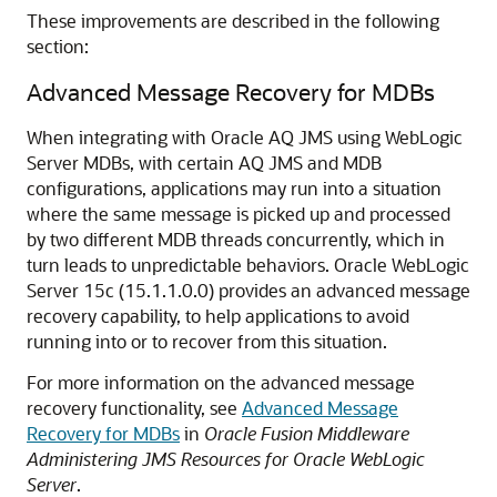
These improvements are described in the following
section:
Advanced Message Recovery for MDBs
When integrating with Oracle AQ JMS using WebLogic
Server MDBs, with certain AQ JMS and MDB
configurations, applications may run into a situation
where the same message is picked up and processed
by two different MDB threads concurrently, which in
turn leads to unpredictable behaviors. Oracle WebLogic
Server 15c (15.1.1.0.0) provides an advanced message
recovery capability, to help applications to avoid
running into or to recover from this situation.
For more information on the advanced message
recovery functionality, see
Advanced Message
Recovery for MDBs
in
Oracle Fusion Middleware
Administering JMS Resources for Oracle WebLogic
Server
.