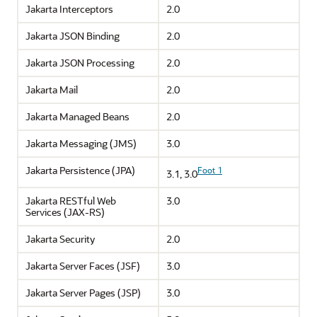
Jakarta Interceptors
2.0
Jakarta JSON Binding
2.0
Jakarta JSON Processing
2.0
Jakarta Mail
2.0
Jakarta Managed Beans
2.0
Jakarta Messaging (JMS)
3.0
Jakarta Persistence (JPA)
Foot 1
3.1, 3.0
Jakarta RESTful Web
3.0
Services (JAX-RS)
Jakarta Security
2.0
Jakarta Server Faces (JSF)
3.0
Jakarta Server Pages (JSP)
3.0