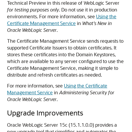
Technical Preview in this release of WebLogic Server
for testing purposes only
. Do not use it in production
environments. For more information, see
Using the
Certificate Management Service
in
What's New in
Oracle WebLogic Server
.
The Certificate Management Service sends requests to
supported Certificate Issuers to obtain certificates. It
stores these certificates into the Domain Keystores,
which are available to any server configured to use the
Certificate Management Service, making it simple to
distribute and refresh certificates as needed.
For more information, see
Using the Certificate
Management Service
in
Administering Security for
Oracle WebLogic Server
.
Upgrade Improvements
Oracle WebLogic Server
15c (15.1.1.0.0)
provides a
new upgrade tool that simplifies and automates the