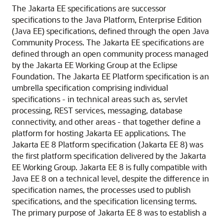
The Jakarta EE specifications are successor
specifications to the Java Platform, Enterprise Edition
(Java EE) specifications, defined through the open Java
Community Process. The Jakarta EE specifications are
defined through an open community process managed
by the Jakarta EE Working Group at the Eclipse
Foundation. The Jakarta EE Platform specification is an
umbrella specification comprising individual
specifications - in technical areas such as, servlet
processing, REST services, messaging, database
connectivity, and other areas - that together define a
platform for hosting Jakarta EE applications. The
Jakarta EE 8 Platform specification (Jakarta EE 8) was
the first platform specification delivered by the Jakarta
EE Working Group. Jakarta EE 8 is fully compatible with
Java EE 8 on a technical level, despite the difference in
specification names, the processes used to publish
specifications, and the specification licensing terms.
The primary purpose of Jakarta EE 8 was to establish a