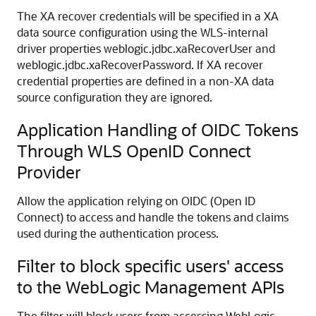
The XA recover credentials will be specified in a XA
data source configuration using the WLS-internal
driver properties weblogic.jdbc.xaRecoverUser and
weblogic.jdbc.xaRecoverPassword. If XA recover
credential properties are defined in a non-XA data
source configuration they are ignored.
Application Handling of OIDC Tokens
Through WLS OpenID Connect
Provider
Allow the application relying on OIDC (Open ID
Connect) to access and handle the tokens and claims
used during the authentication process.
Filter to block specific users' access
to the WebLogic Management APIs
The filter will block users from accessing WebLogic