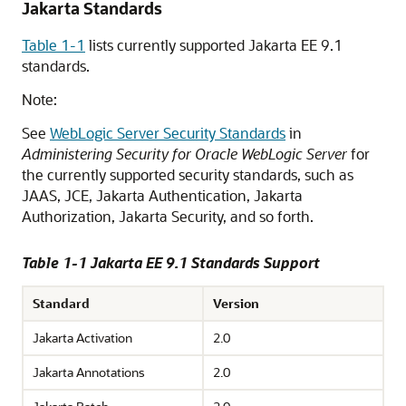
Jakarta Standards
Table 1-1
lists currently supported Jakarta EE 9.1
standards.
Note:
See
WebLogic Server Security Standards
in
Administering Security for Oracle WebLogic Server
for
the currently supported security standards, such as
JAAS, JCE, Jakarta Authentication, Jakarta
Authorization, Jakarta Security, and so forth.
Table 1-1 Jakarta EE 9.1 Standards Support
Standard
Version
Jakarta Activation
2.0
Jakarta Annotations
2.0