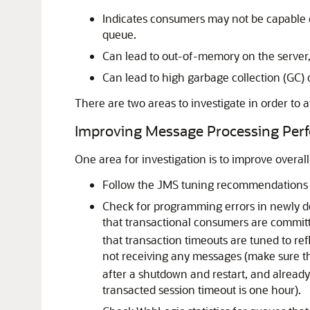
Indicates consumers may not be capable of
queue.
Can lead to out-of-memory on the server,
Can lead to high garbage collection (GC) 
There are two areas to investigate in order to
Improving Message Processing Per
One area for investigation is to improve over
Follow the JMS tuning recommendations 
Check for programming errors in newly de
that transactional consumers are committ
that transaction timeouts are tuned to r
not receiving any messages (make sure t
after a shutdown and restart, and already
transacted session timeout is one hour).