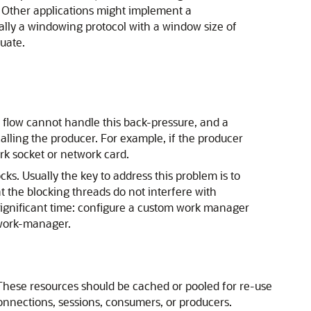
 Other applications might implement a
ially a windowing protocol with a window size of
uate.
 flow cannot handle this back-pressure, and a
lling the producer. For example, if the producer
rk socket or network card.
ks. Usually the key to address this problem is to
t the blocking threads do not interfere with
 a significant time: configure a custom work manager
 work-manager.
 These resources should be cached or pooled for re-use
onnections, sessions, consumers, or producers.