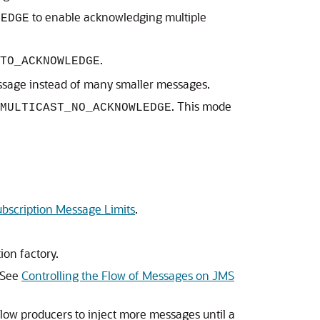
to enable acknowledging multiple
LEDGE
.
TO_ACKNOWLEDGE
essage instead of many smaller messages.
. This mode
MULTICAST_NO_ACKNOWLEDGE
ubscription Message Limits
.
ion factory.
. See
Controlling the Flow of Messages on JMS
low producers to inject more messages until a