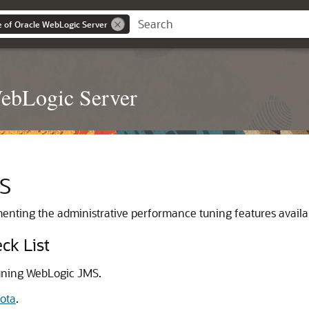
 of Oracle WebLogic Server
WebLogic Server
MS
ementing the administrative performance tuning features avail
ck List
tuning WebLogic JMS.
ota
.