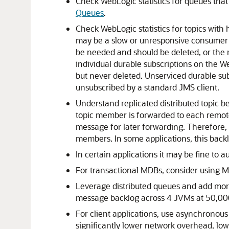
Check WebLogic statistics for queues that
Queues
.
Check WebLogic statistics for topics with 
may be a slow or unresponsive consumer cl
be needed and should be deleted, or the 
individual durable subscriptions on the 
but never deleted. Unserviced durable sub
unsubscribed by a standard JMS client.
Understand replicated distributed topic b
topic member is forwarded to each remote
message for later forwarding. Therefore, 
members. In some applications, this back
In certain applications it may be fine to
For transactional MDBs, consider using M
Leverage distributed queues and add more
message backlog across 4 JVMs at 50,00
For client applications, use asynchrono
significantly lower network overhead, low