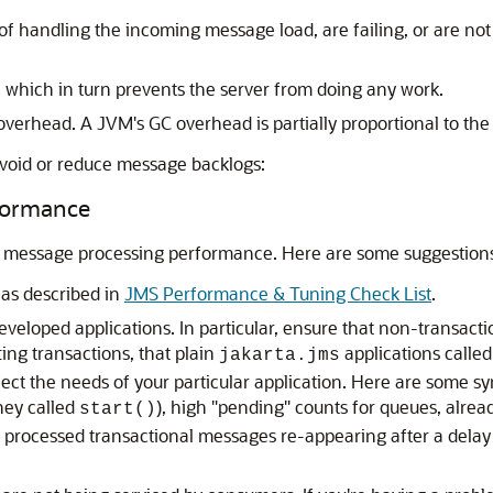
 handling the incoming message load, are failing, or are not 
 which in turn prevents the server from doing any work.
overhead. A JVM's GC overhead is partially proportional to the
 avoid or reduce message backlogs:
formance
all message processing performance. Here are some suggestion
as described in
JMS Performance & Tuning Check List
.
veloped applications. In particular, ensure that non-transa
ing transactions, that plain
applications calle
jakarta.jms
eflect the needs of your particular application. Here are som
hey called
), high "pending" counts for queues, alre
start()
 processed transactional messages re-appearing after a delay 