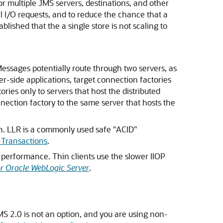
t for multiple JMS servers, destinations, and other
l I/O requests, and to reduce the chance that a
lished that the a single store is not scaling to
essages potentially route through two servers, as
ver-side applications, target connection factories
ories only to servers that host the distributed
nnection factory to the same server that hosts the
n. LLR is a commonly used safe "ACID"
 Transactions
.
n performance. Thin clients use the slower IIOP
or Oracle WebLogic Server
.
JMS 2.0 is not an option, and you are using non-