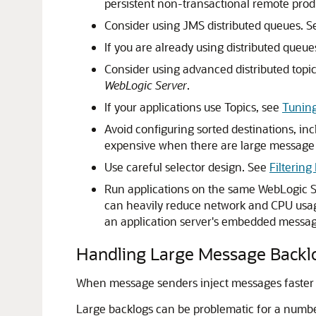
persistent non-transactional remote prod
Consider using JMS distributed queues. 
If you are already using distributed queue
Consider using advanced distributed topi
WebLogic Server
.
If your applications use Topics, see
Tuning
Avoid configuring sorted destinations, inc
expensive when there are large message
Use careful selector design. See
Filterin
Run applications on the same WebLogic Se
can heavily reduce network and CPU usage.
an application server's embedded messag
Handling Large Message Backl
When message senders inject messages faster
Large backlogs can be problematic for a numbe