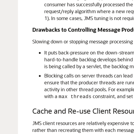
consumer has successfully processed the
request/reply algorithm where a new reque
1). In some cases, JMS tuning is not req
Drawbacks to Controlling Message Prod
Slowing down or stopping message processing h
It puts back-pressure on the down-stream
hard-to-handle backlog develops behind t
is being called by a servlet, the backlog
Blocking calls on server threads can lead 
ensure that the producer threads are runni
activity in other thread pools. For exampl
with a
constraint, and set
max threads
Cache and Re-use Client Resou
JMS client resources are relatively expensive 
rather than recreating them with each message.