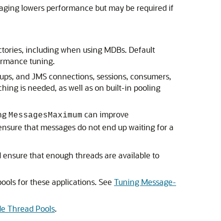
Paging lowers performance but may be required if
actories, including when using MDBs. Default
ormance tuning.
okups, and JMS connections, sessions, consumers,
hing is needed, as well as on built-in pooling
ing
can improve
MessagesMaximum
ensure that messages do not end up waiting for a
 ensure that enough threads are available to
ools for these applications. See
Tuning Message-
de Thread Pools
.