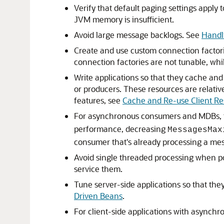
Verify that default paging settings apply 
JVM memory is insufficient.
Avoid large message backlogs. See
Handl
Create and use custom connection factorie
connection factories are not tunable, wh
Write applications so that they cache an
or producers. These resources are relativ
features, see
Cache and Re-use Client Re
For asynchronous consumers and MDBs,
performance, decreasing
MessagesMax
consumer that's already processing a me
Avoid single threaded processing when po
service them.
Tune server-side applications so that the
Driven Beans
.
For client-side applications with asynch