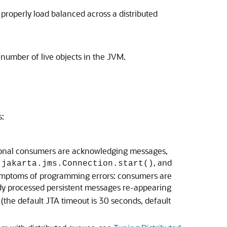
properly load balanced across a distributed
 number of live objects in the JVM.
s:
ctional consumers are acknowledging messages,
d
, and
jakarta.jms.Connection.start()
e symptoms of programming errors: consumers are
ady processed persistent messages re-appearing
(the default JTA timeout is 30 seconds, default