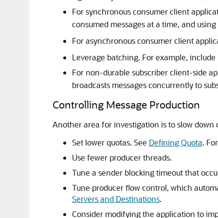
For synchronous consumer client applicat
consumed messages at a time, and using
For asynchronous consumer client applic
Leverage batching. For example, include 
For non-durable subscriber client-side a
broadcasts messages concurrently to subs
Controlling Message Production
Another area for investigation is to slow down
Set lower quotas. See
Defining Quota
. Fo
Use fewer producer threads.
Tune a sender blocking timeout that occur
Tune producer flow control, which automa
Servers and Destinations
.
Consider modifying the application to im