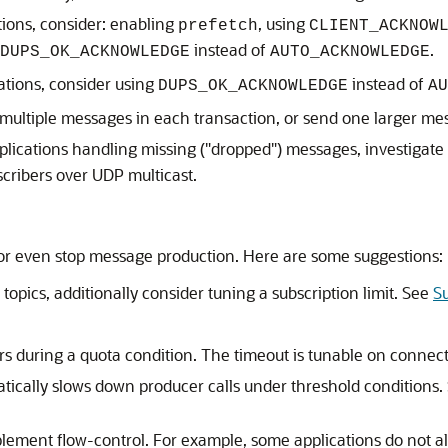
ions, consider: enabling
, using
prefetch
CLIENT_ACKNOW
instead of
.
DUPS_OK_ACKNOWLEDGE
AUTO_ACKNOWLEDGE
ations, consider using
instead of
DUPS_OK_ACKNOWLEDGE
AU
multiple messages in each transaction, or send one larger m
pplications handling missing ("dropped") messages, investigate
cribers over UDP multicast.
 or even stop message production. Here are some suggestions:
r topics, additionally consider tuning a subscription limit. See
S
s during a quota condition. The timeout is tunable on connect
tically slows down producer calls under threshold conditions
plement flow-control. For example, some applications do not al