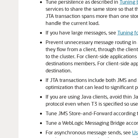
Tune persistence as described in
Tuning 
services to share the same store so that 
JTA transaction spans more than one store.
handle the current load.
If you have large messages, see
Tuning f
Prevent unnecessary message routing in a 
they flow from a client, through the clien
to the cluster. For client-side application
destinations members. For client-side appl
destination.
If JTA transactions include both JMS and
optimization that can lead to significa
If you are using Java clients, avoid thin 
protocol even when T3 is specified so use 
Tune JMS Store-and-Forward according 
Tune a WebLogic Messaging Bridge acco
For asynchronous message sends, see
Us