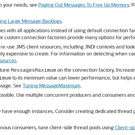
to your needs, see
Paging Out Messages To Free Up Memory
. 
ing Large Message Backlogs
.
s with all applications instead of using default connection f
ile custom connection factories provide many options for perf
d re-use JMS client resources, including JNDI contexts and lo
ely expensive to create. For information on detecting when cac
sources
.
 tune
on the connection factory. Increas
MessagesMaximum
to its minimum value can lower performance, but helps 
imum
ssage. See
Tuning MessageMaximum
.
ssible. Use multiple concurrent producers and consumers and
y have enough instances. Consider creating dedicated thread p
ronous consumers, tune client-side thread pools using
Client-si