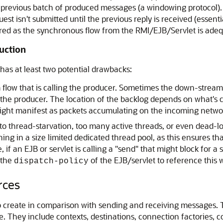
 previous batch of produced messages (a windowing protocol).
st isn't submitted until the previous reply is received (essent
uired as the synchronous flow from the RMI/EJB/Servlet is adeq
uction
as at least two potential drawbacks:
 flow that is calling the producer. Sometimes the down-stream
he producer. The location of the backlog depends on what's ca
 might manifest as packets accumulating on the incoming netwo
to thread-starvation, too many active threads, or even dead-loc
ng in a size limited dedicated thread pool, as this ensures tha
e, if an EJB or servlet is calling a "send" that might block for
 the
of the EJB/servlet to reference this
dispatch-policy
rces
to create in comparison with sending and receiving messages.
 They include contexts, destinations, connection factories, c