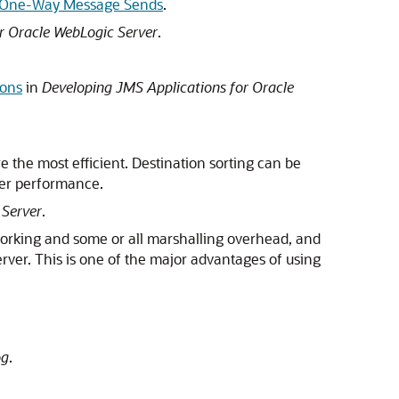
 One-Way Message Sends
.
r Oracle WebLogic Server
.
ions
in
Developing JMS Applications for Oracle
re the most efficient. Destination sorting can be
wer performance.
 Server
.
working and some or all marshalling overhead, and
erver. This is one of the major advantages of using
og
.