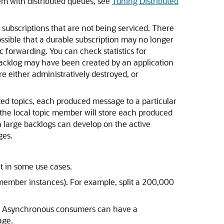
em with distributed queues, see
Tuning Distributed
c subscriptions that are not being serviced. There
ossible that a durable subscription may no longer
forwarding. You can check statistics for
backlog may have been created by an application
e either administratively destroyed, or
uted topics, each produced message to a particular
the local topic member will store each produced
n large backlogs can develop on the active
ges.
t in some use cases.
member instances). For example, split a 200,000
e. Asynchronous consumers can have a
age.