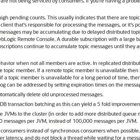
 are not being serviced by consumers. If you're having a probl
high pending counts. This usually indicates that there are topi
ient that's responsible for processing the messages, or it's p
messages may be accumulating due to delayed distributed topic 
WebLogic Remote Console. A durable subscription with a large 
scriptions continue to accumulate topic messages until they ar
ehavior when not all members are active. In replicated distrib
 topic member. If a remote topic member is unavailable then 
if a topic member is unavailable for a long period of time, the
log can be addressed by setting expiration times on the messa
 automatically delete old unprocessed messages.
DB transaction batching as this can yield a 5 fold improvemen
 JVMs to the cluster (in order to add more distributed queue 
0 messages per JVM, instead of 100,000 messages per JVM.
us consumers instead of synchronous consumers when possibl
er latency, and do not block a thread while waiting for a mess