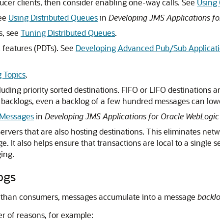
ucer clients, then consider enabling one-way calls. See
Using
See
Using Distributed Queues
in
Developing JMS Applications fo
s, see
Tuning Distributed Queues
.
c features (PDTs). See
Developing Advanced Pub/Sub Applicat
 Topics
.
luding priority sorted destinations. FIFO or LIFO destinations a
 backlogs, even a backlog of a few hundred messages can lo
g Messages
in
Developing JMS Applications for Oracle WebLogic
rvers that are also hosting destinations. This eliminates net
 It also helps ensure that transactions are local to a single s
ing.
ogs
 than consumers, messages accumulate into a message
backl
r of reasons, for example: