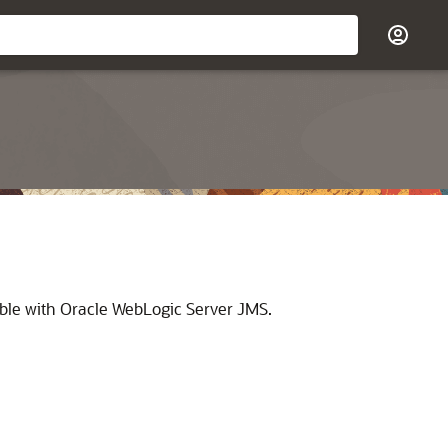
able with Oracle WebLogic Server JMS.