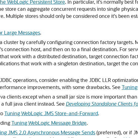
the WebLogic Persistent Store
. In particular, it's normally bes
the store can aggregate concurrent requests into single physica
 Multiple stores should only be considered once it's been estab
or Large Messages
.
cluster by carefully configuring connection factory targets. M
t's connection host, and then on to a final destination. For ser
s that work with a distributed destination, target connection fact
ications that work with a singleton destination, target the co
 JDBC operations, consider enabling the JDBC LLR optimizatio
nt performance improvements, with some drawbacks. See
Tuning
Java clients except when a small jar size is more important tha
a full java client instead. See
Developing Standalone Clients f
to
Tuning WebLogic JMS Store-and-Forward
.
rding
Tuning WebLogic Message Bridge
.
ing JMS 2.0 Asynchronous Message Sends
(preferred), or if 