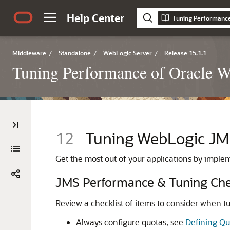
Help Center
Tuning Performance
Middleware
/
Standalone
/
WebLogic Server
/
Release 15.1.1
Tuning Performance of Oracle 
12
Tuning WebLogic J
Get the most out of your applications by impl
JMS Performance & Tuning Che
Review a checklist of items to consider when 
Always configure quotas, see
Defining Qu