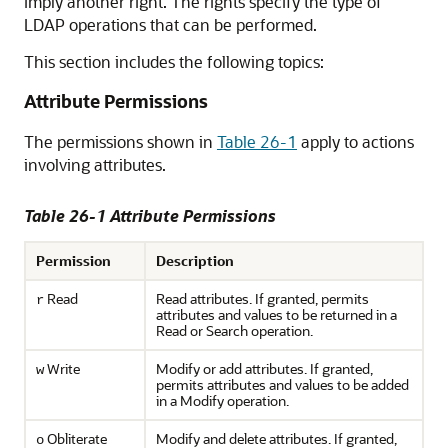
imply another right. The rights specify the type of
LDAP operations that can be performed.
This section includes the following topics:
Attribute Permissions
The permissions shown in
Table 26-1
apply to actions
involving attributes.
Table 26-1 Attribute Permissions
Permission
Description
Read
Read attributes. If granted, permits
r
attributes and values to be returned in a
Read or Search operation.
Write
Modify or add attributes. If granted,
w
permits attributes and values to be added
in a Modify operation.
Obliterate
Modify and delete attributes. If granted,
o