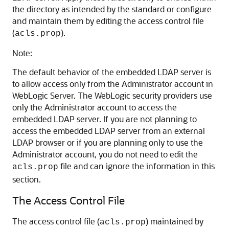
the directory as intended by the standard or configure
and maintain them by editing the access control file
(
).
acls.prop
Note:
The default behavior of the embedded LDAP server is
to allow access only from the Administrator account in
WebLogic Server. The WebLogic security providers use
only the Administrator account to access the
embedded LDAP server. If you are not planning to
access the embedded LDAP server from an external
LDAP browser or if you are planning only to use the
Administrator account, you do not need to edit the
file and can ignore the information in this
acls.prop
section.
The Access Control File
The access control file (
) maintained by
acls.prop