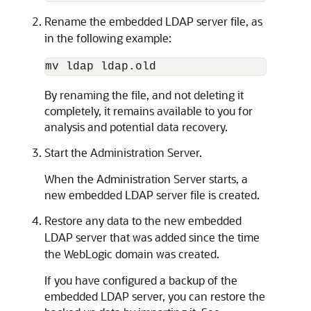
Rename the embedded LDAP server file, as
in the following example:
By renaming the file, and not deleting it
completely, it remains available to you for
analysis and potential data recovery.
Start the Administration Server.
When the Administration Server starts, a
new embedded LDAP server file is created.
Restore any data to the new embedded
LDAP server that was added since the time
the WebLogic domain was created.
If you have configured a backup of the
embedded LDAP server, you can restore the