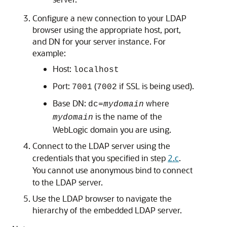
Configure a new connection to your LDAP
browser using the appropriate host, port,
and DN for your server instance. For
example:
Host:
localhost
Port:
(
if SSL is being used).
7001
7002
Base DN:
where
dc=
mydomain
is the name of the
mydomain
WebLogic domain you are using.
Connect to the LDAP server using the
credentials that you specified in step
2.c
.
You cannot use anonymous bind to connect
to the LDAP server.
Use the LDAP browser to navigate the
hierarchy of the embedded LDAP server.