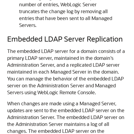
number of entries, WebLogic Server
truncates the change log by removing all
entries that have been sent to all Managed
Servers.
Embedded LDAP Server Replication
The embedded LDAP server for a domain consists of a
primary LDAP server, maintained in the domain's
Administration Server, and a replicated LDAP server
maintained in each Managed Server in the domain.
You can manage the behavior of the embedded LDAP
server on the Administration Server and Managed
Servers using
WebLogic Remote Console
.
When changes are made using a Managed Server,
updates are sent to the embedded LDAP server on the
Administration Server. The embedded LDAP server on
the Administration Server maintains a log of all
changes. The embedded LDAP server on the