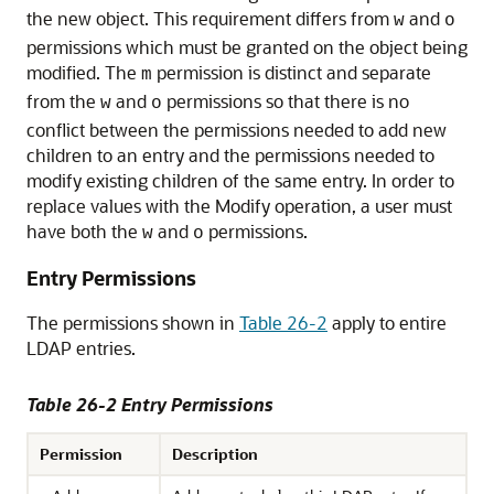
the new object. This requirement differs from
and
w
o
permissions which must be granted on the object being
modified. The
permission is distinct and separate
m
from the
and
permissions so that there is no
w
o
conflict between the permissions needed to add new
children to an entry and the permissions needed to
modify existing children of the same entry. In order to
replace values with the Modify operation, a user must
have both the
and
permissions.
w
o
Entry Permissions
The permissions shown in
Table 26-2
apply to entire
LDAP entries.
Table 26-2 Entry Permissions
Permission
Description