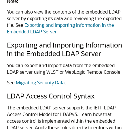
Note:
You can also view the contents of the embedded LDAP
server by exporting its data and reviewing the exported
file. See
Exporting and Importing Information in the
Embedded LDAP Server
.
Exporting and Importing Information
in the Embedded LDAP Server
You can export and import data from the embedded
LDAP server using WLST or
WebLogic Remote Console
.
See
Migrating Security Data
.
LDAP Access Control Syntax
The embedded LDAP server supports the IETF LDAP
Access Control Model for LDAPv3. Learn how that
access control is implemented within the embedded
LDAP server. Apply these rules directly to entries within