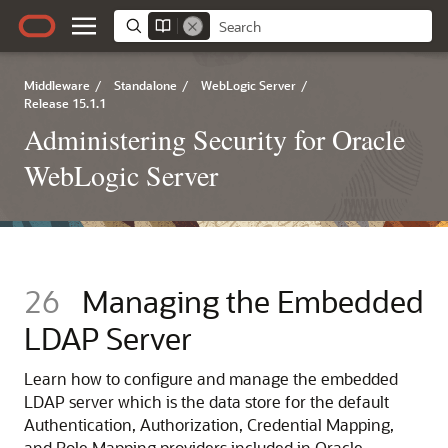
Middleware
/
Standalone
/
WebLogic Server
/
Release 15.1.1
Administering Security for Oracle
WebLogic Server
26
Managing the Embedded
LDAP Server
Learn how to configure and manage the embedded
LDAP server which is the data store for the default
Authentication, Authorization, Credential Mapping,
and Role Mapping providers included in Oracle