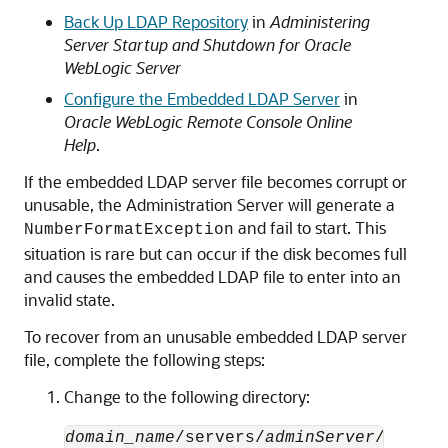
Back Up LDAP Repository
in
Administering
Server Startup and Shutdown for Oracle
WebLogic Server
Configure the Embedded LDAP Server
in
Oracle WebLogic Remote Console Online
Help
.
If the embedded LDAP server file becomes corrupt or
unusable, the Administration Server will generate a
and fail to start. This
NumberFormatException
situation is rare but can occur if the disk becomes full
and causes the embedded LDAP file to enter into an
invalid state.
To recover from an unusable embedded LDAP server
file, complete the following steps:
Change to the following directory:
domain_name
/servers/
adminServer