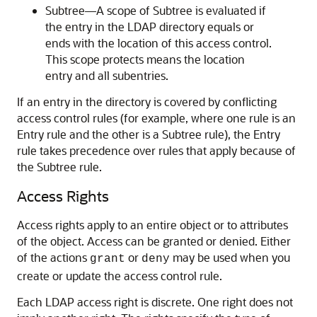
Subtree—A scope of Subtree is evaluated if
the entry in the LDAP directory equals or
ends with the location of this access control.
This scope protects means the location
entry and all subentries.
If an entry in the directory is covered by conflicting
access control rules (for example, where one rule is an
Entry rule and the other is a Subtree rule), the Entry
rule takes precedence over rules that apply because of
the Subtree rule.
Access Rights
Access rights apply to an entire object or to attributes
of the object. Access can be granted or denied. Either
of the actions
or
may be used when you
grant
deny
create or update the access control rule.
Each LDAP access right is discrete. One right does not