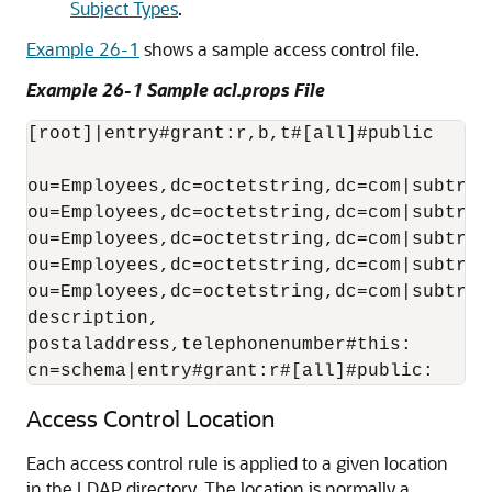
Subject Types
.
Example 26-1
shows a sample access control file.
Example 26-1 Sample acl.props File
[root]|entry#grant:r,b,t#[all]#public

ou=Employees,dc=octetstring,dc=com|subtree
ou=Employees,dc=octetstring,dc=com|subtree
ou=Employees,dc=octetstring,dc=com|subtree
ou=Employees,dc=octetstring,dc=com|subtree
ou=Employees,dc=octetstring,dc=com|subtree
description,

postaladdress,telephonenumber#this:

cn=schema|entry#grant:r#[all]#public:
Access Control Location
Each access control rule is applied to a given location
in the LDAP directory. The location is normally a