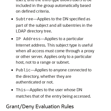
included in the group automatically based
on defined criteria.
—Applies to the DN specified as
Subtree
part of the subject and all subentries in the
LDAP directory tree.
—Applies to a particular
IP Address
Internet address. This subject type is useful
when all access must come through a proxy
or other server. Applies only to a particular
host, not to a range or subnet.
—Applies to anyone connected to
Public
the directory, whether they are
authenticated or not.
—Applies to the user whose DN
This
matches that of the entry being accessed.
Grant/Deny Evaluation Rules