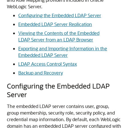
WebLogic Server.
Configuring the Embedded LDAP Server
Embedded LDAP Server Replication
Viewing the Contents of the Embedded
LDAP Server from an LDAP Browser
Exporting and Importing Information in the
Embedded LDAP Server
LDAP Access Control Syntax
Backup and Recovery
Configuring the Embedded LDAP
Server
The embedded LDAP server contains user, group,
group membership, security role, security policy, and
credential map information. By default, each WebLogic
domain has an embedded LDAP server configured with