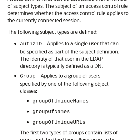
of subject types. The subject of an access control rule
determines whether the access control rule applies to
the currently connected session.
The following subject types are defined:
—Applies to a single user that can
authzID
be specified as part of the subject definition.
The identity of that user in the LDAP
directory is typically defined as a DN.
—Applies to a group of users
Group
specified by one of the following object
classes:
groupOfUniqueNames
groupOfNames
groupOfUniqueURLs
The first two types of groups contain lists of
users, and the third type allows users to be