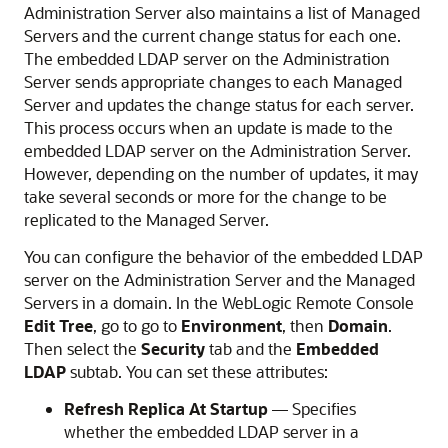
Administration Server also maintains a list of Managed
Servers and the current change status for each one.
The embedded LDAP server on the Administration
Server sends appropriate changes to each Managed
Server and updates the change status for each server.
This process occurs when an update is made to the
embedded LDAP server on the Administration Server.
However, depending on the number of updates, it may
take several seconds or more for the change to be
replicated to the Managed Server.
You can configure the behavior of the embedded LDAP
server on the Administration Server and the Managed
Servers in a domain. In the
WebLogic Remote Console
Edit Tree
, go to go to
Environment
, then
Domain
.
Then select the
Security
tab and the
Embedded
LDAP
subtab. You can set these attributes:
Refresh Replica At Startup
— Specifies
whether the embedded LDAP server in a