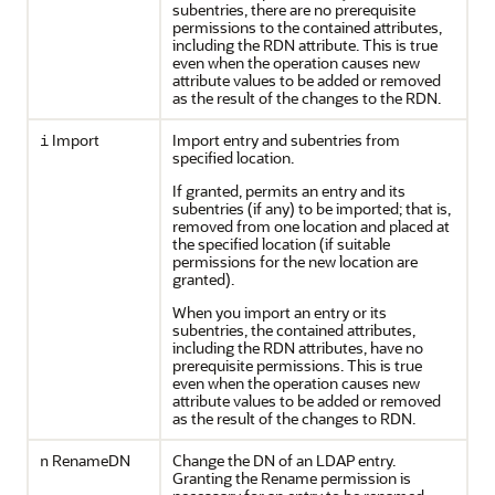
subentries, there are no prerequisite
permissions to the contained attributes,
including the RDN attribute. This is true
even when the operation causes new
attribute values to be added or removed
as the result of the changes to the RDN.
Import
Import entry and subentries from
i
specified location.
If granted, permits an entry and its
subentries (if any) to be imported; that is,
removed from one location and placed at
the specified location (if suitable
permissions for the new location are
granted).
When you import an entry or its
subentries, the contained attributes,
including the RDN attributes, have no
prerequisite permissions. This is true
even when the operation causes new
attribute values to be added or removed
as the result of the changes to RDN.
RenameDN
Change the DN of an LDAP entry.
n
Granting the Rename permission is