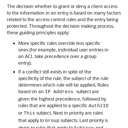
The decision whether to grant or deny a client access
to the information in an entry is based on many factors
related to the access control rules and the entry being
protected. Throughout the decision making process,
these guiding principles apply:
More specific rules override less specific
ones (for example, individual user entries in
an ACL take precedence over a group
entry).
If a conflict still exists in spite of the
specificity of the rule, the subject of the rule
determines which rule will be applied. Rules
based on an
subject are
IP Address
given the highest precedence, followed by
rules that are applied to a specific
AuthzID
or
subject. Next in priority are rules
This
that apply to
subjects. Last priority is
Group
given to rules that apply to
and