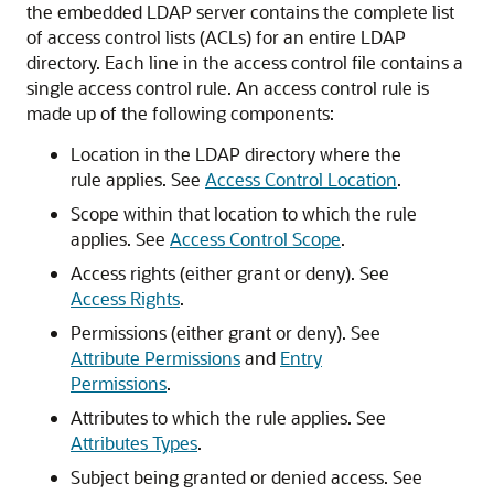
the embedded LDAP server contains the complete list
of access control lists (ACLs) for an entire LDAP
directory. Each line in the access control file contains a
single access control rule. An access control rule is
made up of the following components:
Location in the LDAP directory where the
rule applies. See
Access Control Location
.
Scope within that location to which the rule
applies. See
Access Control Scope
.
Access rights (either grant or deny). See
Access Rights
.
Permissions (either grant or deny). See
Attribute Permissions
and
Entry
Permissions
.
Attributes to which the rule applies. See
Attributes Types
.
Subject being granted or denied access. See