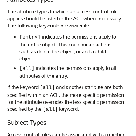
The attribute types to which an access control rule
applies should be listed in the ACL where necessary.
The following keywords are available:
indicates the permissions apply to
[entry]
the entire object. This could mean actions
such as delete the object, or add a child
object.
indicates the permissions apply to all
[all]
attributes of the entry.
If the keyword
and another attribute are both
[all]
specified within an ACL, the more specific permission
for the attribute overrides the less specific permission
specified by the
keyword.
[all]
Subject Types
Access control rules can be associated with a number