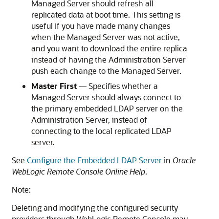
Managed Server should refresh all
replicated data at boot time. This setting is
useful if you have made many changes
when the Managed Server was not active,
and you want to download the entire replica
instead of having the Administration Server
push each change to the Managed Server.
Master First
— Specifies whether a
Managed Server should always connect to
the primary embedded LDAP server on the
Administration Server, instead of
connecting to the local replicated LDAP
server.
See
Configure the Embedded LDAP Server
in
Oracle
WebLogic Remote Console Online Help
.
Note:
Deleting and modifying the configured security
providers through
WebLogic Remote Console
may