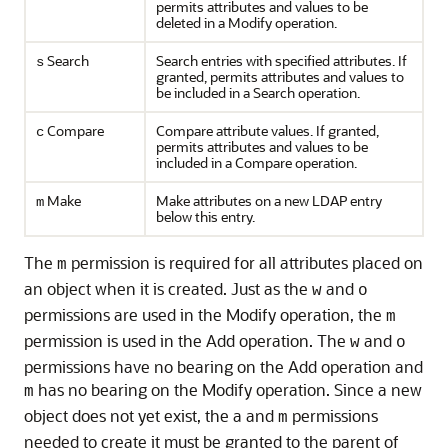
permits attributes and values to be
deleted in a Modify operation.
Search
Search entries with specified attributes. If
s
granted, permits attributes and values to
be included in a Search operation.
Compare
Compare attribute values. If granted,
c
permits attributes and values to be
included in a Compare operation.
Make
Make attributes on a new LDAP entry
m
below this entry.
The
permission is required for all attributes placed on
m
an object when it is created. Just as the
and
w
o
permissions are used in the Modify operation, the
m
permission is used in the Add operation. The
and
w
o
permissions have no bearing on the Add operation and
has no bearing on the Modify operation. Since a new
m
object does not yet exist, the a and
permissions
m
needed to create it must be granted to the parent of