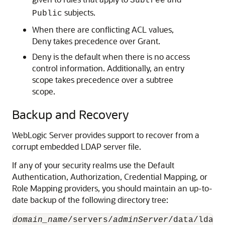
Subtree
subjects.
Public
When there are conflicting ACL values,
Deny takes precedence over Grant.
Deny is the default when there is no access
control information. Additionally, an entry
scope takes precedence over a subtree
scope.
Backup and Recovery
WebLogic Server provides support to recover from a
corrupt embedded LDAP server file.
If any of your security realms use the Default
Authentication, Authorization, Credential Mapping, or
Role Mapping providers, you should maintain an up-to-
date backup of the following directory tree:
domain_name
/servers/
adminServer