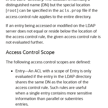
distinguished name (DN) but the special location
[
] can be specified in the
file if the
root
acls.prop
access control rule applies to the entire directory.
If an entry being accessed or modified on the LDAP
server does not equal or reside below the location of
the access control rule, the given access control rule is
not evaluated further.
Access Control Scope
The following access control scopes are defined:
Entry—An ACL with a scope of Entry is only
evaluated if the entry in the LDAP directory
shares the same DN as the location of the
access control rule. Such rules are useful
when a single entry contains more sensitive
information than parallel or subentries
entries.