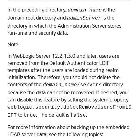
In the preceding directory,
is the
domain_name
domain root directory and
is the
adminServer
directory in which the Administration Server stores
run-time and security data.
Note:
In WebLogic Server 12.2.1.3.0 and later, users are
removed from the Default Authenticator LDIF
templates after the users are loaded during realm
initialization. Therefore, you should not delete the
contents of the
directory
domain_name
/servers
because the data cannot be recovered. If desired, you
can disable this feature by setting the system property
weblogic.security.doNotRemoveUsersFromLD
to
. The default is
.
IFT
true
false
For more information about backing up the embedded
LDAP server data, see the following topics: