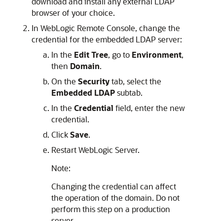
download and install any external LDAP
browser of your choice.
In
WebLogic Remote Console
, change the
credential for the embedded LDAP server:
In the
Edit Tree
, go to
Environment
,
then
Domain
.
On the
Security
tab, select the
Embedded LDAP
subtab.
In the
Credential
field, enter the new
credential.
Click
Save
.
Restart WebLogic Server.
Note:
Changing the credential can affect
the operation of the domain. Do not
perform this step on a production
server.