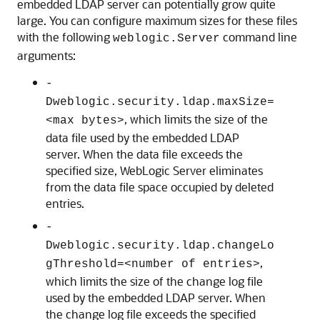
embedded LDAP server can potentially grow quite
large. You can configure maximum sizes for these files
with the following
command line
weblogic.Server
arguments:
-
Dweblogic.security.ldap.maxSize=
, which limits the size of the
<max bytes>
data file used by the embedded LDAP
server. When the data file exceeds the
specified size, WebLogic Server eliminates
from the data file space occupied by deleted
entries.
-
Dweblogic.security.ldap.changeLo
,
gThreshold=<number of entries>
which limits the size of the change log file
used by the embedded LDAP server. When
the change log file exceeds the specified