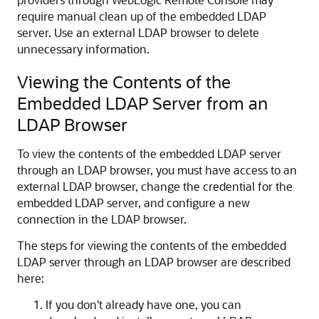
require manual clean up of the embedded LDAP
server. Use an external LDAP browser to delete
unnecessary information.
Viewing the Contents of the
Embedded LDAP Server from an
LDAP Browser
To view the contents of the embedded LDAP server
through an LDAP browser, you must have access to an
external LDAP browser, change the credential for the
embedded LDAP server, and configure a new
connection in the LDAP browser.
The steps for viewing the contents of the embedded
LDAP server through an LDAP browser are described
here:
If you don't already have one, you can