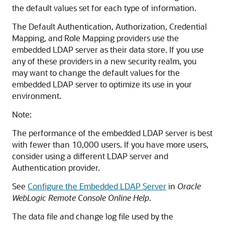
the default values set for each type of information.
The Default Authentication, Authorization, Credential
Mapping, and Role Mapping providers use the
embedded LDAP server as their data store. If you use
any of these providers in a new security realm, you
may want to change the default values for the
embedded LDAP server to optimize its use in your
environment.
Note:
The performance of the embedded LDAP server is best
with fewer than 10,000 users. If you have more users,
consider using a different LDAP server and
Authentication provider.
See
Configure the Embedded LDAP Server
in
Oracle
WebLogic Remote Console Online Help
.
The data file and change log file used by the