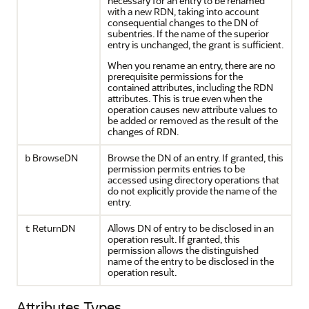
necessary for an entry to be renamed
with a new RDN, taking into account
consequential changes to the DN of
subentries. If the name of the superior
entry is unchanged, the grant is sufficient.
When you rename an entry, there are no
prerequisite permissions for the
contained attributes, including the RDN
attributes. This is true even when the
operation causes new attribute values to
be added or removed as the result of the
changes of RDN.
BrowseDN
Browse the DN of an entry. If granted, this
b
permission permits entries to be
accessed using directory operations that
do not explicitly provide the name of the
entry.
ReturnDN
Allows DN of entry to be disclosed in an
t
operation result. If granted, this
permission allows the distinguished
name of the entry to be disclosed in the
operation result.
Attributes Types