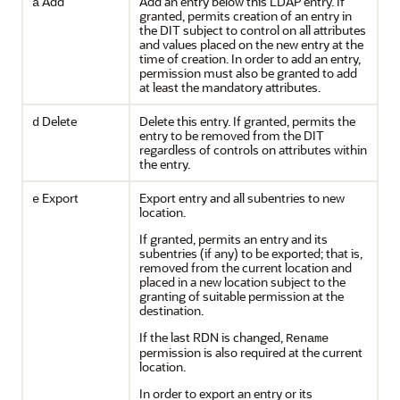
Add
Add an entry below this LDAP entry. If
a
granted, permits creation of an entry in
the DIT subject to control on all attributes
and values placed on the new entry at the
time of creation. In order to add an entry,
permission must also be granted to add
at least the mandatory attributes.
Delete
Delete this entry. If granted, permits the
d
entry to be removed from the DIT
regardless of controls on attributes within
the entry.
Export
Export entry and all subentries to new
e
location.
If granted, permits an entry and its
subentries (if any) to be exported; that is,
removed from the current location and
placed in a new location subject to the
granting of suitable permission at the
destination.
If the last RDN is changed,
Rename
permission is also required at the current
location.
In order to export an entry or its