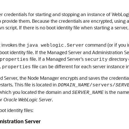
 user credentials for starting and stopping an instance of WebLog
o provide them. Because the credentials are encrypted, using a
 script. If there is no boot identity file when starting a serv
t invokes the
command (or if you 
java weblogic.Server
 boot identity file. If the Managed Server and Administration 
file. If a Managed Server's
directory 
properties
security
file can be different for each server instance 
.properties
 Server, the Node Manager encrypts and saves the credentials w
starts. This file is located in
DOMAIN_NAME
/servers/
SERV
n which you located the domain and
is the name
SERVER_NAME
r Oracle WebLogic Server
.
t identity files:
inistration Server