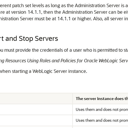
erent patch set levels as long as the Administration Server is 
e at version 14.1.1, then the Administration Server can be eit
tration Server must be at 14.1.1 or higher. Also, all server i
rt and Stop Servers
u must provide the credentials of a user who is permitted to st
ng Resources Using Roles and Policies for Oracle WebLogic Serv
 when starting a WebLogic Server instance.
The server instance does thi
Uses them and does not prompt
Uses them and does not prompt