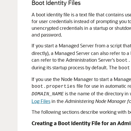
Boot Identity Files
A boot identity file is a text file that contains
for user credentials instead of prompting you t
unencrypted credentials in a startup or shutdown
and password.
If you start a Managed Server from a script tha
directly), a Managed Server can also refer to a
can refer to the Administration Server's
boot.
during its startup process by default. The
boot
If you use the Node Manager to start a Managed
file for use in automatic re
boot.properties
is the name of the directory i
DOMAIN_NAME
Log Files
in the
Administering Node Manager fo
The following sections describe working with boo
Creating a Boot Identity File for an Adm