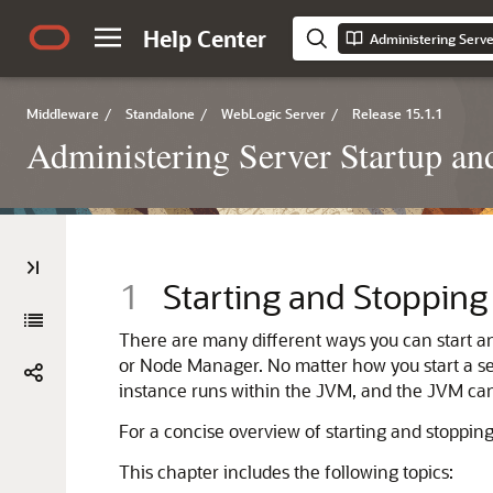
Help Center
Middleware
/
Standalone
/
WebLogic Server
/
Release 15.1.1
Administering Server Startup a
1
Starting and Stopping
There are many different ways you can start 
or Node Manager. No matter how you start a serv
instance runs within the JVM, and the JVM can
For a concise overview of starting and stopping
This chapter includes the following topics: