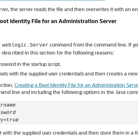
 server, the server reads the file and then overwrites it with a
oot Identity File for an Administration Server
command from the command line. If you u
 weblogic.Server
escribed in this section for the following reasons:
ssword in the startup script.
oots with the supplied user credentials and then creates a new b
ection,
Creating a Boot Identity File for an Administration Serv
mand line and including the following options in the Java co
ername
ssword
t with the supplied user credentials and then store them in a 