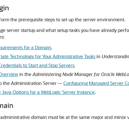
gin
form the prerequisite steps to set up the server environment.
 server startup and what setup tasks you have already perfo
es:
quirements for a Domain
.
iate Technology for Your Administrative Tasks
in
Understandin
redentials to Start and Stop Servers
.
Overview
in the
Administering Node Manager for Oracle WebLo
o the Administration Server —
Configuring Managed Server Co
g Java Options for a WebLogic Server Instance
.
main
 administrative domain must be at the same major and minor ve