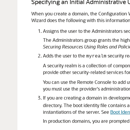
Specifying an Initial Administrative
When you create a domain, the Configuration W
Wizard does the following with this information
Assigns the user to the Administrators sec
The Administrators group grants the high
Securing Resources Using Roles and Polici
Adds the user to the
security re
myrealm
A security realm is a collection of compo
provide other security-related services f
You can use the Remote Console to add use
you must use the provider's administration 
If you are creating a domain in developme
directory. The boot identity file contain
instantiations of the server. See
Boot Ident
In production domains, you are prompted 