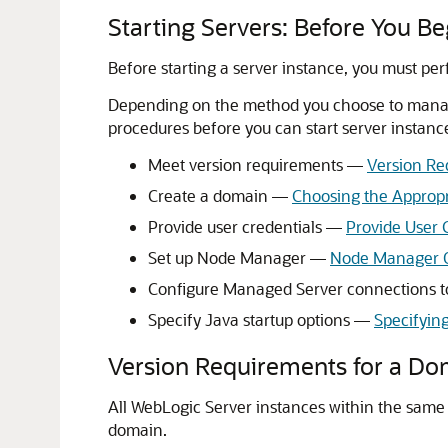
Starting Servers: Before You Be
Before starting a server instance, you must per
Depending on the method you choose to manage
procedures before you can start server instanc
Meet version requirements —
Version Re
Create a domain —
Choosing the Appropr
Provide user credentials —
Provide User C
Set up Node Manager —
Node Manager 
Configure Managed Server connections t
Specify Java startup options —
Specifyin
Version Requirements for a Do
All WebLogic Server instances within the same
domain.