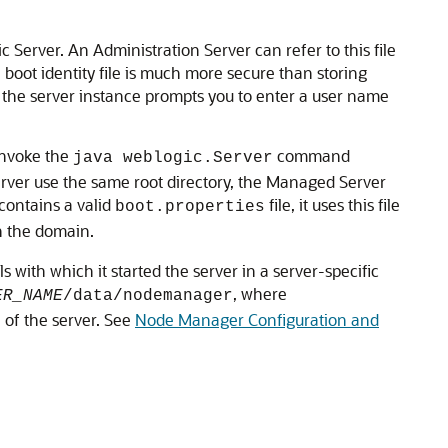
ic Server. An Administration Server can refer to this file
 boot identity file is much more secure than storing
er, the server instance prompts you to enter a user name
invoke the
command
java weblogic.Server
Server use the same root directory, the Managed Server
contains a valid
file, it uses this file
boot.properties
in the domain.
ith which it started the server in a server-specific
, where
ER_NAME
/data/nodemanager
 of the server. See
Node Manager Configuration and