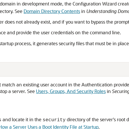
a domain in development mode, the Configuration Wizard creates
rectory. See
Domain Directory Contents
in
Understanding Domai
erver does not already exist, and if you want to bypass the prom
once and provide the user credentials on the command line.
startup process, it generates security files that must be in place
atch an existing user account in the Authentication provider
stop a server. See
Users, Groups, And Security Roles
in
Securing
and locate it in the
directory of the server's root d
s
security
How a Server Uses a Boot Identity File at Startup
.