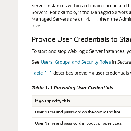
Server instances within a domain can be at diff
Servers. For example, if the Managed Servers ar
Managed Servers are at 14.1.1, then the Adminis
level.
Provide User Credentials to Sta
To start and stop WebLogic Server instances, yo
See
Users, Groups, and Security Roles
in
Securi
Table 1-1
describes providing user credentials
Table 1-1 Providing User Credentials
If you specify this...
User Name and password on the command line.
User Name and password in
.
boot.properties