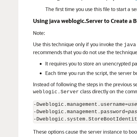
The first time you use this file to start a
Using java weblogic.Server to Create a B
Note:
Use this technique only if you invoke the
java
recommends that you do not use the technique d
It requires you to store an unencrypted pa
Each time you run the script, the server b
Instead of following the steps in the previous s
class directly on the com
weblogic.Server
-Dweblogic.management.username=
us
-Dweblogic.management.password=
pa
These options cause the server instance to boo