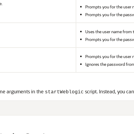
e.
Prompts you for the user 
Prompts you for the passw
Uses the user name from 
Prompts you for the passw
Prompts you for the user 
Ignores the password fro
ne arguments in the
script. Instead, you c
startWeblogic