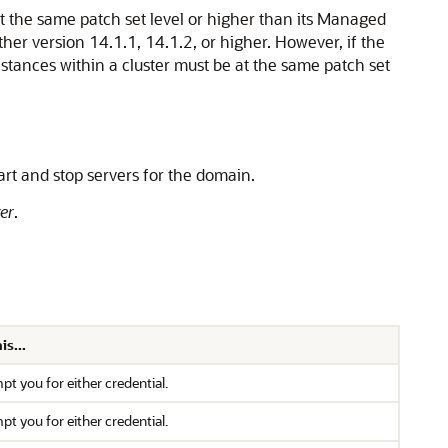
at the same patch set level or higher than its Managed
her version 14.1.1, 14.1.2, or higher. However, if the
nstances within a cluster must be at the same patch set
art and stop servers for the domain.
er
.
s...
 you for either credential.
 you for either credential.