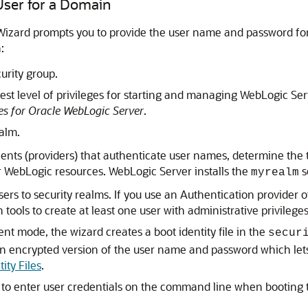
 User for a Domain
izard prompts you to provide the user name and password for a
:
urity group.
est level of privileges for starting and managing WebLogic Se
es for Oracle WebLogic Server
.
alm.
nents (providers) that authenticate user names, determine the 
or WebLogic resources. WebLogic Server installs the
s
myrealm
rs to security realms. If you use an Authentication provider o
tools to create at least one user with administrative privileges
nt mode, the wizard creates a boot identity file in the
secur
s an encrypted version of the user name and password which le
ity Files
.
to enter user credentials on the command line when booting t