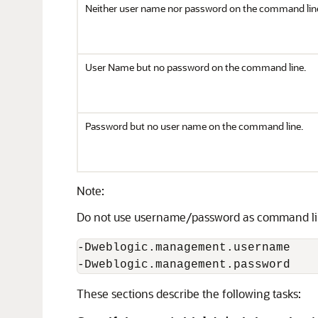
Neither user name nor password on the command lin
User Name but no password on the command line.
Password but no user name on the command line.
Note:
Do not use username/password as command li
-Dweblogic.management.username

-Dweblogic.management.password 
These sections describe the following tasks: