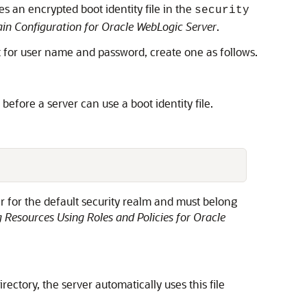
 an encrypted boot identity file in the
security
n Configuration for Oracle WebLogic Server
.
pt for user name and password, create one as follows.
 before a server can use a boot identity file.
 for the default security realm and must belong
 Resources Using Roles and Policies for Oracle
irectory, the server automatically uses this file