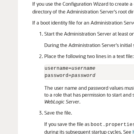
If you use the Configuration Wizard to create 
directory of the Administration Server's root di
If a boot identity file for an Administration S
Start the Administration Server at least 
During the Administration Server's initial 
Place the following two lines in a text file:
username=
username
password=
password
The user name and password values must m
to a role that has permission to start and 
WebLogic Server
.
Save the file.
If you save the file as
boot.propertie
during its subsequent startup cycles. See