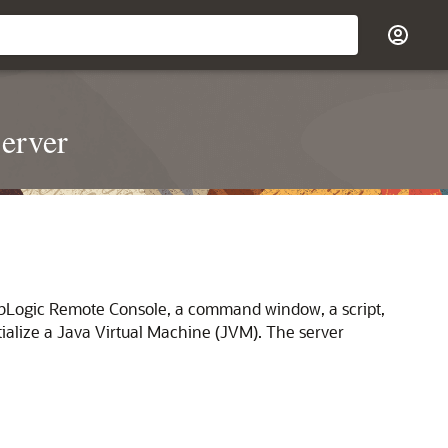
erver
ebLogic Remote Console, a command window, a script,
itialize a Java Virtual Machine (JVM). The server