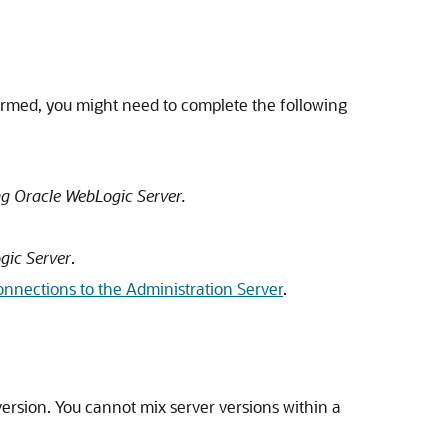
rmed, you might need to complete the following
g Oracle WebLogic Server.
gic Server
.
nnections to the Administration Server
.
rsion. You cannot mix server versions within a