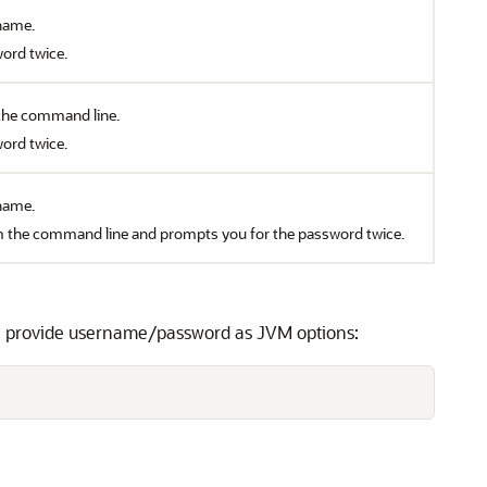
name.
ord twice.
the command line.
ord twice.
name.
m the command line and prompts you for the password twice.
an provide username/password as JVM options: