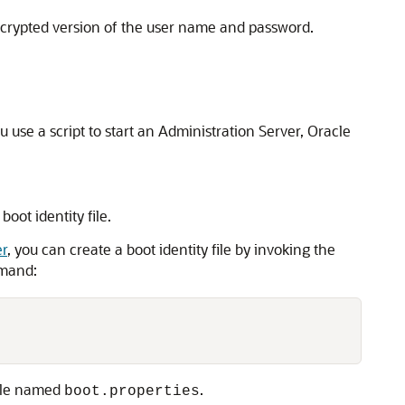
n encrypted version of the user name and password.
se a script to start an Administration Server, Oracle
oot identity file.
er
, you can create a boot identity file by invoking the
mmand:
file named
.
boot.properties