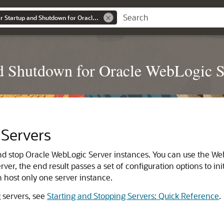
Administering Server Startup and Shutdown for Oracle WebLogic Server
nd Shutdown for Oracle WebLogic S
 Servers
and stop Oracle WebLogic Server instances. You can use the W
er, the end result passes a set of configuration options to in
 host only one server instance.
 servers, see
Starting and Stopping Servers: Quick Reference
.