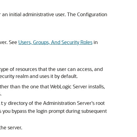
n initial administrative user. The Configuration
rver. See
Users, Groups, And Security Roles
in
type of resources that the user can access, and
ecurity realm and uses it by default.
ther than the one that WebLogic Server installs,
.
directory of the Administration Server's root
ity
ts you bypass the login prompt during subsequent
he server.