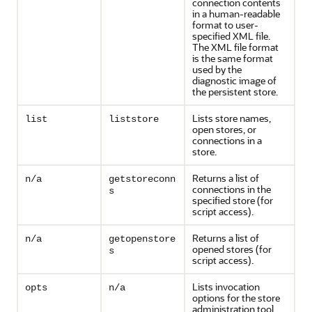
connection contents
in a human-readable
format to user-
specified XML file.
The XML file format
is the same format
used by the
diagnostic image of
the persistent store.
Lists store names,
list
liststore
open stores, or
connections in a
store.
Returns a list of
n/a
getstoreconn
connections in the
s
specified store (for
script access).
Returns a list of
n/a
getopenstore
opened stores (for
s
script access).
Lists invocation
opts
n/a
options for the store
administration tool.