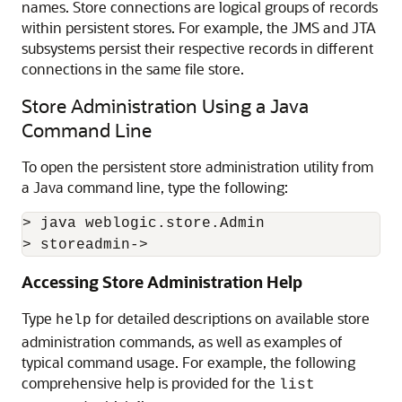
names. Store connections are logical groups of records
within persistent stores. For example, the JMS and JTA
subsystems persist their respective records in different
connections in the same file store.
Store Administration Using a Java
Command Line
To open the persistent store administration utility from
a Java command line, type the following:
> java weblogic.store.Admin

> storeadmin->
Accessing Store Administration Help
Type
for detailed descriptions on available store
help
administration commands, as well as examples of
typical command usage. For example, the following
comprehensive help is provided for the
list