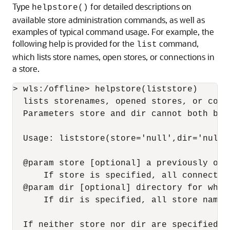
Type
for detailed descriptions on
helpstore()
available store administration commands, as well as
examples of typical command usage. For example, the
following help is provided for the
command,
list
which lists store names, open stores, or connections in
a store.
> wls:/offline> helpstore(liststore)

  lists storenames, opened stores, or conn
  Parameters store and dir cannot both be 
  Usage: liststore(store='null',dir='null')
  @param store [optional] a previously ope
      If store is specified, all connectio
  @param dir [optional] directory for whic
      If dir is specified, all store names
  If neither store nor dir are specified, 