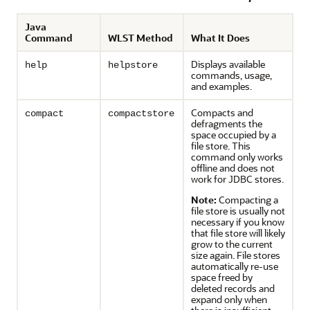
Java
Command
WLST Method
What It Does
Displays available
help
helpstore
commands, usage,
and examples.
Compacts and
compact
compactstore
defragments the
space occupied by a
file store. This
command only works
offline and does not
work for JDBC stores.
Note:
Compacting a
file store is usually not
necessary if you know
that file store will likely
grow to the current
size again. File stores
automatically re-use
space freed by
deleted records and
expand only when