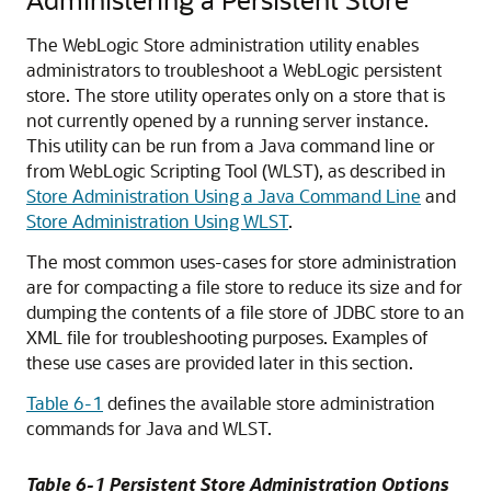
The WebLogic Store administration utility enables
administrators to troubleshoot a WebLogic persistent
store. The store utility operates only on a store that is
not currently opened by a running server instance.
This utility can be run from a Java command line or
from WebLogic Scripting Tool (WLST), as described in
Store Administration Using a Java Command Line
and
Store Administration Using WLST
.
The most common uses-cases for store administration
are for compacting a file store to reduce its size and for
dumping the contents of a file store of JDBC store to an
XML file for troubleshooting purposes. Examples of
these use cases are provided later in this section.
Table 6-1
defines the available store administration
commands for Java and WLST.
Table 6-1 Persistent Store Administration Options