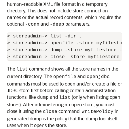
human-readable XML file format in a temporary
directory. This does not include store connection
names or the actual record contents, which require the
optional
and
parameters.
-conn
-deep
> storeadmin-> list -dir .

> storeadmin-> openfile -store myfilestore 
> storeadmin-> dump -store myfilestore -ou
The
command shows all the store names in the
list
current directory. The
and
openfile
openjdbc
commands must be used to open and/or create a file or
JDBC store first before calling certain administration
functions, like
and
(only when listing open
dump
list
stores). After administering an open store, you must
close it using the
command.
in
close
WritePolicy
generated dump is the policy that the dump tool itself
uses when it opens the store.