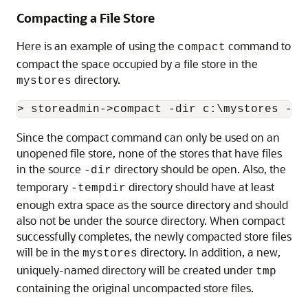
Compacting a File Store
Here is an example of using the
command to
compact
compact the space occupied by a file store in the
directory.
mystores
Since the compact command can only be used on an
unopened file store, none of the stores that have files
in the source
directory should be open. Also, the
-dir
temporary
directory should have at least
-tempdir
enough extra space as the source directory and should
also not be under the source directory. When compact
successfully completes, the newly compacted store files
will be in the
directory. In addition, a new,
mystores
uniquely-named directory will be created under
tmp
containing the original uncompacted store files.