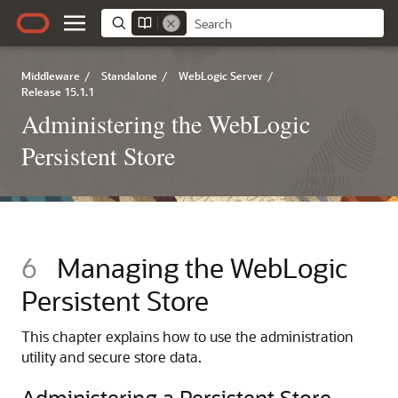
Middleware
/
Standalone
/
WebLogic Server
/
Release 15.1.1
Administering the WebLogic
Persistent Store
6
Managing the WebLogic
Persistent Store
This chapter explains how to use the administration
utility and secure store data.
Administering a Persistent Store