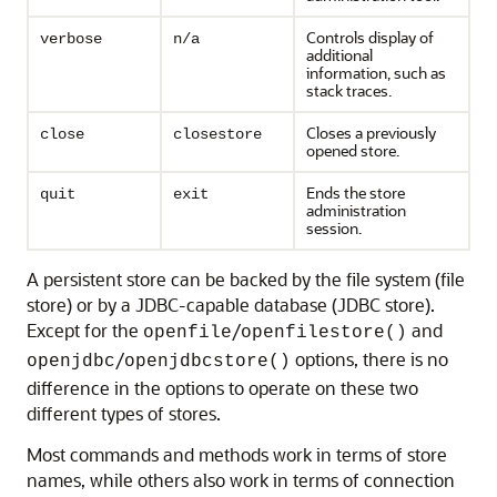
Controls display of
verbose
n/a
additional
information, such as
stack traces.
Closes a previously
close
closestore
opened store.
Ends the store
quit
exit
administration
session.
A persistent store can be backed by the file system (file
store) or by a JDBC-capable database (JDBC store).
Except for the
/
and
openfile
openfilestore()
/
options, there is no
openjdbc
openjdbcstore()
difference in the options to operate on these two
different types of stores.
Most commands and methods work in terms of store
names, while others also work in terms of connection