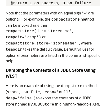
Note that the parameters with an equal sign "
" are
=
optional. For example, the
method
compactstore
can be invoked as either
compactstore(dir='storename',
or
tempdir='/tmp')
, where
compactstore(store='storename')
takes the default value. Default values for
tempdir
optional parameters are listed in the command-specific
help.
Dumping the Contents of a JDBC Store Using
WLST
Here is an example of using the
method
dumpstore
(
store, outfile, conn='null',
) to export the contents of a JDBC
deep='false'
store named
in a human-readable XML
myJDBCStore