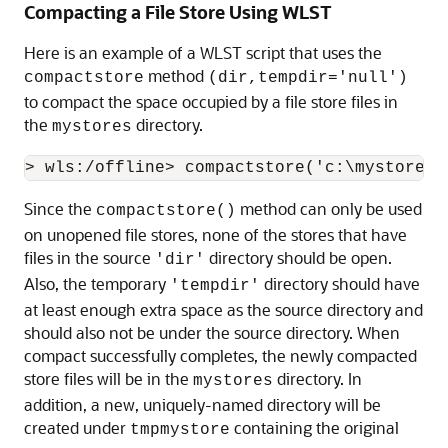
Compacting a File Store Using WLST
Here is an example of a WLST script that uses the
method
compactstore
(dir,tempdir='null')
to compact the space occupied by a file store files in
the
directory.
mystores
Since the
method can only be used
compactstore()
on unopened file stores, none of the stores that have
files in the source
directory should be open.
'dir'
Also, the temporary
directory should have
'tempdir'
at least enough extra space as the source directory and
should also not be under the source directory. When
compact successfully completes, the newly compacted
store files will be in the
directory. In
mystores
addition, a new, uniquely-named directory will be
created under
containing the original
tmpmystore