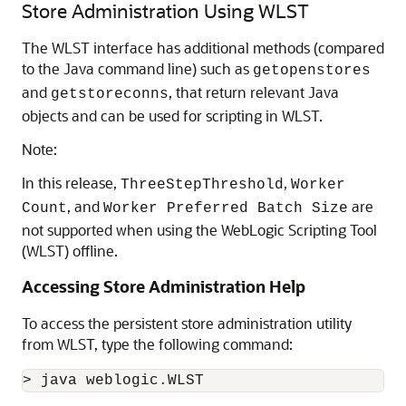
Store Administration Using WLST
The WLST interface has additional methods (compared
to the Java command line) such as
getopenstores
and
, that return relevant Java
getstoreconns
objects and can be used for scripting in WLST.
Note:
In this release,
,
ThreeStepThreshold
Worker
, and
are
Count
Worker Preferred Batch Size
not supported when using the WebLogic Scripting Tool
(WLST) offline.
Accessing Store Administration Help
To access the persistent store administration utility
from WLST, type the following command: