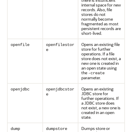
there is insufficient
internal space for new
records. Also, file
stores do not
normally become
fragmented as most
persistent records are
short-lived.
Opens an existing file
openfile
openfilestor
store for further
e
operations. If a file
store does not exist, a
new one is created in
an open state using
the
-create
parameter.
Opens an existing
openjdbc
openjdbcstor
JDBC store for
e
further operations. If
a JDBC store does
not exist, a new one is
created in an open
state.
Dumps store or
dump
dumpstore