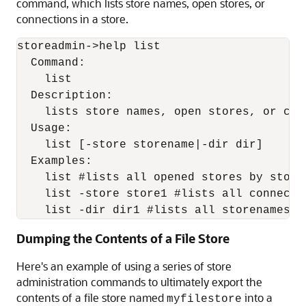
command, which lists store names, open stores, or
connections in a store.
storeadmin->help list

  Command:

    list

  Description:

    lists store names, open stores, or con
  Usage:

    list [-store storename|-dir dir]

  Examples:

    list #lists all opened stores by storen
    list -store store1 #lists all connectio
    list -dir dir1 #lists all storenames f
Dumping the Contents of a File Store
Here's an example of using a series of store
administration commands to ultimately export the
contents of a file store named
into a
myfilestore