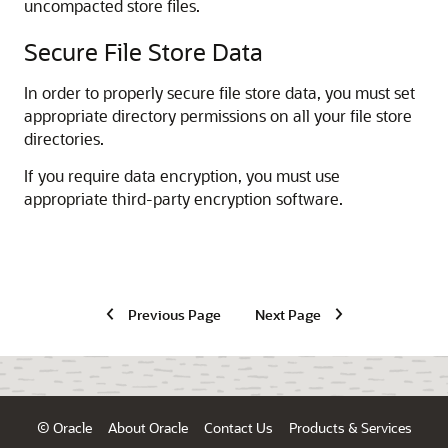
uncompacted store files.
Secure File Store Data
In order to properly secure file store data, you must set
appropriate directory permissions on all your file store
directories.
If you require data encryption, you must use
appropriate third-party encryption software.
Previous Page
Next Page
© Oracle
About Oracle
Contact Us
Products & Services