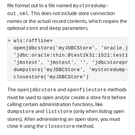
file format out to a file named
mystoredump-
. This does not include store connection
out.xml
names or the actual record contents, which require the
optional
and
parameters.
conn
deep
> wls:/offline>

  openjdbcstore('myJDBCStore', 'oracle.jdbc
  'jdbc:oracle:thin:@test2k31:1521:test120
  'jmstest', 'jmstest', '', 'jdbcstoreprefi
  dumpstore('myJDBCStore', 'mystoredump-out
The
and
methods
openjdbcstore
openfilestore
must be used to open and/or create a store first before
calling certain administration functions, like
and
(only when listing open
dumpstore
liststore
stores). After administering an open store, you must
close it using the
method.
closestore