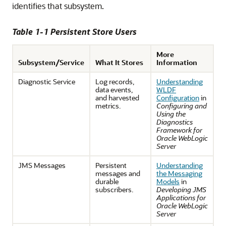
identifies that subsystem.
Table 1-1 Persistent Store Users
More
Subsystem/Service
What It Stores
Information
Diagnostic Service
Log records,
Understanding
data events,
WLDF
and harvested
Configuration
in
metrics.
Configuring and
Using the
Diagnostics
Framework for
Oracle WebLogic
Server
JMS Messages
Persistent
Understanding
messages and
the Messaging
durable
Models
in
subscribers.
Developing JMS
Applications for
Oracle WebLogic
Server