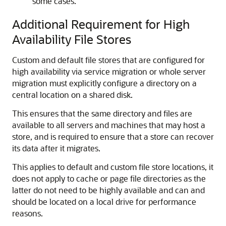
some cases.
Additional Requirement for High
Availability File Stores
Custom and default file stores that are configured for
high availability via service migration or whole server
migration must explicitly configure a directory on a
central location on a shared disk.
This ensures that the same directory and files are
available to all servers and machines that may host a
store, and is required to ensure that a store can recover
its data after it migrates.
This applies to default and custom file store locations, it
does not apply to cache or page file directories as the
latter do not need to be highly available and can and
should be located on a local drive for performance
reasons.