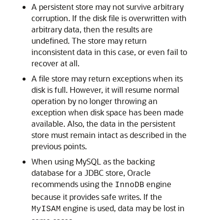
A persistent store may not survive arbitrary
corruption. If the disk file is overwritten with
arbitrary data, then the results are
undefined. The store may return
inconsistent data in this case, or even fail to
recover at all.
A file store may return exceptions when its
disk is full. However, it will resume normal
operation by no longer throwing an
exception when disk space has been made
available. Also, the data in the persistent
store must remain intact as described in the
previous points.
When using MySQL as the backing
database for a JDBC store, Oracle
recommends using the
engine
InnoDB
because it provides safe writes. If the
engine is used, data may be lost in
MyISAM