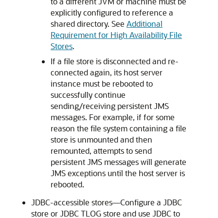
to a different JVM or machine must be
explicitly configured to reference a
shared directory. See
Additional
Requirement for High Availability File
Stores
.
If a file store is disconnected and re-
connected again, its host server
instance must be rebooted to
successfully continue
sending/receiving persistent JMS
messages. For example, if for some
reason the file system containing a file
store is unmounted and then
remounted, attempts to send
persistent JMS messages will generate
JMS exceptions until the host server is
rebooted.
JDBC-accessible stores—Configure a JDBC
store or JDBC TLOG store and use JDBC to