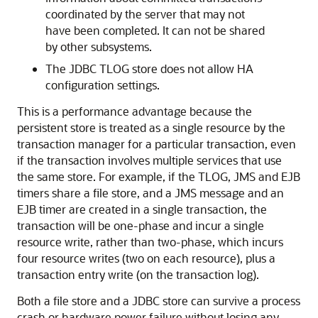
coordinated by the server that may not
have been completed. It can not be shared
by other subsystems.
The JDBC TLOG store does not allow HA
configuration settings.
This is a performance advantage because the
persistent store is treated as a single resource by the
transaction manager for a particular transaction, even
if the transaction involves multiple services that use
the same store. For example, if the TLOG, JMS and EJB
timers share a file store, and a JMS message and an
EJB timer are created in a single transaction, the
transaction will be one-phase and incur a single
resource write, rather than two-phase, which incurs
four resource writes (two on each resource), plus a
transaction entry write (on the transaction log).
Both a file store and a JDBC store can survive a process
crash or hardware power failure without losing any