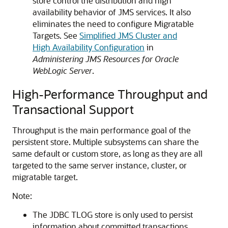
store control the distribution and high
availability behavior of JMS services. It also
eliminates the need to configure Migratable
Targets. See
Simplified JMS Cluster and
High Availability Configuration
in
Administering JMS Resources for Oracle
WebLogic Server
.
High-Performance Throughput and
Transactional Support
Throughput is the main performance goal of the
persistent store. Multiple subsystems can share the
same default or custom store, as long as they are all
targeted to the same server instance, cluster, or
migratable target.
Note:
The JDBC TLOG store is only used to persist
information about committed transactions