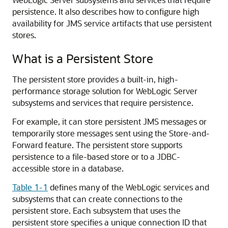
persistence. It also describes how to configure high
availability for JMS service artifacts that use persistent
stores.
What is a Persistent Store
The persistent store provides a built-in, high-
performance storage solution for WebLogic Server
subsystems and services that require persistence.
For example, it can store persistent JMS messages or
temporarily store messages sent using the Store-and-
Forward feature. The persistent store supports
persistence to a file-based store or to a JDBC-
accessible store in a database.
Table 1-1
defines many of the WebLogic services and
subsystems that can create connections to the
persistent store. Each subsystem that uses the
persistent store specifies a unique connection ID that