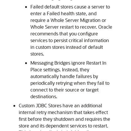
Failed default stores cause a server to
enter a Failed health state, and
require a Whole Server Migration or
Whole Server restart to recover. Oracle
recommends that you configure
services to persist critical information
in custom stores instead of default
stores.
Messaging Bridges ignore Restart In
Place settings. Instead, they
automatically handle failures by
periodically retrying when they fail to
connect to their source or target
destinations.
Custom JDBC Stores have an additional
internal retry mechanism that takes effect
first before they shutdown and requires the
store and its dependent services to restart.