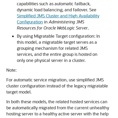
capabilities such as automatic failback,
dynamic load balancing, and failover. See
Simplified JMS Cluster and High Availability
Configuration
in
Administering JMS
Resources for Oracle WebLogic Server
.
By using Migratable Target configuration: In
this model, a migratable target serves as a
grouping mechanism for related JMS
services, and the entire group is hosted on
only one physical server in a cluster.
Note:
For automatic service migration, use simplified JMS
cluster configuration instead of the legacy migratable
target model.
In both these models, the related hosted services can
be automatically migrated from the current unhealthy
hosting server to a healthy active server with the help