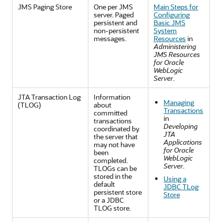
JMS Paging Store
One per JMS
Main Steps for
server. Paged
Configuring
persistent and
Basic JMS
non-persistent
System
messages.
Resources
in
Administering
JMS Resources
for Oracle
WebLogic
Server
.
JTA Transaction Log
Information
Managing
(TLOG)
about
Transactions
committed
in
transactions
Developing
coordinated by
JTA
the server that
Applications
may not have
for Oracle
been
WebLogic
completed.
Server
.
TLOGs can be
stored in the
Using a
default
JDBC TLog
persistent store
Store
or a JDBC
TLOG store.