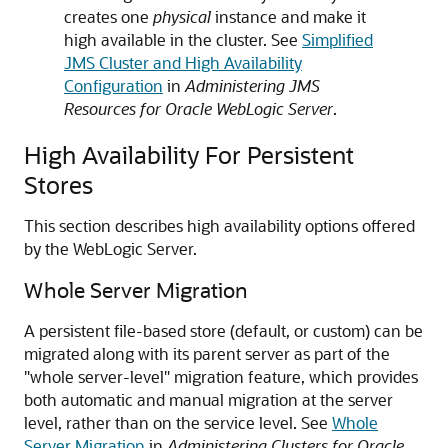
creates one
physical
instance and make it
high available in the cluster. See
Simplified
JMS Cluster and High Availability
Configuration
in
Administering JMS
Resources for Oracle WebLogic Server
.
High Availability For Persistent
Stores
This section describes high availability options offered
by the WebLogic Server.
Whole Server Migration
A persistent file-based store (default, or custom) can be
migrated along with its parent server as part of the
"whole server-level" migration feature, which provides
both automatic and manual migration at the server
level, rather than on the service level. See
Whole
Server Migration
in
Administering Clusters for Oracle