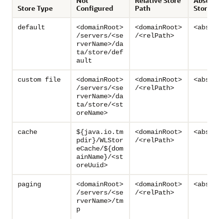
Not
Relative Store
Absolu
Store Type
Configured
Path
Store P
default
<domainRoot>
<domainRoot>
<absPa
/servers/<se
/<relPath>
rverName>/da
ta/store/def
ault
custom file
<domainRoot>
<domainRoot>
<absPa
/servers/<se
/<relPath>
rverName>/da
ta/store/<st
oreName>
cache
${java.io.tm
<domainRoot>
<absPa
pdir}/WLStor
/<relPath>
eCache/${dom
ainName}/<st
oreUuid>
paging
<domainRoot>
<domainRoot>
<absPa
/servers/<se
/<relPath>
rverName>/tm
p