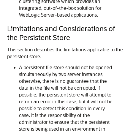
clustering software which provides an
integrated, out-of-the-box solution for
WebLogic Server-based applications.
Limitations and Considerations of
the Persistent Store
This section describes the limitations applicable to the
persistent store.
A persistent file store should not be opened
simultaneously by two server instances;
otherwise, there is no guarantee that the
data in the file will not be corrupted. If
possible, the persistent store will attempt to
return an error in this case, but it will not be
possible to detect this condition in every
case. It is the responsibility of the
administrator to ensure that the persistent
store is being used in an environment in