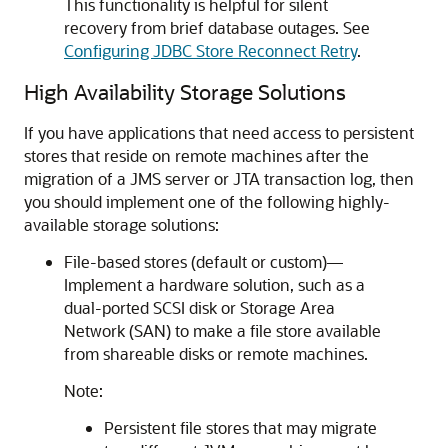
This functionality is helpful for silent
recovery from brief database outages. See
Configuring JDBC Store Reconnect Retry
.
High Availability Storage Solutions
If you have applications that need access to persistent
stores that reside on remote machines after the
migration of a JMS server or JTA transaction log, then
you should implement one of the following highly-
available storage solutions:
File-based stores (default or custom)—
Implement a hardware solution, such as a
dual-ported SCSI disk or Storage Area
Network (SAN) to make a file store available
from shareable disks or remote machines.
Note:
Persistent file stores that may migrate