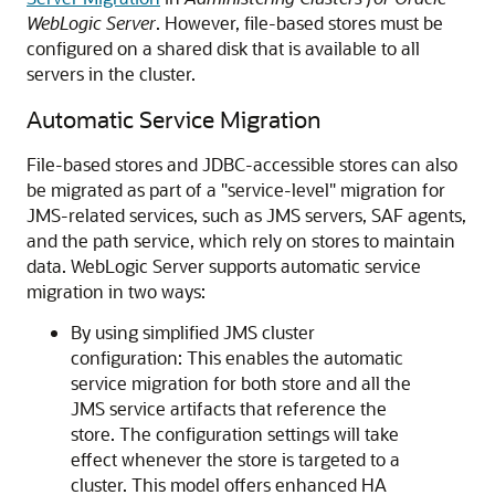
WebLogic Server
. However, file-based stores must be
configured on a shared disk that is available to all
servers in the cluster.
Automatic Service Migration
File-based stores and JDBC-accessible stores can also
be migrated as part of a "service-level" migration for
JMS-related services, such as JMS servers, SAF agents,
and the path service, which rely on stores to maintain
data. WebLogic Server supports automatic service
migration in two ways:
By using simplified JMS cluster
configuration: This enables the automatic
service migration for both store and all the
JMS service artifacts that reference the
store. The configuration settings will take
effect whenever the store is targeted to a
cluster. This model offers enhanced HA