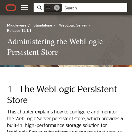
Middleware
/
Standalone
/
WebLogic Server
/
Release 15.1.1
Administering the WebLogic
Persistent Store
1
The WebLogic Persistent
Store
This chapter explains how to configure and monitor
the WebLogic Server persistent store, which provides a
built-in, high-performance storage solution for
WebLogic Server subsystems and services that require