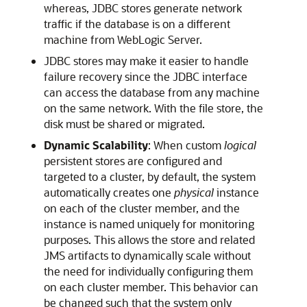
whereas, JDBC stores generate network
traffic if the database is on a different
machine from WebLogic Server.
JDBC stores may make it easier to handle
failure recovery since the JDBC interface
can access the database from any machine
on the same network. With the file store, the
disk must be shared or migrated.
Dynamic Scalability
: When custom
logical
persistent stores are configured and
targeted to a cluster, by default, the system
automatically creates one
physical
instance
on each of the cluster member, and the
instance is named uniquely for monitoring
purposes. This allows the store and related
JMS artifacts to dynamically scale without
the need for individually configuring them
on each cluster member. This behavior can
be changed such that the system only