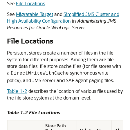
See
File Locations
.
See
Migratable Target
and
Simplified JMS Cluster and
High Availability Configuration
in
Administering JMS
Resources for Oracle WebLogic Server
.
File Locations
Persistent stores create a number of files in the file
system for different purposes. Among them are file
store data files, file store cache files (for file stores with
a
synchronous write
DirectWriteWithCache
policy), and JMS server and SAF agent paging files.
Table 1-2
describes the location of various files used by
the file store system at the domain level.
Table 1-2 File Locations
Store Path