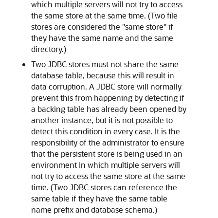
which multiple servers will not try to access
the same store at the same time. (Two file
stores are considered the "same store" if
they have the same name and the same
directory.)
Two JDBC stores must not share the same
database table, because this will result in
data corruption. A JDBC store will normally
prevent this from happening by detecting if
a backing table has already been opened by
another instance, but it is not possible to
detect this condition in every case. It is the
responsibility of the administrator to ensure
that the persistent store is being used in an
environment in which multiple servers will
not try to access the same store at the same
time. (Two JDBC stores can reference the
same table if they have the same table
name prefix and database schema.)