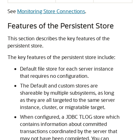
See
Monitoring Store Connections
.
Features of the Persistent Store
This section describes the key features of the
persistent store.
The key features of the persistent store include:
Default file store for each server instance
that requires no configuration.
The Default and custom stores are
shareable by multiple subsystems, as long
as they are all targeted to the same server
instance, cluster, or migratable target.
When configured, a JDBC TLOG store which
contains information about committed
transactions coordinated by the server that
may not have been completed. You can