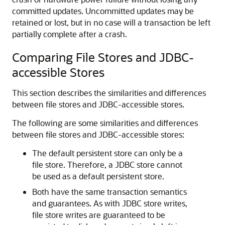
committed updates. Uncommitted updates may be
retained or lost, but in no case will a transaction be left
partially complete after a crash.
Comparing File Stores and JDBC-
accessible Stores
This section describes the similarities and differences
between file stores and JDBC-accessible stores.
The following are some similarities and differences
between file stores and JDBC-accessible stores:
The default persistent store can only be a
file store. Therefore, a JDBC store cannot
be used as a default persistent store.
Both have the same transaction semantics
and guarantees. As with JDBC store writes,
file store writes are guaranteed to be