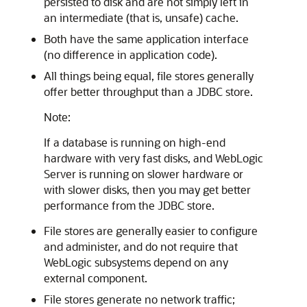
persisted to disk and are not simply left in
an intermediate (that is, unsafe) cache.
Both have the same application interface
(no difference in application code).
All things being equal, file stores generally
offer better throughput than a JDBC store.
Note:
If a database is running on high-end
hardware with very fast disks, and WebLogic
Server is running on slower hardware or
with slower disks, then you may get better
performance from the JDBC store.
File stores are generally easier to configure
and administer, and do not require that
WebLogic subsystems depend on any
external component.
File stores generate no network traffic;