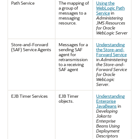
Path Service
The mapping of
Using the
a group of
WebLogic Path
messages to a
Service
in
messaging
Administering
resource.
JMS Resources
for Oracle
WebLogic Server
Store-and-Forward
Messages for a
Understanding
(SAF) Service Agents
sending SAF
the Store-and-
agent for
Forward Service
retransmission
in
Administering
to a receiving
the Store-and-
SAF agent
Forward Service
for Oracle
WebLogic
Server
.
EJB Timer Services
EJB Timer
Understanding
objects.
Enterprise
JavaBeans
in
Developing
Jakarta
Enterprise
Beans Using
Deployment
Descriptors