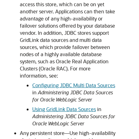
access this store, which can be on yet
another server. Applications can then take
advantage of any high-availability or
failover solutions offered by your database
vendor. In addition, JDBC stores support
GridLink data sources and multi data
sources, which provide failover between
nodes of a highly available database
system, such as Oracle Real Application
Clusters (Oracle RAC). For more
information, see:
Configuring JDBC Multi Data Sources
in
Administering JDBC Data Sources
for Oracle WebLogic Server
Using GridLink Data Sources
in
Administering JDBC Data Sources for
Oracle WebLogic Server
Any persistent store—Use high-availability