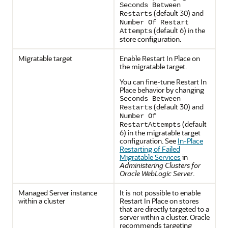
Seconds Between
(default 30) and
Restarts
Number Of Restart
(default 6) in the
Attempts
store configuration.
Migratable target
Enable Restart In Place on
the migratable target.
You can fine-tune Restart In
Place behavior by changing
Seconds Between
(default 30) and
Restarts
Number Of
(default
RestartAttempts
6) in the migratable target
configuration. See
In-Place
Restarting of Failed
Migratable Services
in
Administering Clusters for
Oracle WebLogic Server
.
Managed Server instance
It is not possible to enable
within a cluster
Restart In Place on stores
that are directly targeted to a
server within a cluster. Oracle
recommends targeting