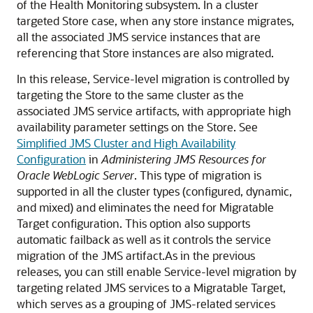
of the Health Monitoring subsystem. In a cluster
targeted Store case, when any store instance migrates,
all the associated JMS service instances that are
referencing that Store instances are also migrated.
In this release, Service-level migration is controlled by
targeting the Store to the same cluster as the
associated JMS service artifacts, with appropriate high
availability parameter settings on the Store. See
Simplified JMS Cluster and High Availability
Configuration
in
Administering JMS Resources for
Oracle WebLogic Server
. This type of migration is
supported in all the cluster types (configured, dynamic,
and mixed) and eliminates the need for Migratable
Target configuration. This option also supports
automatic failback as well as it controls the service
migration of the JMS artifact.As in the previous
releases, you can still enable Service-level migration by
targeting related JMS services to a Migratable Target,
which serves as a grouping of JMS-related services