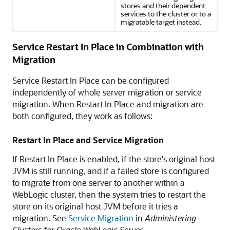
stores and their dependent
services to the cluster or to a
migratable target instead.
Service Restart In Place in Combination with
Migration
Service Restart In Place can be configured
independently of whole server migration or service
migration. When Restart In Place and migration are
both configured, they work as follows:
Restart In Place and Service Migration
If Restart In Place is enabled, if the store's original host
JVM is still running, and if a failed store is configured
to migrate from one server to another within a
WebLogic cluster, then the system tries to restart the
store on its original host JVM before it tries a
migration. See
Service Migration
in
Administering
Clusters for Oracle WebLogic Server
.