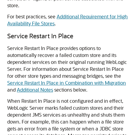
store.
For best practices, see
Additional Requirement for High
Availability File Stores
.
Service Restart In Place
Service Restart In Place provides options to
automatically recover a failed custom store and its
dependent services on their original running WebLogic
Server. For information about Service Restart In Place
for other store types and messaging bridges, see the
Service Restart In Place in Combination with Migration
and
Additional Notes
sections below.
When Restart In Place is not configured and in effect,
WebLogic Server marks failed custom stores and their
dependent JMS services as unhealthy and shuts them
down. For example, this can happen when a file store
gets an error from a file system or when a JDBC store