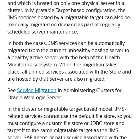
and which is hosted on only one physical server in a
cluster. In Migratable Target based configuration, the
JMS services hosted by a migratable target can also be
manually migrated on demand as part of regularly
scheduled server maintenance.
In both the cases, JMS services can be automatically
migrated from the current unhealthy hosting server to
a healthy active server with the help of the Health
Monitoring subsystem. When the migration takes
place, all pinned services associated with the Store and
are hosted by that Server are also migrated.
See
Service Migration
in Administering Clusters for
Oracle WebLogic Server.
In the cluster or migratable target based model, JMS-
related services cannot use the default file store, so you
must configure a custom file store or JDBC store and
target it to the same migratable target as the JMS
server, SAF agent, or path service associated with the