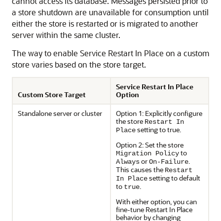
cannot access its database. Messages persisted prior to
a store shutdown are unavailable for consumption until
either the store is restarted or is migrated to another
server within the same cluster.
The way to enable Service Restart In Place on a custom
store varies based on the store target.
Service Restart In Place
Custom Store Target
Option
Standalone server or cluster
Option 1: Explicitly configure
the store
Restart In
setting to true.
Place
Option 2: Set the store
to
Migration Policy
or
.
Always
On-Failure
This causes the
Restart
setting to default
In Place
to
.
true
With either option, you can
fine-tune Restart In Place
behavior by changing