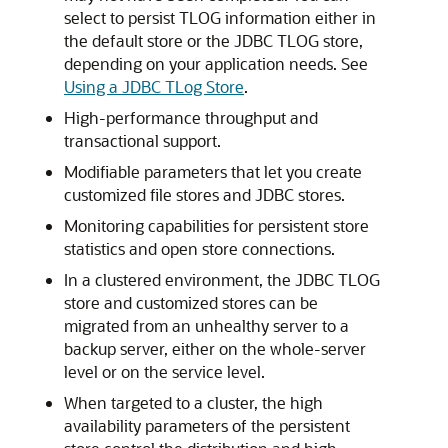
select to persist TLOG information either in
the default store or the JDBC TLOG store,
depending on your application needs. See
Using a JDBC TLog Store
.
High-performance throughput and
transactional support.
Modifiable parameters that let you create
customized file stores and JDBC stores.
Monitoring capabilities for persistent store
statistics and open store connections.
In a clustered environment, the JDBC TLOG
store and customized stores can be
migrated from an unhealthy server to a
backup server, either on the whole-server
level or on the service level.
When targeted to a cluster, the high
availability parameters of the persistent