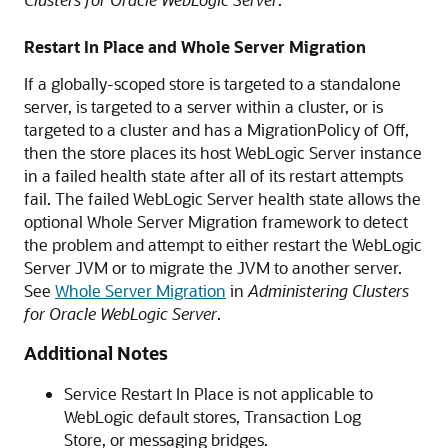
Restart In Place and Whole Server Migration
If a globally-scoped store is targeted to a standalone
server, is targeted to a server within a cluster, or is
targeted to a cluster and has a MigrationPolicy of Off,
then the store places its host WebLogic Server instance
in a failed health state after all of its restart attempts
fail. The failed WebLogic Server health state allows the
optional Whole Server Migration framework to detect
the problem and attempt to either restart the WebLogic
Server JVM or to migrate the JVM to another server.
See
Whole Server Migration
in
Administering Clusters
for Oracle WebLogic Server
.
Additional Notes
Service Restart In Place is not applicable to
WebLogic default stores, Transaction Log
Store, or messaging bridges.