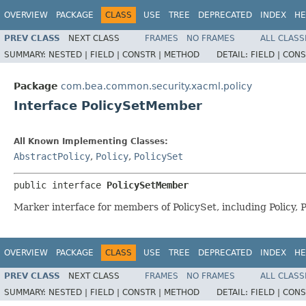
OVERVIEW
PACKAGE
CLASS
USE
TREE
DEPRECATED
INDEX
HE
PREV CLASS
NEXT CLASS
FRAMES
NO FRAMES
ALL CLASS
SUMMARY:
NESTED |
FIELD |
CONSTR |
METHOD
DETAIL:
FIELD |
CONS
Package
com.bea.common.security.xacml.policy
Interface PolicySetMember
All Known Implementing Classes:
AbstractPolicy
,
Policy
,
PolicySet
public interface 
PolicySetMember
Marker interface for members of PolicySet, including Policy,
OVERVIEW
PACKAGE
CLASS
USE
TREE
DEPRECATED
INDEX
HE
PREV CLASS
NEXT CLASS
FRAMES
NO FRAMES
ALL CLASS
SUMMARY:
NESTED |
FIELD |
CONSTR |
METHOD
DETAIL:
FIELD |
CONS