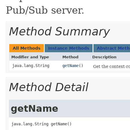
Pub/Sub server.
Method Summary
All Methods
Instance Methods
Abstract Met
Modifier and Type
Method
Description
java.lang.String
getName
()
Get the context-r
Method Detail
getName
java.lang.String getName()