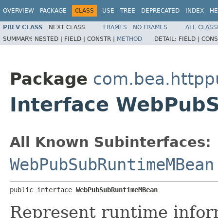
OVERVIEW
PACKAGE
CLASS
USE
TREE
DEPRECATED
INDEX
HE
PREV CLASS
NEXT CLASS
FRAMES
NO FRAMES
ALL CLASS
SUMMARY:
NESTED |
FIELD |
CONSTR |
METHOD
DETAIL:
FIELD |
CONS
Package
com.bea.httpp
Interface WebPu
All Known Subinterfaces:
WebPubSubRuntimeMBean
public interface 
WebPubSubRuntimeMBean
Represent runtime inform