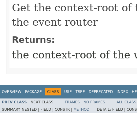
Get the context-root of
the event router
Returns:
the context-root of the
OVERVIEW
PACKAGE
CLASS
USE
TREE
DEPRECATED
INDEX
HE
PREV CLASS
NEXT CLASS
FRAMES
NO FRAMES
ALL CLASS
SUMMARY:
NESTED |
FIELD |
CONSTR |
METHOD
DETAIL:
FIELD |
CONS