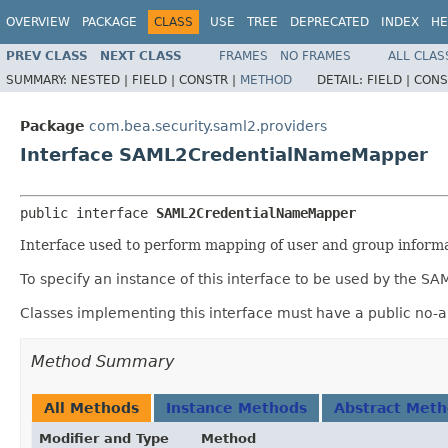
OVERVIEW
PACKAGE
CLASS
USE
TREE
DEPRECATED
INDEX
HE
PREV CLASS
NEXT CLASS
FRAMES
NO FRAMES
ALL CLAS
SUMMARY:
NESTED |
FIELD |
CONSTR |
METHOD
DETAIL:
FIELD |
CONS
Package
com.bea.security.saml2.providers
Interface SAML2CredentialNameMapper
public interface 
SAML2CredentialNameMapper
Interface used to perform mapping of user and group inform
To specify an instance of this interface to be used by the S
Classes implementing this interface must have a public no-a
Method Summary
All Methods
Instance Methods
Abstract Met
Modifier and Type
Method