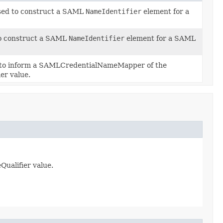
used to construct a SAML
NameIdentifier
element for a
 to construct a SAML
NameIdentifier
element for a SAML
 to inform a SAMLCredentialNameMapper of the
er value.
ualifier value.