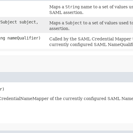
Maps a
String
name to a set of values 
SAML assertion.
.Subject subject,
Maps a
Subject
to a set of values used
assertion.
ing nameQualifier)
Called by the SAML Credential Mapper
currently configured SAML NameQualifi
r)
CredentialNameMapper of the currently configured SAML NameQ