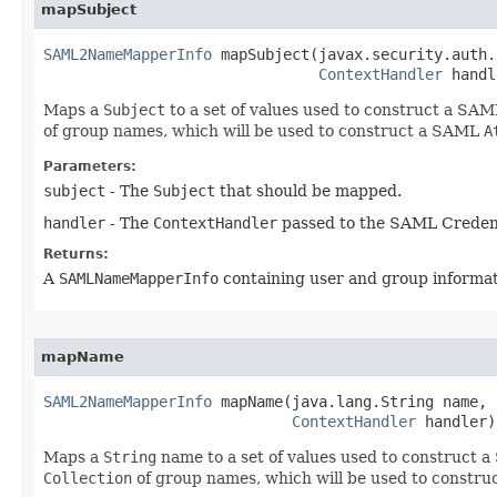
mapSubject
SAML2NameMapperInfo
 mapSubject​(javax.security.auth.
ContextHandler
 handl
Maps a
Subject
to a set of values used to construct a SA
of group names, which will be used to construct a SAML
A
Parameters:
subject
- The
Subject
that should be mapped.
handler
- The
ContextHandler
passed to the SAML Creden
Returns:
A
SAMLNameMapperInfo
containing user and group informat
mapName
SAML2NameMapperInfo
 mapName​(java.lang.String name,

ContextHandler
 handler)
Maps a
String
name to a set of values used to construct
Collection
of group names, which will be used to constr