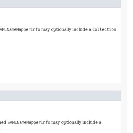
AMLNameMapperInfo
may optionally include a
Collection
rned
SAMLNameMapperInfo
may optionally include a
.