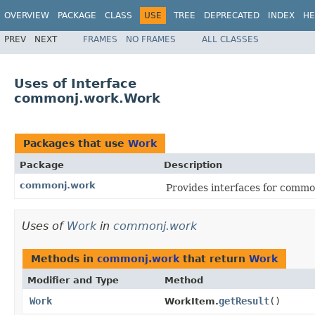
OVERVIEW
PACKAGE
CLASS
USE
TREE
DEPRECATED
INDEX
HE
PREV
NEXT
FRAMES
NO FRAMES
ALL CLASSES
Uses of Interface
commonj.work.Work
Packages that use
Work
Package
Description
commonj.work
Provides interfaces for comm
Uses of
Work
in
commonj.work
Methods in
commonj.work
that return
Work
Modifier and Type
Method
Work
getResult
()
WorkItem.