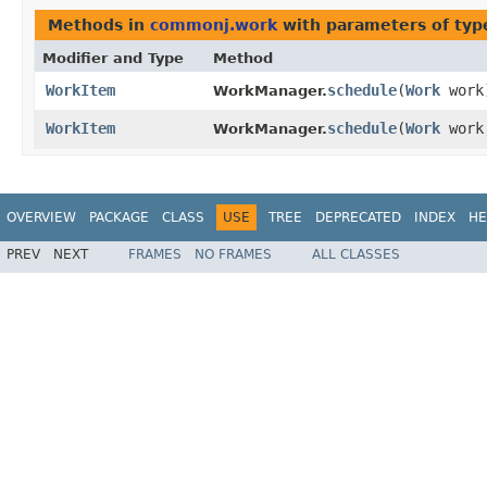
Methods in
commonj.work
with parameters of ty
Modifier and Type
Method
WorkItem
schedule
​(
Work
work
WorkManager.
WorkItem
schedule
​(
Work
wor
WorkManager.
OVERVIEW
PACKAGE
CLASS
USE
TREE
DEPRECATED
INDEX
HE
PREV
NEXT
FRAMES
NO FRAMES
ALL CLASSES