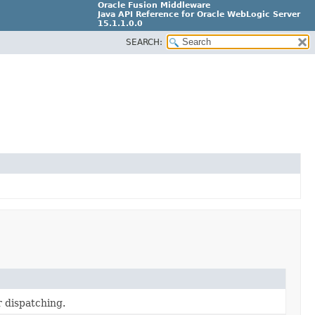
Oracle Fusion Middleware
Java API Reference for Oracle WebLogic Server
15.1.1.0.0
SEARCH:
G31699-02
r dispatching.