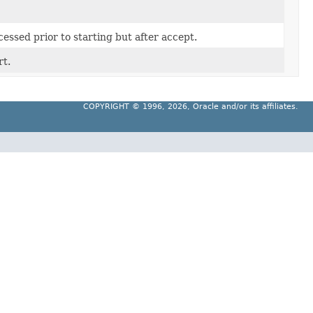
essed prior to starting but after accept.
rt.
COPYRIGHT ©
1996, 2026, Oracle and/or its affiliates.