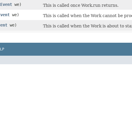
kEvent
we)
This is called once Work.run returns.
Event
we)
This is called when the Work cannot be proc
vent
we)
This is called when the Work is about to sta
LP