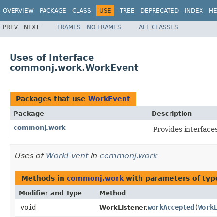
OVERVIEW
PACKAGE
CLASS
USE
TREE
DEPRECATED
INDEX
HE
PREV
NEXT
FRAMES
NO FRAMES
ALL CLASSES
Uses of Interface
commonj.work.WorkEvent
Packages that use
WorkEvent
Package
Description
commonj.work
Provides interfac
Uses of
WorkEvent
in
commonj.work
Methods in
commonj.work
with parameters of ty
Modifier and Type
Method
void
workAccepted
​(
Work
WorkListener.