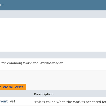
LP
es for commonj Work and WorkManager.
pe
WorkEvent
Description
Event
we)
This is called when the Work is accepted fo