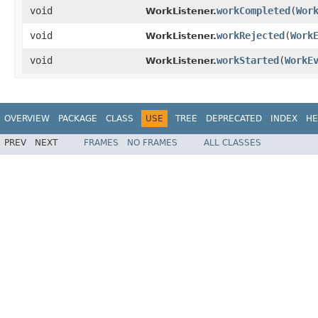
void
workCompleted
​(
Wor
WorkListener.
void
workRejected
​(
Work
WorkListener.
void
workStarted
​(
WorkE
WorkListener.
OVERVIEW
PACKAGE
CLASS
USE
TREE
DEPRECATED
INDEX
HE
PREV
NEXT
FRAMES
NO FRAMES
ALL CLASSES