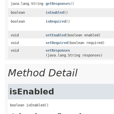
java.lang.String
getResponses
()
boolean
isEnabled
()
boolean
isRequired
()
void
setEnabled
​(boolean enabled)
void
setRequired
​(boolean required)
void
setResponses
(java.lang.String responses)
Method Detail
isEnabled
boolean isEnabled()