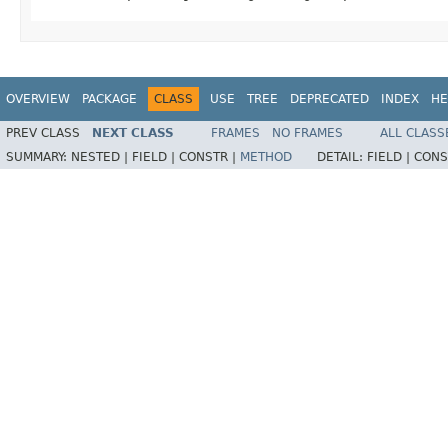
OVERVIEW
PACKAGE
CLASS
USE
TREE
DEPRECATED
INDEX
HE
PREV CLASS
NEXT CLASS
FRAMES
NO FRAMES
ALL CLASS
SUMMARY:
NESTED |
FIELD |
CONSTR |
METHOD
DETAIL:
FIELD |
CONS