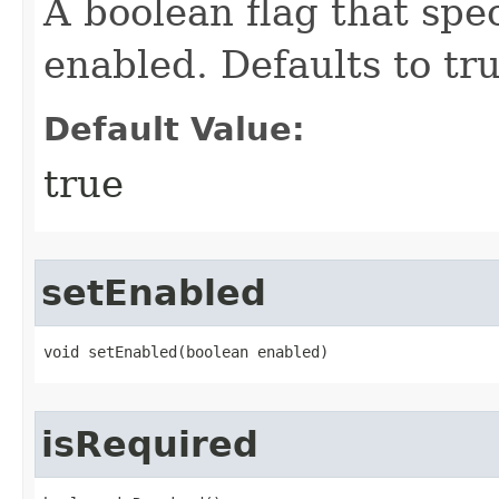
A boolean flag that spe
enabled. Defaults to tru
Default Value:
true
setEnabled
void setEnabled​(boolean enabled)
isRequired