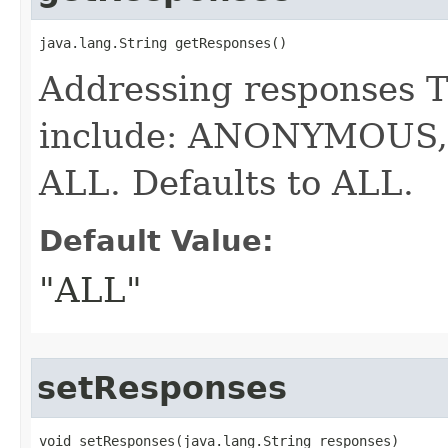
java.lang.String getResponses()
Addressing responses T
include: ANONYMOUS
ALL. Defaults to ALL.
Default Value:
"ALL"
setResponses
void setResponses​(java.lang.String responses)