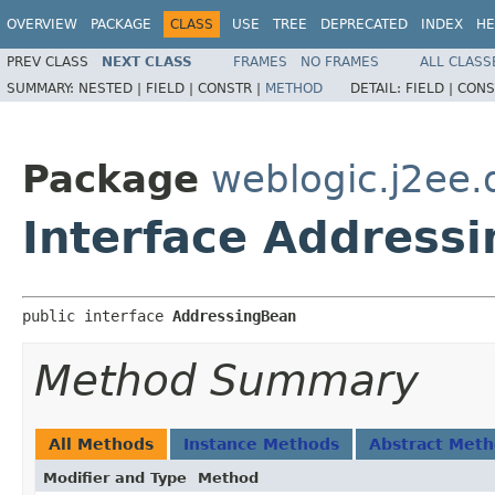
OVERVIEW
PACKAGE
CLASS
USE
TREE
DEPRECATED
INDEX
HE
PREV CLASS
NEXT CLASS
FRAMES
NO FRAMES
ALL CLASS
SUMMARY:
NESTED |
FIELD |
CONSTR |
METHOD
DETAIL:
FIELD |
CONS
Package
weblogic.j2ee.
Interface Address
public interface 
AddressingBean
Method Summary
All Methods
Instance Methods
Abstract Met
Modifier and Type
Method