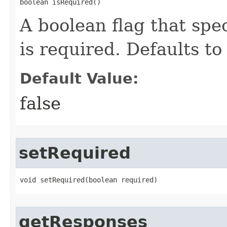
boolean isRequired()
A boolean flag that spe
is required. Defaults to 
Default Value:
false
setRequired
void setRequired​(boolean required)
getResponses