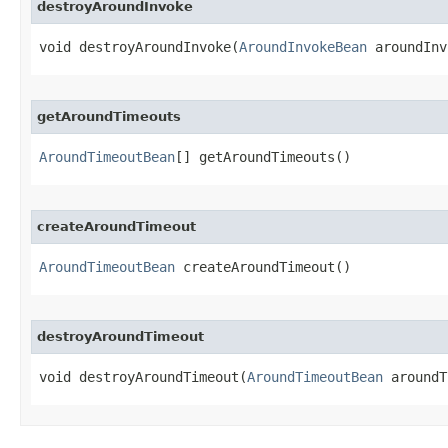
destroyAroundInvoke
void destroyAroundInvoke​(
AroundInvokeBean
 aroundInv
getAroundTimeouts
AroundTimeoutBean
[] getAroundTimeouts()
createAroundTimeout
AroundTimeoutBean
 createAroundTimeout()
destroyAroundTimeout
void destroyAroundTimeout​(
AroundTimeoutBean
 aroundT