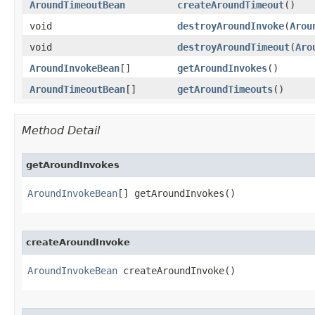
AroundTimeoutBean
createAroundTimeout
()
void
destroyAroundInvoke
​(
Arou
void
destroyAroundTimeout
​(
Aro
AroundInvokeBean
[]
getAroundInvokes
()
AroundTimeoutBean
[]
getAroundTimeouts
()
Method Detail
getAroundInvokes
AroundInvokeBean
[] getAroundInvokes()
createAroundInvoke
AroundInvokeBean
 createAroundInvoke()