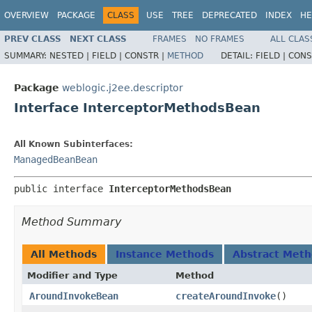
OVERVIEW
PACKAGE
CLASS
USE
TREE
DEPRECATED
INDEX
HE
PREV CLASS
NEXT CLASS
FRAMES
NO FRAMES
ALL CLAS
SUMMARY:
NESTED |
FIELD |
CONSTR |
METHOD
DETAIL:
FIELD |
CONS
Package
weblogic.j2ee.descriptor
Interface InterceptorMethodsBean
All Known Subinterfaces:
ManagedBeanBean
public interface 
InterceptorMethodsBean
Method Summary
All Methods
Instance Methods
Abstract Met
Modifier and Type
Method
AroundInvokeBean
createAroundInvoke
()