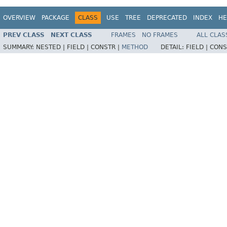
OVERVIEW
PACKAGE
CLASS
USE
TREE
DEPRECATED
INDEX
HE
PREV CLASS
NEXT CLASS
FRAMES
NO FRAMES
ALL CLAS
SUMMARY:
NESTED |
FIELD |
CONSTR |
METHOD
DETAIL:
FIELD |
CONS