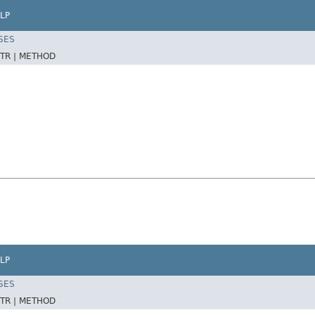
LP
SES
TR |
METHOD
LP
SES
TR |
METHOD