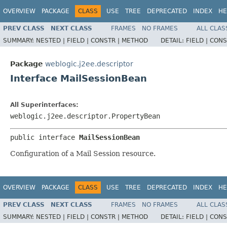
OVERVIEW
PACKAGE
CLASS
USE
TREE
DEPRECATED
INDEX
HE
PREV CLASS
NEXT CLASS
FRAMES
NO FRAMES
ALL CLAS
SUMMARY:
NESTED |
FIELD |
CONSTR |
METHOD
DETAIL:
FIELD |
CONS
Package
weblogic.j2ee.descriptor
Interface MailSessionBean
All Superinterfaces:
weblogic.j2ee.descriptor.PropertyBean
public interface 
MailSessionBean
Configuration of a Mail Session resource.
OVERVIEW
PACKAGE
CLASS
USE
TREE
DEPRECATED
INDEX
HE
PREV CLASS
NEXT CLASS
FRAMES
NO FRAMES
ALL CLAS
SUMMARY:
NESTED |
FIELD |
CONSTR |
METHOD
DETAIL:
FIELD |
CONS