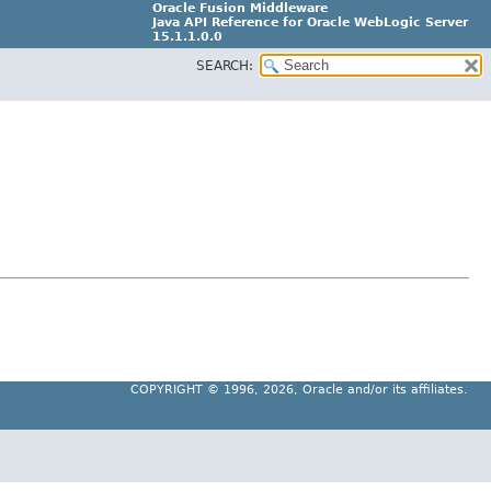
Oracle Fusion Middleware
Java API Reference for Oracle WebLogic Server
15.1.1.0.0
SEARCH:
G31699-02
COPYRIGHT ©
1996, 2026, Oracle and/or its affiliates.