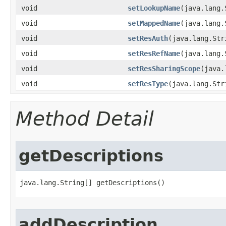
void
setLookupName
​(java.lang
void
setMappedName
​(java.lang
void
setResAuth
​(java.lang.St
void
setResRefName
​(java.lang
void
setResSharingScope
​(java
void
setResType
​(java.lang.St
Method Detail
getDescriptions
java.lang.String[] getDescriptions()
addDescription