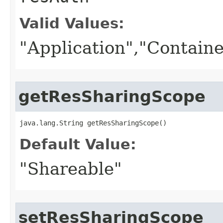
Valid Values:
"Application","Containe
getResSharingScope
java.lang.String getResSharingScope()
Default Value:
"Shareable"
setResSharingScope