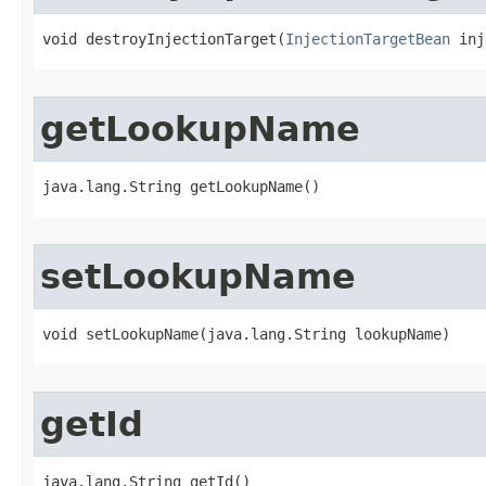
void destroyInjectionTarget​(
InjectionTargetBean
 inj
getLookupName
java.lang.String getLookupName()
setLookupName
void setLookupName​(java.lang.String lookupName)
getId
java.lang.String getId()