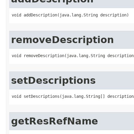
void addDescription​(java.lang.String description)
removeDescription
void removeDescription​(java.lang.String description
setDescriptions
void setDescriptions​(java.lang.String[] description
getResRefName