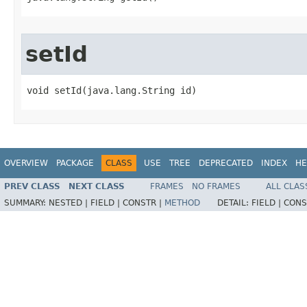
setId
void setId​(java.lang.String id)
OVERVIEW
PACKAGE
CLASS
USE
TREE
DEPRECATED
INDEX
HE
PREV CLASS
NEXT CLASS
FRAMES
NO FRAMES
ALL CLAS
SUMMARY:
NESTED |
FIELD |
CONSTR |
METHOD
DETAIL:
FIELD |
CONS