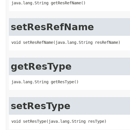
java.lang.String getResRefName()
setResRefName
void setResRefName​(java.lang.String resRefName)
getResType
java.lang.String getResType()
setResType
void setResType​(java.lang.String resType)