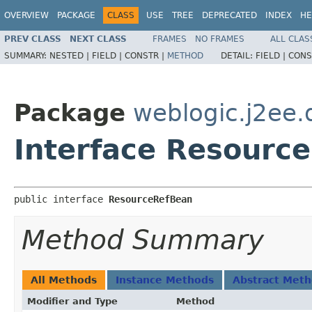
OVERVIEW
PACKAGE
CLASS
USE
TREE
DEPRECATED
INDEX
HE
PREV CLASS
NEXT CLASS
FRAMES
NO FRAMES
ALL CLAS
SUMMARY:
NESTED |
FIELD |
CONSTR |
METHOD
DETAIL:
FIELD |
CONS
Package
weblogic.j2ee.
Interface Resourc
public interface 
ResourceRefBean
Method Summary
All Methods
Instance Methods
Abstract Met
Modifier and Type
Method