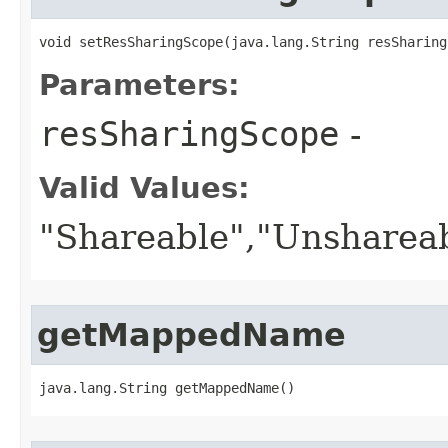
void setResSharingScope​(java.lang.String resSharing
Parameters:
resSharingScope
-
Valid Values:
"Shareable","Unsharea
getMappedName
java.lang.String getMappedName()