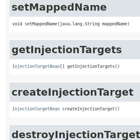
setMappedName
void setMappedName​(java.lang.String mappedName)
getInjectionTargets
InjectionTargetBean
[] getInjectionTargets()
createInjectionTarget
InjectionTargetBean
 createInjectionTarget()
destroyInjectionTarge