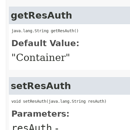
getResAuth
java.lang.String getResAuth()
Default Value:
"Container"
setResAuth
void setResAuth​(java.lang.String resAuth)
Parameters:
resAuth
-