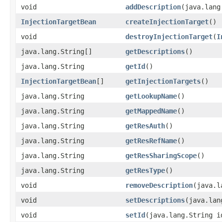
void
addDescription
​(java.lan
InjectionTargetBean
createInjectionTarget
()
void
destroyInjectionTarget
​(
I
java.lang.String[]
getDescriptions
()
java.lang.String
getId
()
InjectionTargetBean
[]
getInjectionTargets
()
java.lang.String
getLookupName
()
java.lang.String
getMappedName
()
java.lang.String
getResAuth
()
java.lang.String
getResRefName
()
java.lang.String
getResSharingScope
()
java.lang.String
getResType
()
void
removeDescription
​(java.
void
setDescriptions
​(java.la
void
setId
​(java.lang.String i