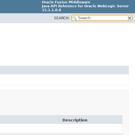
Oracle Fusion Middleware
Java API Reference for Oracle WebLogic Server
15.1.1.0.0
SEARCH:
G31699-02
Description