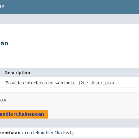
LP
ean
Description
Provides interfaces for
weblogic.j2ee.descriptor
.
tor
andlerChainsBean
createHandlerChains
()
nentBean.