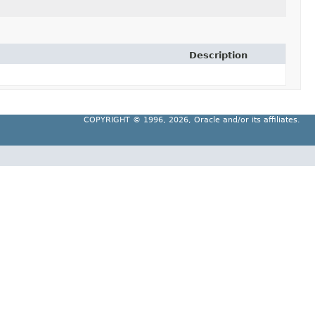
Description
COPYRIGHT ©
1996, 2026, Oracle and/or its affiliates.