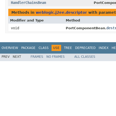
HandlerChainsBean
PortCompo
Methods in
weblogic.j2ee.descriptor
with paramet
Modifier and Type
Method
void
dest
PortComponentBean.
OVERVIEW
PACKAGE
CLASS
USE
TREE
DEPRECATED
INDEX
HE
PREV
NEXT
FRAMES
NO FRAMES
ALL CLASSES