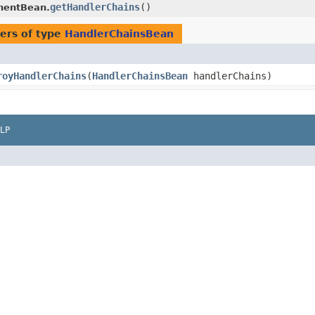
getHandlerChains
()
nentBean.
ers of type
HandlerChainsBean
royHandlerChains
​(
HandlerChainsBean
handlerChains)
LP