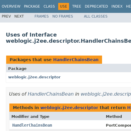
OVERVIEW
PACKAGE
CLASS
USE
TREE
DEPRECATED
INDEX
HE
PREV
NEXT
FRAMES
NO FRAMES
ALL CLASSES
Uses of Interface
weblogic.j2ee.descriptor.HandlerChainsB
Packages that use
HandlerChainsBean
Package
weblogic.j2ee.descriptor
Uses of
HandlerChainsBean
in
weblogic.j2ee.descrip
Methods in
weblogic.j2ee.descriptor
that return
H
Modifier and Type
Method
HandlerChainsBean
PortCompo