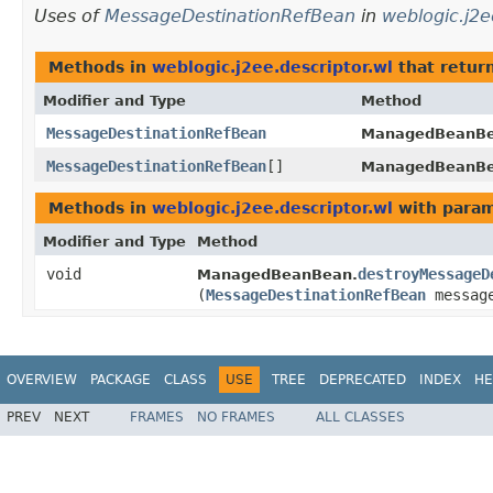
Uses of
MessageDestinationRefBean
in
weblogic.j2e
Methods in
weblogic.j2ee.descriptor.wl
that retur
Modifier and Type
Method
MessageDestinationRefBean
ManagedBeanBe
MessageDestinationRefBean
[]
ManagedBeanBe
Methods in
weblogic.j2ee.descriptor.wl
with param
Modifier and Type
Method
void
destroyMessageD
ManagedBeanBean.
(
MessageDestinationRefBean
message
OVERVIEW
PACKAGE
CLASS
USE
TREE
DEPRECATED
INDEX
HE
PREV
NEXT
FRAMES
NO FRAMES
ALL CLASSES