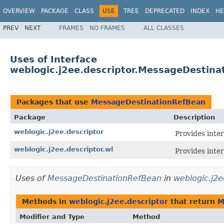
OVERVIEW
PACKAGE
CLASS
USE
TREE
DEPRECATED
INDEX
HE
PREV
NEXT
FRAMES
NO FRAMES
ALL CLASSES
Uses of Interface
weblogic.j2ee.descriptor.MessageDestina
Packages that use
MessageDestinationRefBean
Package
Description
weblogic.j2ee.descriptor
Provides inte
weblogic.j2ee.descriptor.wl
Provides inte
Uses of
MessageDestinationRefBean
in
weblogic.j2e
Methods in
weblogic.j2ee.descriptor
that return
M
Modifier and Type
Method