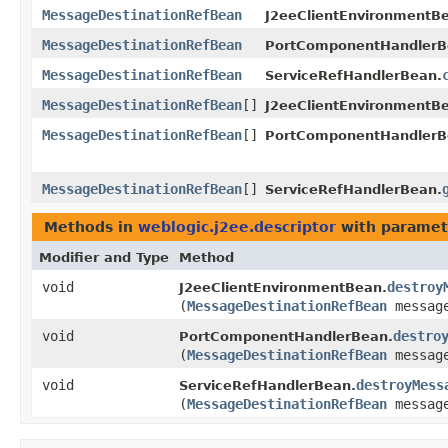
MessageDestinationRefBean
J2eeClientEnvironmentB
MessageDestinationRefBean
PortComponentHandlerB
MessageDestinationRefBean
ServiceRefHandlerBean.
MessageDestinationRefBean
[]
J2eeClientEnvironmentB
MessageDestinationRefBean
[]
PortComponentHandlerB
MessageDestinationRefBean
[]
ServiceRefHandlerBean.
Methods in
weblogic.j2ee.descriptor
with paramet
Modifier and Type
Method
void
destroy
J2eeClientEnvironmentBean.
(
MessageDestinationRefBean
message
void
destro
PortComponentHandlerBean.
(
MessageDestinationRefBean
message
void
destroyMess
ServiceRefHandlerBean.
(
MessageDestinationRefBean
message