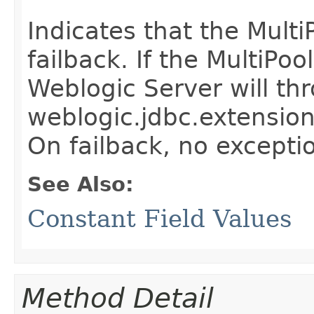
Indicates that the Multi
failback. If the MultiPoo
Weblogic Server will th
weblogic.jdbc.extensio
On failback, no exceptio
See Also:
Constant Field Values
Method Detail