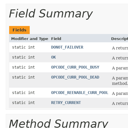
Field Summary
Fields
Modifier and Type
Field
Descrip
static int
DONOT_FAILOVER
A retur
static int
OK
A retur
static int
OPCODE_CURR_POOL_BUSY
A param
static int
OPCODE_CURR_POOL_DEAD
A param
method
static int
OPCODE_REENABLE_CURR_POOL
A param
static int
RETRY_CURRENT
A retur
Method Summary