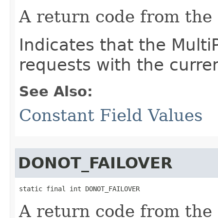
A return code from the
Indicates that the Multi
requests with the curre
See Also:
Constant Field Values
DONOT_FAILOVER
static final int DONOT_FAILOVER
A return code from the