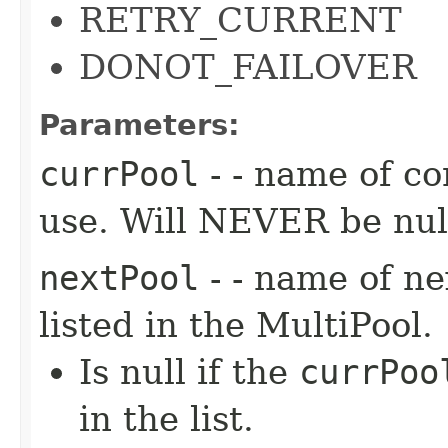
RETRY_CURRENT
DONOT_FAILOVER
Parameters:
currPool
- - name of co
use. Will NEVER be nul
nextPool
- - name of ne
listed in the MultiPool.
Is null if the
currPoo
in the list.