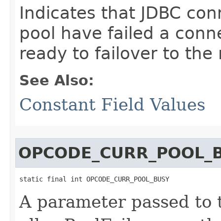
Indicates that JDBC con
pool have failed a conne
ready to failover to the
See Also:
Constant Field Values
OPCODE_CURR_POOL_
static final int OPCODE_CURR_POOL_BUSY
A parameter passed to t