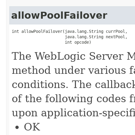
allowPoolFailover
int allowPoolFailover​(java.lang.String currPool,

                      java.lang.String nextPool,

                      int opcode)
The WebLogic Server Mu
method under various fa
conditions. The callbac
of the following codes 
upon application-specif
OK