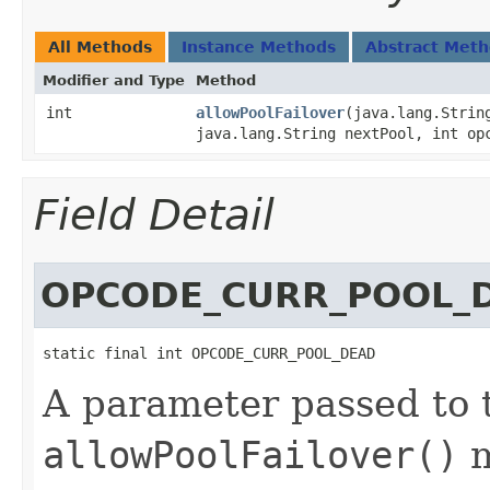
All Methods
Instance Methods
Abstract Met
Modifier and Type
Method
int
allowPoolFailover
​(java.lang.Strin
java.lang.String nextPool, int op
Field Detail
OPCODE_CURR_POOL_
static final int OPCODE_CURR_POOL_DEAD
A parameter passed to t
allowPoolFailover()
m