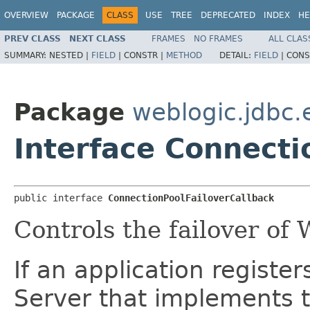
OVERVIEW
PACKAGE
CLASS
USE
TREE
DEPRECATED
INDEX
HE
PREV CLASS
NEXT CLASS
FRAMES
NO FRAMES
ALL CLAS
SUMMARY:
NESTED |
FIELD
|
CONSTR |
METHOD
DETAIL:
FIELD
|
CONS
Package
weblogic.jdbc.
Interface Connecti
public interface 
ConnectionPoolFailoverCallback
Controls the failover of
If an application registe
Server that implements t