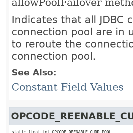
allowPoolFailover meth
Indicates that all JDBC 
connection pool are in u
to reroute the connecti
connection pool.
See Also:
Constant Field Values
OPCODE_REENABLE_C
static final int OPCODE_REENABLE_CURR_POOL