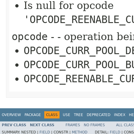
Is null for opcode
'OPCODE_REENABLE_C
opcode
- - operation be
OPCODE_CURR_POOL_D
OPCODE_CURR_POOL_B
OPCODE_REENABLE_CU
OVERVIEW
PACKAGE
CLASS
USE
TREE
DEPRECATED
INDEX
HE
PREV CLASS
NEXT CLASS
FRAMES
NO FRAMES
ALL CLAS
SUMMARY:
NESTED |
FIELD
|
CONSTR |
METHOD
DETAIL:
FIELD
|
CONS