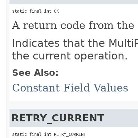
static final int OK
A return code from the
Indicates that the Mult
the current operation.
See Also:
Constant Field Values
RETRY_CURRENT
static final int RETRY_CURRENT