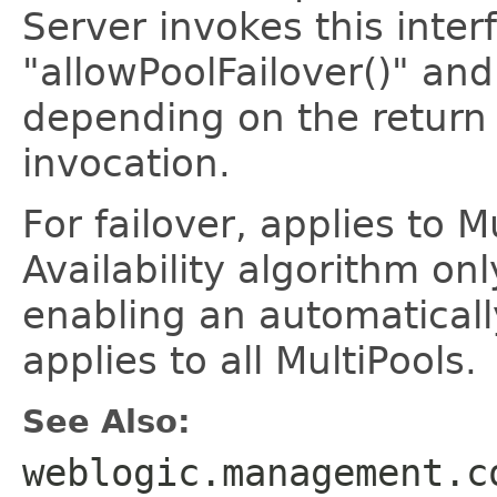
Server invokes this inte
"allowPoolFailover()" and
depending on the return
invocation.
For failover, applies to M
Availability algorithm onl
enabling an automaticall
applies to all MultiPools.
See Also:
weblogic.management.c