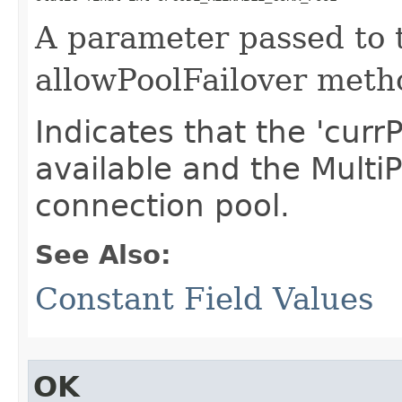
A parameter passed to t
allowPoolFailover meth
Indicates that the 'curr
available and the Multi
connection pool.
See Also:
Constant Field Values
OK