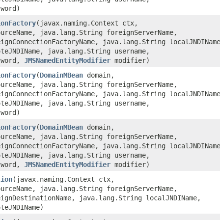
sword)
ionFactory
​(javax.naming.Context ctx,
ourceName, java.lang.String foreignServerName,
eignConnectionFactoryName, java.lang.String localJNDINam
oteJNDIName, java.lang.String username,
sword,
JMSNamedEntityModifier
modifier)
ionFactory
​(
DomainMBean
domain,
ourceName, java.lang.String foreignServerName,
eignConnectionFactoryName, java.lang.String localJNDINam
oteJNDIName, java.lang.String username,
sword)
ionFactory
​(
DomainMBean
domain,
ourceName, java.lang.String foreignServerName,
eignConnectionFactoryName, java.lang.String localJNDINam
oteJNDIName, java.lang.String username,
sword,
JMSNamedEntityModifier
modifier)
tion
​(javax.naming.Context ctx,
ourceName, java.lang.String foreignServerName,
eignDestinationName, java.lang.String localJNDIName,
oteJNDIName)