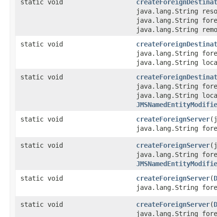
static void
createForeignDestina
java.lang.String res
java.lang.String for
java.lang.String rem
static void
createForeignDestina
java.lang.String for
java.lang.String loc
static void
createForeignDestina
java.lang.String for
java.lang.String loc
JMSNamedEntityModifi
static void
createForeignServer
​
java.lang.String for
static void
createForeignServer
​
java.lang.String for
JMSNamedEntityModifi
static void
createForeignServer
​(
java.lang.String for
static void
createForeignServer
​(
java.lang.String for