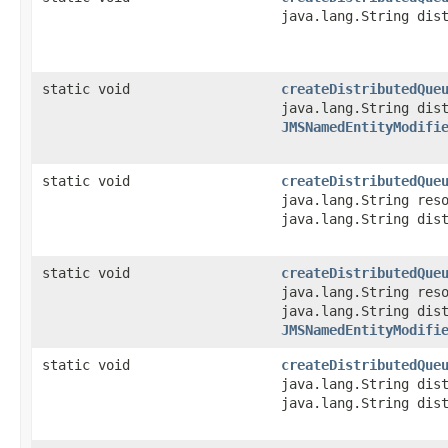
java.lang.String dis
static void
createDistributedQue
java.lang.String dis
JMSNamedEntityModifi
static void
createDistributedQue
java.lang.String res
java.lang.String dis
static void
createDistributedQue
java.lang.String res
java.lang.String dis
JMSNamedEntityModifi
static void
createDistributedQue
java.lang.String dis
java.lang.String dis