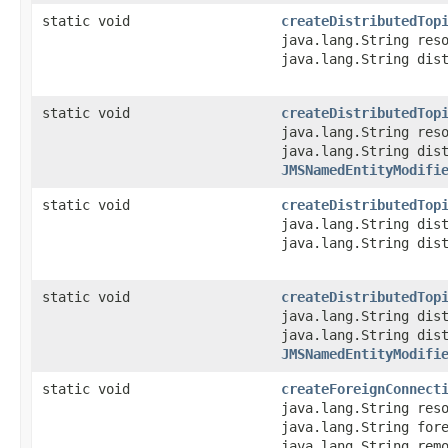
static void
createDistributedTop
java.lang.String res
java.lang.String dis
static void
createDistributedTop
java.lang.String res
java.lang.String dis
JMSNamedEntityModifi
static void
createDistributedTop
java.lang.String dis
java.lang.String dis
static void
createDistributedTop
java.lang.String dis
java.lang.String dis
JMSNamedEntityModifi
static void
createForeignConnect
java.lang.String res
java.lang.String for
java.lang.String rem