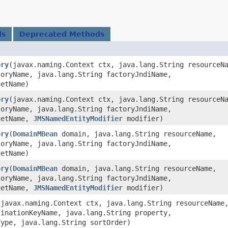
ds
Deprecated Methods
ory
​(javax.naming.Context ctx, java.lang.String resourceN
toryName, java.lang.String factoryJndiName,
getName)
ory
​(javax.naming.Context ctx, java.lang.String resourceN
toryName, java.lang.String factoryJndiName,
getName,
JMSNamedEntityModifier
modifier)
ory
​(
DomainMBean
domain, java.lang.String resourceName,
toryName, java.lang.String factoryJndiName,
getName)
ory
​(
DomainMBean
domain, java.lang.String resourceName,
toryName, java.lang.String factoryJndiName,
getName,
JMSNamedEntityModifier
modifier)
​(javax.naming.Context ctx, java.lang.String resourceName
tinationKeyName, java.lang.String property,
Type, java.lang.String sortOrder)