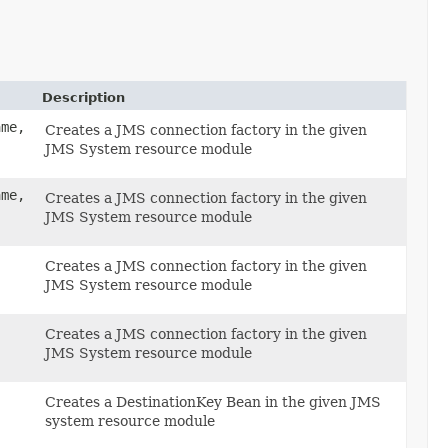
Description
ame,
Creates a JMS connection factory in the given
JMS System resource module
ame,
Creates a JMS connection factory in the given
JMS System resource module
Creates a JMS connection factory in the given
JMS System resource module
Creates a JMS connection factory in the given
JMS System resource module
,
Creates a DestinationKey Bean in the given JMS
system resource module