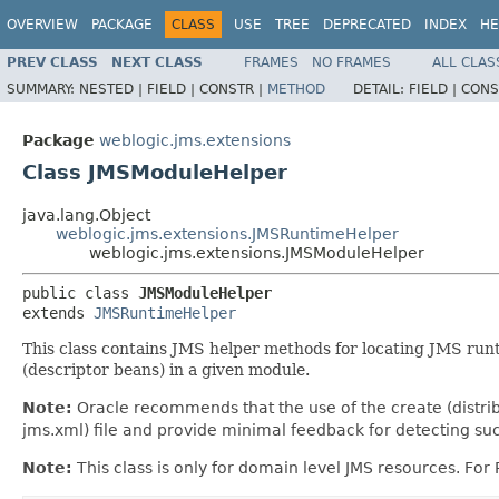
OVERVIEW
PACKAGE
CLASS
USE
TREE
DEPRECATED
INDEX
HE
PREV CLASS
NEXT CLASS
FRAMES
NO FRAMES
ALL CLAS
SUMMARY:
NESTED |
FIELD |
CONSTR |
METHOD
DETAIL:
FIELD |
CONS
Package
weblogic.jms.extensions
Class JMSModuleHelper
java.lang.Object
weblogic.jms.extensions.JMSRuntimeHelper
weblogic.jms.extensions.JMSModuleHelper
public class 
JMSModuleHelper
extends 
JMSRuntimeHelper
This class contains JMS helper methods for locating JMS runt
(descriptor beans) in a given module.
Note:
Oracle recommends that the use of the create (distrib
jms.xml) file and provide minimal feedback for detecting suc
Note:
This class is only for domain level JMS resources. Fo