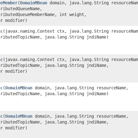
ueMember
​(
DomainMBean
domain, java.lang.String resourceNa
tributedQueueName,
tributedQueueMemberName, int weight,
er
modifier)
ic
​(javax.naming.Context ctx, java.lang.String resourceNa
tributedTopicName, java.lang.String jndiName)
ic
​(javax.naming.Context ctx, java.lang.String resourceNa
tributedTopicName, java.lang.String jndiName,
er
modifier)
ic
​(
DomainMBean
domain, java.lang.String resourceName,
tributedTopicName, java.lang.String jndiName)
ic
​(
DomainMBean
domain, java.lang.String resourceName,
tributedTopicName, java.lang.String jndiName,
er
modifier)