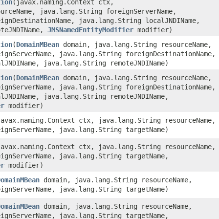
tion
​(javax.naming.Context ctx,
ourceName, java.lang.String foreignServerName,
eignDestinationName, java.lang.String localJNDIName,
oteJNDIName,
JMSNamedEntityModifier
modifier)
tion
​(
DomainMBean
domain, java.lang.String resourceName,
eignServerName, java.lang.String foreignDestinationName,
alJNDIName, java.lang.String remoteJNDIName)
tion
​(
DomainMBean
domain, java.lang.String resourceName,
eignServerName, java.lang.String foreignDestinationName,
alJNDIName, java.lang.String remoteJNDIName,
er
modifier)
(javax.naming.Context ctx, java.lang.String resourceName,
eignServerName, java.lang.String targetName)
(javax.naming.Context ctx, java.lang.String resourceName,
eignServerName, java.lang.String targetName,
er
modifier)
DomainMBean
domain, java.lang.String resourceName,
eignServerName, java.lang.String targetName)
DomainMBean
domain, java.lang.String resourceName,
eignServerName, java.lang.String targetName,