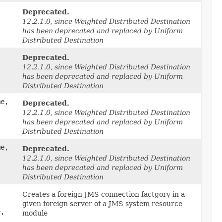
Deprecated.
12.2.1.0, since Weighted Distributed Destination
has been deprecated and replaced by Uniform
Distributed Destination
Deprecated.
12.2.1.0, since Weighted Distributed Destination
has been deprecated and replaced by Uniform
Distributed Destination
me,
Deprecated.
12.2.1.0, since Weighted Distributed Destination
has been deprecated and replaced by Uniform
Distributed Destination
me,
Deprecated.
12.2.1.0, since Weighted Distributed Destination
has been deprecated and replaced by Uniform
Distributed Destination
Creates a foreign JMS connection factgory in a
given foreign server of a JMS system resource
e,
module