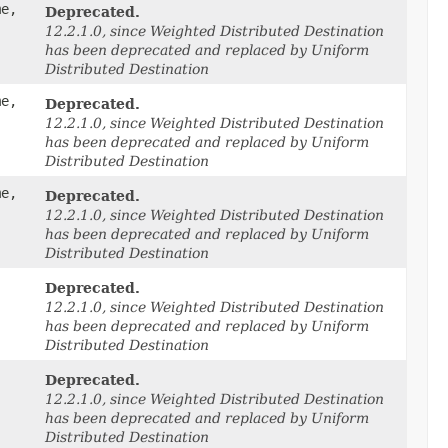
me,
Deprecated.
12.2.1.0, since Weighted Distributed Destination
has been deprecated and replaced by Uniform
Distributed Destination
me,
Deprecated.
12.2.1.0, since Weighted Distributed Destination
has been deprecated and replaced by Uniform
Distributed Destination
me,
Deprecated.
12.2.1.0, since Weighted Distributed Destination
has been deprecated and replaced by Uniform
Distributed Destination
Deprecated.
12.2.1.0, since Weighted Distributed Destination
has been deprecated and replaced by Uniform
Distributed Destination
Deprecated.
12.2.1.0, since Weighted Distributed Destination
has been deprecated and replaced by Uniform
Distributed Destination