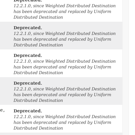
Deprecated.
12.2.1.0, since Weighted Distributed Destination
has been deprecated and replaced by Uniform
Distributed Destination
Deprecated.
12.2.1.0, since Weighted Distributed Destination
has been deprecated and replaced by Uniform
Distributed Destination
Deprecated.
12.2.1.0, since Weighted Distributed Destination
has been deprecated and replaced by Uniform
Distributed Destination
Deprecated.
12.2.1.0, since Weighted Distributed Destination
has been deprecated and replaced by Uniform
Distributed Destination
me,
Deprecated.
12.2.1.0, since Weighted Distributed Destination
has been deprecated and replaced by Uniform
Distributed Destination