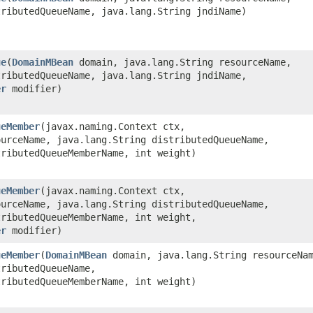
tributedQueueName, java.lang.String jndiName)
ue
​(
DomainMBean
domain, java.lang.String resourceName,
tributedQueueName, java.lang.String jndiName,
er
modifier)
ueMember
​(javax.naming.Context ctx,
ourceName, java.lang.String distributedQueueName,
tributedQueueMemberName, int weight)
ueMember
​(javax.naming.Context ctx,
ourceName, java.lang.String distributedQueueName,
tributedQueueMemberName, int weight,
er
modifier)
ueMember
​(
DomainMBean
domain, java.lang.String resourceNa
tributedQueueName,
tributedQueueMemberName, int weight)