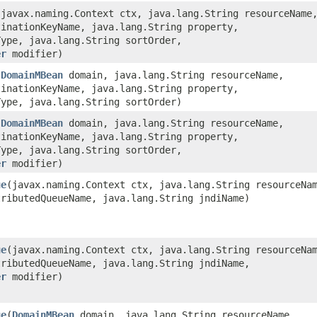
​(javax.naming.Context ctx, java.lang.String resourceName
tinationKeyName, java.lang.String property,
Type, java.lang.String sortOrder,
er
modifier)
(
DomainMBean
domain, java.lang.String resourceName,
tinationKeyName, java.lang.String property,
Type, java.lang.String sortOrder)
(
DomainMBean
domain, java.lang.String resourceName,
tinationKeyName, java.lang.String property,
Type, java.lang.String sortOrder,
er
modifier)
ue
​(javax.naming.Context ctx, java.lang.String resourceNa
tributedQueueName, java.lang.String jndiName)
ue
​(javax.naming.Context ctx, java.lang.String resourceNa
tributedQueueName, java.lang.String jndiName,
er
modifier)
ue
​(
DomainMBean
domain, java.lang.String resourceName,