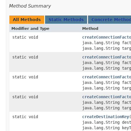
Method Summary
All Methods
Static Methods
Concrete Metho
Modifier and Type
Method
static void
createConnectionFact
java.lang.String fac
java.lang.String tar
static void
createConnectionFact
java.lang.String fac
java.lang.String tar
static void
createConnectionFact
java.lang.String fac
java.lang.String tar
static void
createConnectionFact
java.lang.String fac
java.lang.String tar
static void
createDestinationKey
java.lang.String des
java.lang.String key