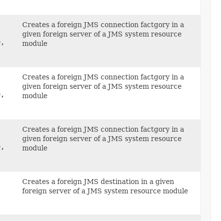
Creates a foreign JMS connection factgory in a
given foreign server of a JMS system resource
e,
module
Creates a foreign JMS connection factgory in a
given foreign server of a JMS system resource
e,
module
Creates a foreign JMS connection factgory in a
given foreign server of a JMS system resource
e,
module
Creates a foreign JMS destination in a given
foreign server of a JMS system resource module