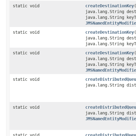
static void
createDestinationKey
java.lang.String des
java.lang.String key
JMSNamedEntityModifi
static void
createDestinationKey
​
java.lang.String des
java.lang.String key
static void
createDestinationKey
​
java.lang.String des
java.lang.String key
JMSNamedEntityModifi
static void
createDistributedQue
java.lang.String dis
static void
createDistributedQue
java.lang.String dis
JMSNamedEntityModifi
static void
createDistributedQue