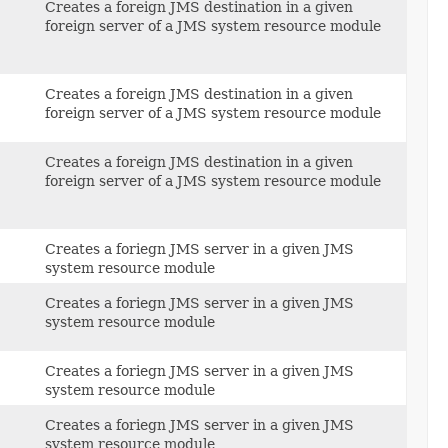
Creates a foreign JMS destination in a given
foreign server of a JMS system resource module
Creates a foreign JMS destination in a given
foreign server of a JMS system resource module
Creates a foreign JMS destination in a given
foreign server of a JMS system resource module
Creates a foriegn JMS server in a given JMS
system resource module
Creates a foriegn JMS server in a given JMS
system resource module
Creates a foriegn JMS server in a given JMS
system resource module
Creates a foriegn JMS server in a given JMS
system resource module