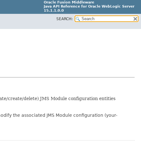
Oracle Fusion Middleware
Java API Reference for Oracle WebLogic Server
15.1.1.0.0
SEARCH:
G31699-02
ate/create/delete) JMS Module configuration entities
modify the associated JMS Module configuration (your-