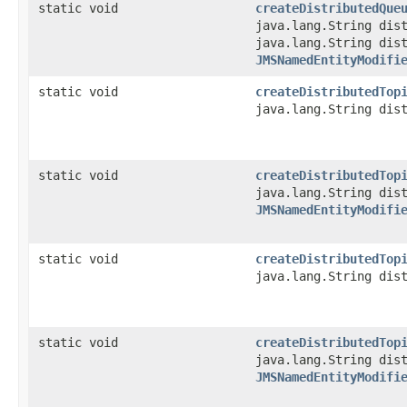
static void
createDistributedQue
java.lang.String dis
java.lang.String dis
JMSNamedEntityModifi
static void
createDistributedTop
java.lang.String dis
static void
createDistributedTop
java.lang.String dis
JMSNamedEntityModifi
static void
createDistributedTop
java.lang.String dis
static void
createDistributedTop
java.lang.String dis
JMSNamedEntityModifi