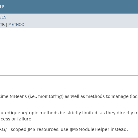
LP
SES
TR |
METHOD
ime MBeans (i.e., monitoring) as well as methods to manage (loc
uted)queue/topic methods be strictly limited, as they directly 
cess or failure.
r RG/T scoped JMS resources, use IJMSModuleHelper instead.