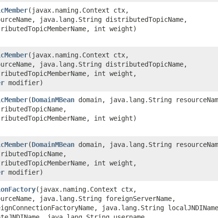
icMember
​(javax.naming.Context ctx,
ourceName, java.lang.String distributedTopicName,
tributedTopicMemberName, int weight)
icMember
​(javax.naming.Context ctx,
ourceName, java.lang.String distributedTopicName,
tributedTopicMemberName, int weight,
er
modifier)
icMember
​(
DomainMBean
domain, java.lang.String resourceNa
tributedTopicName,
tributedTopicMemberName, int weight)
icMember
​(
DomainMBean
domain, java.lang.String resourceNa
tributedTopicName,
tributedTopicMemberName, int weight,
er
modifier)
ionFactory
​(javax.naming.Context ctx,
ourceName, java.lang.String foreignServerName,
eignConnectionFactoryName, java.lang.String localJNDINam
oteJNDIName, java.lang.String username,