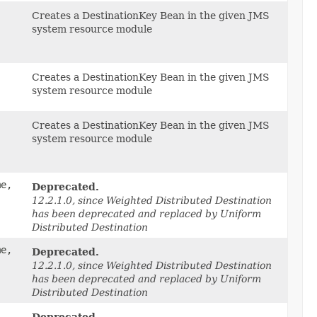
,
Creates a DestinationKey Bean in the given JMS
system resource module
Creates a DestinationKey Bean in the given JMS
system resource module
Creates a DestinationKey Bean in the given JMS
system resource module
me,
Deprecated.
12.2.1.0, since Weighted Distributed Destination
has been deprecated and replaced by Uniform
Distributed Destination
me,
Deprecated.
12.2.1.0, since Weighted Distributed Destination
has been deprecated and replaced by Uniform
Distributed Destination