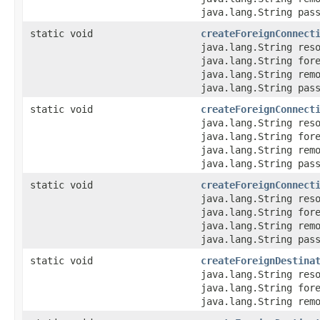
java.lang.String pas
static void
createForeignConnect
java.lang.String res
java.lang.String for
java.lang.String rem
java.lang.String pas
static void
createForeignConnect
java.lang.String res
java.lang.String for
java.lang.String rem
java.lang.String pas
static void
createForeignConnect
java.lang.String res
java.lang.String for
java.lang.String rem
java.lang.String pas
static void
createForeignDestina
java.lang.String res
java.lang.String for
java.lang.String rem