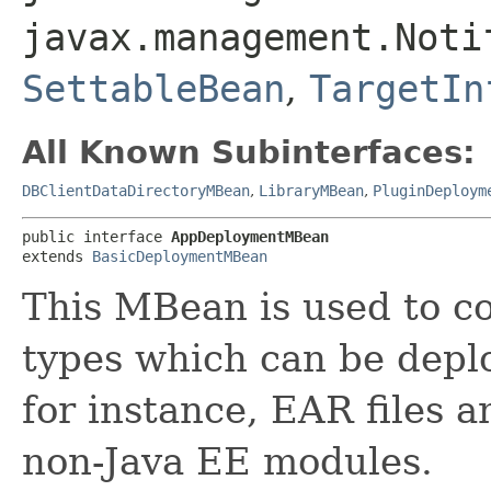
javax.management.Noti
SettableBean
,
TargetIn
All Known Subinterfaces:
DBClientDataDirectoryMBean
,
LibraryMBean
,
PluginDeploym
public interface 
AppDeploymentMBean
extends 
BasicDeploymentMBean
This MBean is used to co
types which can be depl
for instance, EAR files 
non-Java EE modules.