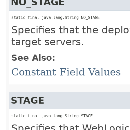
NO_STAGE
static final java.lang.String NO_STAGE
Specifies that the depl
target servers.
See Also:
Constant Field Values
STAGE
static final java.lang.String STAGE
Specifies that WebLogic