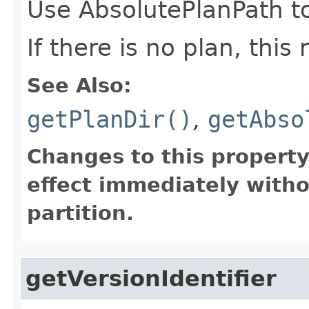
Use AbsolutePlanPath to
If there is no plan, this
See Also:
getPlanDir()
,
getAbso
Changes to this propert
effect immediately witho
partition.
getVersionIdentifier