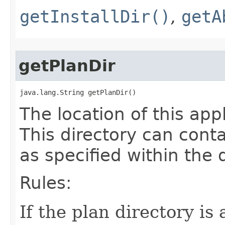
getInstallDir()
,
getA
getPlanDir
java.lang.String getPlanDir()
The location of this app
This directory can conta
as specified within th
Rules:
If the plan directory is 