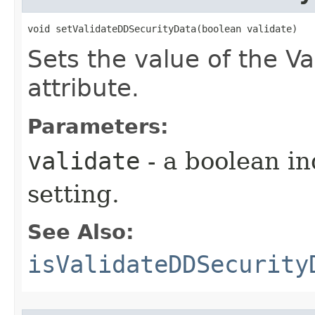
void setValidateDDSecurityData​(boolean validate)
Sets the value of the V
attribute.
Parameters:
validate
- a boolean in
setting.
See Also:
isValidateDDSecurity