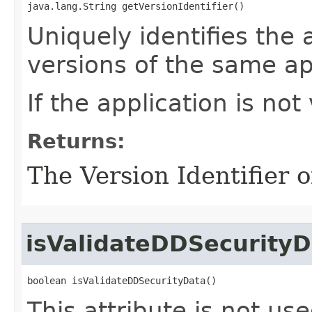
java.lang.String getVersionIdentifier()
Uniquely identifies the 
versions of the same ap
If the application is not
Returns:
The Version Identifier o
isValidateDDSecurityD
boolean isValidateDDSecurityData()
This attribute is not use