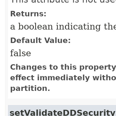
Returns:
a boolean indicating the
Default Value:
false
Changes to this propert
effect immediately witho
partition.
setValidateDDSecurit