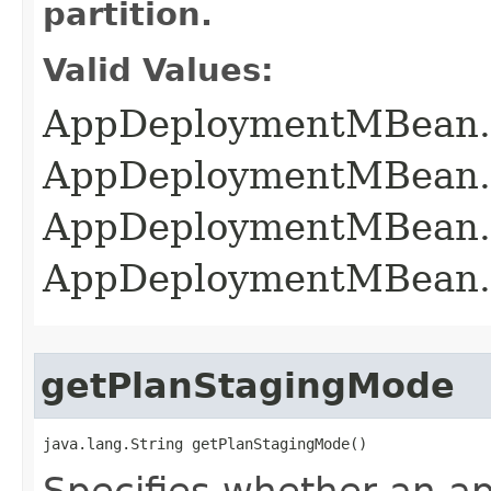
partition.
Valid Values:
AppDeploymentMBean
AppDeploymentMBean
AppDeploymentMBean
AppDeploymentMBean
getPlanStagingMode
java.lang.String getPlanStagingMode()