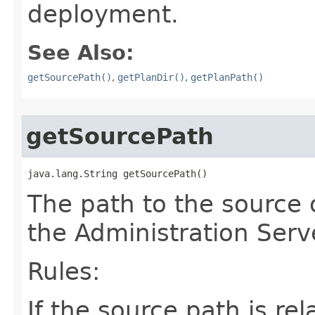
deployment.
See Also:
getSourcePath()
,
getPlanDir()
,
getPlanPath()
getSourcePath
java.lang.String getSourcePath()
The path to the source 
the Administration Serv
Rules:
If the source path is rela