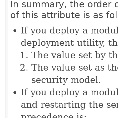
In summary, the order o
of this attribute is as fo
If you deploy a modu
deployment utility, t
The value set by th
The value set as th
security model.
If you deploy a modu
and restarting the se
precedence is: