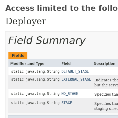
Access limited to the foll
Deployer
Field Summary
Fields
Modifier and Type
Field
Description
static java.lang.String
DEFAULT_STAGE
static java.lang.String
EXTERNAL_STAGE
Indicates tha
but the serv
static java.lang.String
NO_STAGE
Specifies tha
static java.lang.String
STAGE
Specifies tha
staging direc