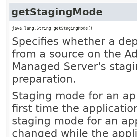
getStagingMode
java.lang.String getStagingMode()
Specifies whether a dep
from a source on the Ad
Managed Server's stagi
preparation.
Staging mode for an app
first time the applicati
staging mode for an appl
changed while the appli