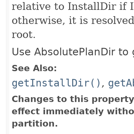
relative to InstallDir if 
otherwise, it is resolve
root.
Use AbsolutePlanDir to g
See Also:
getInstallDir()
,
getA
Changes to this propert
effect immediately witho
partition.