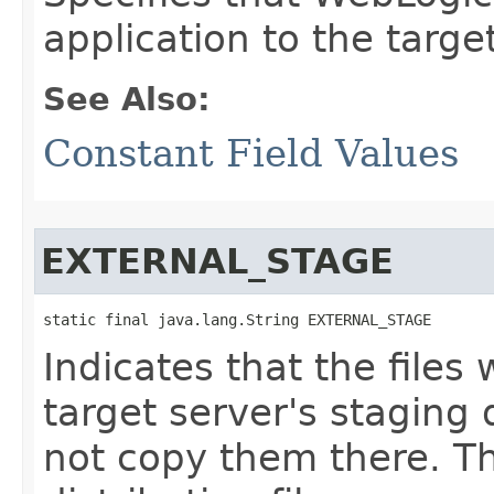
application to the target
See Also:
Constant Field Values
EXTERNAL_STAGE
static final java.lang.String EXTERNAL_STAGE
Indicates that the files 
target server's staging d
not copy them there. Th