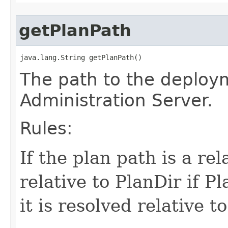
getPlanPath
java.lang.String getPlanPath()
The path to the deploy
Administration Server.
Rules:
If the plan path is a rel
relative to PlanDir if Pl
it is resolved relative 