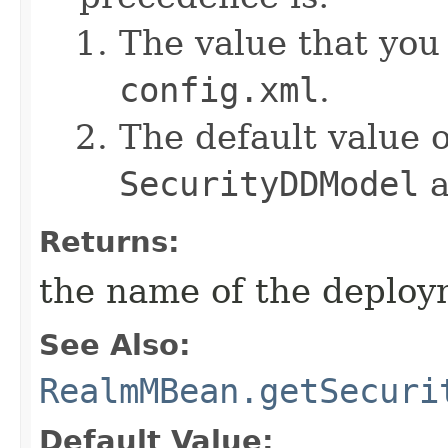
The value that you
config.xml
.
The default value o
SecurityDDModel
a
Returns:
the name of the deplo
See Also:
RealmMBean.getSecuri
Default Value: