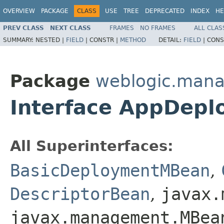
OVERVIEW
PACKAGE
CLASS
USE
TREE
DEPRECATED
INDEX
HE
PREV CLASS
NEXT CLASS
FRAMES
NO FRAMES
ALL CLAS
SUMMARY:
NESTED |
FIELD
|
CONSTR |
METHOD
DETAIL:
FIELD
|
CONS
Package
weblogic.mana
Interface AppDep
All Superinterfaces:
BasicDeploymentMBean
,
DescriptorBean
,
javax.
javax.management.MBea