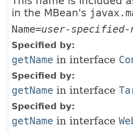
This name is included a
in the MBean's
javax.m
Name=
user-specified-
Specified by:
getName
in interface
Co
Specified by:
getName
in interface
Ta
Specified by:
getName
in interface
We