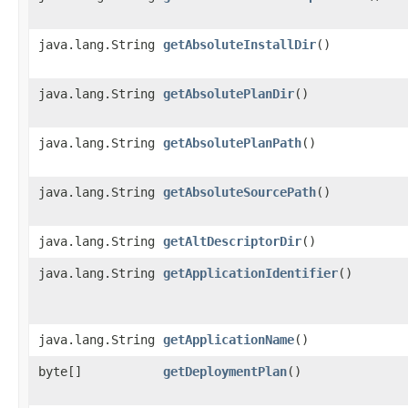
java.lang.String
getAbsoluteInstallDir
()
java.lang.String
getAbsolutePlanDir
()
java.lang.String
getAbsolutePlanPath
()
java.lang.String
getAbsoluteSourcePath
()
java.lang.String
getAltDescriptorDir
()
java.lang.String
getApplicationIdentifier
()
java.lang.String
getApplicationName
()
byte[]
getDeploymentPlan
()