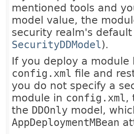
mentioned tools and you
model value, the module
security realm's defaul
SecurityDDModel
).
If you deploy a module
config.xml
file and res
you do not specify a se
module in
config.xml
,
the
DDOnly
model, which 
AppDeploymentMBean
at