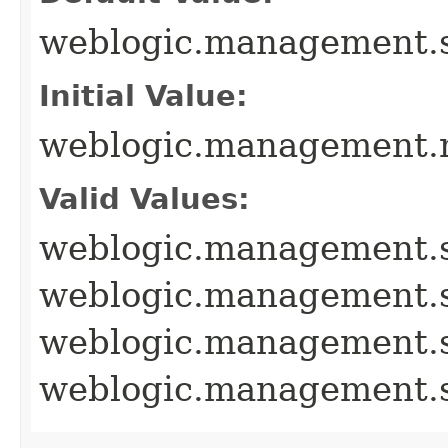
weblogic.management.
Initial Value:
weblogic.management.m
Valid Values:
weblogic.management.
weblogic.management.
weblogic.management
weblogic.management.