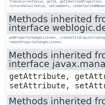
freezeCurrentValue
,
getId
,
getInheritedProperties
,
restoreDefaultValue
,
setComments
,
setDefaultedMBean
Methods inherited f
interface weblogic.de
addPropertyChangeListener
,
createChildCopyIncluding
removePropertyChangeListener
Methods inherited f
interface javax.ma
getAttribute, getAtt
setAttribute, setAtt
Methods inherited f