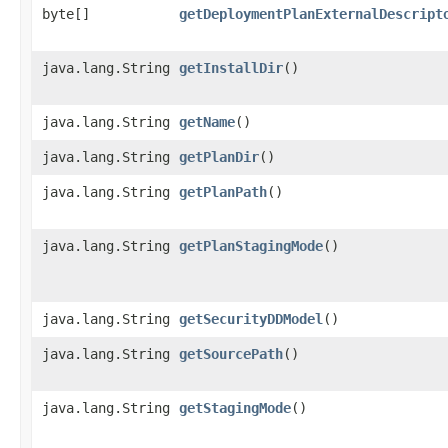
byte[]
getDeploymentPlanExternalDescript
java.lang.String
getInstallDir
()
java.lang.String
getName
()
java.lang.String
getPlanDir
()
java.lang.String
getPlanPath
()
java.lang.String
getPlanStagingMode
()
java.lang.String
getSecurityDDModel
()
java.lang.String
getSourcePath
()
java.lang.String
getStagingMode
()