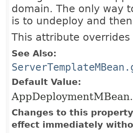
domain. The only way t
is to undeploy and then
This attribute overrides
See Also:
ServerTemplateMBean.
Default Value:
AppDeploymentMBean
Changes to this propert
effect immediately witho