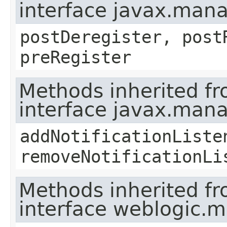
interface javax.man
postDeregister, post
preRegister
Methods inherited f
interface javax.man
addNotificationListe
removeNotificationLi
Methods inherited f
interface weblogic.