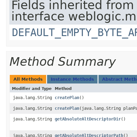
Fields inherited from
interface weblogic.
DEFAULT_EMPTY_BYTE_A
Method Summary
All Methods
Instance Methods
Abstract Met
Modifier and Type
Method
java.lang.String
createPlan
()
java.lang.String
createPlan
​(java.lang.String planP
java.lang.String
getAbsoluteAltDescriptorDir
()
java.lang.String
getAbsoluteAltDescriptorPath
()