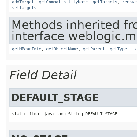
addTarget
,
getCompatibilityName
,
getTargets
,
remove
setTargets
Methods inherited f
interface weblogic.
getMBeanInfo
,
getObjectName
,
getParent
,
getType
,
is
Field Detail
DEFAULT_STAGE
static final java.lang.String DEFAULT_STAGE