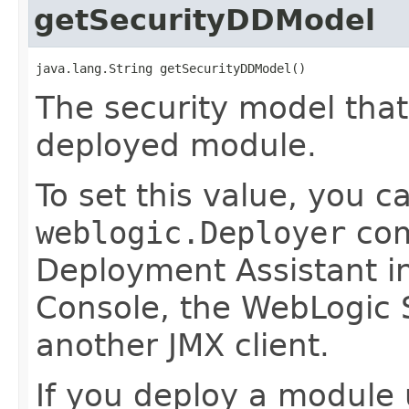
getSecurityDDModel
java.lang.String getSecurityDDModel()
The security model that
deployed module.
To set this value, you c
weblogic.Deployer
com
Deployment Assistant in
Console, the WebLogic S
another JMX client.
If you deploy a module 