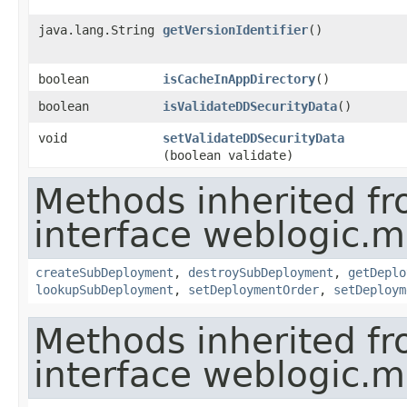
java.lang.String
getVersionIdentifier
()
boolean
isCacheInAppDirectory
()
boolean
isValidateDDSecurityData
()
void
setValidateDDSecurityData
(boolean validate)
Methods inherited f
interface weblogic.
createSubDeployment
,
destroySubDeployment
,
getDeplo
lookupSubDeployment
,
setDeploymentOrder
,
setDeploym
Methods inherited f
interface weblogic.