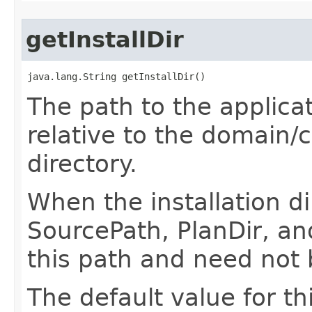
getInstallDir
java.lang.String getInstallDir()
The path to the applicati
relative to the domain/
directory.
When the installation di
SourcePath, PlanDir, an
this path and need not 
The default value for th