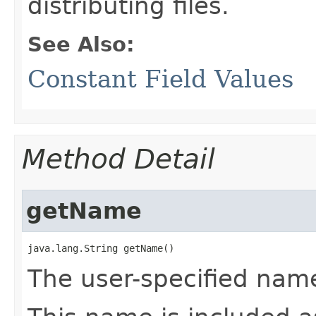
distributing files.
See Also:
Constant Field Values
Method Detail
getName
java.lang.String getName()
The user-specified name