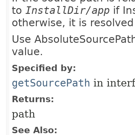
to
InstallDir/app
if In
otherwise, it is resolve
Use AbsoluteSourcePath 
value.
Specified by:
getSourcePath
in inter
Returns:
path
See Also: