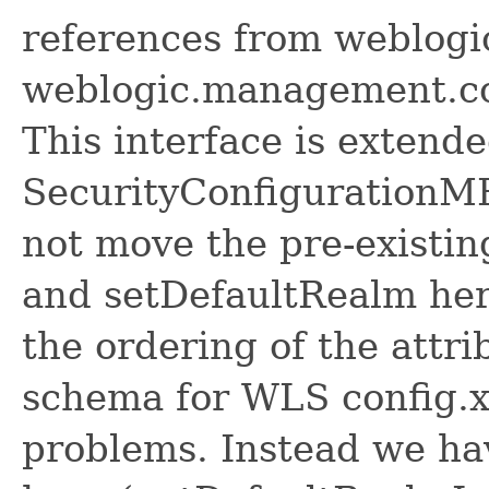
references from weblogi
weblogic.management.co
This interface is extend
SecurityConfigurationMB
not move the pre-existi
and setDefaultRealm her
the ordering of the attr
schema for WLS config.x
problems. Instead we ha