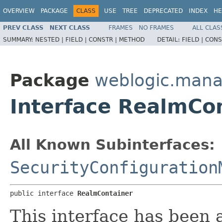
OVERVIEW
PACKAGE
CLASS
USE
TREE
DEPRECATED
INDEX
HE
PREV CLASS
NEXT CLASS
FRAMES
NO FRAMES
ALL CLAS
SUMMARY:
NESTED |
FIELD |
CONSTR |
METHOD
DETAIL:
FIELD |
CONS
Package
weblogic.mana
Interface RealmCo
All Known Subinterfaces:
SecurityConfiguration
public interface 
RealmContainer
This interface has been 