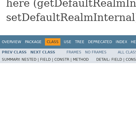
here (getDefaultRealmIn
setDefaultRealmInternal
OVERVIEW
PACKAGE
CLASS
USE
TREE
DEPRECATED
INDEX
HE
PREV CLASS
NEXT CLASS
FRAMES
NO FRAMES
ALL CLAS
SUMMARY:
NESTED |
FIELD |
CONSTR |
METHOD
DETAIL:
FIELD |
CONS