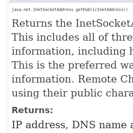
java.net.InetSocketAddress getPublicInetAddress()
Returns the InetSocket
This includes all of th
information, including 
This is the preferred wa
information. Remote Ch
using their public char
Returns:
IP address, DNS name a