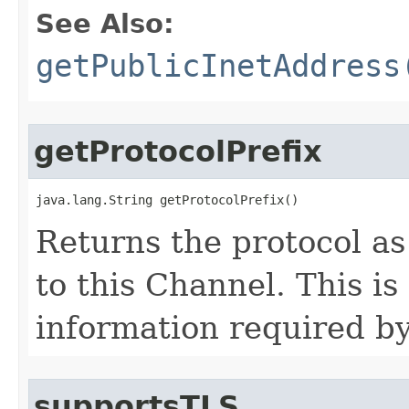
See Also:
getPublicInetAddress
getProtocolPrefix
java.lang.String getProtocolPrefix()
Returns the protocol as
to this Channel. This is
information required by
supportsTLS