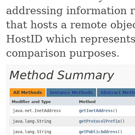
addressing information r
that hosts a remote objec
HostID which represents
comparison purposes.
Method Summary
All Methods
Instance Methods
Abstract Met
Modifier and Type
Method
java.net.InetAddress
getInetAddress
()
java.lang.String
getProtocolPrefix
()
java.lang.String
getPublicAddress
()