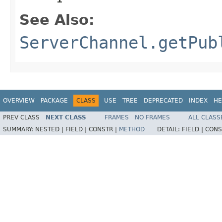
See Also:
ServerChannel.getPub
OVERVIEW
PACKAGE
CLASS
USE
TREE
DEPRECATED
INDEX
HE
PREV CLASS
NEXT CLASS
FRAMES
NO FRAMES
ALL CLASS
SUMMARY:
NESTED |
FIELD |
CONSTR |
METHOD
DETAIL:
FIELD |
CONS