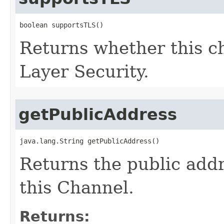
boolean supportsTLS()
Returns whether this c
Layer Security.
getPublicAddress
java.lang.String getPublicAddress()
Returns the public add
this Channel.
Returns: