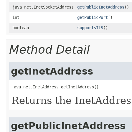
java.net.InetSocketAddress
getPublicInetAddress
()
int
getPublicPort
()
boolean
supportsTLS
()
Method Detail
getInetAddress
java.net.InetAddress getInetAddress()
Returns the InetAddress
getPublicInetAddress