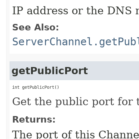
IP address or the DNS 
See Also:
ServerChannel.getPub
getPublicPort
int getPublicPort()
Get the public port for 
Returns:
The port of this Channe