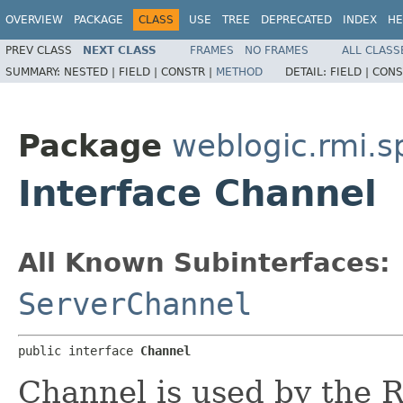
OVERVIEW
PACKAGE
CLASS
USE
TREE
DEPRECATED
INDEX
HE
PREV CLASS
NEXT CLASS
FRAMES
NO FRAMES
ALL CLASS
SUMMARY:
NESTED |
FIELD |
CONSTR |
METHOD
DETAIL:
FIELD |
CONS
Package
weblogic.rmi.s
Interface Channel
All Known Subinterfaces:
ServerChannel
public interface 
Channel
Channel is used by the 