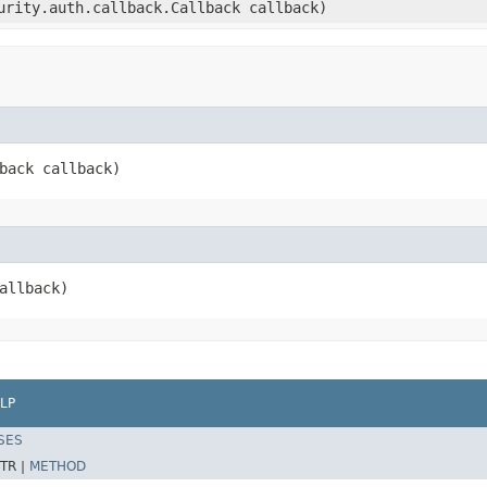
curity.auth.callback.Callback callback)
lback callback)
callback)
LP
SES
TR |
METHOD