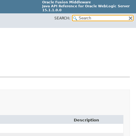
Oracle Fusion Middleware
Java API Reference for Oracle WebLogic Server
15.1.1.0.0
SEARCH:
G31699-02
Description