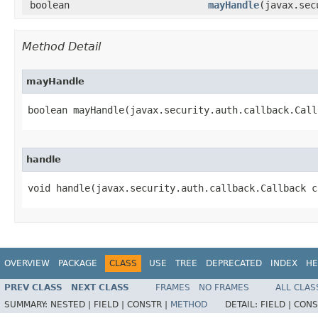
boolean
mayHandle
​(javax.se
Method Detail
mayHandle
boolean mayHandle​(javax.security.auth.callback.Cal
handle
void handle​(javax.security.auth.callback.Callback 
OVERVIEW
PACKAGE
CLASS
USE
TREE
DEPRECATED
INDEX
HE
PREV CLASS
NEXT CLASS
FRAMES
NO FRAMES
ALL CLAS
SUMMARY:
NESTED |
FIELD |
CONSTR |
METHOD
DETAIL:
FIELD |
CONS