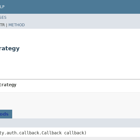
LP
SES
TR |
METHOD
rategy
trategy
hods
ity.auth.callback.Callback callback)