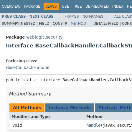
OVERVIEW
PACKAGE
CLASS
USE
TREE
DEPRECATED
INDEX
HE
PREV CLASS
NEXT CLASS
FRAMES
NO FRAMES
ALL CLAS
SUMMARY:
NESTED |
FIELD |
CONSTR |
METHOD
DETAIL:
FIELD |
CONS
Package
weblogic.security
Interface BaseCallbackHandler.CallbackSt
Enclosing class:
BaseCallbackHandler
public static interface 
BaseCallbackHandler.CallbackS
Method Summary
All Methods
Instance Methods
Abstract Met
Modifier and Type
Method
void
handle
​(javax.secur