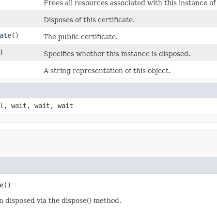
Frees all resources associated with this instance of 
Disposes of this certificate.
ate
()
The public certificate.
)
Specifies whether this instance is disposed.
A string representation of this object.
l, wait, wait, wait
e()
en disposed via the dispose() method.