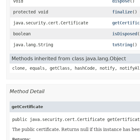
void
dispose
()
protected void
finalize
()
java.security.cert.Certificate
getCertific
boolean
isDisposed
(
java.lang.String
toString
()
Methods inherited from class java.lang.Object
clone, equals, getClass, hashCode, notify, notifyAl
Method Detail
getCertificate
public java.security.cert.Certificate getCertificat
The public certificate. Returns null if this instance has be
Returns: