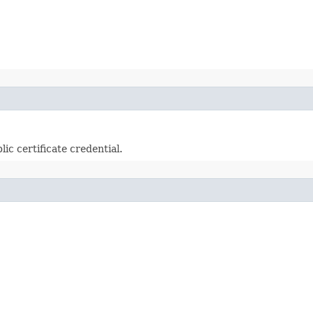
lic certificate credential.