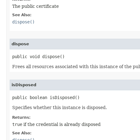
The public certificate
See Also:
dispose()
dispose
public void dispose()
Frees all resources associated with this instance of the pub
isDisposed
public boolean isDisposed()
Specifies whether this instance is disposed.
Returns:
true
if the credential is already disposed
See Also: