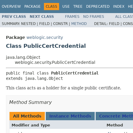
OVERVIEW
PACKAGE
CLASS
USE
TREE
DEPRECATED
INDEX
HE
PREV CLASS
NEXT CLASS
FRAMES
NO FRAMES
ALL CLAS
SUMMARY:
NESTED |
FIELD |
CONSTR |
METHOD
DETAIL:
FIELD |
CONS
Package
weblogic.security
Class PublicCertCredential
java.lang.Object
weblogic.security.PublicCertCredential
public final class 
PublicCertCredential
extends java.lang.Object
This class acts as a holder for a single public certificate.
Method Summary
All Methods
Instance Methods
Concrete Met
Modifier and Type
Method