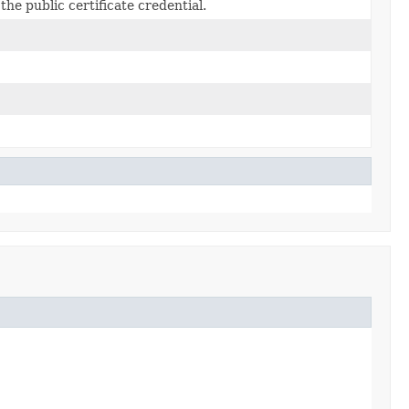
the public certificate credential.