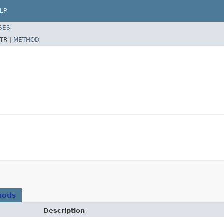
LP
SES
TR |
METHOD
hods
Description