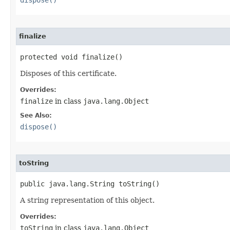
dispose()
finalize
protected void finalize()
Disposes of this certificate.
Overrides:
finalize
in class
java.lang.Object
See Also:
dispose()
toString
public java.lang.String toString()
A string representation of this object.
Overrides:
toString
in class
java.lang.Object