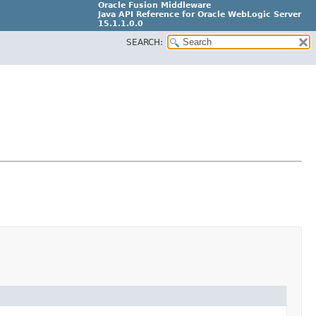
Oracle Fusion Middleware
Java API Reference for Oracle WebLogic Server
15.1.1.0.0
SEARCH:
G31699-02