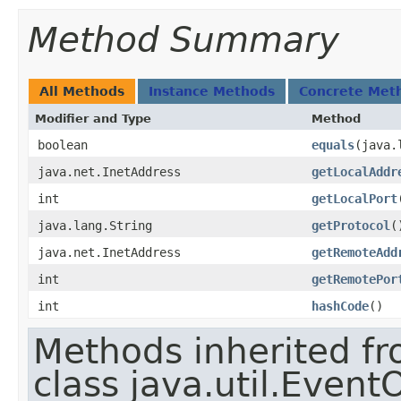
Method Summary
All Methods
Instance Methods
Concrete Met
Modifier and Type
Method
boolean
equals
​(java
java.net.InetAddress
getLocalAddr
int
getLocalPort
java.lang.String
getProtocol
(
java.net.InetAddress
getRemoteAdd
int
getRemotePor
int
hashCode
()
Methods inherited f
class java.util.Event