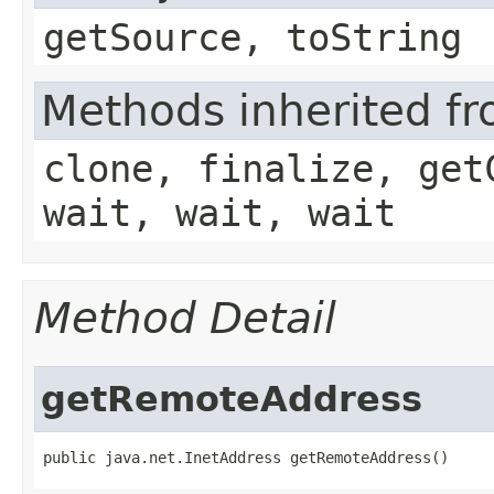
getSource, toString
Methods inherited fr
clone, finalize, get
wait, wait, wait
Method Detail
getRemoteAddress
public java.net.InetAddress getRemoteAddress()