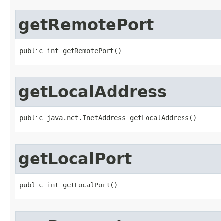
getRemotePort
public int getRemotePort()
getLocalAddress
public java.net.InetAddress getLocalAddress()
getLocalPort
public int getLocalPort()