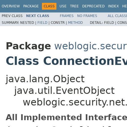
OVERVIEW
PACKAGE
CLASS
USE
TREE
DEPRECATED
INDEX
HE
PREV CLASS
NEXT CLASS
FRAMES
NO FRAMES
ALL CLASS
SUMMARY:
NESTED |
FIELD
|
CONSTR |
METHOD
DETAIL:
FIELD |
CONS
Package
weblogic.secur
Class ConnectionE
java.lang.Object
java.util.EventObject
weblogic.security.ne
All Implemented Interface