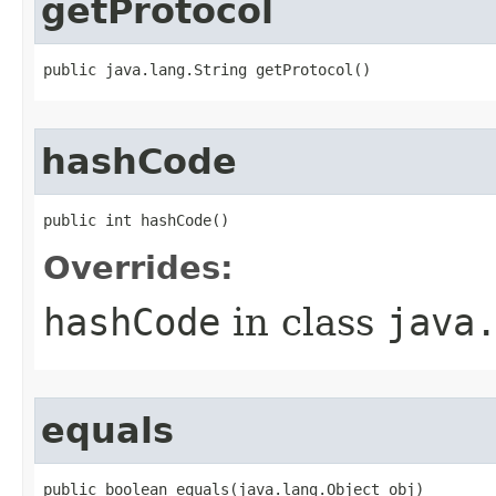
getProtocol
public java.lang.String getProtocol()
hashCode
public int hashCode()
Overrides:
hashCode
in class
java
equals
public boolean equals​(java.lang.Object obj)