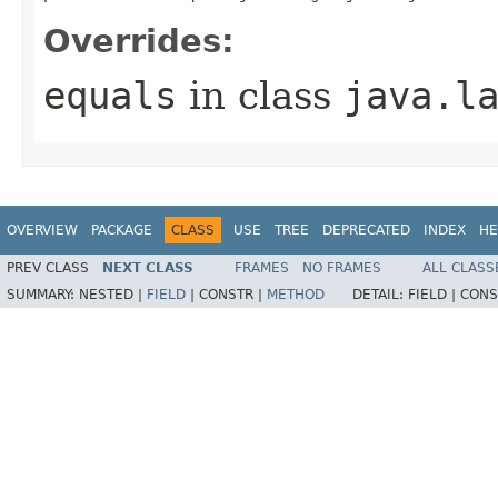
Overrides:
equals
in class
java.l
OVERVIEW
PACKAGE
CLASS
USE
TREE
DEPRECATED
INDEX
HE
PREV CLASS
NEXT CLASS
FRAMES
NO FRAMES
ALL CLASS
SUMMARY:
NESTED |
FIELD
|
CONSTR |
METHOD
DETAIL:
FIELD |
CONS