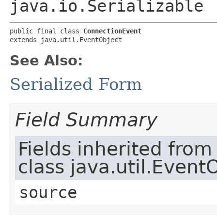
java.io.Serializable
public final class 
ConnectionEvent
extends java.util.EventObject
See Also:
Serialized Form
Field Summary
Fields inherited from
class java.util.Event
source