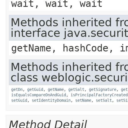
wait, wait, wait
Methods inherited f
interface java.securit
getName, hashCode, i
Methods inherited f
class weblogic.securit
getDn
,
getGuid
,
getName
,
getSalt
,
getSignature
,
get
isEqualsCompareDnAndGuid
,
isPrincipalFactoryCreated
setGuid
,
setIdentityDomain
,
setName
,
setSalt
,
setSi
Method Detail