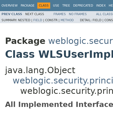
OVERVIEW
PACKAGE
CLASS
USE
TREE
DEPRECATED
INDEX
HE
PREV CLASS
NEXT CLASS
FRAMES
NO FRAMES
ALL CLASS
SUMMARY:
NESTED |
FIELD
|
CONSTR |
METHOD
DETAIL:
FIELD |
CONS
Package
weblogic.securi
Class WLSUserImp
java.lang.Object
weblogic.security.princ
weblogic.security.pr
All Implemented Interface