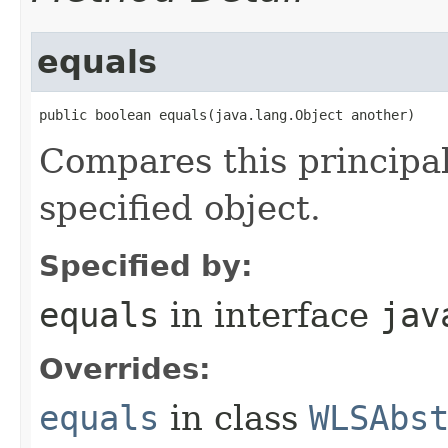
equals
public boolean equals​(java.lang.Object another)
Compares this principal
specified object.
Specified by:
equals
in interface
jav
Overrides:
equals
in class
WLSAbs