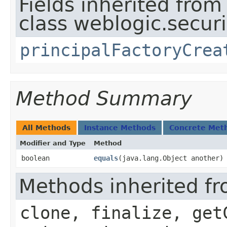
Fields inherited from
class weblogic.securit
principalFactoryCrea
Method Summary
All Methods
Instance Methods
Concrete Met
Modifier and Type
Method
boolean
equals
​(java.lang.Object another)
Methods inherited fr
clone, finalize, get