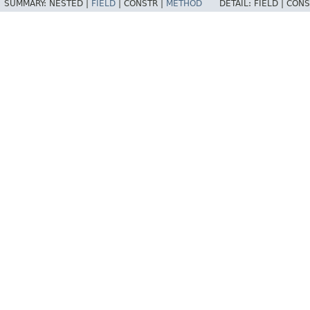
SUMMARY:
NESTED |
FIELD
|
CONSTR |
METHOD
DETAIL:
FIELD |
CONS