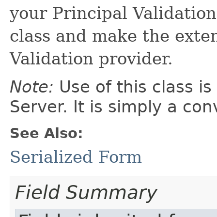
your Principal Validation
class and make the exten
Validation provider.
Note:
Use of this class i
Server. It is simply a co
See Also:
Serialized Form
Field Summary