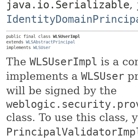
java.io.Serializable
,
IdentityDomainPrincip
public final class 
WLSUserImpl
extends 
WLSAbstractPrincipal
implements 
WLSUser
The
WLSUserImpl
is a co
implements a
WLSUser
pr
will be signed by the
weblogic.security.pro
class. To use this class,
PrincipalValidatorImp