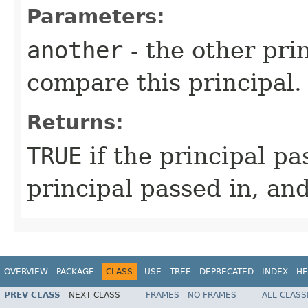
Parameters:
another
- the other pri
compare this principal.
Returns:
TRUE
if the principal p
principal passed in, an
OVERVIEW
PACKAGE
CLASS
USE
TREE
DEPRECATED
INDEX
HE
PREV CLASS
NEXT CLASS
FRAMES
NO FRAMES
ALL CLASS