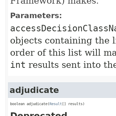
Framework) makes.
Parameters:
accessDecisionClassN
objects containing the l
order of this list will m
int
results sent into t
adjudicate
boolean adjudicate​(
Result
[] results)
Deprecated.