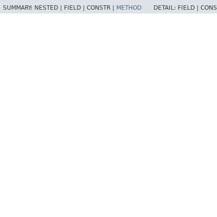
SUMMARY:
NESTED |
FIELD |
CONSTR |
METHOD
DETAIL:
FIELD |
CONS