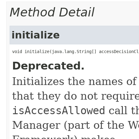
Method Detail
initialize
void initialize​(java.lang.String[] accessDecisionC
Deprecated.
Initializes the names o
that they do not requir
isAccessAllowed
call t
Manager (part of the W