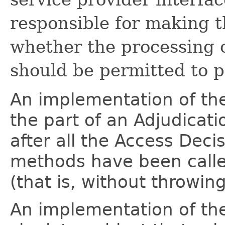
responsible for making th
whether the processing 
should be permitted to p
An implementation of t
the part of an Adjudicati
after all the Access Deci
methods have been calle
(that is, without throwin
An implementation of t