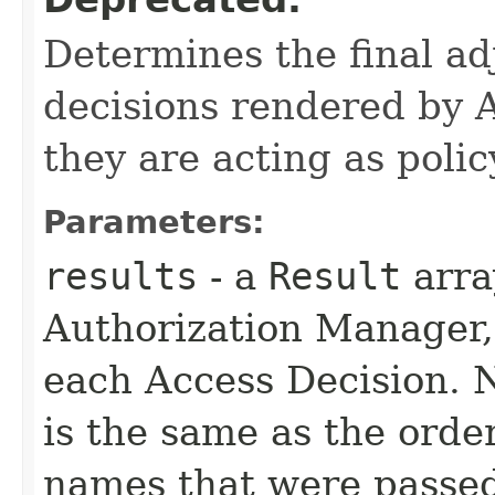
Determines the final ad
decisions rendered by 
they are acting as polic
Parameters:
results
- a
Result
arra
Authorization Manager, 
each Access Decision. N
is the same as the orde
names that were passed