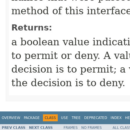
method of this interface
Returns:
a boolean value indicat
to permit or deny. A va
decision is to permit; a
the decision is to deny.
OVERVIEW
PACKAGE
CLASS
USE
TREE
DEPRECATED
INDEX
HE
PREV CLASS
NEXT CLASS
FRAMES
NO FRAMES
ALL CLAS