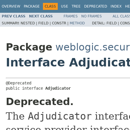
OVERVIEW
PACKAGE
CLASS
USE
TREE
DEPRECATED
INDEX
HE
PREV CLASS
NEXT CLASS
FRAMES
NO FRAMES
ALL CLAS
SUMMARY:
NESTED |
FIELD |
CONSTR |
METHOD
DETAIL:
FIELD |
CONS
Package
weblogic.securi
Interface Adjudica
@Deprecated

public interface 
Adjudicator
Deprecated.
The
Adjudicator
interfa
service provider interfac