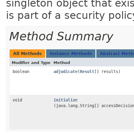
singleton object that ex
is part of a security poli
Method Summary
All Methods
Instance Methods
Abstract Met
Modifier and Type
Method
boolean
adjudicate
​(
Result
[] results)
void
initialize
(java.lang.String[] accessDecisio