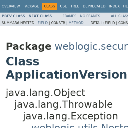
OVERVIEW
PACKAGE
CLASS
USE
TREE
DEPRECATED
INDEX
HE
PREV CLASS
NEXT CLASS
FRAMES
NO FRAMES
ALL CLAS
SUMMARY:
NESTED |
FIELD
|
CONSTR |
METHOD
DETAIL:
FIELD |
CONS
Package
weblogic.securi
Class
ApplicationVersio
java.lang.Object
java.lang.Throwable
java.lang.Exception
weblogic.utils.Nest