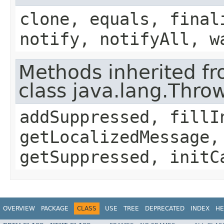
clone, equals, final
notify, notifyAll, w
Methods inherited f
class java.lang.Thro
addSuppressed, fillI
getLocalizedMessage,
getSuppressed, initC
OVERVIEW
PACKAGE
CLASS
USE
TREE
DEPRECATED
INDEX
HE