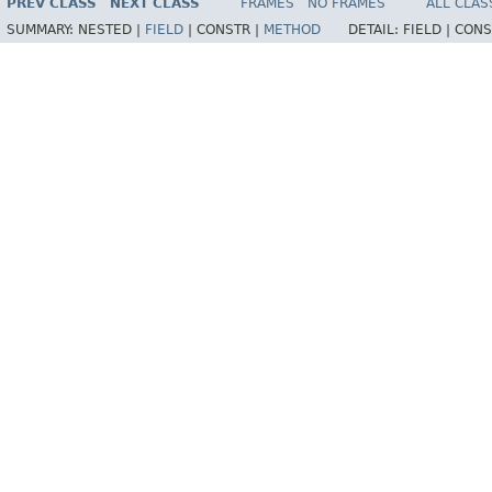
PREV CLASS
NEXT CLASS
FRAMES
NO FRAMES
ALL CLAS
SUMMARY:
NESTED |
FIELD
|
CONSTR |
METHOD
DETAIL:
FIELD |
CONS