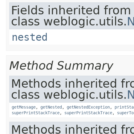
Fields inherited from
class weblogic.utils.
N
nested
Method Summary
Methods inherited f
class weblogic.utils.
N
getMessage
,
getNested
,
getNestedException
,
printSta
superPrintStackTrace
,
superPrintStackTrace
,
superTo
Methods inherited fr