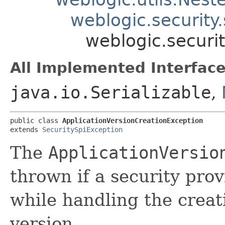
weblogic.security
weblogic.securit
All Implemented Interface
java.io.Serializable
,
public class 
ApplicationVersionCreationException
extends 
SecuritySpiException
The
ApplicationVersio
thrown if a security pro
while handling the creat
version.