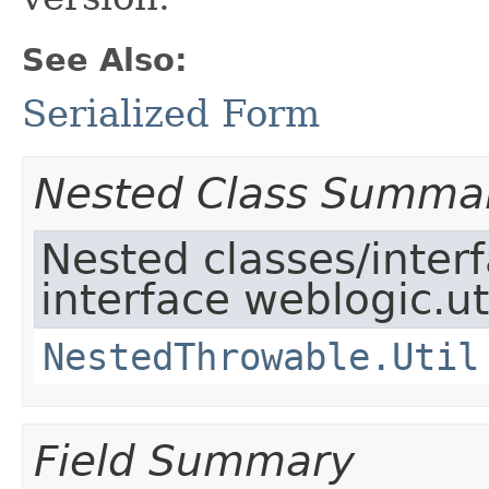
See Also:
Serialized Form
Nested Class Summa
Nested classes/inter
interface weblogic.uti
NestedThrowable.Util
Field Summary