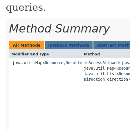
queries.
Method Summary
All Methods
Instance Methods
Abstract Met
Modifier and Type
Method
java.util.Map<
Resource
,
Result
>
isAccessAllowed
​(jav
java.util.Map<
Resou
java.util.List<
Reso
Direction
direction