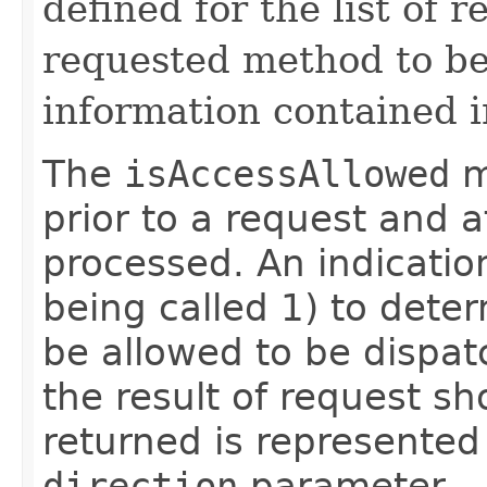
defined for the list of 
requested method to be 
information contained i
The
isAccessAllowed
m
prior to a request and 
processed. An indicatio
being called 1) to deter
be allowed to be dispat
the result of request s
returned is represented
direction
parameter.