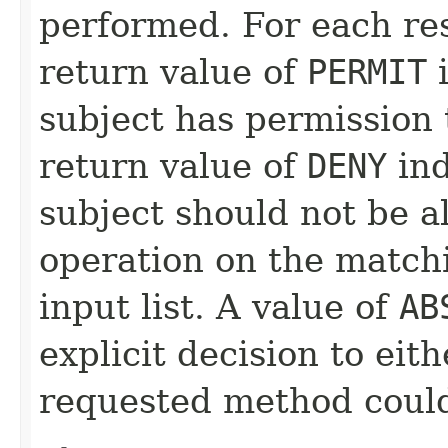
performed. For each reso
return value of
PERMIT
i
subject has permission 
return value of
DENY
ind
subject should not be a
operation on the matchi
input list. A value of
AB
explicit decision to eit
requested method could