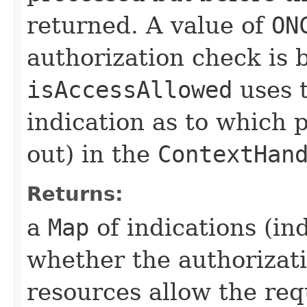
returned. A value of
ON
authorization check is 
isAccessAllowed
uses t
indication as to which 
out) in the
ContextHan
Returns:
a
Map
of indications (in
whether the authorizati
resources allow the re