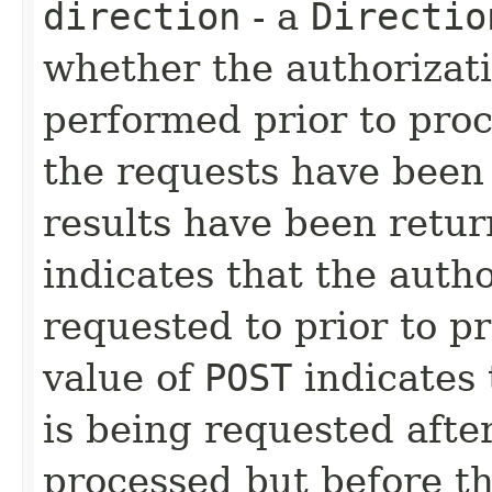
direction
- a
Directio
whether the authorizati
performed prior to proc
the requests have been
results have been retur
indicates that the auth
requested to prior to p
value of
POST
indicates 
is being requested afte
processed but before th