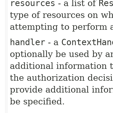
resources
- a list of
Re
type of resources on wh
attempting to perform 
handler
- a
ContextHan
optionally be used by a
additional information
the authorization decisi
provide additional info
be specified.