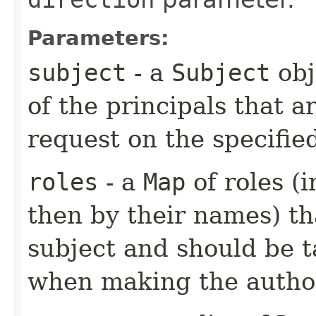
Parameters:
subject
- a
Subject
obj
of the principals that 
request on the specifie
roles
- a
Map
of roles (
then by their names) th
subject and should be t
when making the author