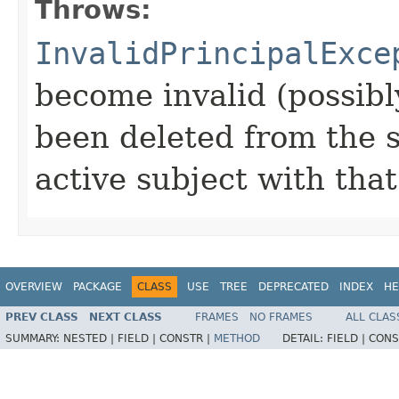
Throws:
InvalidPrincipalExce
become invalid (possibl
been deleted from the 
active subject with that
OVERVIEW
PACKAGE
CLASS
USE
TREE
DEPRECATED
INDEX
HE
PREV CLASS
NEXT CLASS
FRAMES
NO FRAMES
ALL CLAS
SUMMARY:
NESTED |
FIELD |
CONSTR |
METHOD
DETAIL:
FIELD |
CONS