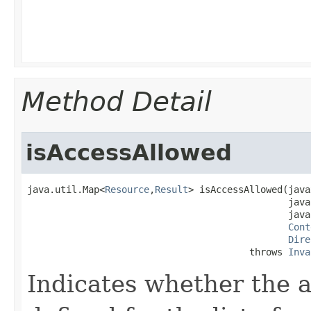
Method Detail
isAccessAllowed
java.util.Map<
Resource
,
Result
> isAccessAllowed​(jav
                                               java
                                               java
Cont
Dire
                                        throws 
Inva
Indicates whether the a