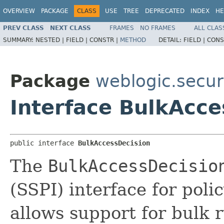
OVERVIEW
PACKAGE
CLASS
USE
TREE
DEPRECATED
INDEX
HE
PREV CLASS
NEXT CLASS
FRAMES
NO FRAMES
ALL CLAS
SUMMARY:
NESTED |
FIELD |
CONSTR |
METHOD
DETAIL:
FIELD |
CONS
Package
weblogic.securi
Interface BulkAcce
public interface 
BulkAccessDecision
The
BulkAccessDecisio
(SSPI) interface for pol
allows support for bulk 