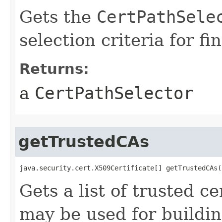
Gets the
CertPathSele
selection criteria for f
Returns:
a
CertPathSelector
getTrustedCAs
java.security.cert.X509Certificate[] getTrustedCAs(
Gets a list of trusted ce
may be used for buildin