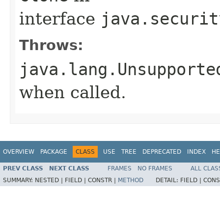
interface
java.securit
Throws:
java.lang.Unsupporte
when called.
OVERVIEW
PACKAGE
CLASS
USE
TREE
DEPRECATED
INDEX
HE
PREV CLASS
NEXT CLASS
FRAMES
NO FRAMES
ALL CLAS
SUMMARY:
NESTED |
FIELD |
CONSTR |
METHOD
DETAIL:
FIELD |
CONS