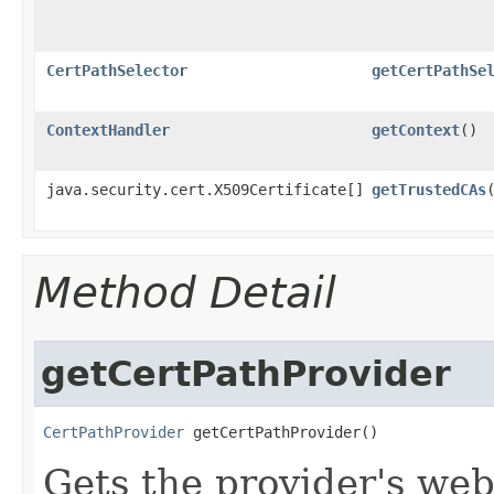
CertPathSelector
getCertPathSe
ContextHandler
getContext
()
java.security.cert.X509Certificate[]
getTrustedCAs
Method Detail
getCertPathProvider
CertPathProvider
 getCertPathProvider()
Gets the provider's we