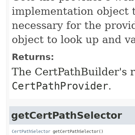
implementation object t
necessary for the prov
object to look up and v
Returns:
The CertPathBuilder's 
CertPathProvider
.
getCertPathSelector
CertPathSelector
 getCertPathSelector()