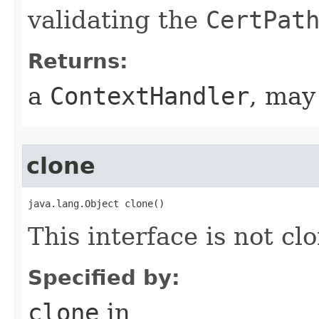
validating the
CertPat
Returns:
a
ContextHandler
, may
clone
java.lang.Object clone()
This interface is not cl
Specified by:
clone
in