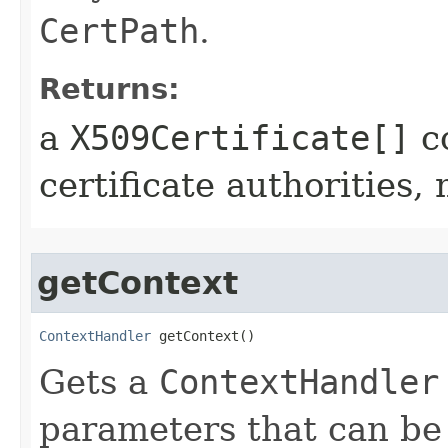
CertPath
.
Returns:
a
X509Certificate[]
co
certificate authorities,
getContext
ContextHandler
 getContext()
Gets a
ContextHandler
parameters that can be