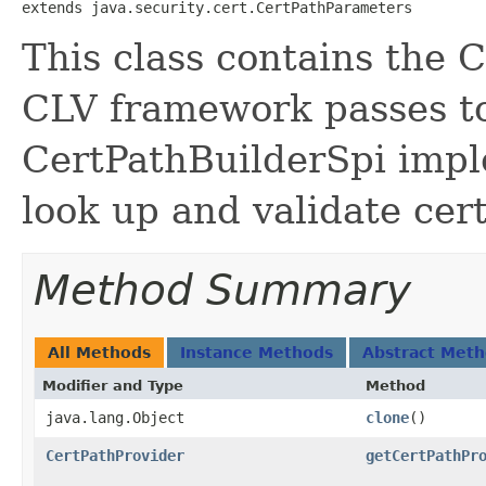
extends java.security.cert.CertPathParameters
This class contains the 
CLV framework passes to
CertPathBuilderSpi impl
look up and validate cert
Method Summary
All Methods
Instance Methods
Abstract Met
Modifier and Type
Method
java.lang.Object
clone
()
CertPathProvider
getCertPathPr