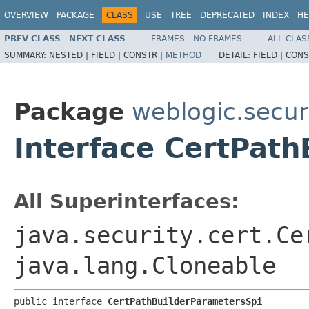
OVERVIEW
PACKAGE
CLASS
USE
TREE
DEPRECATED
INDEX
HE
PREV CLASS
NEXT CLASS
FRAMES
NO FRAMES
ALL CLAS
SUMMARY:
NESTED |
FIELD |
CONSTR |
METHOD
DETAIL:
FIELD |
CONS
Package
weblogic.securi
Interface CertPat
All Superinterfaces:
java.security.cert.Ce
java.lang.Cloneable
public interface 
CertPathBuilderParametersSpi