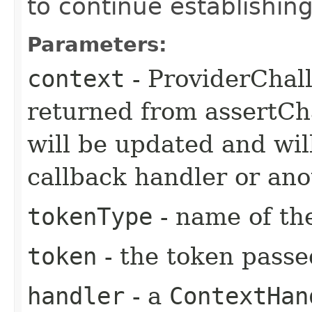
to continue establishing
Parameters:
context
- ProviderChall
returned from assertCha
will be updated and will
callback handler or ano
tokenType
- name of th
token
- the token passe
handler
- a
ContextHan