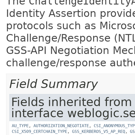
The
ChallengeIdentity
Identity Assertion provid
protocols such as Micros
Challenge/Response (NTL
GSS-API Negotiation Me
challenge/response auth
Field Summary
Fields inherited from
interface weblogic.se
AU_TYPE
,
AUTHORIZATION_NEGOTIATE
,
CSI_ANONYMOUS_TYP
CSI_X509_CERTCHAIN_TYPE
,
GSS_KERBEROS_V5_AP_REQ
,
GS