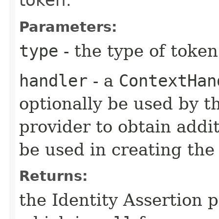
token.
Parameters:
type
- the type of token
handler
- a
ContextHan
optionally be used by th
provider to obtain addi
be used in creating the
Returns:
the Identity Assertion 