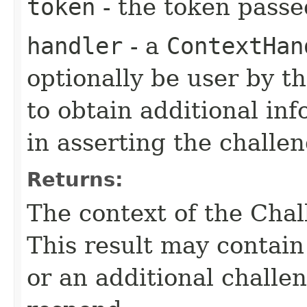
token
- the token passe
handler
- a
ContextHan
optionally be user by th
to obtain additional in
in asserting the challen
Returns:
The context of the Chal
This result may contain
or an additional challe