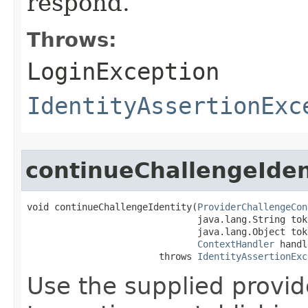
respond.
Throws:
LoginException
IdentityAssertionExc
continueChallengeIden
void continueChallengeIdentity​(
ProviderChallengeCon
                               java.lang.String toke
                               java.lang.Object toke
ContextHandler
 handl
                        throws 
IdentityAssertionExc
Use the supplied provid