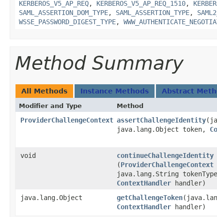
KERBEROS_V5_AP_REQ
,
KERBEROS_V5_AP_REQ_1510
,
KERBER
SAML_ASSERTION_DOM_TYPE
,
SAML_ASSERTION_TYPE
,
SAML2
WSSE_PASSWORD_DIGEST_TYPE
,
WWW_AUTHENTICATE_NEGOTIA
Method Summary
All Methods
Instance Methods
Abstract Met
Modifier and Type
Method
ProviderChallengeContext
assertChallengeIdentity
​(
java.lang.Object token,
C
void
continueChallengeIdentity
(
ProviderChallengeContext
java.lang.String tokenTyp
ContextHandler
handler)
java.lang.Object
getChallengeToken
​(java.la
ContextHandler
handler)