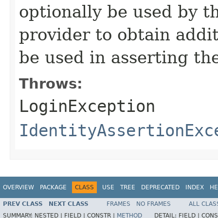
optionally be used by th
provider to obtain addi
be used in asserting th
Throws:
LoginException
IdentityAssertionExc
OVERVIEW
PACKAGE
CLASS
USE
TREE
DEPRECATED
INDEX
HE
PREV CLASS
NEXT CLASS
FRAMES
NO FRAMES
ALL CLAS
SUMMARY:
NESTED |
FIELD |
CONSTR |
METHOD
DETAIL:
FIELD |
CONS