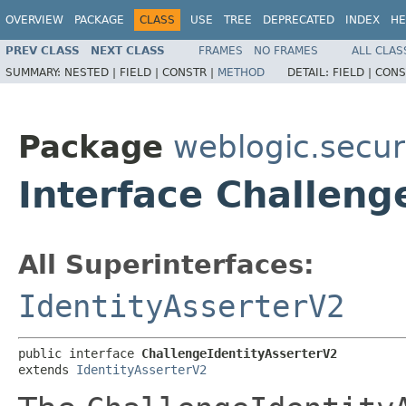
OVERVIEW
PACKAGE
CLASS
USE
TREE
DEPRECATED
INDEX
HE
PREV CLASS
NEXT CLASS
FRAMES
NO FRAMES
ALL CLAS
SUMMARY:
NESTED |
FIELD |
CONSTR |
METHOD
DETAIL:
FIELD |
CONS
Package
weblogic.securi
Interface Challeng
All Superinterfaces:
IdentityAsserterV2
public interface 
ChallengeIdentityAsserterV2
extends 
IdentityAsserterV2