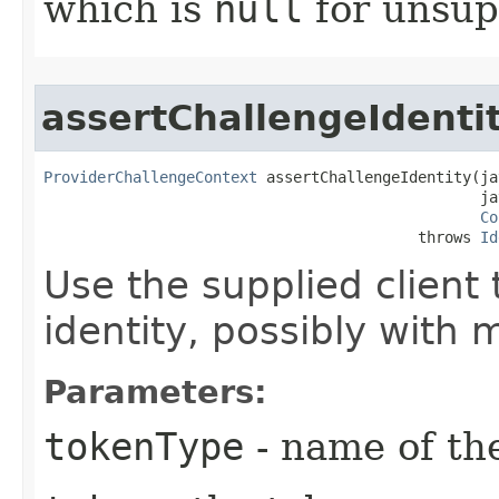
which is
null
for unsup
assertChallengeIdenti
ProviderChallengeContext
 assertChallengeIdentity​(ja
                                                 ja
Co
                                          throws 
Id
Use the supplied client 
identity, possibly with 
Parameters:
tokenType
- name of th