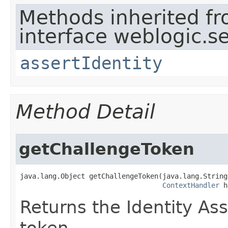
Methods inherited f
interface weblogic.se
assertIdentity
Method Detail
getChallengeToken
java.lang.Object getChallengeToken​(java.lang.String
ContextHandler
 h
Returns the Identity Ass