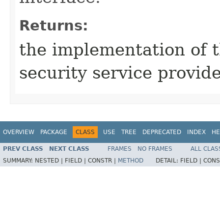
Returns:
the implementation of 
security service provide
OVERVIEW
PACKAGE
CLASS
USE
TREE
DEPRECATED
INDEX
HE
PREV CLASS
NEXT CLASS
FRAMES
NO FRAMES
ALL CLAS
SUMMARY:
NESTED |
FIELD |
CONSTR |
METHOD
DETAIL:
FIELD |
CONS