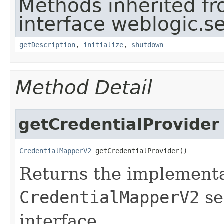
Methods inherited f
interface weblogic.se
getDescription
,
initialize
,
shutdown
Method Detail
getCredentialProvider
CredentialMapperV2
 getCredentialProvider()
Returns the implementa
CredentialMapperV2
se
interface.