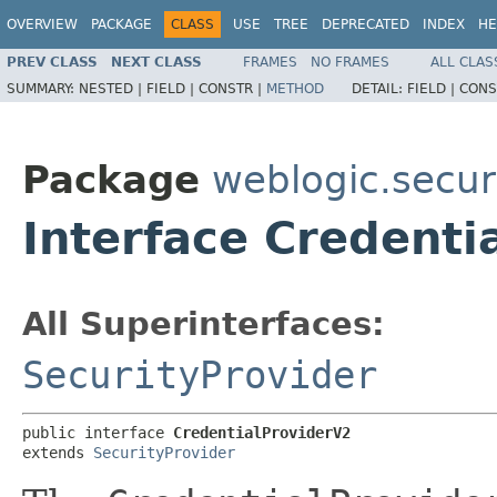
OVERVIEW
PACKAGE
CLASS
USE
TREE
DEPRECATED
INDEX
HE
PREV CLASS
NEXT CLASS
FRAMES
NO FRAMES
ALL CLAS
SUMMARY:
NESTED |
FIELD |
CONSTR |
METHOD
DETAIL:
FIELD |
CONS
Package
weblogic.securi
Interface Credenti
All Superinterfaces:
SecurityProvider
public interface 
CredentialProviderV2
extends 
SecurityProvider