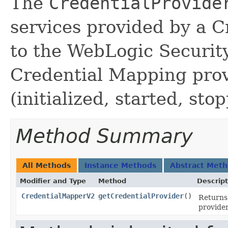
The
CredentialProvide
services provided by a 
to the WebLogic Securit
Credential Mapping prov
(initialized, started, sto
Method Summary
All Methods
Instance Methods
Abstract Met
Modifier and Type
Method
Descript
CredentialMapperV2
getCredentialProvider
()
Returns
provider