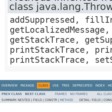
class java.lang.Thro
addSuppressed, fillI
getLocalizedMessage,
getStackTrace, getSu
printStackTrace, pri
printStackTrace, set
OVERVIEW
PACKAGE
CLASS
USE
TREE
DEPRECATED
INDEX
HE
PREV CLASS
NEXT CLASS
FRAMES
NO FRAMES
ALL CLAS
SUMMARY:
NESTED |
FIELD |
CONSTR |
METHOD
DETAIL:
FIELD |
CONS