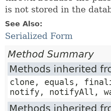
is not stored in the data
See Also:
Serialized Form
Method Summary
Methods inherited fr
clone, equals, final
notify, notifyAll, w
Methods inherited f