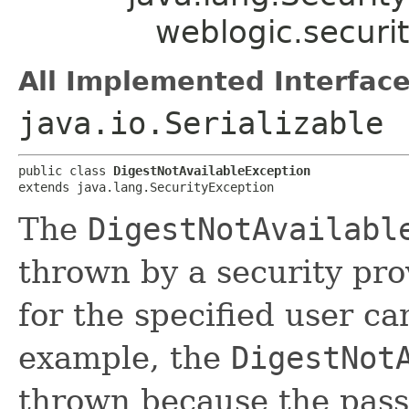
weblogic.securi
All Implemented Interface
java.io.Serializable
public class 
DigestNotAvailableException
extends java.lang.SecurityException
The
DigestNotAvailabl
thrown by a security pro
for the specified user ca
example, the
DigestNot
thrown because the pass