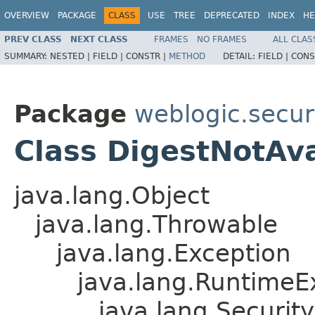
OVERVIEW
PACKAGE
CLASS
USE
TREE
DEPRECATED
INDEX
HE
PREV CLASS
NEXT CLASS
FRAMES
NO FRAMES
ALL CLAS
SUMMARY:
NESTED |
FIELD |
CONSTR |
METHOD
DETAIL:
FIELD |
CONS
Package
weblogic.securi
Class DigestNotAv
java.lang.Object
java.lang.Throwable
java.lang.Exception
java.lang.RuntimeE
java.lang.Securit