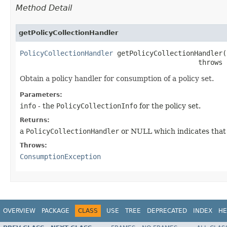
Method Detail
getPolicyCollectionHandler
PolicyCollectionHandler
 getPolicyCollectionHandler​(
                                            throws 
Obtain a policy handler for consumption of a policy set.
Parameters:
info
- the
PolicyCollectionInfo
for the policy set.
Returns:
a
PolicyCollectionHandler
or NULL which indicates that t
Throws:
ConsumptionException
OVERVIEW
PACKAGE
CLASS
USE
TREE
DEPRECATED
INDEX
HE