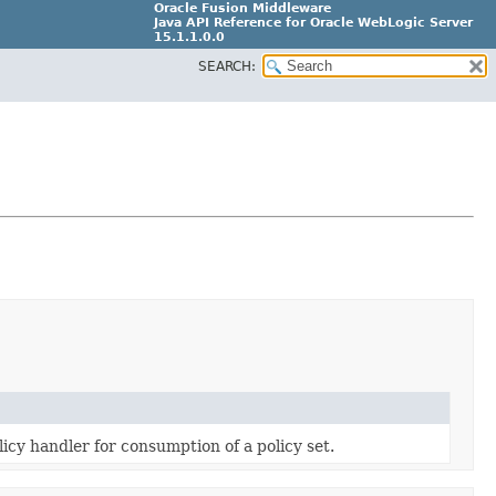
Oracle Fusion Middleware
Java API Reference for Oracle WebLogic Server
15.1.1.0.0
SEARCH:
G31699-02
licy handler for consumption of a policy set.