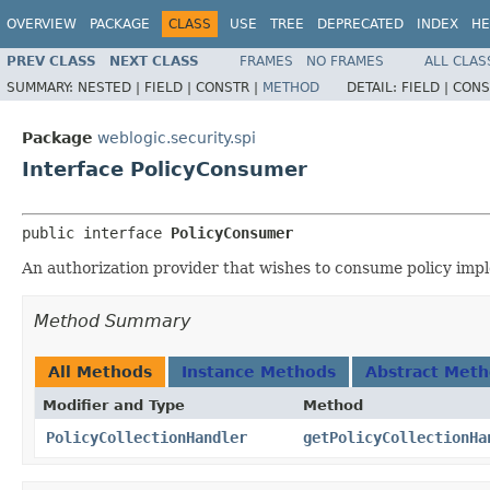
OVERVIEW
PACKAGE
CLASS
USE
TREE
DEPRECATED
INDEX
HE
PREV CLASS
NEXT CLASS
FRAMES
NO FRAMES
ALL CLAS
SUMMARY:
NESTED |
FIELD |
CONSTR |
METHOD
DETAIL:
FIELD |
CONS
Package
weblogic.security.spi
Interface PolicyConsumer
public interface 
PolicyConsumer
An authorization provider that wishes to consume policy im
Method Summary
All Methods
Instance Methods
Abstract Met
Modifier and Type
Method
PolicyCollectionHandler
getPolicyCollectionHa