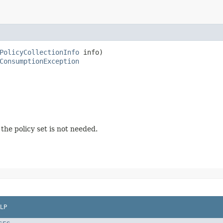
PolicyCollectionInfo
 info)

ConsumptionException
he policy set is not needed.
LP