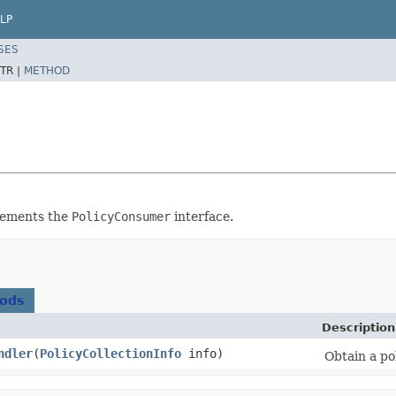
LP
SES
TR |
METHOD
plements the
PolicyConsumer
interface.
hods
Description
ndler
​(
PolicyCollectionInfo
info)
Obtain a po