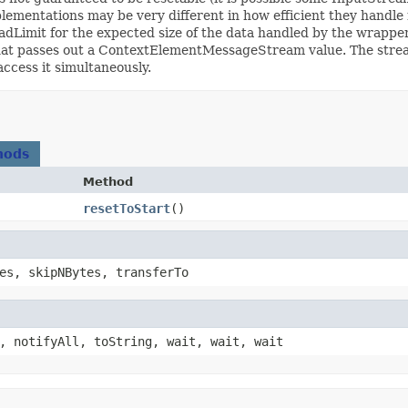
ementations may be very different in how efficient they handle 
 readLimit for the expected size of the data handled by the wrapp
that passes out a ContextElementMessageStream value. The strea
ccess it simultaneously.
hods
Method
resetToStart
()
es, skipNBytes, transferTo
, notifyAll, toString, wait, wait, wait