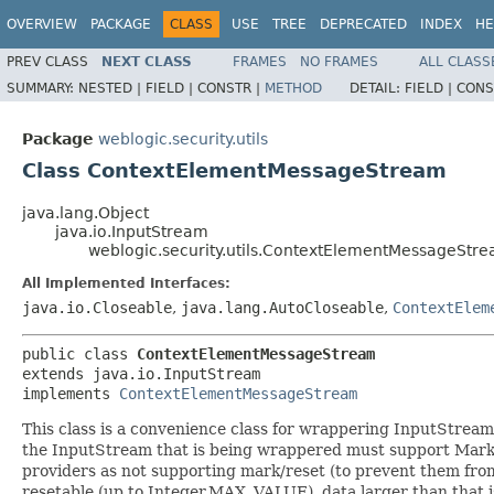
OVERVIEW
PACKAGE
CLASS
USE
TREE
DEPRECATED
INDEX
HE
PREV CLASS
NEXT CLASS
FRAMES
NO FRAMES
ALL CLASS
SUMMARY:
NESTED |
FIELD |
CONSTR |
METHOD
DETAIL:
FIELD |
CONS
Package
weblogic.security.utils
Class ContextElementMessageStream
java.lang.Object
java.io.InputStream
weblogic.security.utils.ContextElementMessageStr
All Implemented Interfaces:
java.io.Closeable
,
java.lang.AutoCloseable
,
ContextElem
public class 
ContextElementMessageStream
extends java.io.InputStream

implements 
ContextElementMessageStream
This class is a convenience class for wrappering InputStream
the InputStream that is being wrappered must support Mark/R
providers as not supporting mark/reset (to prevent them from
resetable (up to Integer.MAX_VALUE), data larger than that is