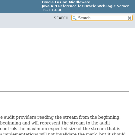
Oracle Fusion Middleware
Java API Reference for Oracle WebLogic Server
15.1.1.0.0
SEARCH:
G31699-02
le audit providers reading the stream from the beginning,
beginning and will represent the stream to the audit
 controls the maximum expected size of the stream that is
 implementations will not invalidate the mark, but it should