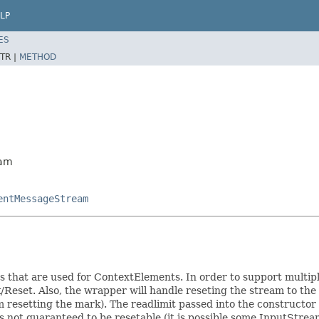
LP
ES
TR |
METHOD
eam
entMessageStream
s that are used for ContextElements. In order to support multip
eset. Also, the wrapper will handle reseting the stream to the 
 resetting the mark). The readlimit passed into the constructor
 not guaranteed to be resetable (it is possible some InputStream