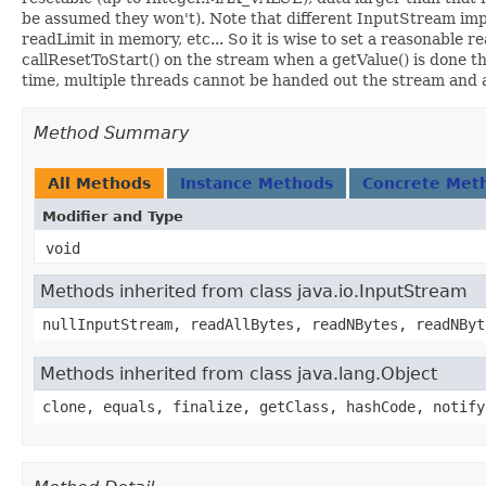
be assumed they won't). Note that different InputStream impl
readLimit in memory, etc... So it is wise to set a reasonable
callResetToStart() on the stream when a getValue() is done 
time, multiple threads cannot be handed out the stream and a
Method Summary
All Methods
Instance Methods
Concrete Met
Modifier and Type
void
Methods inherited from class java.io.InputStream
nullInputStream, readAllBytes, readNBytes, readNByt
Methods inherited from class java.lang.Object
clone, equals, finalize, getClass, hashCode, notify