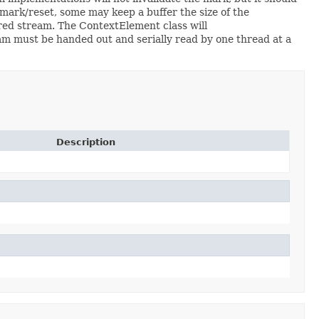
mark/reset, some may keep a buffer the size of the
ered stream. The ContextElement class will
m must be handed out and serially read by one thread at a
Description